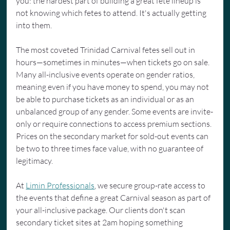
you: the hardest part of building a great fete lineup is 
not knowing which fetes to attend. It's actually getting 
into them.
The most coveted Trinidad Carnival fetes sell out in 
hours—sometimes in minutes—when tickets go on sale. 
Many all-inclusive events operate on gender ratios, 
meaning even if you have money to spend, you may not 
be able to purchase tickets as an individual or as an 
unbalanced group of any gender. Some events are invite-
only or require connections to access premium sections. 
Prices on the secondary market for sold-out events can 
be two to three times face value, with no guarantee of 
legitimacy.
At 
Limin Professionals
, we secure group-rate access to 
the events that define a great Carnival season as part of 
your all-inclusive package. Our clients don't scan 
secondary ticket sites at 2am hoping something 