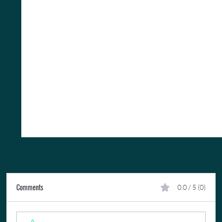
Comments
0.0 / 5 (0)