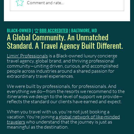
Comment and rate...
🇹🇹🎭 From "Elevation" to "Celebration"—Why
BLACK-OWNED | 🏆
BBB ACCREDITED
| BALTIMORE, MD
Early Registration for Trinidad Carnival 2027 Is
A Global Community. An Unmatched
Critical
Standard. A Travel Agency Built Different.
Limin' Professionals
is a Black-owned luxury concierge
travel agency, global brand, and thriving professional
community—uniting driven, curious, and accomplished
people across industries around a shared passion for
extraordinary travel experiences.
We were built by professionals, for professionals. And
everything we do—from the resorts we recommend to the
itineraries we design to the level of support we provide—
reflects the standard our clients have earned and expect.
When you travel with us, you're not just booking a
vacation. You're joining
a global network of like-minded
travelers
who understand that the journey is just as
meaningful as the destination.