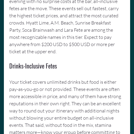
evening with no surprise costs at the bar, all-inclusive 
fetes are the move. These events sell out fastest, carry 
the highest ticket prices, and attract the most curated 
crowds. Hyatt Lime, A.M. Beach, Sunrise Breakfast 
Party, Soca Brainwash and Lara Fete are among the 
most recognizable names in this tier. Expect to pay 
anywhere from $200 USD to $500 USD or more per 
ticket at the upper end.
Drinks-Inclusive Fetes
Your ticket covers unlimited drinks but food is either 
pay-as-you-go or not provided. These events are often 
more accessible in price, and many of them have strong 
reputations in their own right. They can be an excellent 
way to round out your itinerary with additional nights 
without blowing your entire budget on all-inclusive 
events. That said, without food in the mix, stamina 
matters more—know your group before committing to 