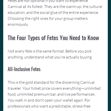
Fetes are not optional if you want to experience 
Carnival at its fullest. They are the warm-up, the cultural 
education, and the social glue of the entire experience. 
Choosing the right ones for your group matters 
enormously.
The Four Types of Fetes You Need to Know
Not every fete is the same format. Before you pick 
anything, understand what you're actually buying.
All-Inclusive Fetes
This is the gold standard for the discerning Carnival 
traveler. Your ticket price covers everything—unlimited 
food, unlimited premium bar, and live performances. 
You walk in and don't open your wallet again. For 
professionals who want a predictable, stress-free 