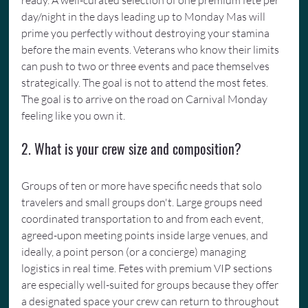
ready. A well-curated selection of one premium fete per 
day/night in the days leading up to Monday Mas will 
prime you perfectly without destroying your stamina 
before the main events. Veterans who know their limits 
can push to two or three events and pace themselves 
strategically. The goal is not to attend the most fetes. 
The goal is to arrive on the road on Carnival Monday 
feeling like you own it.
2. What is your crew size and composition?
Groups of ten or more have specific needs that solo 
travelers and small groups don't. Large groups need 
coordinated transportation to and from each event, 
agreed-upon meeting points inside large venues, and 
ideally, a point person (or a concierge) managing 
logistics in real time. Fetes with premium VIP sections 
are especially well-suited for groups because they offer 
a designated space your crew can return to throughout 