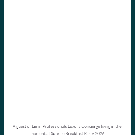
A guest of Limin Professionals Luxury Concierge living in the 
moment at Sunrise Breakfast Party 2026