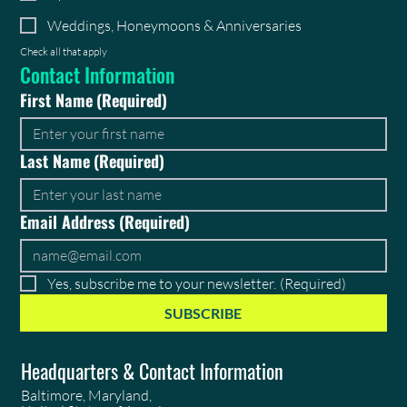
Weddings, Honeymoons & Anniversaries
Check all that apply
Contact Information
First Name
(Required)
Last Name
(Required)
Email Address
(Required)
Yes, subscribe me to your newsletter.
(Required)
SUBSCRIBE
Headquarters & Contact Information
Baltimore, Maryland,