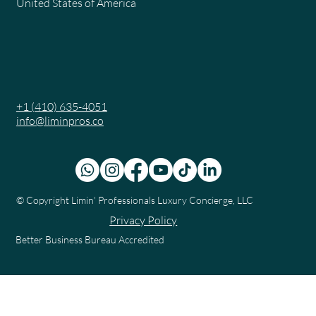
United States of America
+1 (410) 635-4051
info@liminpros.co
© Copyright
Limin' Professionals Luxury Concierge, LLC
Privacy Policy
Better Business Bureau Accredited