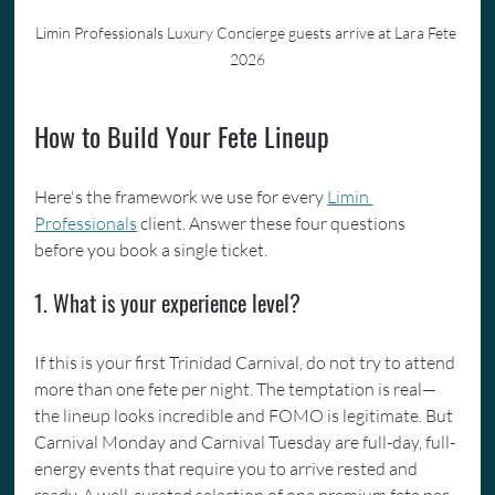
Limin Professionals Luxury Concierge guests arrive at Lara Fete 
2026
How to Build Your Fete Lineup
Here's the framework we use for every 
Limin 
Professionals
 client. Answer these four questions 
before you book a single ticket.
1. What is your experience level?
If this is your first Trinidad Carnival, do not try to attend 
more than one fete per night. The temptation is real—
the lineup looks incredible and FOMO is legitimate. But 
Carnival Monday and Carnival Tuesday are full-day, full-
energy events that require you to arrive rested and 