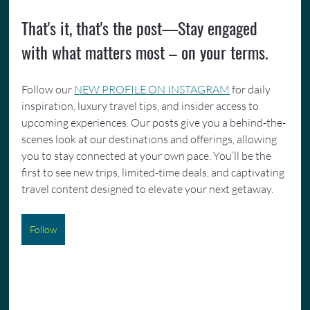
That's it, that's the post—Stay engaged 
with what matters most – on your terms.
Follow our 
NEW PROFILE ON INSTAGRAM
 for daily 
inspiration, luxury travel tips, and insider access to 
upcoming experiences. Our posts give you a behind-the-
scenes look at our destinations and offerings, allowing 
you to stay connected at your own pace. You’ll be the 
first to see new trips, limited-time deals, and captivating 
travel content designed to elevate your next getaway.
Follow