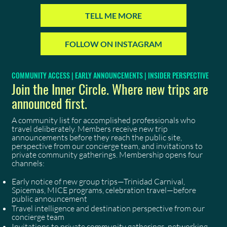
TELL ME MORE
FOLLOW ON INSTAGRAM
COMMUNITY ACCESS | EARLY ANNOUNCEMENTS | INSIDER PERSPECTIVE
Join the Inner Circle. Where new trips are
announced first.
A community list for accomplished professionals who
travel deliberately. Members receive new trip
announcements before they reach the public site,
perspective from our concierge team, and invitations to
private community gatherings. Membership opens four
channels:
Early notice of new group trips—Trinidad Carnival,
Spicemas, MICE programs, celebration travel—before
public announcement
Travel intelligence and destination perspective from our
concierge team
Invitations to private community gatherings, networking