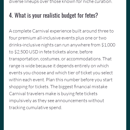
diverse lineups over those known for niche curation.
4. What is your realistic budget for fetes?
A complete Carnival experience built around three to 
four premium all-inclusive events plus one or two 
drinks-inclusive nights can run anywhere from $1,000 
to $2,500 USD in fete tickets alone, before 
transportation, costumes, or accommodations. That 
range is wide because it depends entirely on which 
events you choose and which tier of ticket you select 
within each event. Plan this number before you start 
shopping for tickets. The biggest financial mistake 
Carnival travelers make is buying fete tickets 
impulsively as they see announcements without 
tracking cumulative spend.