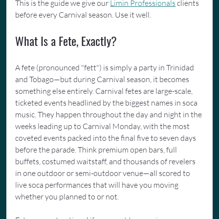
This is the guide we give our 
Limin Professionals
 clients 
before every Carnival season. Use it well.
What Is a Fete, Exactly?
A fete (pronounced "fett") is simply a party in Trinidad 
and Tobago—but during Carnival season, it becomes 
something else entirely. Carnival fetes are large-scale, 
ticketed events headlined by the biggest names in soca 
music. They happen throughout the day and night in the 
weeks leading up to Carnival Monday, with the most 
coveted events packed into the final five to seven days 
before the parade. Think premium open bars, full 
buffets, costumed waitstaff, and thousands of revelers 
in one outdoor or semi-outdoor venue—all scored to 
live soca performances that will have you moving 
whether you planned to or not.