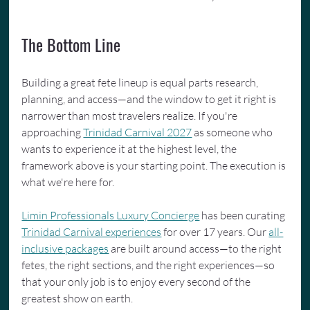
The Bottom Line
Building a great fete lineup is equal parts research, 
planning, and access—and the window to get it right is 
narrower than most travelers realize. If you're 
approaching 
Trinidad Carnival 2027
 as someone who 
wants to experience it at the highest level, the 
framework above is your starting point. The execution is 
what we're here for.
Limin Professionals Luxury Concierge
 has been curating 
Trinidad Carnival experiences
 for over 17 years. Our 
all-
inclusive packages
 are built around access—to the right 
fetes, the right sections, and the right experiences—so 
that your only job is to enjoy every second of the 
greatest show on earth.