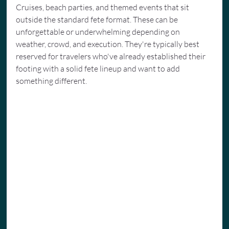
Cruises, beach parties, and themed events that sit 
outside the standard fete format. These can be 
unforgettable or underwhelming depending on 
weather, crowd, and execution. They're typically best 
reserved for travelers who've already established their 
footing with a solid fete lineup and want to add 
something different.