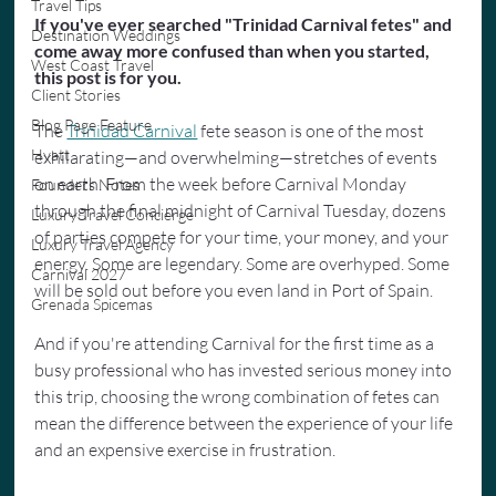
Travel Tips
If you've ever searched "Trinidad Carnival fetes" and 
Destination Weddings
come away more confused than when you started, 
West Coast Travel
this post is for you.
Client Stories
Blog Page Feature
The 
Trinidad Carnival
 fete season is one of the most 
Hyatt
exhilarating—and overwhelming—stretches of events 
on earth. From the week before Carnival Monday 
Founders Notes
through the final midnight of Carnival Tuesday, dozens 
Luxury Travel Concierge
of parties compete for your time, your money, and your 
Luxury Travel Agency
energy. Some are legendary. Some are overhyped. Some 
Carnival 2027
will be sold out before you even land in Port of Spain. 
Grenada Spicemas
And if you're attending Carnival for the first time as a 
busy professional who has invested serious money into 
this trip, choosing the wrong combination of fetes can 
mean the difference between the experience of your life 
and an expensive exercise in frustration.