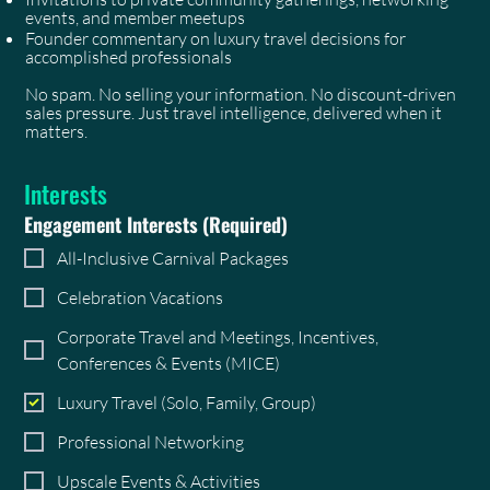
events, and member meetups
Founder commentary on luxury travel decisions for
accomplished professionals
No spam. No selling your information. No discount-driven
sales pressure. Just travel intelligence, delivered when it
matters.
Interests
Engagement Interests
(Required)
All-Inclusive Carnival Packages
Celebration Vacations
Corporate Travel and Meetings, Incentives,
Conferences & Events (MICE)
Luxury Travel (Solo, Family, Group)
Professional Networking
Upscale Events & Activities