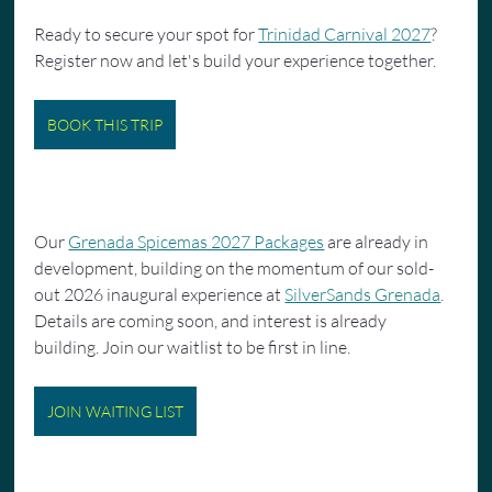
Ready to secure your spot for 
Trinidad Carnival 2027
? 
Register now and let's build your experience together.
BOOK THIS TRIP
Our 
Grenada Spicemas 2027 Packages
 are already in 
development, building on the momentum of our sold-
out 2026 inaugural experience at 
SilverSands Grenada
. 
Details are coming soon, and interest is already 
building. Join our waitlist to be first in line.
JOIN WAITING LIST