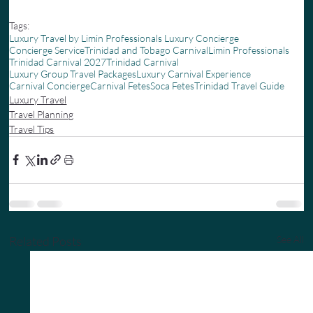
Tags:
Luxury Travel by Limin Professionals Luxury Concierge
Concierge Service
Trinidad and Tobago Carnival
Limin Professionals
Trinidad Carnival 2027
Trinidad Carnival
Luxury Group Travel Packages
Luxury Carnival Experience
Carnival Concierge
Carnival Fetes
Soca Fetes
Trinidad Travel Guide
Luxury Travel
Travel Planning
Travel Tips
Related Posts
See All