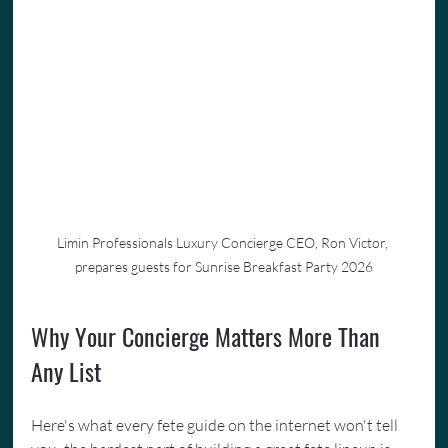
Limin Professionals Luxury Concierge CEO, Ron Victor, 
prepares guests for Sunrise Breakfast Party 2026
Why Your Concierge Matters More Than 
Any List
Here's what every fete guide on the internet won't tell 