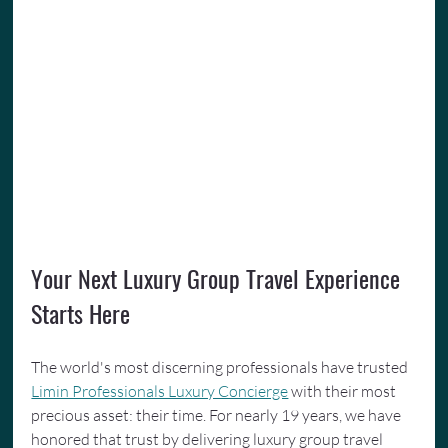
Your Next Luxury Group Travel Experience 
Starts Here
The world's most discerning professionals have trusted 
Limin Professionals Luxury Concierge
 with their most 
precious asset: their time. For nearly 19 years, we have 
honored that trust by delivering luxury group travel 