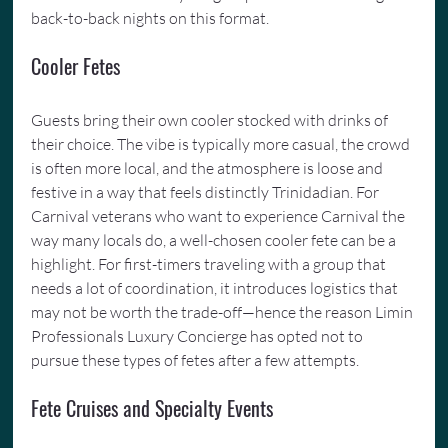
back-to-back nights on this format.
Cooler Fetes
Guests bring their own cooler stocked with drinks of 
their choice. The vibe is typically more casual, the crowd 
is often more local, and the atmosphere is loose and 
festive in a way that feels distinctly Trinidadian. For 
Carnival veterans who want to experience Carnival the 
way many locals do, a well-chosen cooler fete can be a 
highlight. For first-timers traveling with a group that 
needs a lot of coordination, it introduces logistics that 
may not be worth the trade-off—hence the reason Limin 
Professionals Luxury Concierge has opted not to 
pursue these types of fetes after a few attempts.
Fete Cruises and Specialty Events