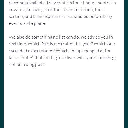
becomes available. They confirm their lineup months in 
advance, knowing that their transportation, their 
section, and their experience are handled before they 
ever board a plane.
We also do something no list can do: we advise you in 
real time. Which fete is overrated this year? Which one 
exceeded expectations? Which lineup changed at the 
last minute? That intelligence lives with your concierge, 
not on a blog post.