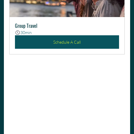
Group Travel
30min
Schedule A Call