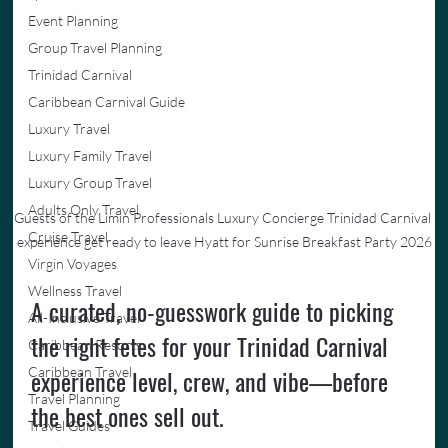
Event Planning
Group Travel Planning
Trinidad Carnival
Caribbean Carnival Guide
Luxury Travel
Luxury Family Travel
Luxury Group Travel
Adults Only Travel
Guests of the Limin Professionals Luxury Concierge Trinidad Carnival 
Cruise Travel
experience get ready to leave Hyatt for Sunrise Breakfast Party 2026
Virgin Voyages
Wellness Travel
A curated, no-guesswork guide to picking 
All-Inclusive Travel
the right fetes for your Trinidad Carnival 
Caribbean Resorts
experience level, crew, and vibe—before 
Caribbean Travel
Travel Planning
the best ones sell out.
Travel Guides