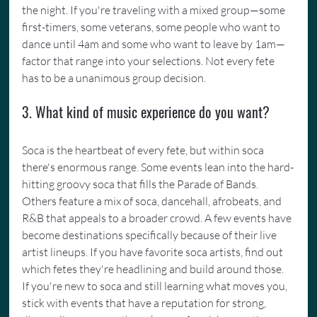
the night. If you're traveling with a mixed group—some 
first-timers, some veterans, some people who want to 
dance until 4am and some who want to leave by 1am—
factor that range into your selections. Not every fete 
has to be a unanimous group decision.
3. What kind of music experience do you want?
Soca is the heartbeat of every fete, but within soca 
there's enormous range. Some events lean into the hard-
hitting groovy soca that fills the Parade of Bands. 
Others feature a mix of soca, dancehall, afrobeats, and 
R&B that appeals to a broader crowd. A few events have 
become destinations specifically because of their live 
artist lineups. If you have favorite soca artists, find out 
which fetes they're headlining and build around those. 
If you're new to soca and still learning what moves you, 
stick with events that have a reputation for strong, 