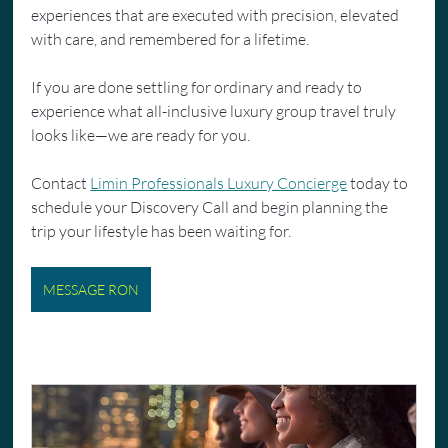
experiences that are executed with precision, elevated 
with care, and remembered for a lifetime.
If you are done settling for ordinary and ready to 
experience what all-inclusive luxury group travel truly 
looks like—we are ready for you.
Contact 
Limin Professionals Luxury Concierge
 today to 
schedule your Discovery Call and begin planning the 
trip your lifestyle has been waiting for.
MESSAGE RON