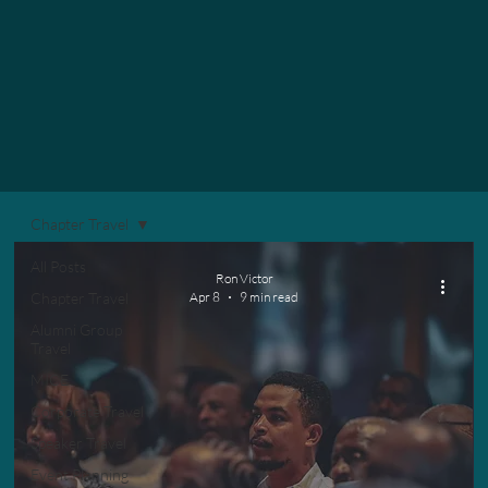
Chapter Travel
All Posts
Ron Victor
Chapter Travel
Apr 8
9 min read
Alumni Group
Travel
MICE
Corporate Travel
Speaker Travel
Event Planning