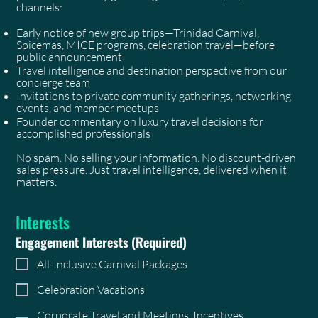
channels:
Early notice of new group trips—Trinidad Carnival,
Spicemas, MICE programs, celebration travel—before
public announcement
Travel intelligence and destination perspective from our
concierge team
Invitations to private community gatherings, networking
events, and member meetups
Founder commentary on luxury travel decisions for
accomplished professionals
No spam. No selling your information. No discount-driven
sales pressure. Just travel intelligence, delivered when it
matters.
Interests
Engagement Interests
(Required)
All-Inclusive Carnival Packages
Celebration Vacations
Corporate Travel and Meetings, Incentives,