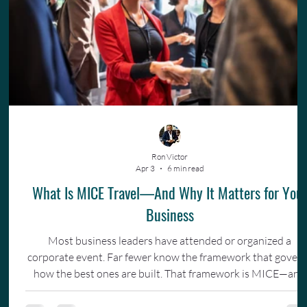
Ron Victor
Apr 3
6 min read
What Is MICE Travel—And Why It Matters for You
Business
Most business leaders have attended or organized a
corporate event. Far fewer know the framework that gover
how the best ones are built. That framework is MICE—and
understanding it changes how you invest in your team.