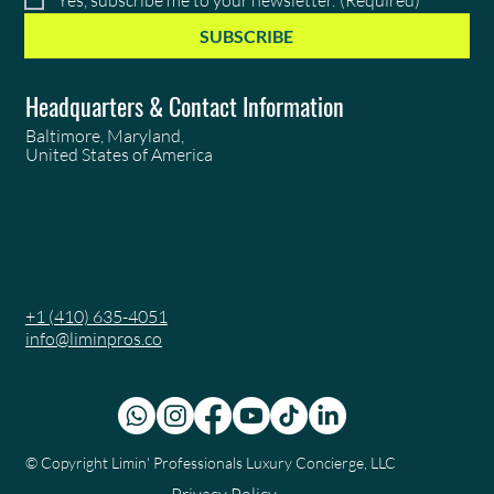
SUBSCRIBE
Headquarters & Contact Information
Baltimore, Maryland,
United States of America
+1 (410) 635-4051
info@liminpros.co
© Copyright
Limin' Professionals Luxury Concierge, LLC
Privacy Policy