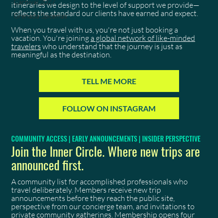
Carnival 2027
itineraries we design to the level of support we provide—
reflects the standard our clients have earned and expect.
Grenada Spicemas
When you travel with us, you're not just booking a
vacation. You're joining
a global network of like-minded
travelers
who understand that the journey is just as
meaningful as the destination.
TELL ME MORE
FOLLOW ON INSTAGRAM
COMMUNITY ACCESS | EARLY ANNOUNCEMENTS | INSIDER PERSPECTIVE
Join the Inner Circle. Where new trips are
announced first.
A community list for accomplished professionals who
travel deliberately. Members receive new trip
announcements before they reach the public site,
perspective from our concierge team, and invitations to
private community gatherings. Membership opens four