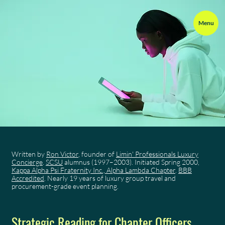
Menu
Written by
Ron Victor
, founder of
Limin' Professionals Luxury
Concierge
.
SCSU
alumnus (1997–2003). Initiated Spring 2000,
Kappa Alpha Psi Fraternity Inc., Alpha Lambda Chapter
.
BBB
Accredited
. Nearly 19 years of luxury group travel and
procurement-grade event planning.
Strategic Reading for Chapter Officers,