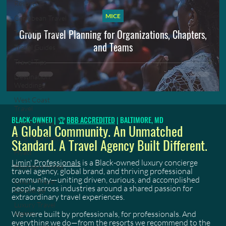
Resorts
MICE
Caribbean Travel
Group Travel Planning for Organizations, Chapters,
Travel Planning
and Teams
Travel Guides
Travel Tips
Destination
Weddings
West Coast
Travel
BLACK-OWNED | 🏆
BBB ACCREDITED
| BALTIMORE, MD
Client Stories
A Global Community. An Unmatched
Blog Page Feature
Standard. A Travel Agency Built Different.
Hyatt
Limin' Professionals
is a Black-owned luxury concierge
Founders Notes
travel agency, global brand, and thriving professional
community—uniting driven, curious, and accomplished
Luxury Travel
people across industries around a shared passion for
Concierge
extraordinary travel experiences.
Luxury Travel
We were built by professionals, for professionals. And
Agency
everything we do—from the resorts we recommend to the