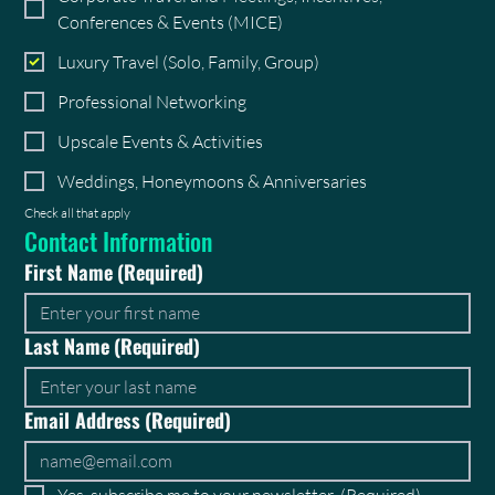
Conferences & Events (MICE)
Luxury Travel (Solo, Family, Group)
Professional Networking
Upscale Events & Activities
Weddings, Honeymoons & Anniversaries
Check all that apply
Contact Information
First Name
(Required)
Last Name
(Required)
Email Address
(Required)
Yes, subscribe me to your newsletter.
(Required)