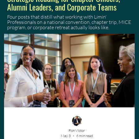
Alumni Leaders, and Corporate Teams
Four posts that distill what working with Limin'
Professionals on a national convention, chapter trip, MICE
program, or corporate retreat actually looks like.
Ron Victor
May 3
6 min read