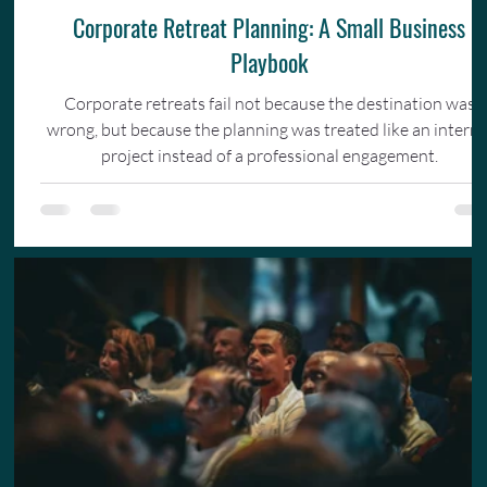
Corporate Retreat Planning: A Small Business
Playbook
Corporate retreats fail not because the destination was
wrong, but because the planning was treated like an interna
project instead of a professional engagement.