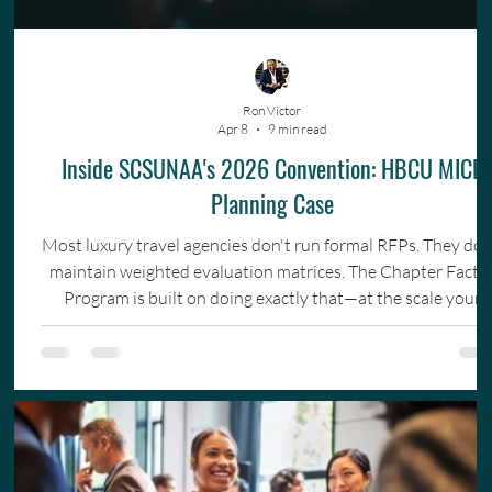
Ron Victor
Apr 8
9 min read
Inside SCSUNAA's 2026 Convention: HBCU MICE
Planning Case
Most luxury travel agencies don't run formal RFPs. They don
maintain weighted evaluation matrices. The Chapter Facto
Program is built on doing exactly that—at the scale your
organization actually operates.