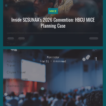
Group Travel
Planning
MICE
Trinidad Carnival
Inside SCSUNAA's 2026 Convention: HBCU MICE
Caribbean
Planning Case
Carnival Guide
Luxury Travel
Luxury Family
Travel
Luxury Group
Travel
Ron Victor
Adults Only
Mar 31
6 min read
Travel
Cruise Travel
Virgin Voyages
Wellness Travel
All-Inclusive
Travel
Caribbean