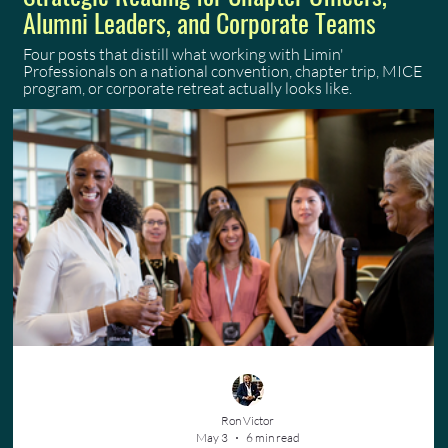
Alumni Leaders, and Corporate Teams
Four posts that distill what working with Limin'
Professionals on a national convention, chapter trip, MICE
program, or corporate retreat actually looks like.
Ron Victor
May 3
6 min read