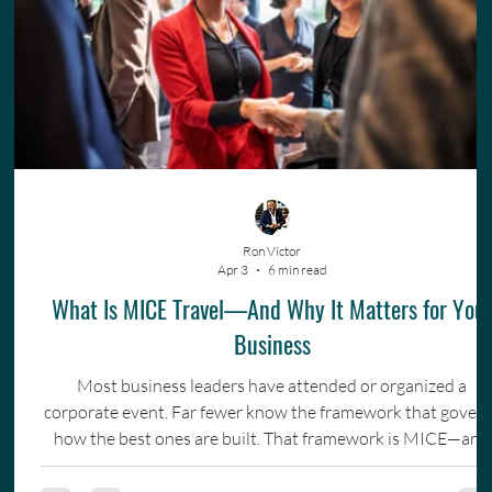
Ron Victor
Apr 3
6 min read
What Is MICE Travel—And Why It Matters for You
Business
Most business leaders have attended or organized a
corporate event. Far fewer know the framework that gover
how the best ones are built. That framework is MICE—and
understanding it changes how you invest in your team.