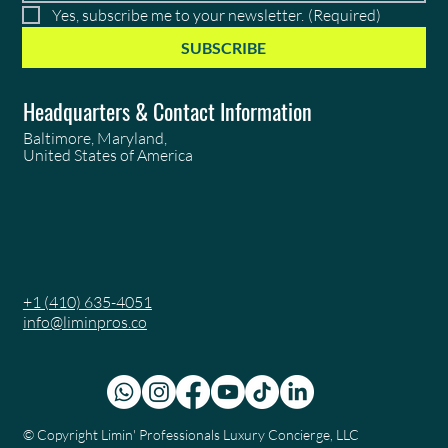
Yes, subscribe me to your newsletter.
(Required)
SUBSCRIBE
Headquarters & Contact Information
Baltimore, Maryland,
United States of America
+1 (410) 635-4051
info@liminpros.co
© Copyright
Limin' Professionals Luxury Concierge, LLC