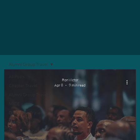
Alumni Group Travel
All Posts
Ron Victor
Chapter Travel
Apr 8
9 min read
Alumni Group Travel
MICE
Corporate Travel
Speaker Travel
Event Planning
Group Travel Planning