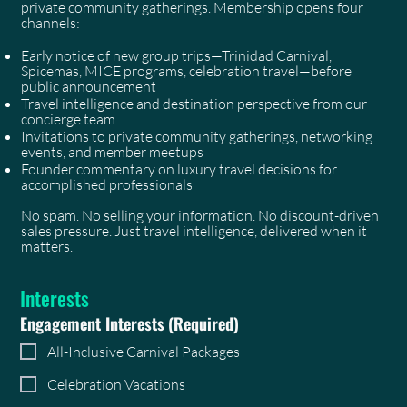
private community gatherings. Membership opens four
channels:
Early notice of new group trips—Trinidad Carnival,
Spicemas, MICE programs, celebration travel—before
public announcement
Travel intelligence and destination perspective from our
concierge team
Invitations to private community gatherings, networking
events, and member meetups
Founder commentary on luxury travel decisions for
accomplished professionals
No spam. No selling your information. No discount-driven
sales pressure. Just travel intelligence, delivered when it
matters.
Interests
Engagement Interests
(Required)
All-Inclusive Carnival Packages
Celebration Vacations