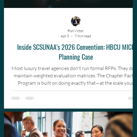
Ron Victor
Apr 8
9 min read
Inside SCSUNAA's 2026 Convention: HBCU MICE
Planning Case
Most luxury travel agencies don't run formal RFPs. They don
maintain weighted evaluation matrices. The Chapter Facto
Program is built on doing exactly that—at the scale your
organization actually operates.