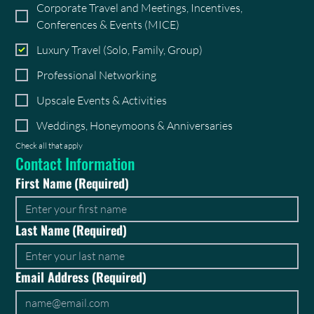
Corporate Travel and Meetings, Incentives,
Conferences & Events (MICE)
Luxury Travel (Solo, Family, Group)
Professional Networking
Upscale Events & Activities
Weddings, Honeymoons & Anniversaries
Check all that apply
Contact Information
First Name
(Required)
Last Name
(Required)
Email Address
(Required)