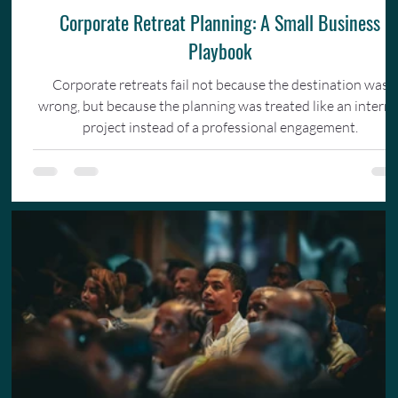
Corporate Retreat Planning: A Small Business
Playbook
Corporate retreats fail not because the destination was
wrong, but because the planning was treated like an interna
project instead of a professional engagement.