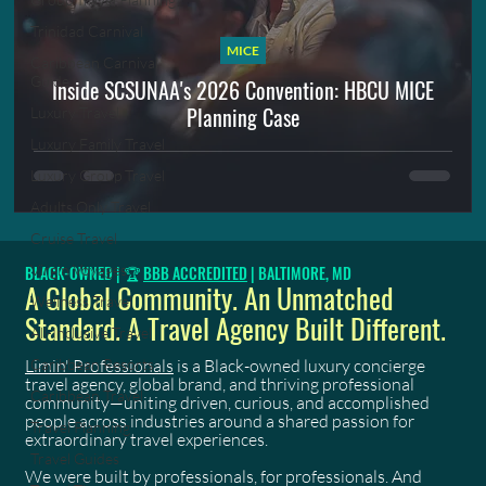
Trinidad Carnival
MICE
Caribbean Carnival
Guide
Inside SCSUNAA's 2026 Convention: HBCU MICE
Planning Case
Luxury Travel
Luxury Family Travel
Luxury Group Travel
Adults Only Travel
Cruise Travel
Virgin Voyages
BLACK-OWNED | 🏆
BBB ACCREDITED
| BALTIMORE, MD
A Global Community. An Unmatched
Wellness Travel
Standard. A Travel Agency Built Different.
All-Inclusive Travel
Limin' Professionals
is a Black-owned luxury concierge
Caribbean Resorts
travel agency, global brand, and thriving professional
Caribbean Travel
community—uniting driven, curious, and accomplished
people across industries around a shared passion for
Travel Planning
extraordinary travel experiences.
Travel Guides
We were built by professionals, for professionals. And