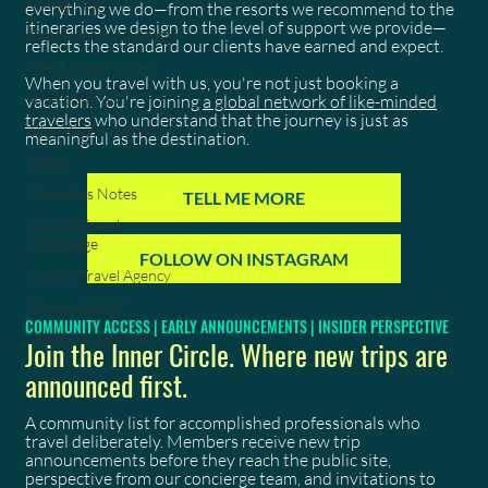
Travel Tips
everything we do—from the resorts we recommend to the
itineraries we design to the level of support we provide—
Destination Weddings
reflects the standard our clients have earned and expect.
West Coast Travel
When you travel with us, you're not just booking a
Client Stories
vacation. You're joining
a global network of like-minded
travelers
who understand that the journey is just as
Blog Page Feature
meaningful as the destination.
Hyatt
Founders Notes
TELL ME MORE
Luxury Travel
Concierge
FOLLOW ON INSTAGRAM
Luxury Travel Agency
Carnival 2027
COMMUNITY ACCESS | EARLY ANNOUNCEMENTS | INSIDER PERSPECTIVE
Grenada Spicemas
Join the Inner Circle. Where new trips are
announced first.
A community list for accomplished professionals who
travel deliberately. Members receive new trip
announcements before they reach the public site,
perspective from our concierge team, and invitations to