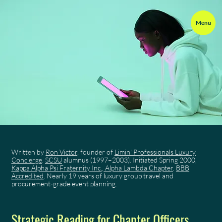
Menu
Written by
Ron Victor
, founder of
Limin' Professionals Luxury
Concierge
.
SCSU
alumnus (1997–2003). Initiated Spring 2000,
Kappa Alpha Psi Fraternity Inc., Alpha Lambda Chapter
.
BBB
Accredited
. Nearly 19 years of luxury group travel and
procurement-grade event planning.
Strategic Reading for Chapter Officers,