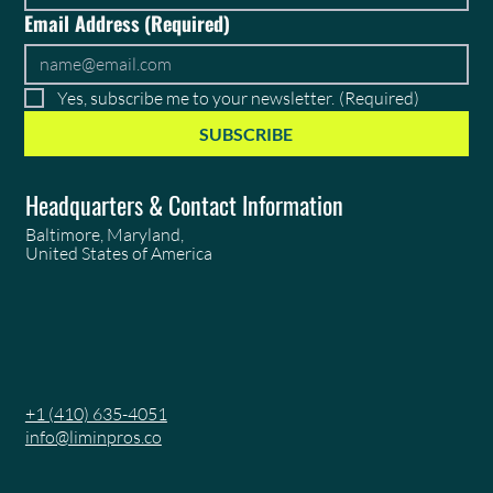
Email Address
(Required)
Yes, subscribe me to your newsletter.
(Required)
SUBSCRIBE
Headquarters & Contact Information
Baltimore, Maryland,
United States of America
+1 (410) 635-4051
info@liminpros.co