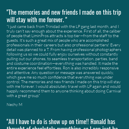
"The memories and new friends I made on this trip
will stay with me forever. "
"I just came back from Trinidad with the LP gang last month, and I
truly can’t say enough about the experience. First of all, the caliber
of people that LiminPros attracts is top tier—from the staff to the
guests. It’s such a great mix of people who are accomplished
professionals in their careers but also professional partiers! Every
detail was planned to a T. From having professional photographers
following us so we could fully enjoy ourselves without constantly
pulling out our phones, to seamless transportation, parties, band
and costume coordination—everything was handled. It made the
entire experience feel effortless. Ron is also incredibly responsive
and attentive. Any question or message was answered quickly,
which gave me so much confidence that everything was under
control. The memories and new friends I made on this trip will stay
with me forever. I would absolutely travel with LP again and would
happily recommend them to anyone thinking about doing Carnival
with a great group."
Nechy M
"All I have to do is show up on time!! Ronald has
thought of absolutely everything, so I can just be