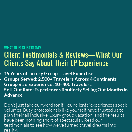
WHAT OUR GUESTS SAY
Client Testimonials & Reviews—What Our
Clients Say About Their LP Experience
19 Years of Luxury Group Travel Expertise
Groups Served: 2,500+ Travelers Across 4 Continents
Group Size Experience: 10–400 Travelers
Sell-Out Rate: Experiences Routinely Selling Out Months in
Advance
Don’t just take our word for it—our clients’ experiences speak
volumes. Busy professionals like yourself have trusted us to
plan their all inclusive luxury group vacation, and the results
have been nothing short of spectacular. Read our
testimonials to see how we’ve turned travel dreams into
reality.