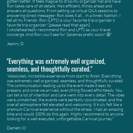
gotten better. It feels magical to drop my organizer hat and have
Ron takes care of all details. He’s efficient, thinks ahead and
answers all questions. From setting up virtual Q&A sessions to
answering direct messages- Ron does it all… in a timely fashion. I
tell all my friends- Ron (LPTS) is your favorite trip organizer’s
favorite trip organizer! [please read that again]
I wholeheartedly recommend Ron and LPTS as your travel
concierge. And Ron you’ll see for Spicemas pretty soon! 😜"
Jeanny D
"Everything was extremely well organized,
seamless, and thoughtfully curated."
"Absolutely incredible experience from start to finish. Everything
was extremely well organized, seamless, and thoughtfully curated.
The communication leading up to the event made it easy to
prepare, and once we arrived, everything flowed effortlessly. You
can tell a lot of intention and care went into every detail. The vibes
were unmatched, the events were perfectly coordinated, and the
overall atmosphere felt elevated and welcoming. It truly felt like a
premium Carnival experience without the stress. I had an amazing
time and would 100% do this again. Highly recommend to anyone
looking for a well-executed, unforgettable Carnival journey."
Demetri O