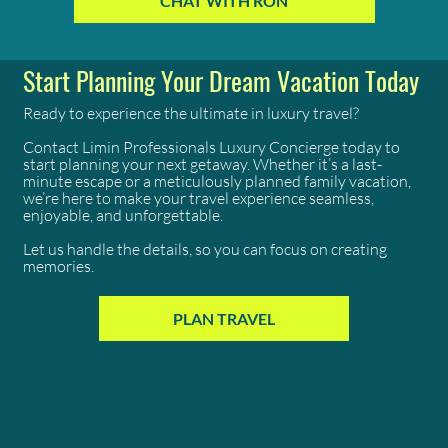
CHAT WITH RON
of the rest.
Start Planning Your Dream Vacation Today
Ready to experience the ultimate in luxury travel?
Contact Limin Professionals Luxury Concierge today to
start planning your next getaway. Whether it’s a last-
minute escape or a meticulously planned family vacation,
we’re here to make your travel experience seamless,
enjoyable, and unforgettable.
Let us handle the details, so you can focus on creating
memories.
PLAN TRAVEL