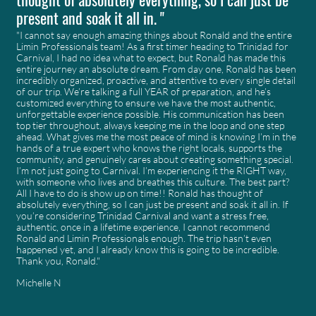
present and soak it all in. "
"I cannot say enough amazing things about Ronald and the entire
Limin Professionals team! As a first timer heading to Trinidad for
Carnival, I had no idea what to expect, but Ronald has made this
entire journey an absolute dream. From day one, Ronald has been
incredibly organized, proactive, and attentive to every single detail
of our trip. We’re talking a full YEAR of preparation, and he’s
customized everything to ensure we have the most authentic,
unforgettable experience possible. His communication has been
top tier throughout, always keeping me in the loop and one step
ahead. What gives me the most peace of mind is knowing I’m in the
hands of a true expert who knows the right locals, supports the
community, and genuinely cares about creating something special.
I’m not just going to Carnival. I’m experiencing it the RIGHT way,
with someone who lives and breathes this culture. The best part?
All I have to do is show up on time!! Ronald has thought of
absolutely everything, so I can just be present and soak it all in. If
you’re considering Trinidad Carnival and want a stress free,
authentic, once in a lifetime experience, I cannot recommend
Ronald and Limin Professionals enough. The trip hasn’t even
happened yet, and I already know this is going to be incredible.
Thank you, Ronald."
Michelle N