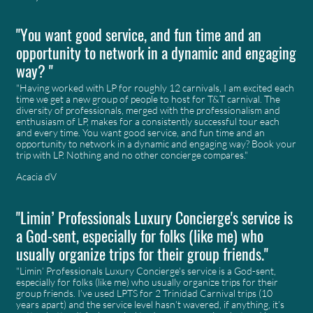
"You want good service, and fun time and an
opportunity to network in a dynamic and engaging
way? "
"Having worked with LP for roughly 12 carnivals, I am excited each
time we get a new group of people to host for T&T carnival. The
diversity of professionals, merged with the professionalism and
enthusiasm of LP, makes for a consistently successful tour each
and every time. You want good service, and fun time and an
opportunity to network in a dynamic and engaging way? Book your
trip with LP. Nothing and no other concierge compares."
Acacia dV
"Limin’ Professionals Luxury Concierge's service is
a God-sent, especially for folks (like me) who
usually organize trips for their group friends."
"Limin’ Professionals Luxury Concierge's service is a God-sent,
especially for folks (like me) who usually organize trips for their
group friends. I’ve used LPTS for 2 Trinidad Carnival trips (10
years apart) and the service level hasn’t wavered, if anything, it’s