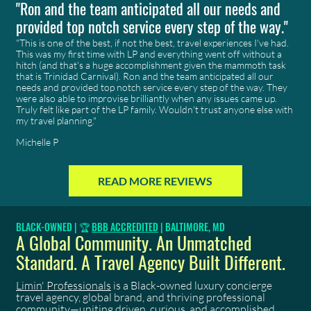
"Ron and the team anticipated all our needs and
provided top notch service every step of the way."
"This is one of the best, if not the best, travel experiences I've had.
This was my first time with
LP
and everything went off without a
hitch (and that's a huge accomplishment given the mammoth task
that is Trinidad Carnival). Ron and the team anticipated all our
needs and provided top notch service every step of the way. They
were also able to improvise brilliantly when any issues came up.
Truly felt like part of the LP family. Wouldn't trust anyone else with
my travel planning."
Michelle P
READ MORE REVIEWS
BLACK-OWNED | 🏆
BBB ACCREDITED
| BALTIMORE, MD
A Global Community. An Unmatched
Standard. A Travel Agency Built Different.
Limin' Professionals
is a Black-owned luxury concierge
travel agency, global brand, and thriving professional
community—uniting driven, curious, and accomplished