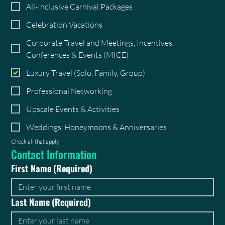
All-Inclusive Carnival Packages
Celebration Vacations
Corporate Travel and Meetings, Incentives,
Conferences & Events (MICE)
Luxury Travel (Solo, Family, Group)
Professional Networking
Upscale Events & Activities
Weddings, Honeymoons & Anniversaries
Check all that apply
Contact Information
First Name
(Required)
Last Name
(Required)