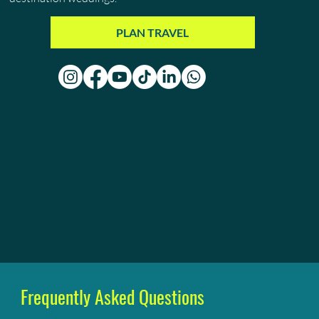
PLAN TRAVEL
Frequently Asked Questions