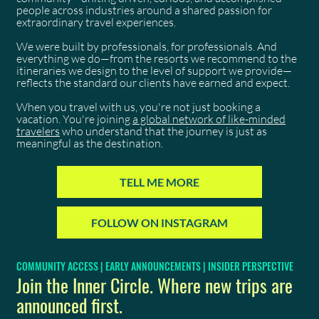
people across industries around a shared passion for
extraordinary travel experiences.
We were built by professionals, for professionals. And
everything we do—from the resorts we recommend to the
itineraries we design to the level of support we provide—
reflects the standard our clients have earned and expect.
When you travel with us, you're not just booking a
vacation. You're joining
a global network of like-minded
travelers
who understand that the journey is just as
meaningful as the destination.
TELL ME MORE
FOLLOW ON INSTAGRAM
COMMUNITY ACCESS | EARLY ANNOUNCEMENTS | INSIDER PERSPECTIVE
Join the Inner Circle. Where new trips are
announced first.