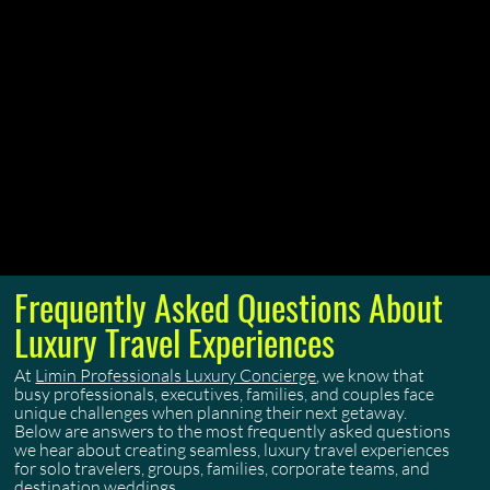
Menu
Frequently Asked Questions About
Luxury Travel Experiences
At
Limin Professionals Luxury Concierge
, we know that
busy professionals, executives, families, and couples face
unique challenges when planning their next getaway.
Below are answers to the most frequently asked questions
we hear about creating seamless, luxury travel experiences
for solo travelers, groups, families, corporate teams, and
destination weddings.