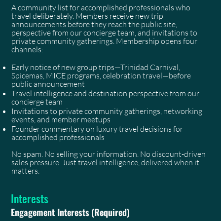
A community list for accomplished professionals who
travel deliberately. Members receive new trip
announcements before they reach the public site,
perspective from our concierge team, and invitations to
private community gatherings. Membership opens four
channels:
Early notice of new group trips—Trinidad Carnival,
Spicemas, MICE programs, celebration travel—before
public announcement
Travel intelligence and destination perspective from our
concierge team
Invitations to private community gatherings, networking
events, and member meetups
Founder commentary on luxury travel decisions for
accomplished professionals
No spam. No selling your information. No discount-driven
sales pressure. Just travel intelligence, delivered when it
matters.
Interests
Engagement Interests
(Required)