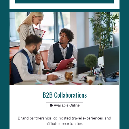
B2B Collaborations
Available Online
Brand partnerships, co-hosted travel experiences, and
affiliate opportunities.