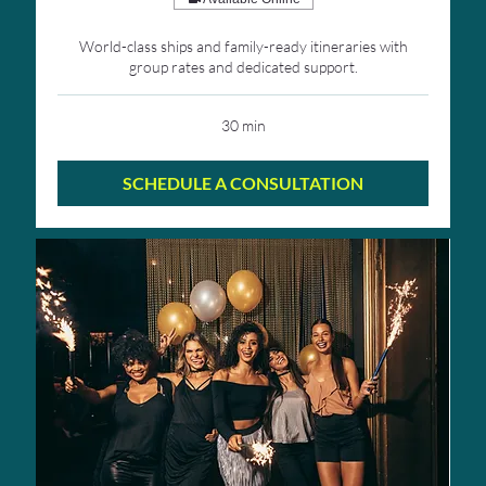
World-class ships and family-ready itineraries with
group rates and dedicated support.
30 min
SCHEDULE A CONSULTATION