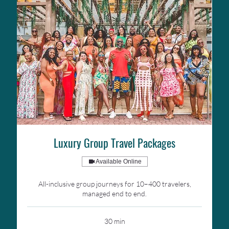
Luxury Group Travel Packages
Available Online
All-inclusive group journeys for 10–400 travelers,
managed end to end.
30 min