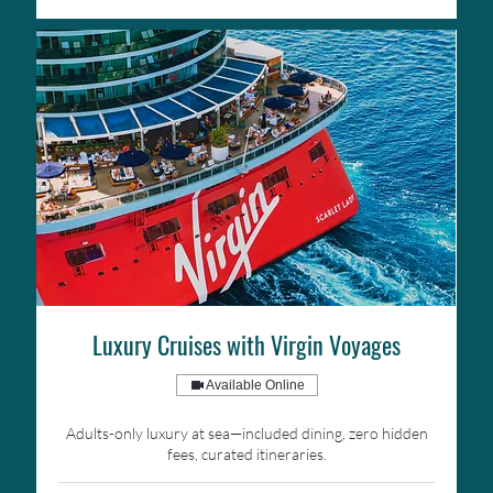
Luxury Cruises with Virgin Voyages
Available Online
Adults-only luxury at sea—included dining, zero hidden
fees, curated itineraries.