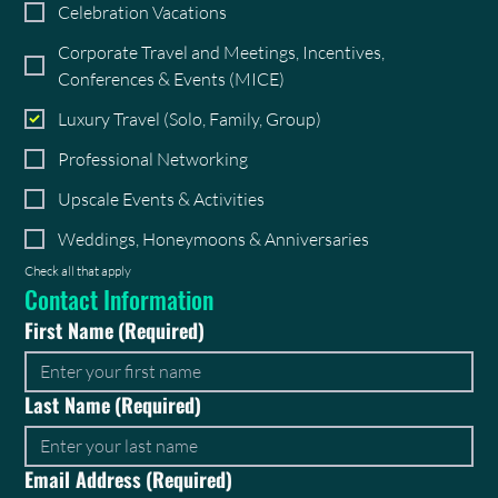
Celebration Vacations
Corporate Travel and Meetings, Incentives,
Conferences & Events (MICE)
Luxury Travel (Solo, Family, Group)
Professional Networking
Upscale Events & Activities
Weddings, Honeymoons & Anniversaries
Check all that apply
Contact Information
First Name
(Required)
Last Name
(Required)
Email Address
(Required)