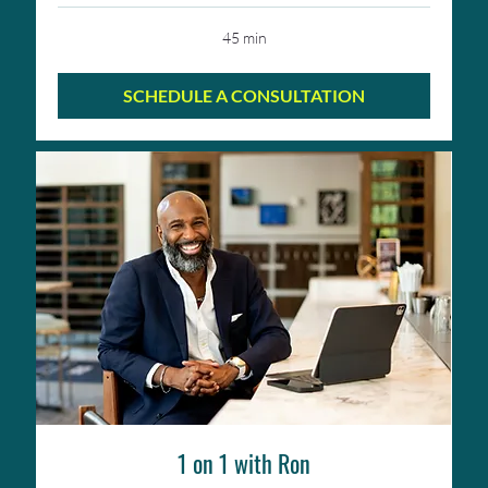
45 min
SCHEDULE A CONSULTATION
1 on 1 with Ron