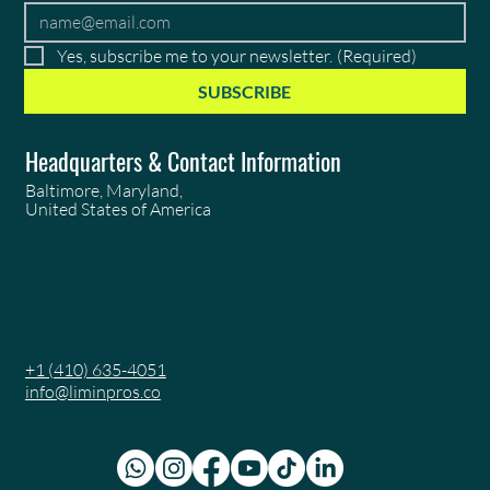
Yes, subscribe me to your newsletter.
(Required)
SUBSCRIBE
Headquarters & Contact Information
Baltimore, Maryland,
United States of America
+1 (410) 635-4051
info@liminpros.co