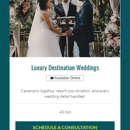
Luxury Destination Weddings
Available Online
Ceremony logistics, resort coordination, and every
wedding detail handled.
45 min
SCHEDULE A CONSULTATION