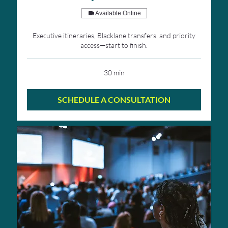
Available Online
Executive itineraries, Blacklane transfers, and priority
access—start to finish.
30 min
SCHEDULE A CONSULTATION