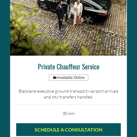
Private Chauffeur Service
Available Online
Blacklane executive ground transport—airport arrivals
and city transfers handled.
30 min
SCHEDULE A CONSULTATION