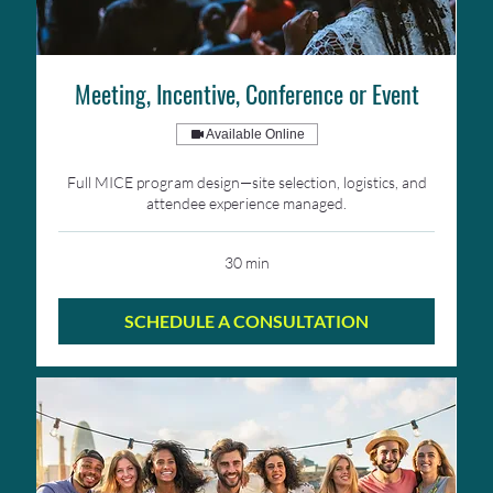
Meeting, Incentive, Conference or Event
Available Online
Full MICE program design—site selection, logistics, and
attendee experience managed.
30 min
SCHEDULE A CONSULTATION