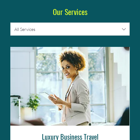
Our Services
All Services
Luxury Business Travel