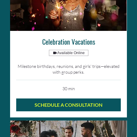
Celebration Vacations
Available Online
Milestone birthdays, reunions, and girls' trips—elevated
with group perks.
30 min
SCHEDULE A CONSULTATION