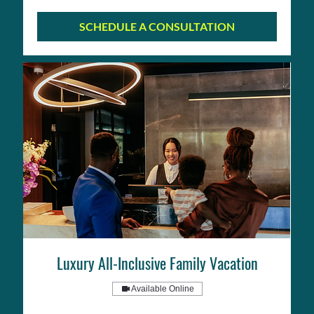
SCHEDULE A CONSULTATION
Luxury All-Inclusive Family Vacation
Available Online