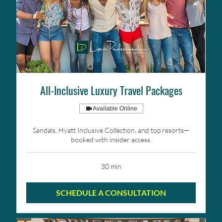
All-Inclusive Luxury Travel Packages
Available Online
Sandals, Hyatt Inclusive Collection, and top resorts—
booked with insider access.
30 min
SCHEDULE A CONSULTATION