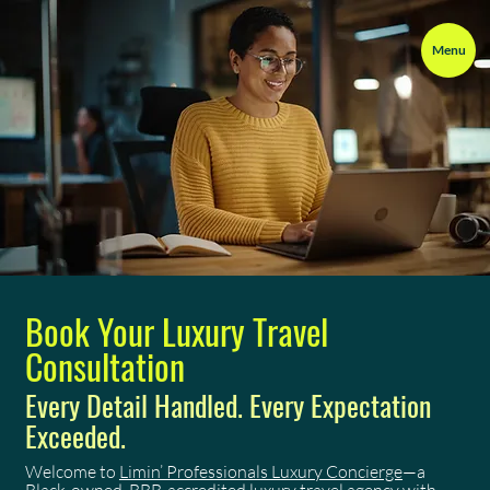
Menu
Book Your Luxury Travel
Consultation
Every Detail Handled. Every Expectation
Exceeded.
Welcome to
Limin’ Professionals Luxury Concierge
—a
Black-owned, BBB-accredited luxury travel agency with