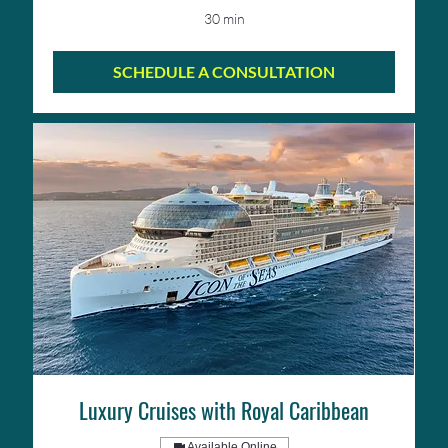
30 min
SCHEDULE A CONSULTATION
Luxury Cruises with Royal Caribbean
Available Online