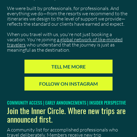
We were built by professionals, for professionals. And
everything we do—from the resorts we recommend to the
itineraries we design to the level of support we provide—
reflects the standard our clients have earned and expect.
When you travel with us, you're not just booking a
vacation. You're joining
a global network of like-minded
travelers
who understand that the journey is just as
meaningful as the destination.
TELL ME MORE
FOLLOW ON INSTAGRAM
COMMUNITY ACCESS | EARLY ANNOUNCEMENTS | INSIDER PERSPECTIVE
Join the Inner Circle. Where new trips are
announced first.
A community list for accomplished professionals who
travel deliberately. Members receive new trip