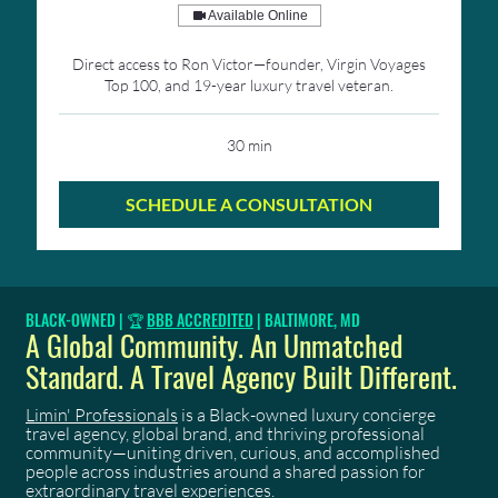
Available Online
Direct access to Ron Victor—founder, Virgin Voyages
Top 100, and 19-year luxury travel veteran.
30 min
SCHEDULE A CONSULTATION
BLACK-OWNED | 🏆
BBB ACCREDITED
| BALTIMORE, MD
A Global Community. An Unmatched
Standard. A Travel Agency Built Different.
Limin' Professionals
is a Black-owned luxury concierge
travel agency, global brand, and thriving professional
community—uniting driven, curious, and accomplished
people across industries around a shared passion for
extraordinary travel experiences.