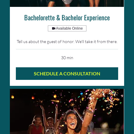
Bachelorette & Bachelor Experience
Available Online
Tell us about the guest of honor. We'll take it from there.
30 min
SCHEDULE A CONSULTATION