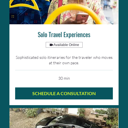
Solo Travel Experiences
Available Online
Sophisticated solo itineraries for the traveler who moves
at their own pace.
30 min
SCHEDULE A CONSULTATION