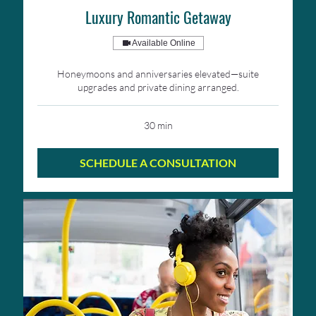
Luxury Romantic Getaway
Available Online
Honeymoons and anniversaries elevated—suite
upgrades and private dining arranged.
30 min
SCHEDULE A CONSULTATION