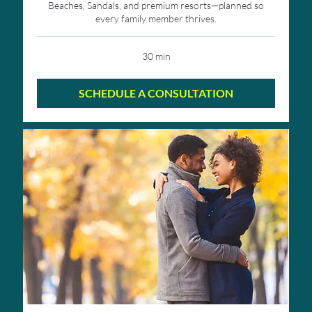
Beaches, Sandals, and premium resorts—planned so
every family member thrives.
30 min
SCHEDULE A CONSULTATION