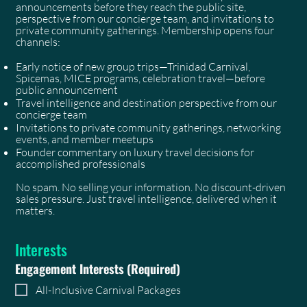
announcements before they reach the public site,
perspective from our concierge team, and invitations to
private community gatherings. Membership opens four
channels:
Early notice of new group trips—Trinidad Carnival,
Spicemas, MICE programs, celebration travel—before
public announcement
Travel intelligence and destination perspective from our
concierge team
Invitations to private community gatherings, networking
events, and member meetups
Founder commentary on luxury travel decisions for
accomplished professionals
No spam. No selling your information. No discount-driven
sales pressure. Just travel intelligence, delivered when it
matters.
Interests
Engagement Interests
(Required)
All-Inclusive Carnival Packages