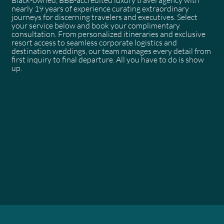
nearly 19 years of experience curating extraordinary
journeys for discerning travelers and executives. Select
your service below and book your complimentary
consultation. From personalized itineraries and exclusive
resort access to seamless corporate logistics and
destination weddings, our team manages every detail from
first inquiry to final departure. All you have to do is show
up.