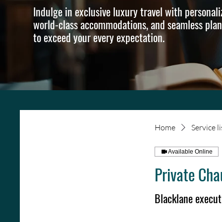
Indulge in exclusive luxury travel with personaliz
world-class accommodations, and seamless pl
to exceed your every expectation.
Home
Service li
Available Online
Private Cha
Blacklane execut