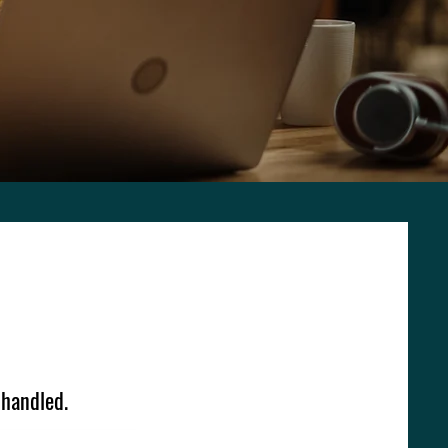
 handled.