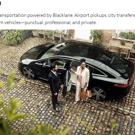
n
ansportation powered by Blacklane. Airport pickups, city transfers
m vehicles—punctual, professional, and private.