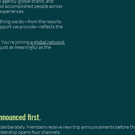
l agency, global brand, and
and accomplished people across
experiences.
rything we do—from the resorts
support we provide—reflects the
 You're joining
a global network
just as meaningful as the
nnounced first.
 deliberately. Members receive new trip announcements before they
mbership opens four channels: