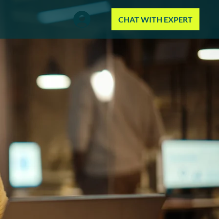
CHAT WITH EXPERT