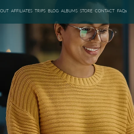
BOUT
AFFILIATES
TRIPS
BLOG
ALBUMS
STORE
CONTACT
FAQs