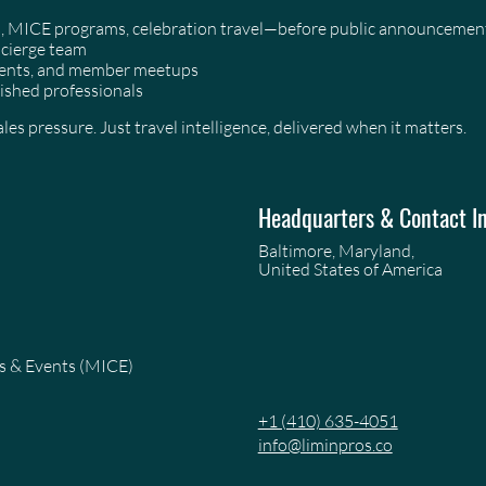
as, MICE programs, celebration travel—before public announcemen
ncierge team
events, and member meetups
ished professionals
es pressure. Just travel intelligence, delivered when it matters.
Headquarters & Contact I
Baltimore, Maryland,
United States of America
es & Events (MICE)
+1 (410) 635-4051
info@liminpros.co