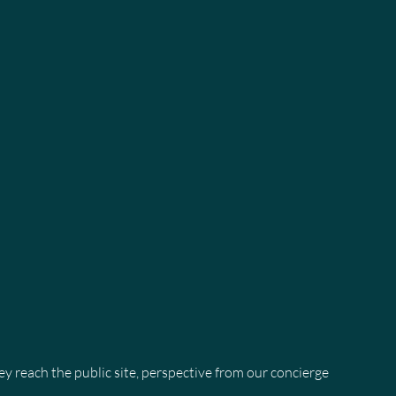
 reach the public site, perspective from our concierge