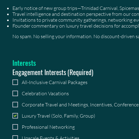
Early notice of new group trips—Trinidad Carnival, Spicem
Travel intelligence and destination perspective from our co
Invitations to private community gatherings, networking 
Founder commentary on luxury travel decisions for accompl
No spam. No selling your information. No discount-driven sal
Interests
Engagement Interests
(Required)
All-Inclusive Carnival Packages
Celebration Vacations
Corporate Travel and Meetings, Incentives, Conferenc
Luxury Travel (Solo, Family, Group)
Professional Networking
Upscale Events & Activities