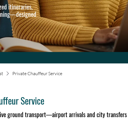
ed itineraries,
anning—designed
st
Private Chauffeur Service
uffeur Service
ive ground transport—airport arrivals and city transfers