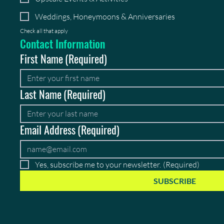
Weddings, Honeymoons & Anniversaries
Check all that apply
Contact Information
First Name
(Required)
Last Name
(Required)
Email Address
(Required)
Yes, subscribe me to your newsletter.
(Required)
SUBSCRIBE