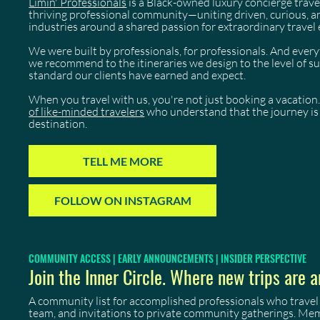
Limin' Professionals
is a Black-owned luxury concierge trave
thriving professional community—uniting driven, curious, 
industries around a shared passion for extraordinary travel 
We were built by professionals, for professionals. And eve
we recommend to the itineraries we design to the level of 
standard our clients have earned and expect.
When you travel with us, you're not just booking a vacation.
of like-minded travelers
who understand that the journey is 
destination.
TELL ME MORE
FOLLOW ON INSTAGRAM
COMMUNITY ACCESS | EARLY ANNOUNCEMENTS | INSIDER PERSPECTIVE
Join the Inner Circle. Where new trips are a
A community list for accomplished professionals who travel
team, and invitations to private community gatherings. Me