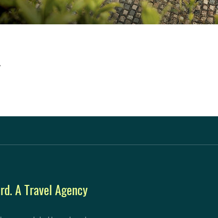
A
d. A Travel Agency