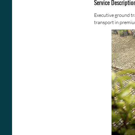
Service Descriptio
Executive ground tr
transport in premiu