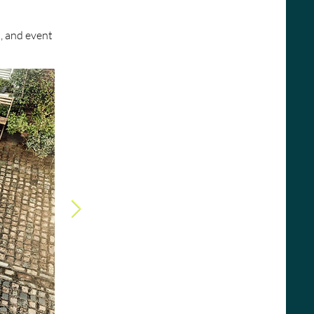
, and event