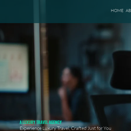
HOME
A
A LUXURY TRAVEL AGENCY
Experience Luxury Travel, Crafted Just for You