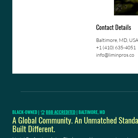
Contact Details
Baltimore, MD, US
+1 (410) 635-4051
info@liminpros.co
BLACK-OWNED | 🏆
BBB ACCREDITED
| BALTIMORE, MD
A Global Community. An Unmatched Standar
Built Different.