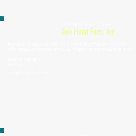
Consumer Durables and Apparel
Aya Hand Fans, Inc
Aya specializes in African print hand fans that are great for
gifts, fetes, outdoor events, wall decor, personal summers, etc.
Shayna Walker
Boss Lady
info@ayahandfans.com