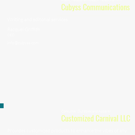
Cubyss Communications
Writing and editorial services.
Racquel Griffith
CEO
info@cubyss.com
Consumer Durables and Apparel
Customized Carnival LLC
Provides customized products to enhance the vibes of any