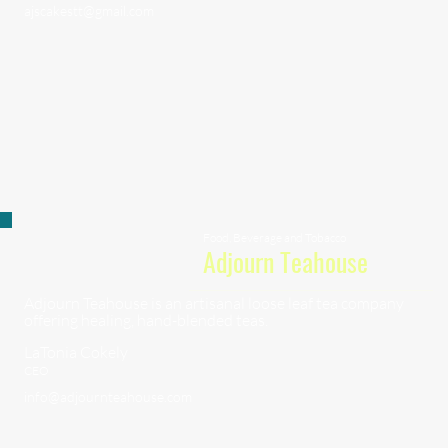
ajscakestt@gmail.com
Food, Beverage and Tobacco
Adjourn Teahouse
Adjourn Teahouse is an artisanal loose leaf tea company
offering healing, hand-blended teas.
LaTonia Cokely
CEO
info@adjournteahouse.com