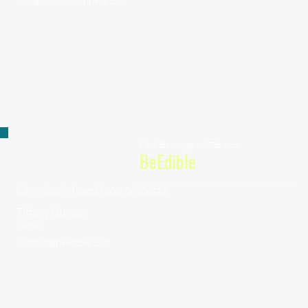
info@beyourbusiness.com
Food, Beverage and Tobacco
BeEdible
Cannabis infused food products.
Tiffany Duncan
Owner
contact@beedible.com