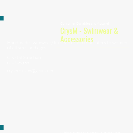
Consumer Durables and Apparel
CrysM - Swimwear &
Accessories
Handmade swimwear/ lifestyle brand that caters to women
of all sizes and ages.
Crystal Strachan
CEO/Designer
crysm.creates@gmail.com
Public Relations/Investor Relations Firm