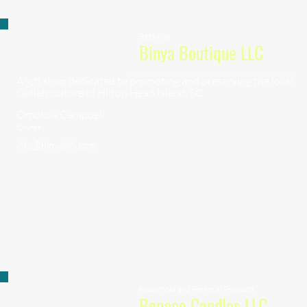
Retailing
Binya Boutique LLC
A gift shop dedicated to promoting and preserving the local
Gullah culture of Hilton Head Island, SC
Omolola Campbell
Owner
info@binyahhi.com
Household and Personal Products
Bonaco Candles LLC