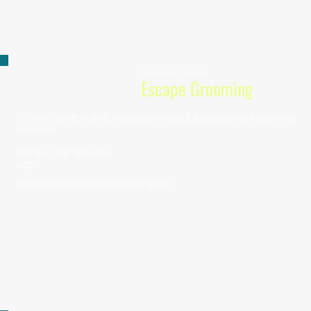
Consumer Services
Escape Grooming
Where comfort and relaxation meets exceptional grooming
services.
Roneil Osei Browne
CEO
oseithebarber@escapegrooming.com