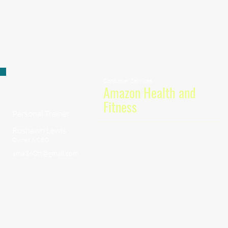
Consumer Services
Amazon Health and
Fitness
Personal Trainer.
Roshawn Lewis
Owner & CEO
ama360tt@gmail.com