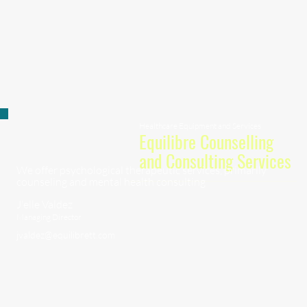
Healthcare Equipment and Services
Equilibre Counselling
and Consulting Services
We offer psychological therapeutic services, primarily
counseling and mental health consulting
J'elle Valdez
Managing Director
jvaldez@equilibrett.com