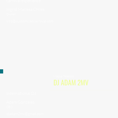
carnival experience.
Ingrid Marissa Chiles
Owner
info@customizedcarnival.com
Media/Telecom
DJ ADAM 2MV
International DJ
Adam Gonzales
CEO
djadam2mv@gmail.com