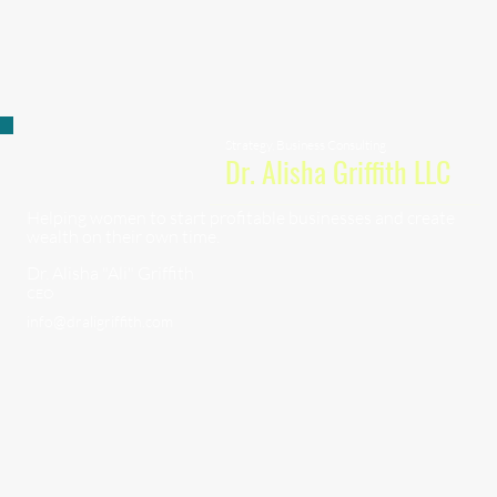
Strategy, Business Consulting
Dr. Alisha Griffith LLC
Helping women to start profitable businesses and create
wealth on their own time.
Dr. Alisha "Ali" Griffith
CEO
info@draligriffith.com