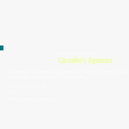
Strategy, Business Consulting
Carvalho’s Agencies
We operate a number of businesses including Tourism, Cruise
Line related, Construction, Recruitment
Charles Carvalho Sr.
CEO
info@carvalhosagencies.com