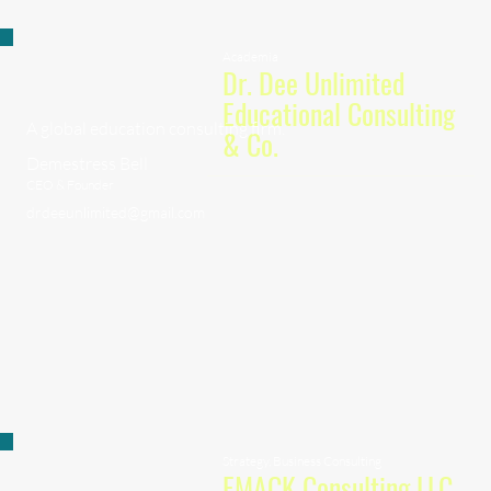
Academia
Dr. Dee Unlimited
Educational Consulting
A global education consulting firm.
& Co.
Demestress Bell
CEO & Founder
drdeeunlimited@gmail.com
Strategy, Business Consulting
EMACK Consulting LLC