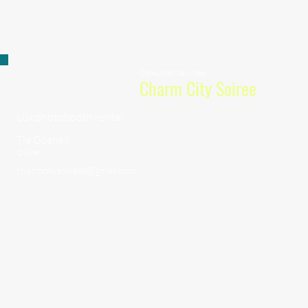
Consumer Services
Charm City Soiree
Lux photobooth rental
Tia Gosnell
Owner
charmcitysoirees@gmail.com