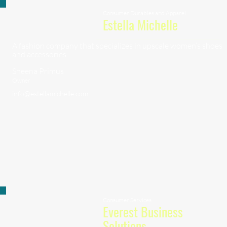
Consumer Durables and Apparel
Estella Michelle
A fashion company that specializes in upscale women’s shoes
and accessories.
Sheena Primus
Owner
info@estellamichelle.com
Consumer Services
Everest Business
Solutions