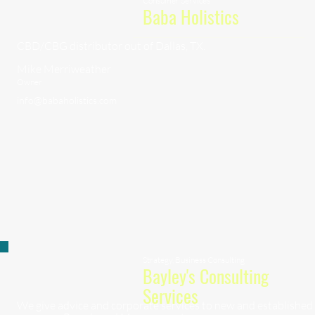
Consumer Services
Baba Holistics
CBD/CBG distributor out of Dallas, TX.
Mike Merriweather
Owner
info@babaholistics.com
Strategy, Business Consulting
Bayley's Consulting
Services
We give advice and corporate services to new and established