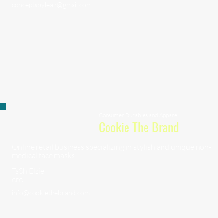
conceptsbyleah@gmail.com
Consumer Durables and Apparel
Cookie The Brand
Online retail business specializing in stylish and unique non-
medical face masks.
TaSh Elzie
CEO
info@cookiethebrand.com