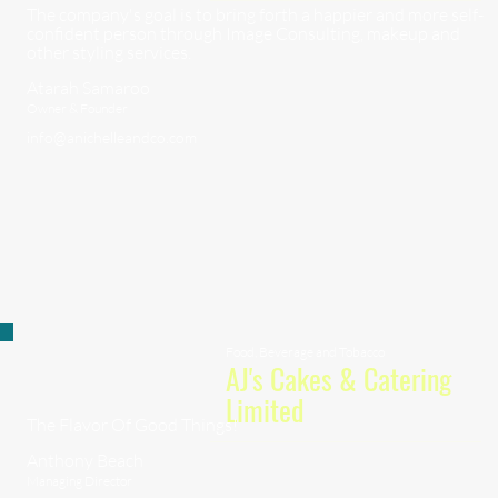
The company's goal is to bring forth a happier and more self-
confident person through Image Consulting, makeup and
other styling services.
Atarah Samaroo
Owner & Founder
info@anichelleandco.com
Food, Beverage and Tobacco
AJ's Cakes & Catering
Limited
The Flavor Of Good Things!
Anthony Beach
Managing Director