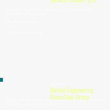
Candles that convert a room into one of exploration,
relaxation and curiosity.
Sharonda A. Glover
Owner
info@bonacocandles.com
Real Estate
Burton Engineering
Consulting Group
BECG provides structural engineering services to architects,
building owners and developers.