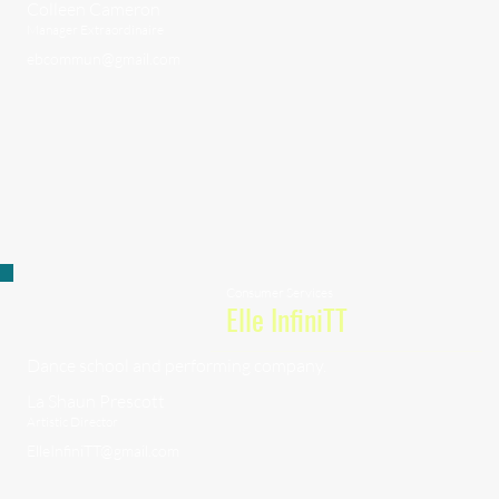
Colleen Cameron
Manager Extraordinaire
ebcommun@gmail.com
Consumer Services
Elle InfiniTT
Dance school and performing company.
La Shaun Prescott
Artistic Director
ElleInfiniTT@gmail.com