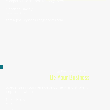
company Boards and Management.
Ceronne Bayley
Lead Consultant
admin@bayleysconsultingservices.com
Strategy, Business Consulting
Be Your Business
Specializes in business development and strategy
implementation.
Mikal Brown
CEO