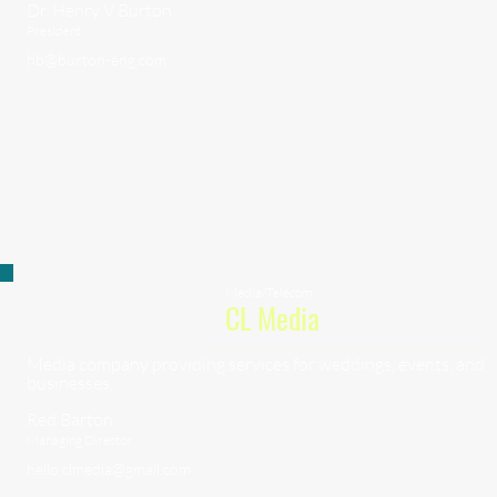
Dr. Henry V Burton
President
hb@burton-eng.com
Media/Telecom
CL Media
Media company providing services for weddings, events, and
businesses.
Red Barton
Managing Director
hello.clmedia@gmail.com