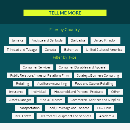
TELL ME MORE
Filter by Country
Jamaica
Antigua and Barbuda
Barbados
United Kingdom
Trinidad and Tobago
Canada
Bahamas
United States of America
Filter by Type
Consumer Services
Consumer Durables and Apparel
Public Relations/Investor Relations Firm
Strategy, Business Consulting
Retailing
Auditors/Accounting
Food and Staples Retailing
Insurance
Individual
Household and Personal Products
Other
Asset Manager
Media/Telecom
Commercial Services and Supplies
Transportation
Food, Beverage and Tobacco
Law Firm
Real Estate
Healthcare Equipment and Services
Academia