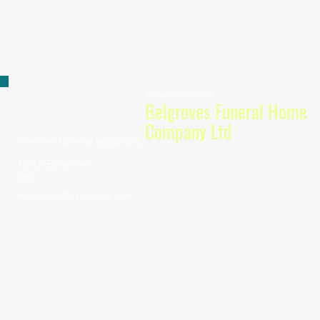
Consumer Services
Belgroves Funeral Home
Company Ltd
Premier funeral solutions.
Keith Belgrove
CEO
marketing@belgroves.com