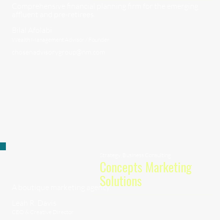
Comprehensive financial planning firm for the emerging
affluent and pre-retirees.
Bilal Afolabi
Wealth Management Advisor / Founder
chosenadvisorygroup@nm.com
Strategy, Business Consulting
Concepts Marketing
Solutions
A boutique marketing agency.
Leah R. Davis
CEO & Creative Director