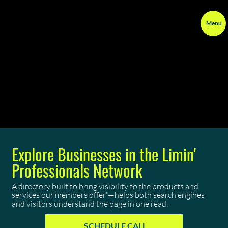
Menu
Explore Businesses in the Limin'
Professionals Network
A directory built to bring visibility to the products and
services our members offer"—helps both search engines
and visitors understand the page in one read.
SCHEDULE CALL