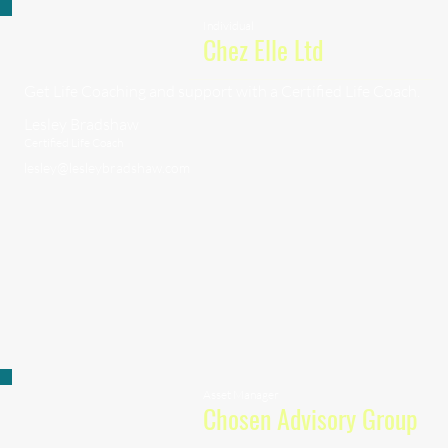
Individual
Chez Elle Ltd
Get Life Coaching and support with a Certified Life Coach.
Lesley Bradshaw
Certified Life Coach
lesley@lesleybradshaw.com
Asset Manager
Chosen Advisory Group