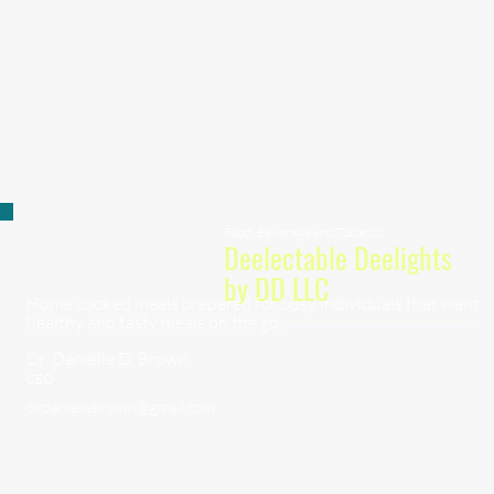
Food, Beverage and Tobacco
Deelectable Deelights
by DD LLC
Home cooked meals prepared for busy individuals that want
healthy and tasty meals on the go.
Dr. Danielle D. Brown
CEO
drdaniellebrown@gmail.com