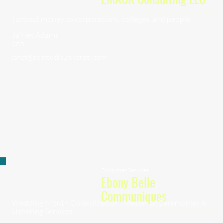
I attract money to corporations, colleges, and people.
Ja'Net Adams
CEO
janet@debtsucksuniversity.com
Consumer Services
Ebony Belle
Communiques
Wedding Month Co-ordination , Master of Ceremonies &
Ushering Services