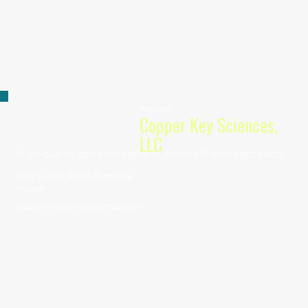
Retailing
Copper Key Sciences,
LLC
High-quality, print-on-demand, science-themed products.
Stacy-Ann Allen-Ramdial
Founder
copperkeysciences@gmail.com