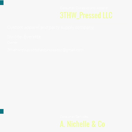
Consumer Durables and Apparel
3THW_Pressed LLC
Custom apparel and party supply company.
Shi-Mei Everette
Owner
3thehardwaystitchedpressedsc@gmail.com
Consumer Services
A. Nichelle & Co