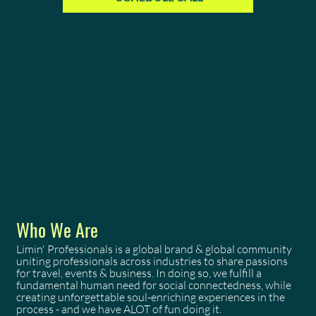
Who We Are
Limin' Professionals is a global brand & global community
uniting professionals across industries to share passions
for travel, events & business. In doing so, we fulfill a
fundamental human need for social connectedness, while
creating unforgettable soul-enriching experiences in the
process - and we have ALOT of fun doing it.