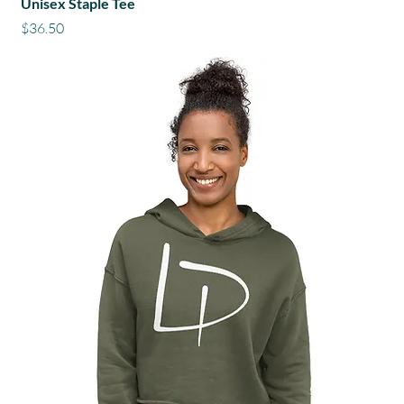
Unisex Staple Tee
Price
$36.50