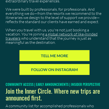
extraordinary travel experiences.
We were built by professionals, for professionals. And
everything we do—from the resorts we recommend to the
itineraries we design to the level of support we provide—
reflects the standard our clients have earned and expect.
When you travel with us, you're not just booking a
vacation. You're joining
a global network of like-minded
travelers
who understand that the journey is just as
meaningful as the destination.
TELL ME MORE
FOLLOW ON INSTAGRAM
COMMUNITY ACCESS | EARLY ANNOUNCEMENTS | INSIDER PERSPECTIVE
Join the Inner Circle. Where new trips are
announced first.
A community list for accomplished professionals who