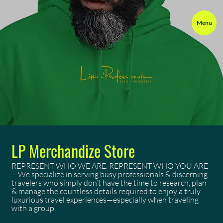
Menu
LP Merchandize Store
REPRESENT WHO WE ARE. REPRESENT WHO YOU ARE
—We specialize in serving busy professionals & discerning
travelers who simply don’t have the time to research, plan
& manage the countless details required to enjoy a truly
luxurious travel experiences—especially when traveling
with a group.