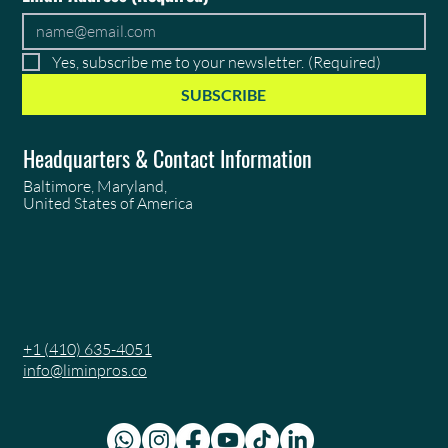
Yes, subscribe me to your newsletter.
(Required)
SUBSCRIBE
Headquarters & Contact Information
Baltimore, Maryland,
United States of America
+1 (410) 635-4051
info@liminpros.co