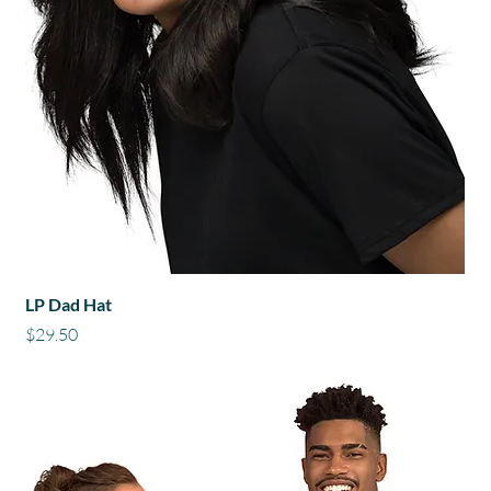
LP Dad Hat
Price
$29.50