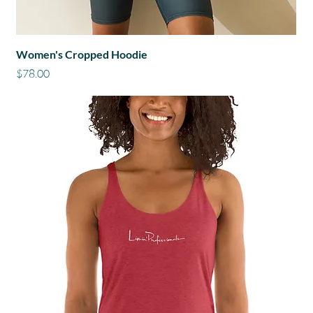
Women's Cropped Hoodie
Price
$78.00