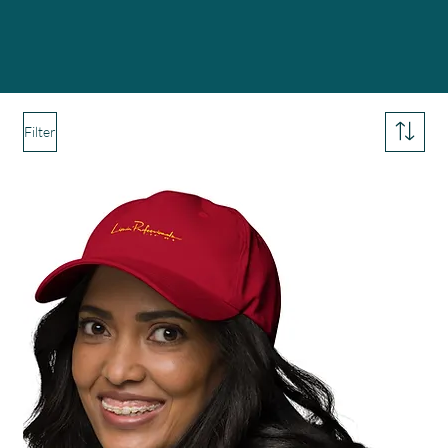
Filter