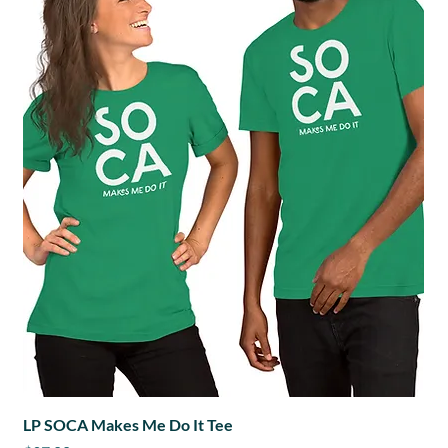
LP SOCA Makes Me Do It Tee