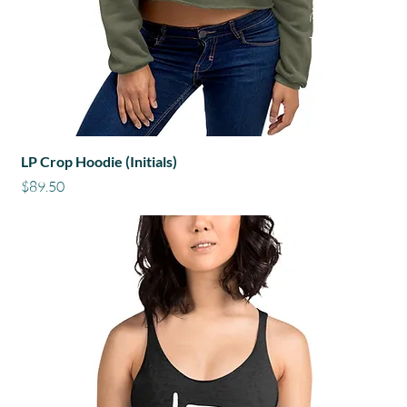
LP Crop Hoodie (Initials)
Price
$89.50