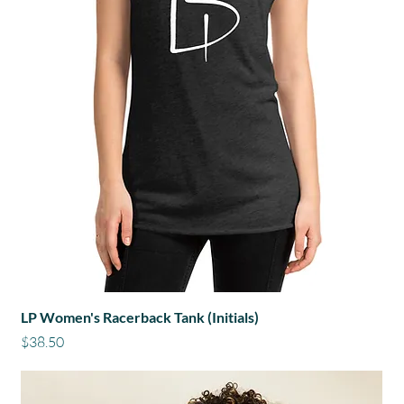
LP Women's Racerback Tank (Initials)
Price
$38.50