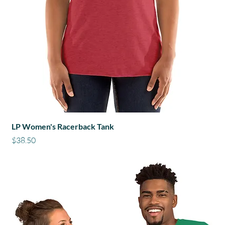
LP Women's Racerback Tank
Price
$38.50