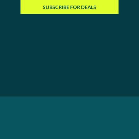
SUBSCRIBE FOR DEALS