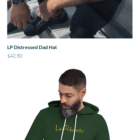
LP Distressed Dad Hat
Price
$42.50