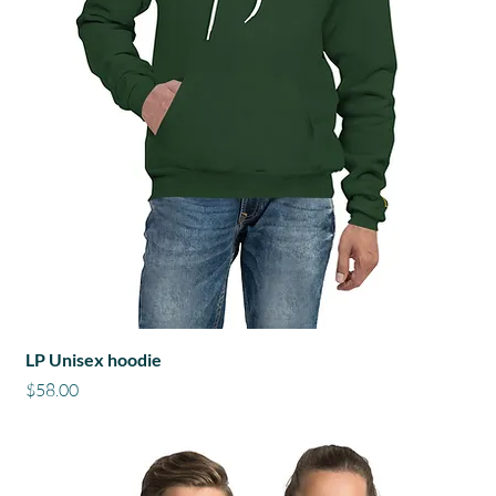
LP Unisex hoodie
Price
$58.00