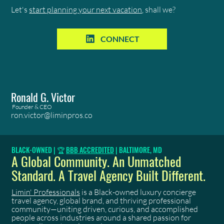
Let's
start planning your next vacation
, shall we?
CONNECT
Ronald G. Victor
Founder & CEO
ron.victor@liminpros.co
BLACK-OWNED | 🏆
BBB ACCREDITED
| BALTIMORE, MD
A Global Community. An Unmatched
Standard. A Travel Agency Built Different.
Limin' Professionals
is a Black-owned luxury concierge
travel agency, global brand, and thriving professional
community—uniting driven, curious, and accomplished
people across industries around a shared passion for