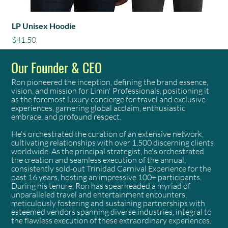
LP Unisex Hoodie
Price
$41.50
Our Founder & CEO
Ron pioneered the inception, defining the brand essence,
vision, and mission for Limin' Professionals, positioning it
as the foremost luxury concierge for travel and exclusive
experiences, garnering global acclaim, enthusiastic
embrace, and profound respect.
He's orchestrated the curation of an extensive network,
cultivating relationships with over 1,500 discerning clients
worldwide. As the principal strategist, he's orchestrated
the creation and seamless execution of the annual,
consistently sold-out Trinidad Carnival Experience for the
past 16 years, hosting an impressive 100+ participants.
During his tenure, Ron has spearheaded a myriad of
unparalleled travel and entertainment encounters,
meticulously fostering and sustaining partnerships with
esteemed vendors spanning diverse industries, integral to
the flawless execution of these extraordinary experiences.