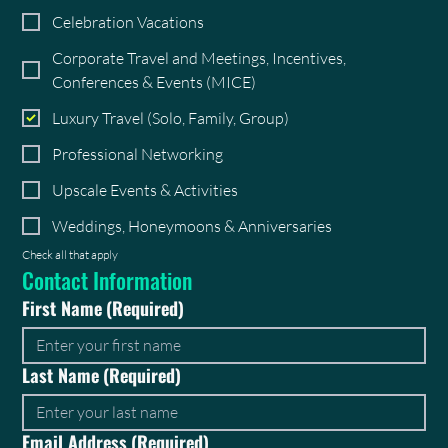
Celebration Vacations
Corporate Travel and Meetings, Incentives,
Conferences & Events (MICE)
Luxury Travel (Solo, Family, Group)
Professional Networking
Upscale Events & Activities
Weddings, Honeymoons & Anniversaries
Check all that apply
Contact Information
First Name
(Required)
Last Name
(Required)
Email Address
(Required)