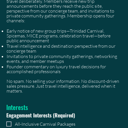
travel deliberately. Members receive new trip
announcements before they reach the public site,
perspective from our concierge team, and invitations to
private community gatherings. Membership opens four
channels:
Early notice of new group trips—Trinidad Carnival,
Spicemas, MICE programs, celebration travel—before
public announcement
Travel intelligence and destination perspective from our
concierge team
Invitations to private community gatherings, networking
events, and member meetups
Founder commentary on luxury travel decisions for
accomplished professionals
No spam. No selling your information. No discount-driven
sales pressure. Just travel intelligence, delivered when it
matters.
Interests
Engagement Interests
(Required)
All-Inclusive Carnival Packages