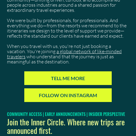
people across industries around a shared passion for
extraordinary travel experiences.
We were built by professionals, for professionals. And
everything we do—from the resorts we recommend to the
itineraries we design to the level of support we provide—
reflects the standard our clients have earned and expect.
When you travel with us, you're not just booking a
vacation. You're joining
a global network of like-minded
travelers
who understand that the journey is just as
meaningful as the destination.
TELL ME MORE
FOLLOW ON INSTAGRAM
COMMUNITY ACCESS | EARLY ANNOUNCEMENTS | INSIDER PERSPECTIVE
Join the Inner Circle. Where new trips are
announced first.