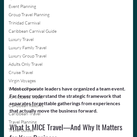
Event Planning
Group Travel Planning
Trinidad Carnival
Caribbean Carnival Guide
Luxury Travel
Luxury Family Travel
Luxury Group Travel
Adults Only Travel
Cruise Travel
Virgin Voyages
Most corporate leaders have organized a team event. 
Wellness Travel
Far fewer understand the strategic framework that 
All-Inclusive Travel
separates forgettable gatherings from experiences 
Caribbean Resorts
that actually move the business forward.
Caribbean Travel
Travel Planning
What Is MICE Travel—And Why It Matters 
Travel Guides