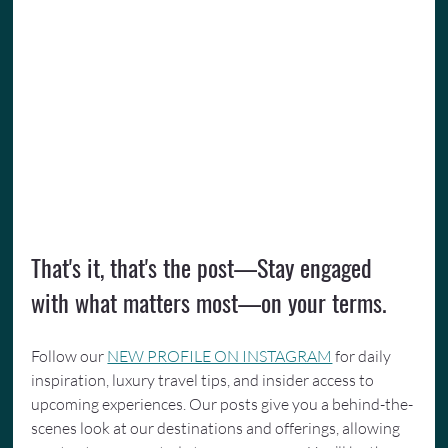
That's it, that's the post—Stay engaged 
with what matters most—on your terms.
Follow our 
NEW PROFILE ON INSTAGRAM
 for daily 
inspiration, luxury travel tips, and insider access to 
upcoming experiences. Our posts give you a behind-the-
scenes look at our destinations and offerings, allowing 