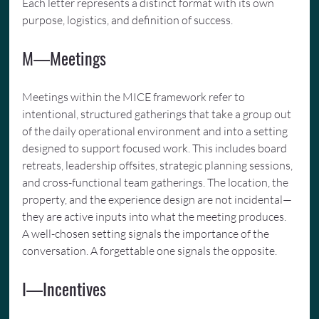
Each letter represents a distinct format with its own 
purpose, logistics, and definition of success.
M—Meetings
Meetings within the MICE framework refer to 
intentional, structured gatherings that take a group out 
of the daily operational environment and into a setting 
designed to support focused work. This includes board 
retreats, leadership offsites, strategic planning sessions, 
and cross-functional team gatherings. The location, the 
property, and the experience design are not incidental—
they are active inputs into what the meeting produces. 
A well-chosen setting signals the importance of the 
conversation. A forgettable one signals the opposite.
I—Incentives