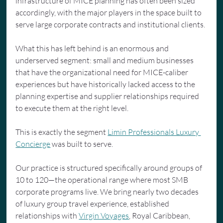
infrastructure of MICE planning has often been sized 
accordingly, with the major players in the space built to 
serve large corporate contracts and institutional clients.
What this has left behind is an enormous and 
underserved segment: small and medium businesses 
that have the organizational need for MICE-caliber 
experiences but have historically lacked access to the 
planning expertise and supplier relationships required 
to execute them at the right level.
This is exactly the segment 
Limin Professionals Luxury 
Concierge
 was built to serve.
Our practice is structured specifically around groups of 
10 to 120—the operational range where most SMB 
corporate programs live. We bring nearly two decades 
of luxury group travel experience, established 
relationships with 
Virgin Voyages
, Royal Caribbean, 