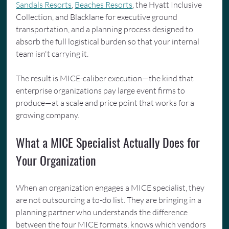
Sandals Resorts
, 
Beaches Resorts
, the Hyatt Inclusive 
Collection, and Blacklane for executive ground 
transportation, and a planning process designed to 
absorb the full logistical burden so that your internal 
team isn't carrying it.
The result is MICE-caliber execution—the kind that 
enterprise organizations pay large event firms to 
produce—at a scale and price point that works for a 
growing company.
What a MICE Specialist Actually Does for 
Your Organization
When an organization engages a MICE specialist, they 
are not outsourcing a to-do list. They are bringing in a 
planning partner who understands the difference 
between the four MICE formats, knows which vendors 