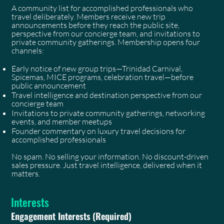
A community list for accomplished professionals who
travel deliberately. Members receive new trip
announcements before they reach the public site,
perspective from our concierge team, and invitations to
private community gatherings. Membership opens four
channels:
Early notice of new group trips—Trinidad Carnival,
Spicemas, MICE programs, celebration travel—before
public announcement
Travel intelligence and destination perspective from our
concierge team
Invitations to private community gatherings, networking
events, and member meetups
Founder commentary on luxury travel decisions for
accomplished professionals
No spam. No selling your information. No discount-driven
sales pressure. Just travel intelligence, delivered when it
matters.
Interests
Engagement Interests
(Required)