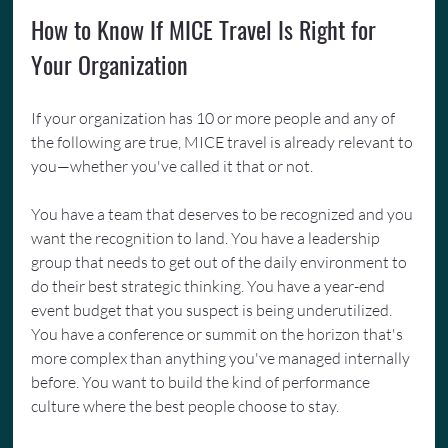
How to Know If MICE Travel Is Right for 
Your Organization
If your organization has 10 or more people and any of 
the following are true, MICE travel is already relevant to 
you—whether you've called it that or not.
You have a team that deserves to be recognized and you 
want the recognition to land. You have a leadership 
group that needs to get out of the daily environment to 
do their best strategic thinking. You have a year-end 
event budget that you suspect is being underutilized. 
You have a conference or summit on the horizon that's 
more complex than anything you've managed internally 
before. You want to build the kind of performance 
culture where the best people choose to stay.