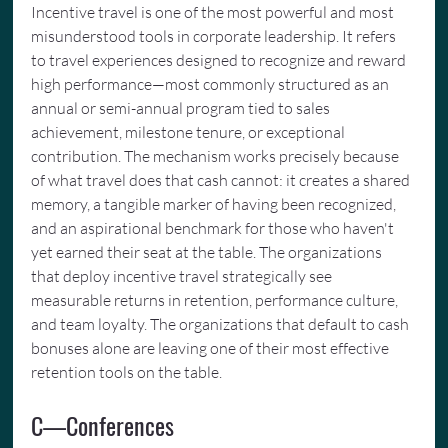
Incentive travel is one of the most powerful and most 
misunderstood tools in corporate leadership. It refers 
to travel experiences designed to recognize and reward 
high performance—most commonly structured as an 
annual or semi-annual program tied to sales 
achievement, milestone tenure, or exceptional 
contribution. The mechanism works precisely because 
of what travel does that cash cannot: it creates a shared 
memory, a tangible marker of having been recognized, 
and an aspirational benchmark for those who haven't 
yet earned their seat at the table. The organizations 
that deploy incentive travel strategically see 
measurable returns in retention, performance culture, 
and team loyalty. The organizations that default to cash 
bonuses alone are leaving one of their most effective 
retention tools on the table.
C—Conferences