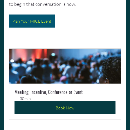
to begin that conversation is now.
Plan Your MICE Event
Meeting, Incentive, Conference or Event
30min
Book Now