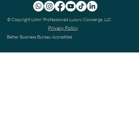
© Copyright
Limin' Professionals Luxury Concierge, LLC
Privacy Policy
Better Business Bureau Accredited