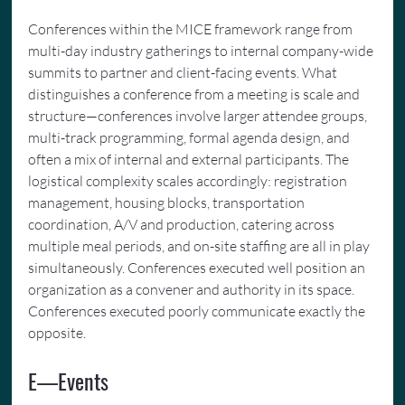
Conferences within the MICE framework range from 
multi-day industry gatherings to internal company-wide 
summits to partner and client-facing events. What 
distinguishes a conference from a meeting is scale and 
structure—conferences involve larger attendee groups, 
multi-track programming, formal agenda design, and 
often a mix of internal and external participants. The 
logistical complexity scales accordingly: registration 
management, housing blocks, transportation 
coordination, A/V and production, catering across 
multiple meal periods, and on-site staffing are all in play 
simultaneously. Conferences executed well position an 
organization as a convener and authority in its space. 
Conferences executed poorly communicate exactly the 
opposite.
E—Events