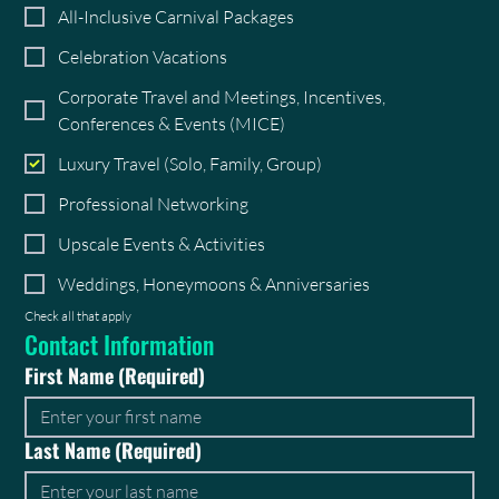
All-Inclusive Carnival Packages
Celebration Vacations
Corporate Travel and Meetings, Incentives,
Conferences & Events (MICE)
Luxury Travel (Solo, Family, Group)
Professional Networking
Upscale Events & Activities
Weddings, Honeymoons & Anniversaries
Check all that apply
Contact Information
First Name
(Required)
Last Name
(Required)