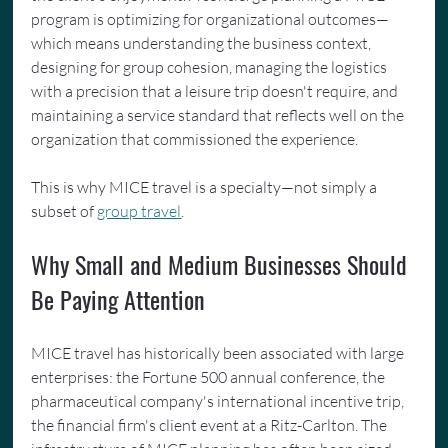
program is optimizing for organizational outcomes—
which means understanding the business context, 
designing for group cohesion, managing the logistics 
with a precision that a leisure trip doesn't require, and 
maintaining a service standard that reflects well on the 
organization that commissioned the experience.
This is why MICE travel is a specialty—not simply a 
subset of 
group travel
.
Why Small and Medium Businesses Should 
Be Paying Attention
MICE travel has historically been associated with large 
enterprises: the Fortune 500 annual conference, the 
pharmaceutical company's international incentive trip, 
the financial firm's client event at a Ritz-Carlton. The 