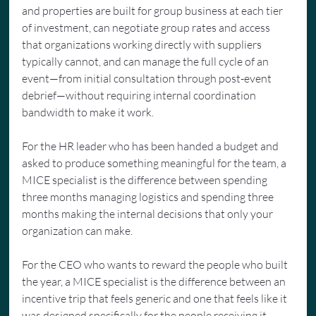
and properties are built for group business at each tier 
of investment, can negotiate group rates and access 
that organizations working directly with suppliers 
typically cannot, and can manage the full cycle of an 
event—from initial consultation through post-event 
debrief—without requiring internal coordination 
bandwidth to make it work.
For the HR leader who has been handed a budget and 
asked to produce something meaningful for the team, a 
MICE specialist is the difference between spending 
three months managing logistics and spending three 
months making the internal decisions that only your 
organization can make.
For the CEO who wants to reward the people who built 
the year, a MICE specialist is the difference between an 
incentive trip that feels generic and one that feels like it 
was designed specifically for the people receiving it.