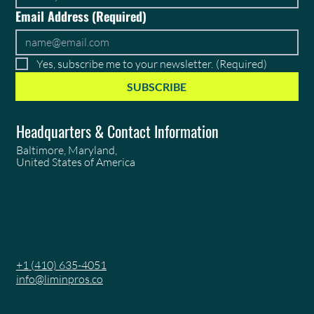
Email Address
(Required)
Yes, subscribe me to your newsletter.
(Required)
SUBSCRIBE
Headquarters & Contact Information
Baltimore, Maryland,
United States of America
+1 (410) 635-4051
info@liminpros.co