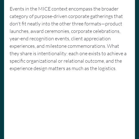
Events in the MICE context encompass the broader 
category of purpose-driven corporate gatherings that 
don't fit neatly into the other three formats—product 
launches, award ceremonies, corporate celebrations, 
year-end recognition events, client appreciation 
experiences, and milestone commemorations. What 
they share is intentionality: each one exists to achieve a 
specific organizational or relational outcome, and the 
experience design matters as much as the logistics.