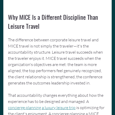
Why MICE Is a Different Discipline Than 
Leisure Travel
The difference between corporate leisure travel and 
MICE travel is not simply the traveler—it's the 
accountability structure. Leisure travel succeeds when 
the traveler enjoys it. MICE travel succeeds when the 
organization's objectives are met: the team is more 
aligned, the top performers feel genuinely recognized, 
the client relationship is strengthened, the conference 
generates the outcomes leadership invested in.
That accountability changes everything about how the 
experience has to be designed and managed. A 
concierge planning a luxury leisure trip
 is optimizing for 
the client's enjoyment. A concierge planning a MICE 