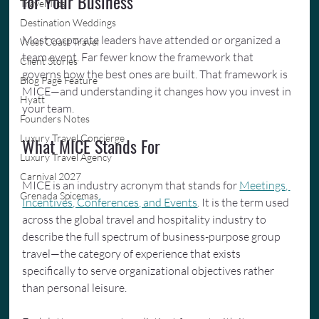
for Your Business
Travel Tips
Destination Weddings
Most corporate leaders have attended or organized a 
West Coast Travel
team event. Far fewer know the framework that 
Client Stories
governs how the best ones are built. That framework is 
Blog Page Feature
MICE—and understanding it changes how you invest in 
Hyatt
your team.
Founders Notes
Luxury Travel Concierge
What MICE Stands For
Luxury Travel Agency
Carnival 2027
MICE is an industry acronym that stands for 
Meetings, 
Grenada Spicemas
Incentives, Conferences, and Events
. It is the term used 
across the global travel and hospitality industry to 
describe the full spectrum of business-purpose group 
travel—the category of experience that exists 
specifically to serve organizational objectives rather 
than personal leisure.