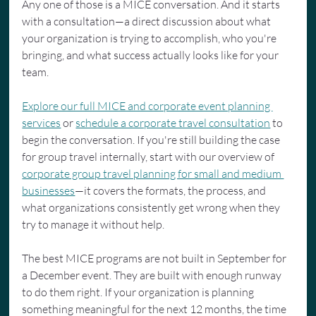
Any one of those is a MICE conversation. And it starts 
with a consultation—a direct discussion about what 
your organization is trying to accomplish, who you're 
bringing, and what success actually looks like for your 
team.
Explore our full MICE and corporate event planning 
services
 or 
schedule a corporate travel consultation
 to 
begin the conversation. If you're still building the case 
for group travel internally, start with our overview of 
corporate group travel planning for small and medium 
businesses
—it covers the formats, the process, and 
what organizations consistently get wrong when they 
try to manage it without help.
The best MICE programs are not built in September for 
a December event. They are built with enough runway 
to do them right. If your organization is planning 
something meaningful for the next 12 months, the time 