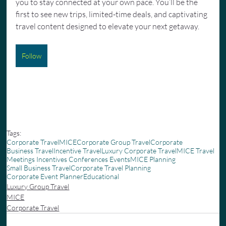
you to stay connected at your own pace. You’ll be the 
first to see new trips, limited-time deals, and captivating 
travel content designed to elevate your next getaway.
Follow
Tags:
Corporate Travel
MICE
Corporate Group Travel
Corporate
Business Travel
Incentive Travel
Luxury Corporate Travel
MICE Travel
Meetings Incentives Conferences Events
MICE Planning
Small Business Travel
Corporate Travel Planning
Corporate Event Planner
Educational
Luxury Group Travel
MICE
Corporate Travel