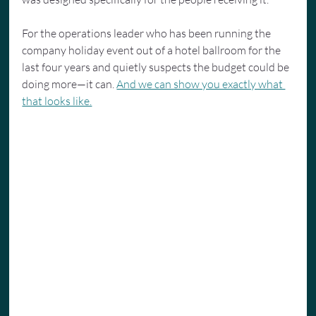
For the operations leader who has been running the 
company holiday event out of a hotel ballroom for the 
last four years and quietly suspects the budget could be 
doing more—it can. 
And we can show you exactly what 
that looks like.