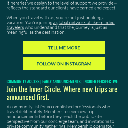
itineraries we design to the level of support we provide—
reflects the standard our clients have earned and expect.
When you travel with us, you're not just booking a
vacation. You're joining
a global network of like-minded
travelers
who understand that the journey is just as
meaningful as the destination.
TELL ME MORE
FOLLOW ON INSTAGRAM
COMMUNITY ACCESS | EARLY ANNOUNCEMENTS | INSIDER PERSPECTIVE
Join the Inner Circle. Where new trips are
announced first.
A community list for accomplished professionals who
travel deliberately. Members receive new trip
announcements before they reach the public site,
perspective from our concierge team, and invitations to
private community gatherings. Membership opens four