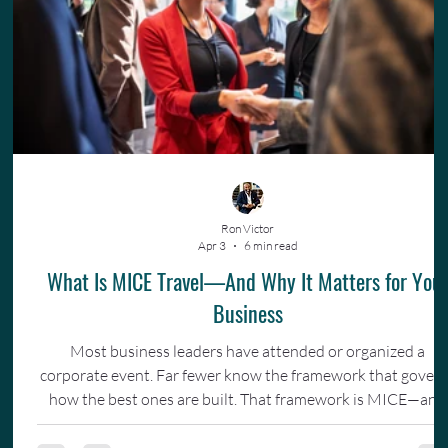
Ron Victor
Apr 3
6 min read
What Is MICE Travel—And Why It Matters for You
Business
Most business leaders have attended or organized a
corporate event. Far fewer know the framework that gover
how the best ones are built. That framework is MICE—and
understanding it changes how you invest in your team.