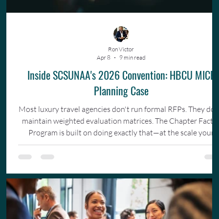
Ron Victor
Apr 8
9 min read
Inside SCSUNAA's 2026 Convention: HBCU MICE
Planning Case
Most luxury travel agencies don't run formal RFPs. They don
maintain weighted evaluation matrices. The Chapter Facto
Program is built on doing exactly that—at the scale your
organization actually operates.