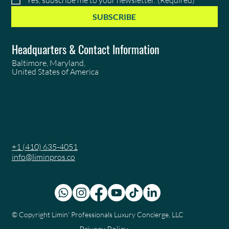
SUBSCRIBE
Headquarters & Contact Information
Baltimore, Maryland,
United States of America
+1 (410) 635-4051
info@liminpros.co
© Copyright
Limin' Professionals Luxury Concierge, LLC
Privacy Policy