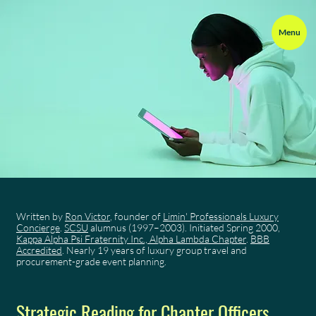
Menu
Written by
Ron Victor
, founder of
Limin' Professionals Luxury
Concierge
.
SCSU
alumnus (1997–2003). Initiated Spring 2000,
Kappa Alpha Psi Fraternity Inc., Alpha Lambda Chapter
.
BBB
Accredited
. Nearly 19 years of luxury group travel and
procurement-grade event planning.
Strategic Reading for Chapter Officers,