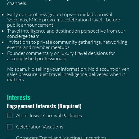
channels:
Early notice of new group trips—Trinidad Carnival,
Spicemas, MICE programs, celebration travel—before
public announcement
Travel intelligence and destination perspective from our
concierge team
Invitations to private community gatherings, networking
events, and member meetups
Founder commentary on luxury travel decisions for
accomplished professionals
No spam. No selling your information. No discount-driven
sales pressure. Just travel intelligence, delivered when it
matters.
Interests
Engagement Interests
(Required)
All-Inclusive Carnival Packages
Celebration Vacations
Corporate Travel and Meetings, Incentives,