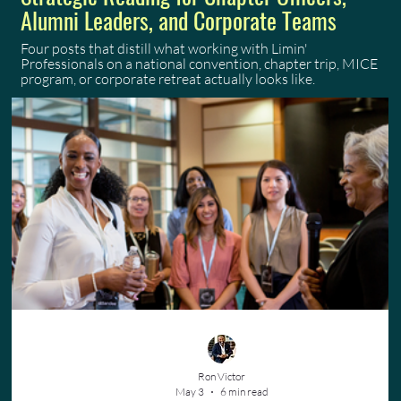
Alumni Leaders, and Corporate Teams
Four posts that distill what working with Limin'
Professionals on a national convention, chapter trip, MICE
program, or corporate retreat actually looks like.
Ron Victor
May 3
6 min read