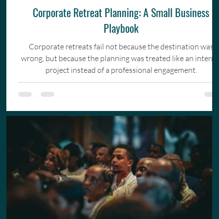
Corporate Retreat Planning: A Small Business
Playbook
Corporate retreats fail not because the destination was
wrong, but because the planning was treated like an interna
project instead of a professional engagement.