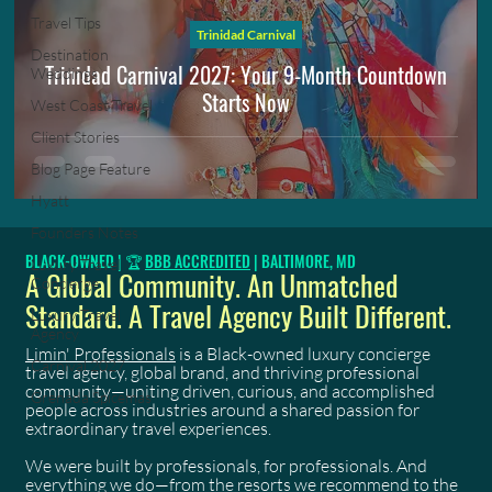
Travel Tips
Trinidad Carnival
Destination
Trinidad Carnival 2027: Your 9-Month Countdown
Weddings
Starts Now
West Coast Travel
Client Stories
Blog Page Feature
Hyatt
Founders Notes
BLACK-OWNED | 🏆
BBB ACCREDITED
| BALTIMORE, MD
Luxury Travel
A Global Community. An Unmatched
Concierge
Standard. A Travel Agency Built Different.
Luxury Travel
Agency
Limin' Professionals
is a Black-owned luxury concierge
Carnival 2027
travel agency, global brand, and thriving professional
community—uniting driven, curious, and accomplished
Grenada Spicemas
people across industries around a shared passion for
extraordinary travel experiences.
We were built by professionals, for professionals. And
everything we do—from the resorts we recommend to the