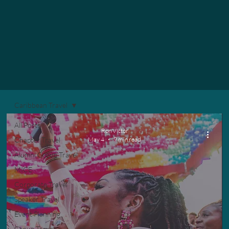
Caribbean Travel
All Posts
Ron Victor
Chapter Travel
May 4
9 min read
Alumni Group Travel
MICE
Corporate Travel
Speaker Travel
Event Planning
Group Travel