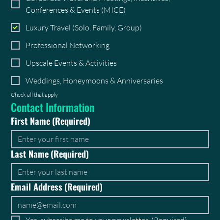
Conferences & Events (MICE)
Luxury Travel (Solo, Family, Group)
Professional Networking
Upscale Events & Activities
Weddings, Honeymoons & Anniversaries
Check all that apply
Contact Information
First Name
(Required)
Last Name
(Required)
Email Address
(Required)
Yes, subscribe me to your newsletter.
(Required)