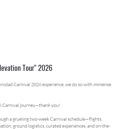
levation Tour" 2026
Trinidad Carnival 2026 experience, we do so with immense 
26 Carnival journey—thank you!
ugh a grueling two-week Carnival schedule—flights, 
ation, ground logistics, curated experiences, and on-the-