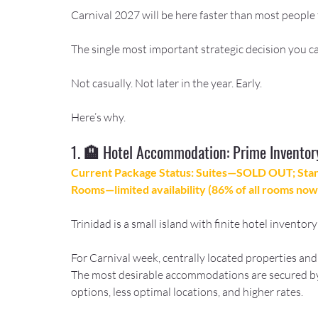
Carnival 2027 will be here faster than most people 
The single most important strategic decision you ca
Not casually. Not later in the year. Early.
Here’s why.
1. 🏨 Hotel Accommodation: Prime Inventor
Current Package Status: Suites—SOLD OUT; St
Rooms—limited availability (86% of all rooms now 
Trinidad is a small island with finite hotel invento
For Carnival week, centrally located properties and
The most desirable accommodations are secured by
options, less optimal locations, and higher rates.