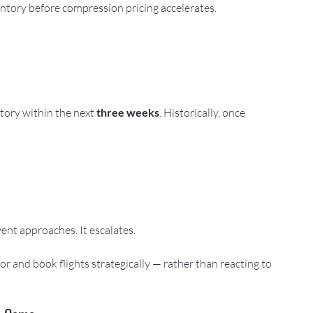
entory before compression pricing accelerates.
tory within the next 
three weeks
. Historically, once 
ent approaches. It escalates.
r and book flights strategically — rather than reacting to 