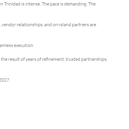
n Trinidad is intense. The pace is demanding. The 
 vendor relationships, and on-island partners are 
eamless execution.
 the result of years of refinement, trusted partnerships, 
 2027.