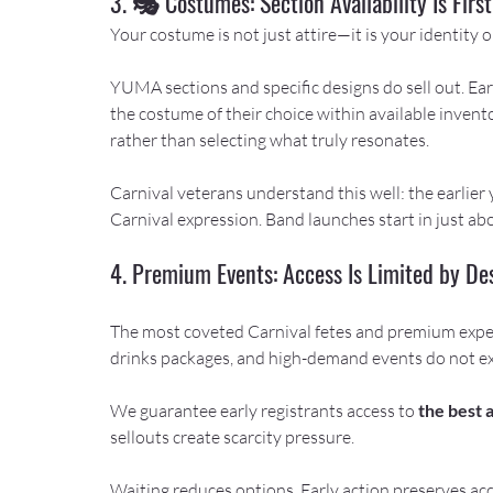
3. 🎭 Costumes: Section Availability Is Fir
Your costume is not just attire—it is your identity o
YUMA sections and specific designs do sell out. Earl
the costume of their choice within available invent
rather than selecting what truly resonates.
Carnival veterans understand this well: the earlier
Carnival expression. Band launches start in just a
4. Premium Events: Access Is Limited by De
The most coveted Carnival fetes and premium exper
drinks packages, and high-demand events do not e
We guarantee early registrants access to 
the best 
sellouts create scarcity pressure.
Waiting reduces options. Early action preserves acc