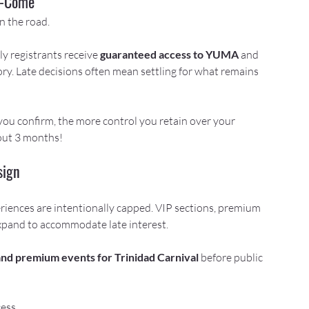
st-Come
n the road.
y registrants receive 
guaranteed access to YUMA
 and 
ory. Late decisions often mean settling for what remains 
 you confirm, the more control you retain over your 
bout 3 months!
sign
iences are intentionally capped. VIP sections, premium 
xpand to accommodate late interest.
and premium events for Trinidad Carnival
 before public 
ess.