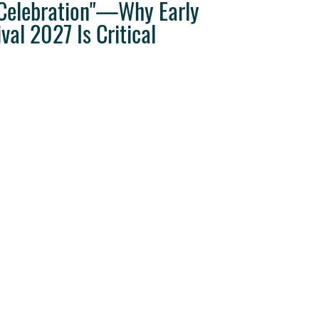
"Celebration"—Why Early
val 2027 Is Critical
ravel Tips
Destination Weddings
West Coast Travel
Clie