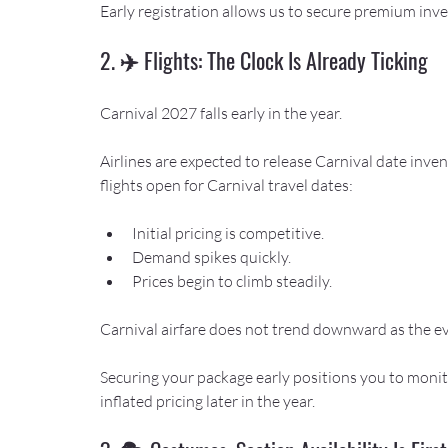
Early registration allows us to secure premium inv
2. ✈️ Flights: The Clock Is Already Ticking
Carnival 2027 falls early in the year.
Airlines are expected to release Carnival date inven
flights open for Carnival travel dates:
Initial pricing is competitive.
Demand spikes quickly.
Prices begin to climb steadily.
Carnival airfare does not trend downward as the ev
Securing your package early positions you to monito
inflated pricing later in the year.