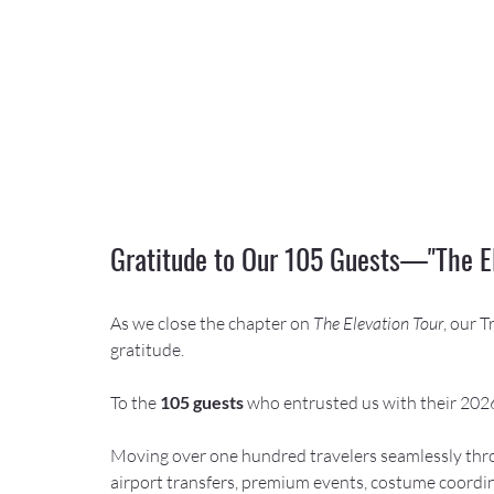
Gratitude to Our 105 Guests—"The E
As we close the chapter on 
The Elevation Tour
, our 
gratitude.
To the 
105 guests
 who entrusted us with their 20
Moving over one hundred travelers seamlessly thro
airport transfers, premium events, costume coordin