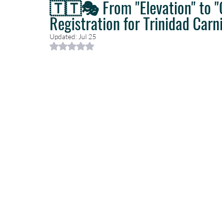
🇹🇹🎭 From "Elevation" to 
Registration for Trinidad Carni
Caribbean Travel
Travel Planning
Travel Guides
T
Updated:
Jul 25
Rated NaN out of 5 stars.
Luxury Travel Concierge
Luxury Travel Agency