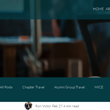
HOME
A
All Posts
Chapter Travel
Alumni Group Travel
MICE
Ron Victor
Feb 27
4 min read
Luxury Travel
Luxury Family Travel
Luxury Group Trave