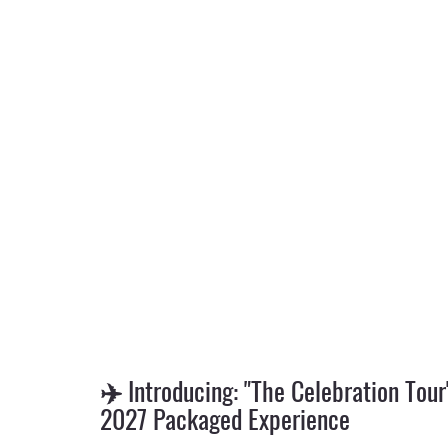
✈️ Introducing: "The Celebration Tour
2027 Packaged Experience