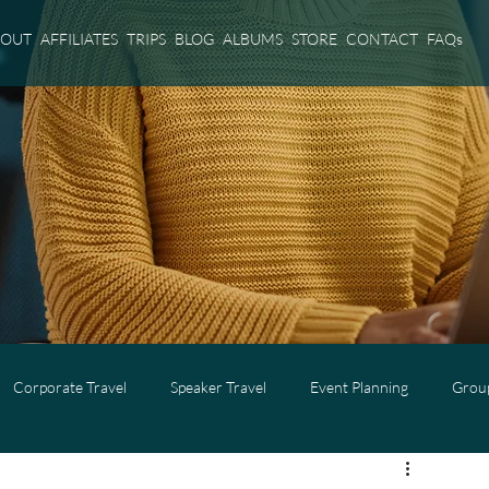
BOUT
AFFILIATES
TRIPS
BLOG
ALBUMS
STORE
CONTACT
FAQs
Corporate Travel
Speaker Travel
Event Planning
Group
l
Adults Only Travel
Cruise Travel
Virgin Voyages