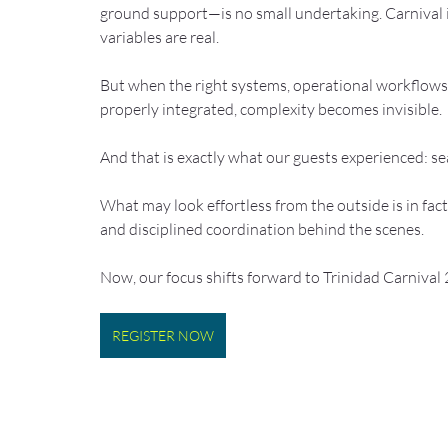
ground support—is no small undertaking. Carnival i
variables are real.
But when the right systems, operational workflows,
properly integrated, complexity becomes invisible.
And that is exactly what our guests experienced: s
What may look effortless from the outside is in fact
and disciplined coordination behind the scenes.
Now, our focus shifts forward to Trinidad Carnival
REGISTER NOW