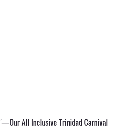
"—Our All Inclusive Trinidad Carnival 