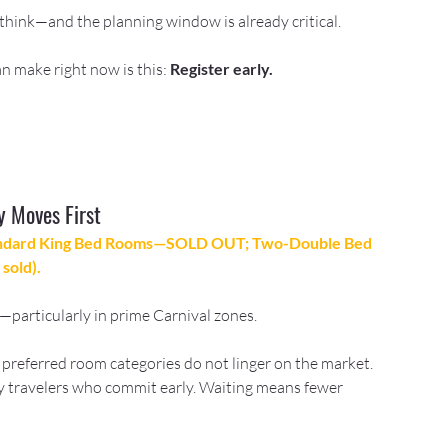
think—and the planning window is already critical.
n make right now is this: 
Register early.
y Moves First
andard King Bed Rooms—SOLD OUT; Two-Double Bed 
sold).
ry—particularly in prime Carnival zones.
 preferred room categories do not linger on the market. 
 travelers who commit early. Waiting means fewer 