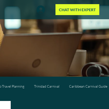
CHAT WITH EXPERT
 Travel Planning
Trinidad Carnival
Caribbean Carnival Guide
Wellness Travel
All-Inclusive Travel
Caribbean Resorts