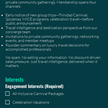
private community gatherings. Membership opens four
channels:
Early notice of new group trips—Trinidad Carnival,
Spicemas, MICE programs, celebration travel—before
public announcement
Travel intelligence and destination perspective from our
concierge team
Invitations to private community gatherings, networking
events, and member meetups
Founder commentary on luxury travel decisions for
accomplished professionals
No spam. No selling your information. No discount-driven
sales pressure. Just travel intelligence, delivered when it
matters.
Interests
Engagement Interests
(Required)
All-Inclusive Carnival Packages
Celebration Vacations