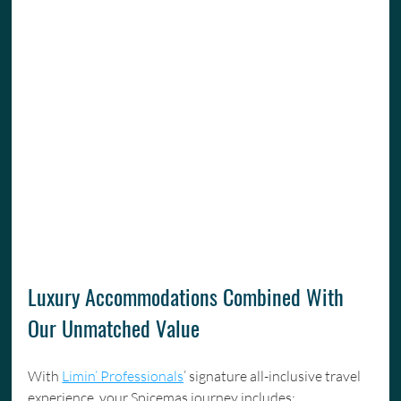
Luxury Accommodations Combined With 
Our Unmatched Value
With 
Limin’ Professionals
’ signature all-inclusive travel 
experience, your Spicemas journey includes: