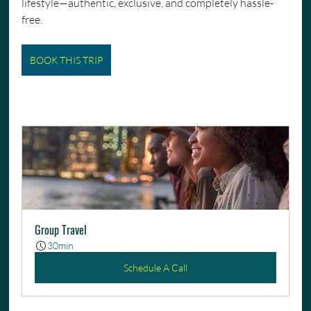
lifestyle—authentic, exclusive, and completely hassle-
free.
BOOK THIS TRIP
Group Travel
30min
Schedule A Call