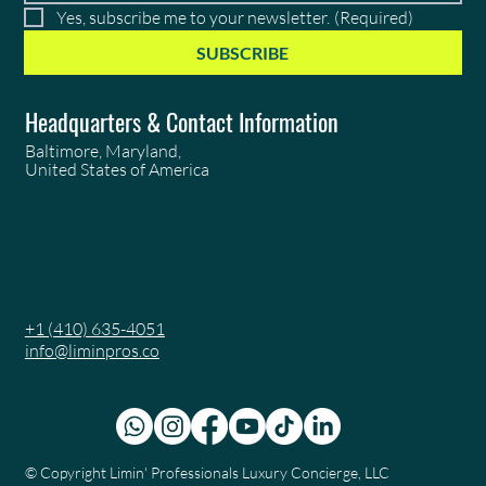
Yes, subscribe me to your newsletter.
(Required)
SUBSCRIBE
Headquarters & Contact Information
Baltimore, Maryland,
United States of America
+1 (410) 635-4051
info@liminpros.co
© Copyright
Limin' Professionals Luxury Concierge, LLC