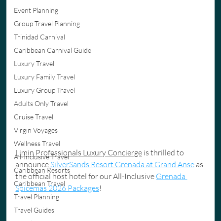
Event Planning
Group Travel Planning
Trinidad Carnival
Caribbean Carnival Guide
Luxury Travel
Luxury Family Travel
Luxury Group Travel
Adults Only Travel
Cruise Travel
Virgin Voyages
Wellness Travel
Limin Professionals Luxury Concierge
 is thrilled to 
All-Inclusive Travel
announce 
SilverSands Resort Grenada at Grand Anse
 as 
Caribbean Resorts
the official host hotel for our All-Inclusive 
Grenada 
Caribbean Travel
Spicemas 2026 Packages
!
Travel Planning
Travel Guides