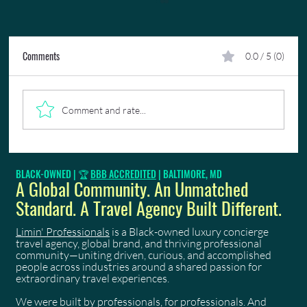
Comments
0.0 / 5 (0)
Comment and rate...
😎✈️🌍 Fun Facts: 5 Characteristics of LP's Ideal
BLACK-OWNED | 🏆
BBB ACCREDITED
| BALTIMORE, MD
Luxury Travel Experiences Client—Are You One of
A Global Community. An Unmatched
Them?
Standard. A Travel Agency Built Different.
Limin' Professionals
is a Black-owned luxury concierge
travel agency, global brand, and thriving professional
community—uniting driven, curious, and accomplished
people across industries around a shared passion for
extraordinary travel experiences.
We were built by professionals, for professionals. And