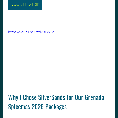
BOOK THIS TRIP
https://youtu.be/Yzdk3FWFdD4
Why I Chose SilverSands for Our Grenada 
Spicemas 2026 Packages