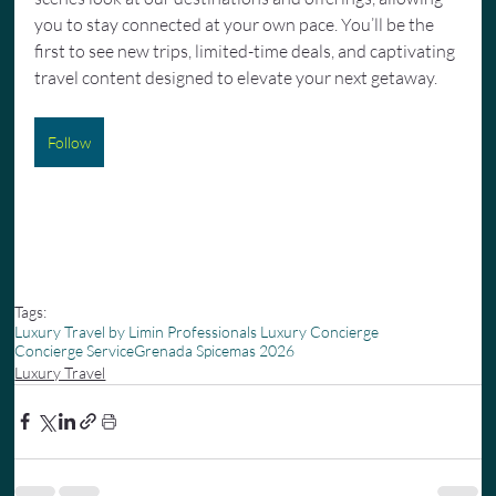
you to stay connected at your own pace. You’ll be the 
first to see new trips, limited-time deals, and captivating 
travel content designed to elevate your next getaway.
Follow
Tags:
Luxury Travel by Limin Professionals Luxury Concierge
Concierge Service
Grenada Spicemas 2026
Luxury Travel