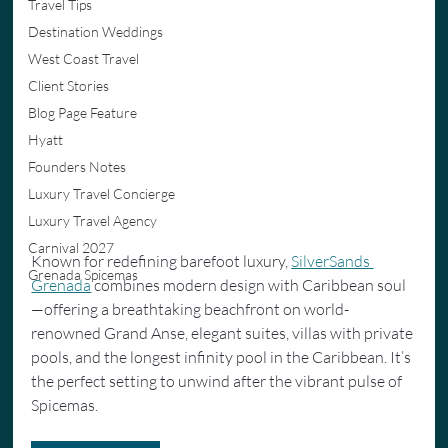
Travel Tips
Destination Weddings
West Coast Travel
Client Stories
Blog Page Feature
Hyatt
Founders Notes
Luxury Travel Concierge
Luxury Travel Agency
Carnival 2027
Known for redefining barefoot luxury, 
SilverSands 
Grenada Spicemas
Grenada
 combines modern design with Caribbean soul
—offering a breathtaking beachfront on world-
renowned Grand Anse, elegant suites, villas with private 
pools, and the longest infinity pool in the Caribbean. It’s 
the perfect setting to unwind after the vibrant pulse of 
Spicemas.