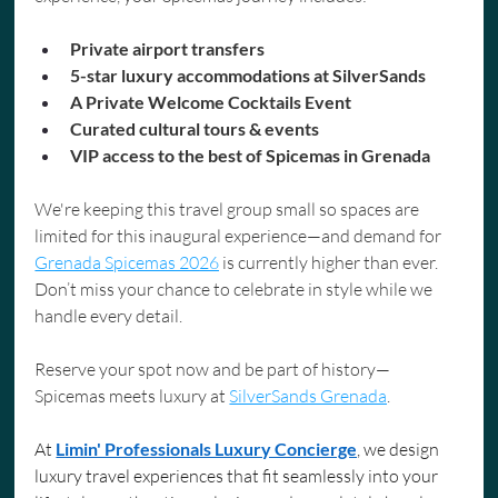
Private airport transfers
5-star luxury accommodations at SilverSands
A Private Welcome Cocktails Event
Curated cultural tours & events
VIP access to the best of Spicemas in Grenada
We're keeping this travel group small so spaces are 
limited for this inaugural experience—and demand for 
Grenada Spicemas 2026
 is currently higher than ever. 
Don’t miss your chance to celebrate in style while we 
handle every detail.
Reserve your spot now and be part of history—
Spicemas meets luxury at 
SilverSands Grenada
.
At 
Limin' Professionals Luxury Concierge
, we design 
luxury travel experiences that fit seamlessly into your 