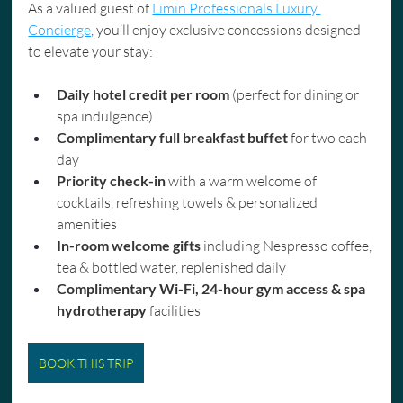
As a valued guest of 
Limin Professionals Luxury 
Concierge
, you’ll enjoy exclusive concessions designed 
to elevate your stay:
Daily hotel credit per room
 (perfect for dining or 
spa indulgence)
Complimentary full breakfast buffet
 for two each 
day
Priority check-in
 with a warm welcome of 
cocktails, refreshing towels & personalized 
amenities
In-room welcome gifts
 including Nespresso coffee, 
tea & bottled water, replenished daily
Complimentary Wi-Fi, 24-hour gym access & spa 
hydrotherapy
 facilities
BOOK THIS TRIP