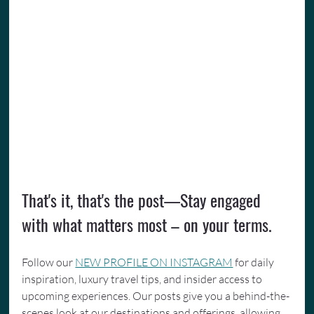
That's it, that's the post—Stay engaged 
with what matters most – on your terms.
Follow our 
NEW PROFILE ON INSTAGRAM
 for daily 
inspiration, luxury travel tips, and insider access to 
upcoming experiences. Our posts give you a behind-the-
scenes look at our destinations and offerings, allowing 