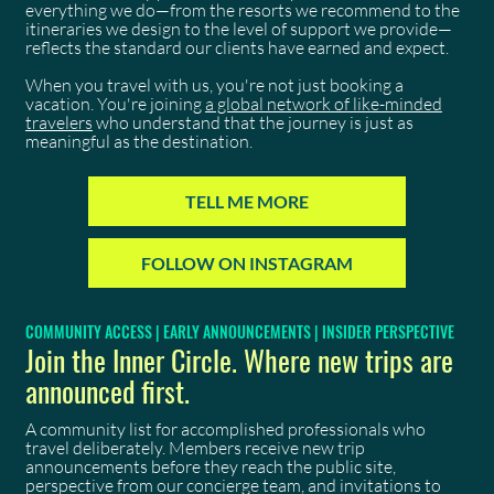
everything we do—from the resorts we recommend to the
itineraries we design to the level of support we provide—
reflects the standard our clients have earned and expect.
When you travel with us, you're not just booking a
vacation. You're joining
a global network of like-minded
travelers
who understand that the journey is just as
meaningful as the destination.
TELL ME MORE
FOLLOW ON INSTAGRAM
COMMUNITY ACCESS | EARLY ANNOUNCEMENTS | INSIDER PERSPECTIVE
Join the Inner Circle. Where new trips are
announced first.
A community list for accomplished professionals who
travel deliberately. Members receive new trip
announcements before they reach the public site,
perspective from our concierge team, and invitations to