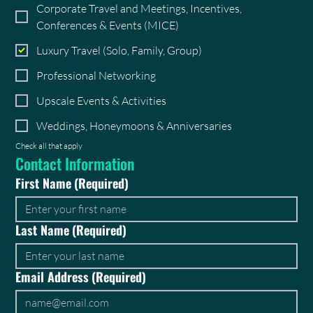
Corporate Travel and Meetings, Incentives,
Conferences & Events (MICE)
Luxury Travel (Solo, Family, Group)
Professional Networking
Upscale Events & Activities
Weddings, Honeymoons & Anniversaries
Check all that apply
Contact Information
First Name
(Required)
Last Name
(Required)
Email Address
(Required)