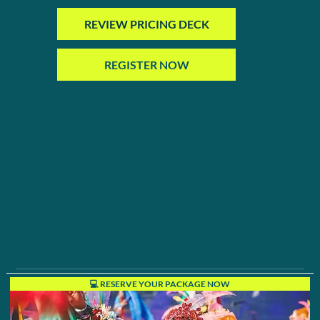
REVIEW PRICING DECK
REGISTER NOW
💻 RESERVE YOUR PACKAGE NOW