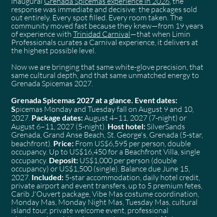
inaugural
Grenada Spicemas experience in 2026
, the
response was immediate and decisive: the packages sold
out entirely. Every spot filled. Every room taken. The
community moved fast because they knew—from 19 years
of experience with
Trinidad Carnival
—that when Limin
Professionals curates a Carnival experience, it delivers at
the highest possible level.
Now we are bringing that same white-glove precision, that
same cultural depth, and that same unmatched energy to
Grenada Spicemas 2027.
Grenada Spicemas 2027 at a glance. Event dates:
S
picemas Monday and Tuesday fall on August 9 and 10,
2027.
Package dates:
August 4–11, 2027 (7-night) or
August 6–11, 2027 (5-night).
Host hotel:
SilverSands
Grenada, Grand Anse Beach, St. George's, Grenada (5-star,
beachfront).
Price:
From US$6,595 per person, double
occupancy. Up to US$16,450 for a Beachfront Villa, single
occupancy.
Deposit:
US$1,000 per person (double
occupancy) or US$1,500 (single). Balance due June 15,
2027.
Included:
5-star accommodation, daily hotel credit,
private airport and event transfers, up to 5 premium fetes,
Carib J'Ouvert package, Vibe Mas costume coordination,
Monday Mas, Monday Night Mas, Tuesday Mas, cultural
island tour, private welcome event, professional