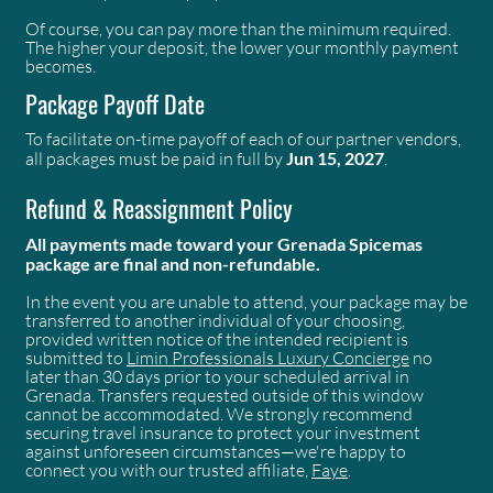
Of course, you can pay more than the minimum required.
The higher your deposit, the lower your monthly payment
becomes.
Package Payoff Date
To facilitate on-time payoff of each of our partner vendors,
all packages must be paid in full by
Jun 15, 2027
.
Refund & Reassignment Policy
All payments made toward your Grenada Spicemas
package are final and non-refundable.
In the event you are unable to attend, your package may be
transferred to another individual of your choosing,
provided written notice of the intended recipient is
submitted to
Limin Professionals Luxury Concierge
no
later than 30 days prior to your scheduled arrival in
Grenada. Transfers requested outside of this window
cannot be accommodated. We strongly recommend
securing travel insurance to protect your investment
against unforeseen circumstances—we're happy to
connect you with our trusted affiliate,
Faye
.