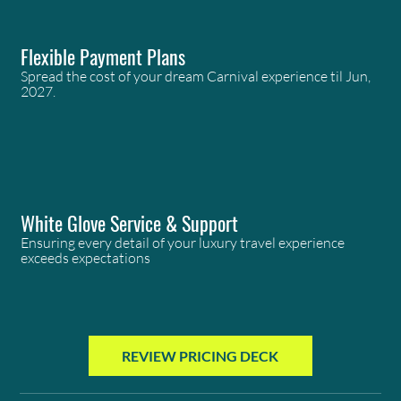
Flexible Payment Plans
Spread the cost of your dream Carnival experience til Jun,
2027.
White Glove Service & Support
Ensuring every detail of your luxury travel experience
exceeds expectations
REVIEW PRICING DECK