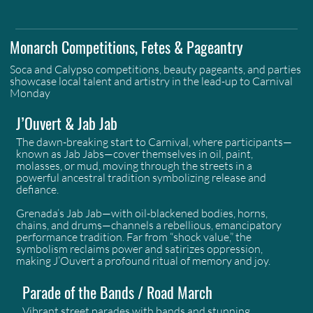
Monarch Competitions, Fetes & Pageantry
Soca and Calypso competitions, beauty pageants, and parties
showcase local talent and artistry in the lead-up to Carnival
Monday
J’Ouvert & Jab Jab
The dawn-breaking start to Carnival, where participants—
known as Jab Jabs—cover themselves in oil, paint,
molasses, or mud, moving through the streets in a
powerful ancestral tradition symbolizing release and
defiance.
Grenada’s Jab Jab—with oil-blackened bodies, horns,
chains, and drums—channels a rebellious, emancipatory
performance tradition. Far from “shock value,” the
symbolism reclaims power and satirizes oppression,
making J’Ouvert a profound ritual of memory and joy.
Parade of the Bands / Road March
Vibrant street parades with bands and stunning