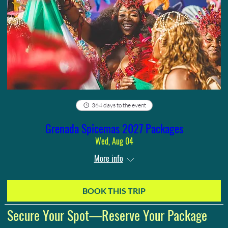
364 days to the event
Grenada Spicemas 2027 Packages
Wed, Aug 04
More info
BOOK THIS TRIP
Secure Your Spot—Reserve Your Package