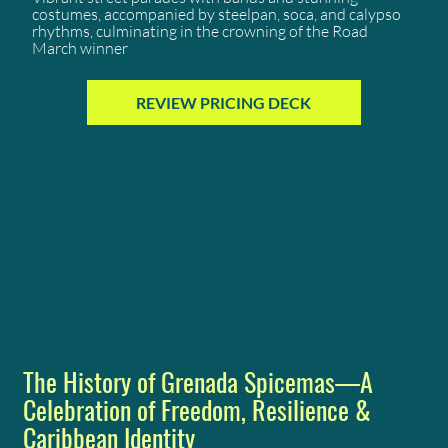
costumes, accompanied by steelpan, soca, and calypso
rhythms, culminating in the crowning of the Road
March winner
REVIEW PRICING DECK
The History of Grenada Spicemas—A
Celebration of Freedom, Resilience &
Caribbean Identity