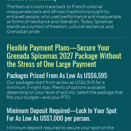
The festival’s roots trace back to French colonial
masquerade balls and African traditions brought by
enslaved people, who used performance and masquerade
as forms of resistance and liberation. Today, Spicemas
stands as a symbol of freedom, cultural resilience, and
Grenadian pride.
Flexible Payment Plans—Secure Your
Grenada Spicemas 2027 Package Without
the Stress of One Large Payment
Packages Priced From As Low As US$6,595
Our packages start from as low as US$6,595 for a
minimum 5-night stay. Plenty of options available
depending on your level of activity. Select the package that
fits your budget—and your PTO.
Minimum Deposit Required—Lock In Your Spot
For As Low As US$1,000 per person.
​Minimum deposit required to secure your spot on the