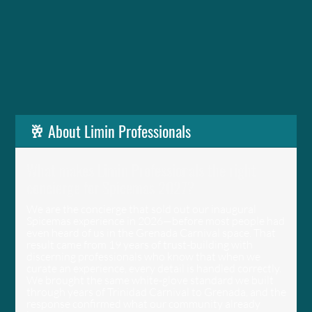
🥂 About Limin Professionals
What makes Limin Professionals the right
concierge for Spicemas 2027?
We are the concierge that sold out our inaugural
Spicemas experience in 2026—before most people had
even heard of us in the Grenada Carnival space. That
result came from 19 years of trust-building with
discerning professionals who know that when we
curate an experience, every detail is handled correctly.
We brought the same white-glove standard we built
through years of Trinidad Carnival to Grenada, and the
response confirmed what our community already