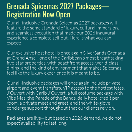
Grenada Spicemas 2027 Packages—
Registration Now Open
Our all-inclusive Grenada Spicemas 2027 packages will
feature the same standard of luxury, cultural immersion,
and seamless execution that made our 2026 inaugural
experience a complete sell-out. Here is what you can
expect:
Our exclusive host hotel is once again SilverSands Grenada
at Grand Anse—one of the Caribbean's most breathtaking
five-star properties, with beachfront access, world-class
dining, and the kind of environment that makes Spicemas
feel like the luxury experience it is meant to be.
Our all-inclusive packages will once again include private
airport and event transfers, VIP access to the hottest fetes,
J'Ouvert with Carib J'Ouvert, a full costume package with
Vibe Mas, the Parade of the Bands, daily hotel credit per
room, a private meet and greet, and the white-glove
concierge support throughout that our clients rely on.
Packages are live—but based on 2026 demand, we do not
expect availability to last long.