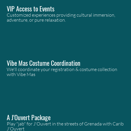
VIP Access to Events
Customized experiences providing cultural immersion,
adventure, or pure relaxation.
Vibe Mas Costume Coordination
We'll coordinate your registration & costume collection
with Vibe Mas
A J'Ouvert Package
Play "jab" for J'Ouvert in the streets of Grenada with Carib
J'Ouvert