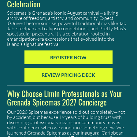
Celebration
Spicemas is Grenada’s iconic August carnival—a living
archive of freedom, artistry, and community. Expect
J’Ouvert before sunrise, powerful traditional mas like Jab
Jab, steelpan and calypso competitions, and Pretty Mas’s
spectacular pageantry. It’s a celebration rooted in
emancipation-era expressions that evolved into the
island’s signature festival
REGISTER NOW
REVIEW PRICING DECK
Why Choose Limin Professionals as Your
Grenada Spicemas 2027 Concierge
Our 2026 Spicemas experience sold out completely—not
by accident, but because 19 years of building trust with
discerning professionals means our community moves
with confidence when we announce something new. We
launched Grenada Spicemas as our inaugural Caribbean