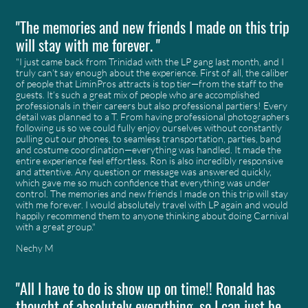
"The memories and new friends I made on this trip
will stay with me forever. "
"I just came back from Trinidad with the LP gang last month, and I
truly can’t say enough about the experience. First of all, the caliber
of people that LiminPros attracts is top tier—from the staff to the
guests. It’s such a great mix of people who are accomplished
professionals in their careers but also professional partiers! Every
detail was planned to a T. From having professional photographers
following us so we could fully enjoy ourselves without constantly
pulling out our phones, to seamless transportation, parties, band
and costume coordination—everything was handled. It made the
entire experience feel effortless. Ron is also incredibly responsive
and attentive. Any question or message was answered quickly,
which gave me so much confidence that everything was under
control. The memories and new friends I made on this trip will stay
with me forever. I would absolutely travel with LP again and would
happily recommend them to anyone thinking about doing Carnival
with a great group."
Nechy M
"All I have to do is show up on time!! Ronald has
thought of absolutely everything, so I can just be