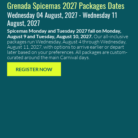
Grenada Spicemas 2027 Packages Dates
Wednesday 04 August, 2027 - Wednesday 11
August, 2027
Spicemas Monday and Tuesday 2027 fall on Monday,
August 9 and Tuesday, August 10, 2027.
Our all-inclusive
packages run Wednesday, August 4 through Wednesday,
August 11, 2027, with options to arrive earlier or depart
later based on your preferences. All packages are custom-
curated around the main Carnival days.
REGISTER NOW