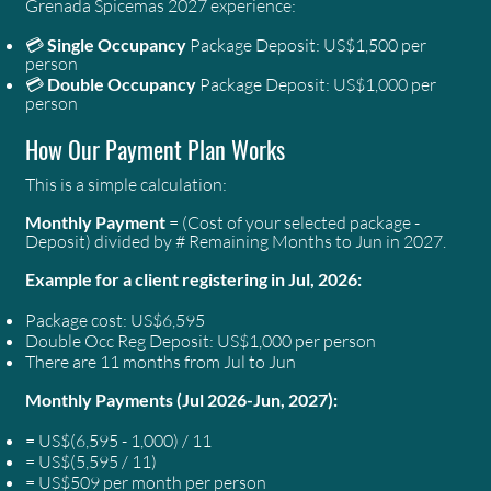
Grenada Spicemas 2027 experience:
💳
Single Occupancy
Package Deposit: US$1,500 per
person
💳
Double Occupancy
Package Deposit: US$1,000 per
person
How Our Payment Plan Works
This is a simple calculation:
Monthly Payment
= (Cost of your selected package -
Deposit) divided by # Remaining Months to Jun in 2027.
Example for a client registering in Jul, 2026:
Package cost: US$6,595
Double Occ Reg Deposit: US$1,000 per person
There are 11 months from Jul to Jun
Monthly Payments (Jul 2026-Jun, 2027):
= US$(6,595 - 1,000) / 11
= US$(5,595 / 11)
= US$509 per month per person