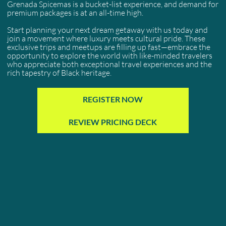
Grenada Spicemas is a bucket-list experience, and demand for
premium packages is at an all-time high.
Start planning your next dream getaway with us today and
join a movement where luxury meets cultural pride. These
exclusive trips and meetups are filling up fast—embrace the
opportunity to explore the world with like-minded travelers
who appreciate both exceptional travel experiences and the
rich tapestry of Black heritage.
REGISTER NOW
REVIEW PRICING DECK