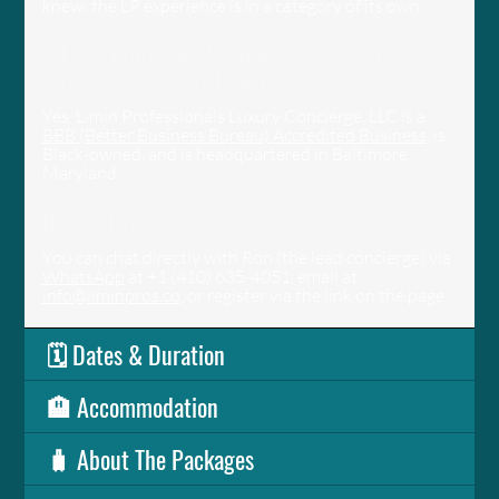
knew: the LP experience is in a category of its own.
Is Limin Professionals Luxury Concierge a
legitimate, accredited company?
Yes. Limin Professionals Luxury Concierge, LLC is a
BBB (Better Business Bureau) Accredited Business
, is
Black-owned, and is headquartered in Baltimore,
Maryland.
How do I get in touch or ask more questions?
You can chat directly with Ron (the lead concierge) via
WhatsApp
at +1 (410) 635-4051, email at
info@liminpros.co
, or register via the link on the page.
🗓️ Dates & Duration
🏨 Accommodation
🧳 About The Packages