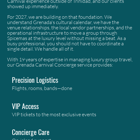
Carnival experience outside of Trinidad, and our clients
showed up immediately.
For 2027, we are building on that foundation. We
understand Grenada's cultural calendar, we have the
venue relationships, the local vendor partnerships, and the
operational infrastructure to move a group through
Spicemas at the luxury level without missing a beat. As a
busy professional, you should not have to coordinate a
single detail. We handle all of it.
With 19 years of expertise in managing luxury group travel,
our Grenada Carnival Concierge service provides:
Precision Logistics
Flights, rooms, bands—done
VIP Access
VIP tickets to the most exclusive events
Concierge Care