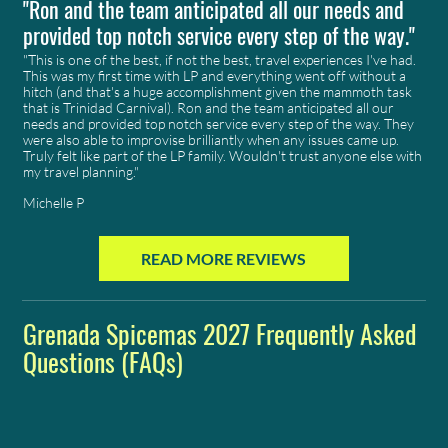
"Ron and the team anticipated all our needs and
provided top notch service every step of the way."
"This is one of the best, if not the best, travel experiences I've had.
This was my first time with
LP
and everything went off without a
hitch (and that's a huge accomplishment given the mammoth task
that is Trinidad Carnival). Ron and the team anticipated all our
needs and provided top notch service every step of the way. They
were also able to improvise brilliantly when any issues came up.
Truly felt like part of the LP family. Wouldn't trust anyone else with
my travel planning."
Michelle P
READ MORE REVIEWS
Grenada Spicemas 2027 Frequently Asked
Questions (FAQs)