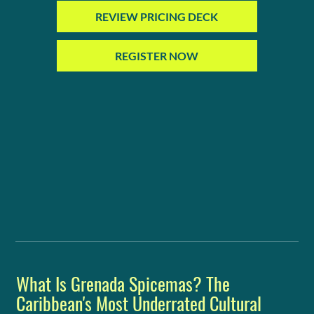
REVIEW PRICING DECK
REGISTER NOW
What Is Grenada Spicemas? The
Caribbean's Most Underrated Cultural