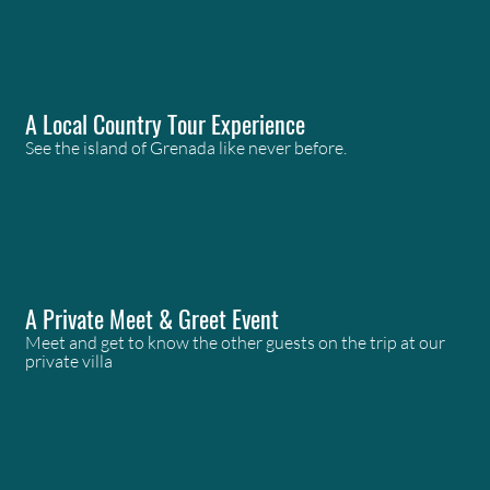
A Local Country Tour Experience
See the island of Grenada like never before.
A Private Meet & Greet Event
Meet and get to know the other guests on the trip at our
private villa