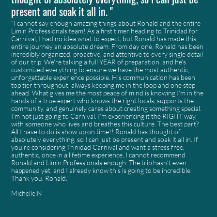
present and soak it all in. "
"I cannot say enough amazing things about Ronald and the entire
Limin Professionals team! As a first timer heading to Trinidad for
Carnival, I had no idea what to expect, but Ronald has made this
entire journey an absolute dream. From day one, Ronald has been
incredibly organized, proactive, and attentive to every single detail
of our trip. We’re talking a full YEAR of preparation, and he’s
customized everything to ensure we have the most authentic,
unforgettable experience possible. His communication has been
top tier throughout, always keeping me in the loop and one step
ahead. What gives me the most peace of mind is knowing I’m in the
hands of a true expert who knows the right locals, supports the
community, and genuinely cares about creating something special.
I’m not just going to Carnival. I’m experiencing it the RIGHT way,
with someone who lives and breathes this culture. The best part?
All I have to do is show up on time!! Ronald has thought of
absolutely everything, so I can just be present and soak it all in. If
you’re considering Trinidad Carnival and want a stress free,
authentic, once in a lifetime experience, I cannot recommend
Ronald and Limin Professionals enough. The trip hasn’t even
happened yet, and I already know this is going to be incredible.
Thank you, Ronald."
Michelle N