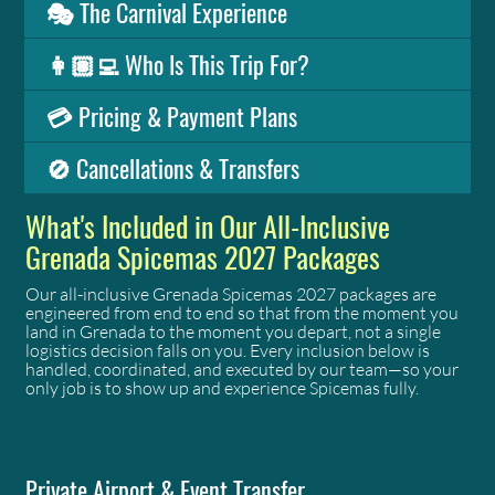
🎭 The Carnival Experience
👩🏽‍💻 Who Is This Trip For?
💳 Pricing & Payment Plans
🚫 Cancellations & Transfers
What's Included in Our All-Inclusive
Grenada Spicemas 2027 Packages
Our all-inclusive Grenada Spicemas 2027 packages are
engineered from end to end so that from the moment you
land in Grenada to the moment you depart, not a single
logistics decision falls on you. Every inclusion below is
handled, coordinated, and executed by our team—so your
only job is to show up and experience Spicemas fully.
Private Airport & Event Transfer