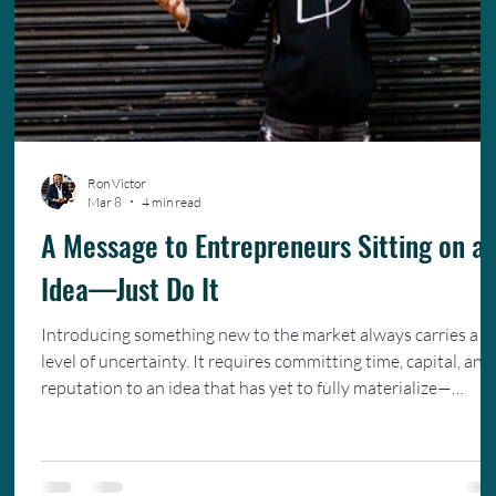
Ron Victor
Mar 8
4 min read
A Message to Entrepreneurs Sitting on a
Idea—Just Do It
Introducing something new to the market always carries a
level of uncertainty. It requires committing time, capital, and
reputation to an idea that has yet to fully materialize—
trusting that careful planning, hard work, and a deep
understanding of your audience will ultimately bring that
vision to life.