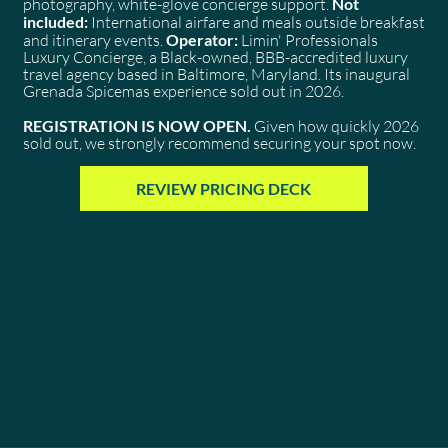
photography, white-glove concierge support.
Not
included:
International airfare and meals outside breakfast
and itinerary events.
Operator:
Limin' Professionals
Luxury Concierge, a Black-owned, BBB-accredited luxury
travel agency based in Baltimore, Maryland. Its inaugural
Grenada Spicemas experience sold out in 2026.
REGISTRATION IS NOW OPEN.
Given how quickly 2026
sold out, we strongly recommend securing your spot now.
REVIEW PRICING DECK