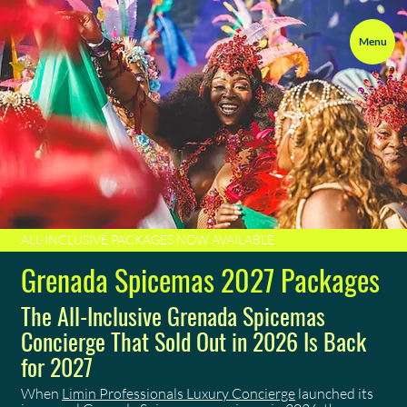
Menu
ALL-INCLUSIVE PACKAGES NOW AVAILABLE
Grenada Spicemas 2027 Packages
The All-Inclusive Grenada Spicemas
Concierge That Sold Out in 2026 Is Back
for 2027
When
Limin Professionals Luxury Concierge
launched its