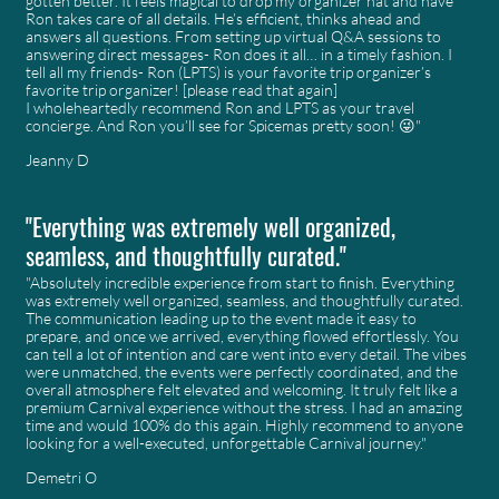
gotten better. It feels magical to drop my organizer hat and have
Ron takes care of all details. He’s efficient, thinks ahead and
answers all questions. From setting up virtual Q&A sessions to
answering direct messages- Ron does it all… in a timely fashion. I
tell all my friends- Ron (LPTS) is your favorite trip organizer’s
favorite trip organizer! [please read that again]
I wholeheartedly recommend Ron and LPTS as your travel
concierge. And Ron you’ll see for Spicemas pretty soon! 😜"
Jeanny D
"Everything was extremely well organized,
seamless, and thoughtfully curated."
"Absolutely incredible experience from start to finish. Everything
was extremely well organized, seamless, and thoughtfully curated.
The communication leading up to the event made it easy to
prepare, and once we arrived, everything flowed effortlessly. You
can tell a lot of intention and care went into every detail. The vibes
were unmatched, the events were perfectly coordinated, and the
overall atmosphere felt elevated and welcoming. It truly felt like a
premium Carnival experience without the stress. I had an amazing
time and would 100% do this again. Highly recommend to anyone
looking for a well-executed, unforgettable Carnival journey."
Demetri O