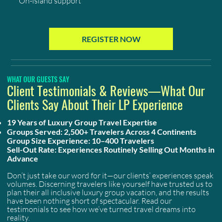
On-island support
REGISTER NOW
WHAT OUR GUESTS SAY
Client Testimonials & Reviews—What Our
Clients Say About Their LP Experience
19 Years of Luxury Group Travel Expertise
Groups Served: 2,500+ Travelers Across 4 Continents
Group Size Experience: 10–400 Travelers
Sell-Out Rate: Experiences Routinely Selling Out Months in
Advance
Don’t just take our word for it—our clients’ experiences speak
volumes. Discerning travelers like yourself have trusted us to
plan their all inclusive luxury group vacation, and the results
have been nothing short of spectacular. Read our
testimonials to see how we’ve turned travel dreams into
reality.