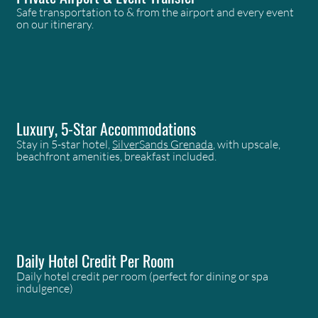
Safe transportation to & from the airport and every event
on our itinerary.
Luxury, 5-Star Accommodations
Stay in 5-star hotel,
SilverSands Grenada
, with upscale,
beachfront amenities, breakfast included.
Daily Hotel Credit Per Room
Daily hotel credit per room (perfect for dining or spa
indulgence)