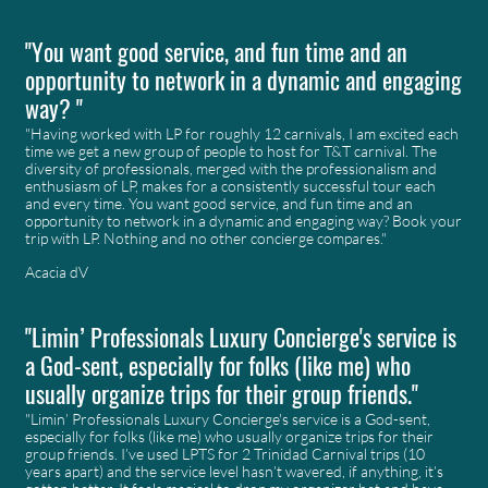
"You want good service, and fun time and an
opportunity to network in a dynamic and engaging
way? "
"Having worked with LP for roughly 12 carnivals, I am excited each
time we get a new group of people to host for T&T carnival. The
diversity of professionals, merged with the professionalism and
enthusiasm of LP, makes for a consistently successful tour each
and every time. You want good service, and fun time and an
opportunity to network in a dynamic and engaging way? Book your
trip with LP. Nothing and no other concierge compares."
Acacia dV
"Limin’ Professionals Luxury Concierge's service is
a God-sent, especially for folks (like me) who
usually organize trips for their group friends."
"Limin’ Professionals Luxury Concierge's service is a God-sent,
especially for folks (like me) who usually organize trips for their
group friends. I’ve used LPTS for 2 Trinidad Carnival trips (10
years apart) and the service level hasn’t wavered, if anything, it’s