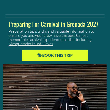
Preparing For Carnival in Grenada 2027
Preparation tips, tricks and valuable information to
ensure you and your crew have the best & most
memorable carnival experience possible including
Masquerader Must-Haves
.
🎭 BOOK THIS TRIP