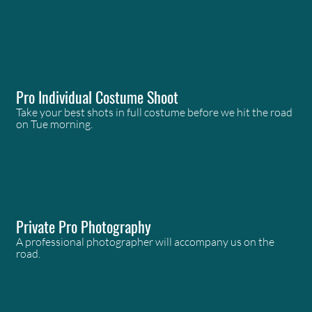
Pro Individual Costume Shoot
Take your best shots in full costume before we hit the road
on Tue morning.
Private Pro Photography
A professional photographer will accompany us on the
road.