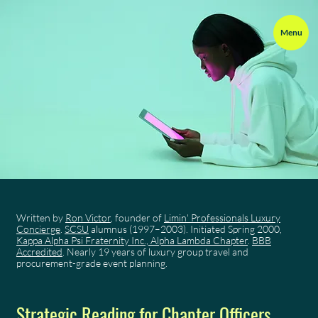
Menu
Written by
Ron Victor
, founder of
Limin' Professionals Luxury
Concierge
.
SCSU
alumnus (1997–2003). Initiated Spring 2000,
Kappa Alpha Psi Fraternity Inc., Alpha Lambda Chapter
.
BBB
Accredited
. Nearly 19 years of luxury group travel and
procurement-grade event planning.
Strategic Reading for Chapter Officers,