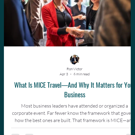
Ron Victor
Apr 3
6 min read
What Is MICE Travel—And Why It Matters for You
Business
Most business leaders have attended or organized a
corporate event. Far fewer know the framework that gover
how the best ones are built. That framework is MICE—and
understanding it changes how you invest in your team.