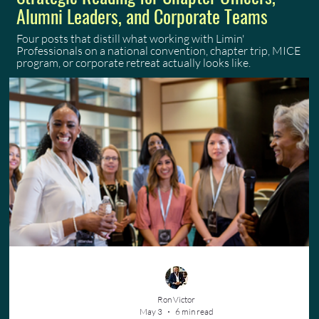
Alumni Leaders, and Corporate Teams
Four posts that distill what working with Limin'
Professionals on a national convention, chapter trip, MICE
program, or corporate retreat actually looks like.
Ron Victor
May 3
6 min read