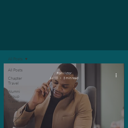
All Posts
All Posts
Ron Victor
Chapter
Jul 28
3 min read
Travel
Alumni
Group
Travel
MICE
Corporate
Travel