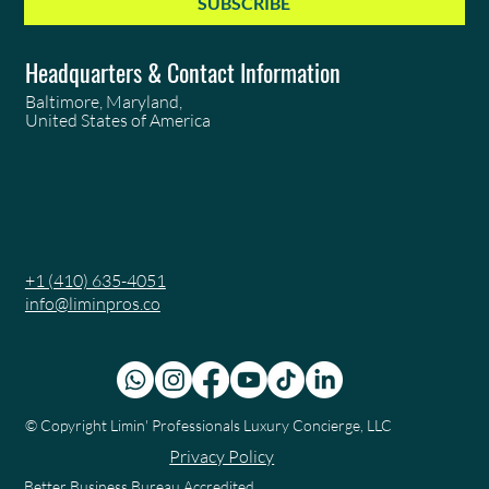
SUBSCRIBE
Headquarters & Contact Information
Baltimore, Maryland,
United States of America
+1 (410) 635-4051
info@liminpros.co
© Copyright
Limin' Professionals Luxury Concierge, LLC
Privacy Policy
Better Business Bureau Accredited