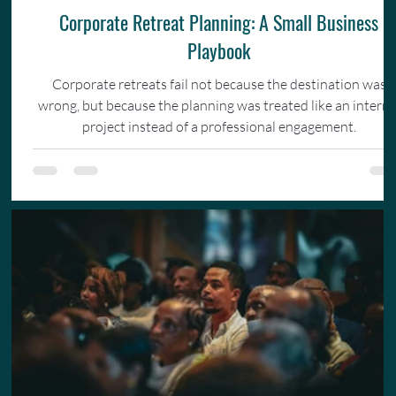
Corporate Retreat Planning: A Small Business
Playbook
Corporate retreats fail not because the destination was
wrong, but because the planning was treated like an interna
project instead of a professional engagement.