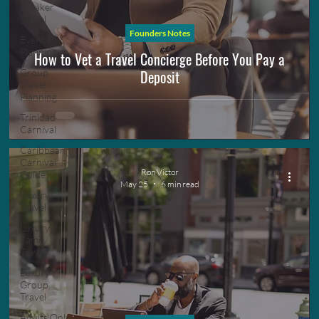
Speaker
Travel
Founders Notes
Event
Planning
How to Vet a Travel Concierge Before You Pay a
Deposit
Group
Travel
Planning
Trinidad
Carnival
Caribbean
Carnival
Ron Victor
Guide
May 25
6 min read
Luxury
Travel
Luxury
Family
Travel
Luxury
Group
Travel
Adults Only