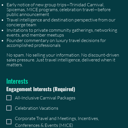
Early notice of new group trips—Trinidad Carnival,
Spicemas, MICE programs, celebration travel—before
public announcement
Travel intelligence and destination perspective from our
concierge team
Invitations to private community gatherings, networking
events, and member meetups
Founder commentary on luxury travel decisions for
accomplished professionals
No spam. No selling your information. No discount-driven
sales pressure. Just travel intelligence, delivered when it
matters.
Interests
Engagement Interests
(Required)
All-Inclusive Carnival Packages
Celebration Vacations
Corporate Travel and Meetings, Incentives,
Conferences & Events (MICE)