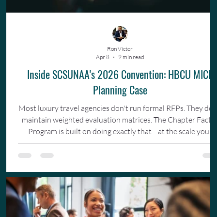
Ron Victor
Apr 8
9 min read
Inside SCSUNAA's 2026 Convention: HBCU MICE
Planning Case
Most luxury travel agencies don't run formal RFPs. They don
maintain weighted evaluation matrices. The Chapter Facto
Program is built on doing exactly that—at the scale your
organization actually operates.