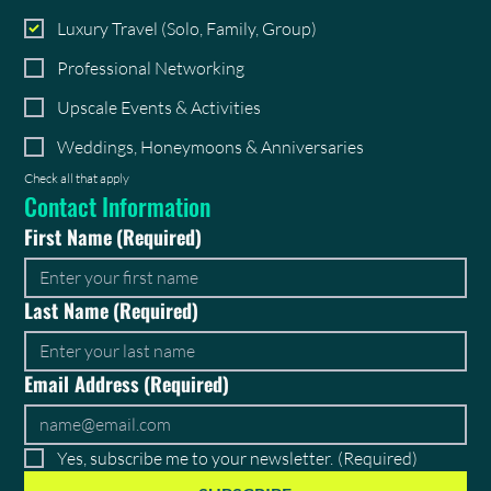
Luxury Travel (Solo, Family, Group)
Professional Networking
Upscale Events & Activities
Weddings, Honeymoons & Anniversaries
Check all that apply
Contact Information
First Name
(Required)
Last Name
(Required)
Email Address
(Required)
Yes, subscribe me to your newsletter.
(Required)