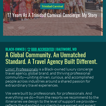
Spicemas
Trinidad Carnival
17 Years As A Trinidad Carnival Concierge: My Story
BLACK-OWNED | 🏆
BBB ACCREDITED
| BALTIMORE, MD
A Global Community. An Unmatched
Standard. A Travel Agency Built Different.
Limin' Professionals
is a Black-owned luxury concierge
travel agency, global brand, and thriving professional
community—uniting driven, curious, and accomplished
people across industries around a shared passion for
extraordinary travel experiences.
We were built by professionals, for professionals. And
everything we do—from the resorts we recommend to the
itineraries we design to the level of support we provide—
reflects the standard our clients have earned and expect.