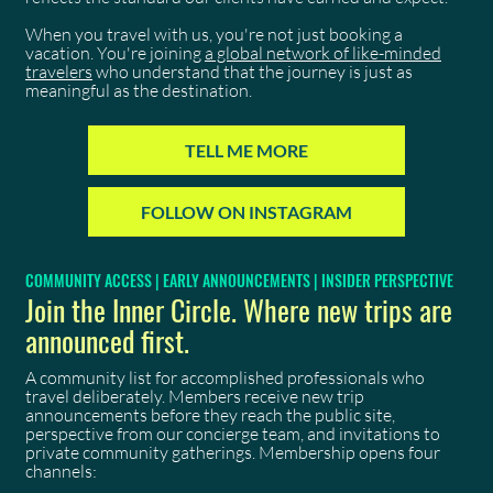
When you travel with us, you're not just booking a
vacation. You're joining
a global network of like-minded
travelers
who understand that the journey is just as
meaningful as the destination.
TELL ME MORE
FOLLOW ON INSTAGRAM
COMMUNITY ACCESS | EARLY ANNOUNCEMENTS | INSIDER PERSPECTIVE
Join the Inner Circle. Where new trips are
announced first.
A community list for accomplished professionals who
travel deliberately. Members receive new trip
announcements before they reach the public site,
perspective from our concierge team, and invitations to
private community gatherings. Membership opens four
channels: