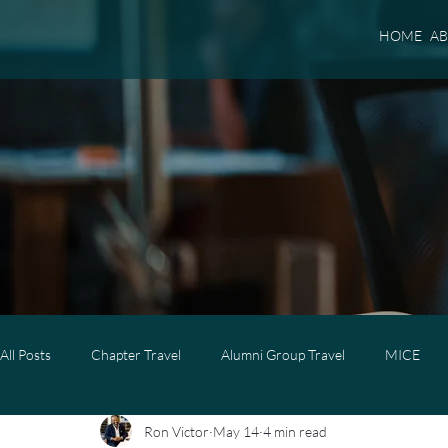
HOME
A
All Posts
Chapter Travel
Alumni Group Travel
MICE
Ron Victor
May 14
4 min read
Luxury Travel
Luxury Family Travel
Luxury Group Trave