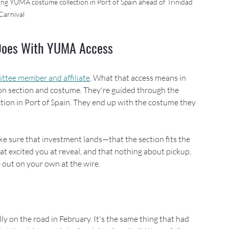
ing YUMA costume collection in Port of Spain ahead of Trinidad 
Carnival
 Does With YUMA Access
ee member and affiliate
. What that access means in 
 on section and costume. They're guided through the 
tion in Port of Spain. They end up with the costume they 
ke sure that investment lands—that the section fits the 
t excited you at reveal, and that nothing about pickup, 
e out on your own at the wire.
ly on the road in February. It's the same thing that had 