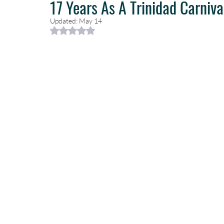
17 Years As A Trinidad Carniva
Updated:
May 14
Rated NaN out of 5 stars.
Caribbean Travel
Travel Planning
Travel Guides
T
Luxury Travel Concierge
Luxury Travel Agency