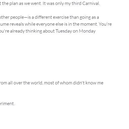
 the plan as we went. It was only my third Carnival.
her people—is a different exercise than going as a 
tume reveals while everyone else is in the moment. You're 
. You're already thinking about Tuesday on Monday 
rom all over the world, most of whom didn't know me 
eriment.