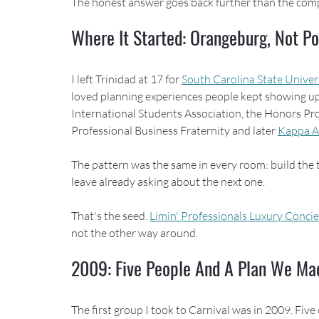
The honest answer goes back further than the com
Where It Started: Orangeburg, Not Po
I left Trinidad at 17 for 
South Carolina State Univer
loved planning experiences people kept showing up 
International Students Association, the Honors Pr
Professional Business Fraternity and later 
Kappa A
The pattern was the same in every room: build the t
leave already asking about the next one.
That's the seed. 
Limin' Professionals Luxury Conci
not the other way around.
2009: Five People And A Plan We Ma
The first group I took to Carnival was in 2009. Five