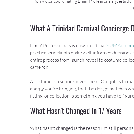
Ron Victor coordinating Limin' Professionals guests dur
What A Trinidad Carnival Concierge
Limin' Professionals is now an official 
YUMA committ
practice: our clients make well-informed decisions
entire process from launch reveal to costume collec
came for.
A costume is a serious investment. Our job is to ma
energy you're bringing, that the design matches wha
fitting, or collection is something you have to figur
What Hasn't Changed In 17 Years
What hasn't changed is the reason I'm still personal