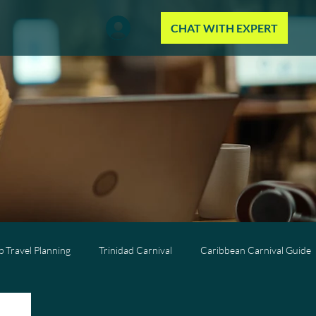
CHAT WITH EXPERT
 Travel Planning
Trinidad Carnival
Caribbean Carnival Guide
Wellness Travel
All-Inclusive Travel
Caribbean Resorts