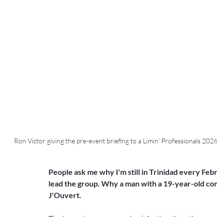
Ron Victor giving the pre-event briefing to a Limin' Professionals 202
People ask me why I'm still in Trinidad every Febr
lead the group. Why a man with a 19-year-old comp
J'Ouvert.