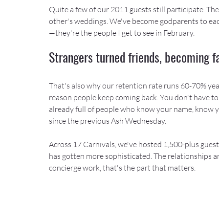
Quite a few of our 2011 guests still participate. T
other's weddings. We've become godparents to each 
—they're the people I get to see in February.
Strangers turned friends, becoming f
That's also why our retention rate runs 60-70% year 
reason people keep coming back. You don't have to
already full of people who know your name, know y
since the previous Ash Wednesday.
Across 17 Carnivals, we've hosted 1,500-plus guest
has gotten more sophisticated. The relationships are
concierge work, that's the part that matters.