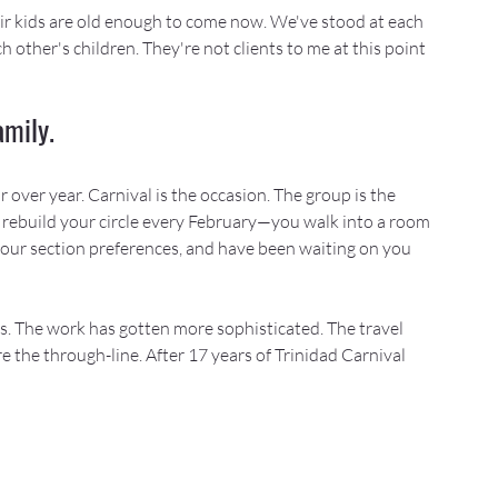
heir kids are old enough to come now. We've stood at each 
other's children. They're not clients to me at this point
amily.
over year. Carnival is the occasion. The group is the 
 rebuild your circle every February—you walk into a room 
our section preferences, and have been waiting on you 
s. The work has gotten more sophisticated. The travel 
 the through-line. After 17 years of Trinidad Carnival 