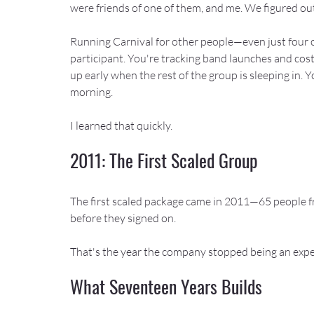
were friends of one of them, and me. We figured out
Running Carnival for other people—even just four ot
participant. You're tracking band launches and cos
up early when the rest of the group is sleeping in
morning.
I learned that quickly.
2011: The First Scaled Group
The first scaled package came in 2011—65 people f
before they signed on.
That's the year the company stopped being an exp
What Seventeen Years Builds