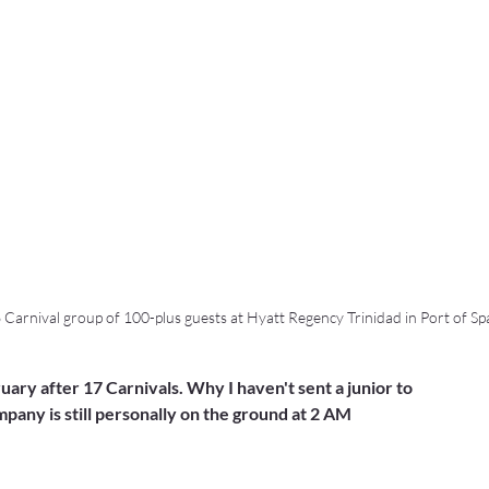
6 Carnival group of 100-plus guests at Hyatt Regency Trinidad in Port of Sp
uary after 17 Carnivals. Why I haven't sent a junior to 
any is still personally on the ground at 2 AM 