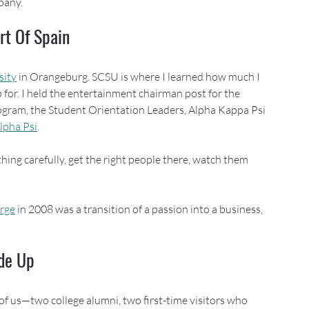
pany.
rt Of Spain
sity
 in Orangeburg. SCSU is where I learned how much I 
for. I held the entertainment chairman post for the 
ogram, the Student Orientation Leaders, Alpha Kappa Psi 
lpha Psi
.
hing carefully, get the right people there, watch them 
erge
 in 2008 was a transition of a passion into a business, 
de Up
 of us—two college alumni, two first-time visitors who 