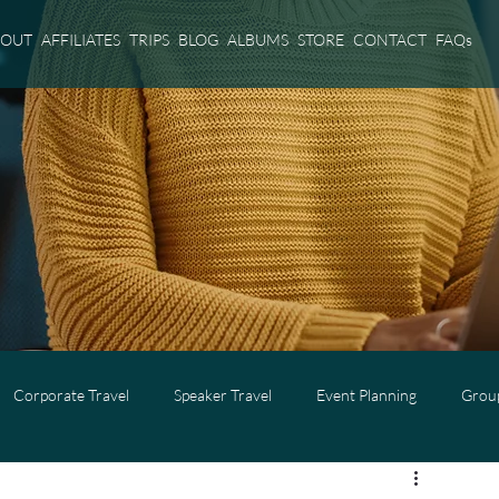
BOUT
AFFILIATES
TRIPS
BLOG
ALBUMS
STORE
CONTACT
FAQs
Corporate Travel
Speaker Travel
Event Planning
Group
l
Adults Only Travel
Cruise Travel
Virgin Voyages