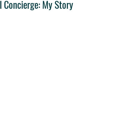
l Concierge: My Story
ravel Tips
Destination Weddings
West Coast Travel
Clie