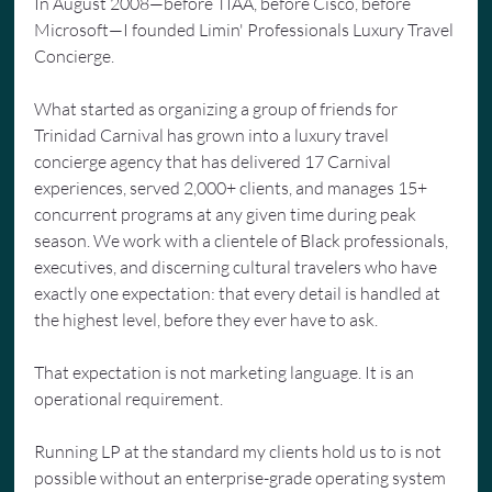
In August 2008—before TIAA, before Cisco, before 
Microsoft—I founded Limin' Professionals Luxury Travel 
Concierge.
What started as organizing a group of friends for 
Trinidad Carnival has grown into a luxury travel 
concierge agency that has delivered 17 Carnival 
experiences, served 2,000+ clients, and manages 15+ 
concurrent programs at any given time during peak 
season. We work with a clientele of Black professionals, 
executives, and discerning cultural travelers who have 
exactly one expectation: that every detail is handled at 
the highest level, before they ever have to ask.
That expectation is not marketing language. It is an 
operational requirement.
Running LP at the standard my clients hold us to is not 
possible without an enterprise-grade operating system 