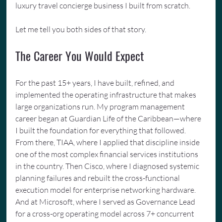
luxury travel concierge business I built from scratch.
Let me tell you both sides of that story.
The Career You Would Expect
For the past 15+ years, I have built, refined, and 
implemented the operating infrastructure that makes 
large organizations run. My program management 
career began at Guardian Life of the Caribbean—where 
I built the foundation for everything that followed. 
From there, TIAA, where I applied that discipline inside 
one of the most complex financial services institutions 
in the country. Then Cisco, where I diagnosed systemic 
planning failures and rebuilt the cross-functional 
execution model for enterprise networking hardware. 
And at Microsoft, where I served as Governance Lead 
for a cross-org operating model across 7+ concurrent 