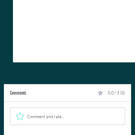
Comments
0.0 / 5 (0)
Comment and rate...