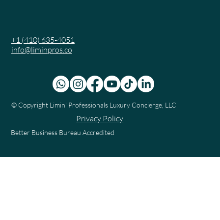
+1 (410) 635-4051
info@liminpros.co
© Copyright
Limin' Professionals Luxury Concierge, LLC
Privacy Policy
Better Business Bureau Accredited