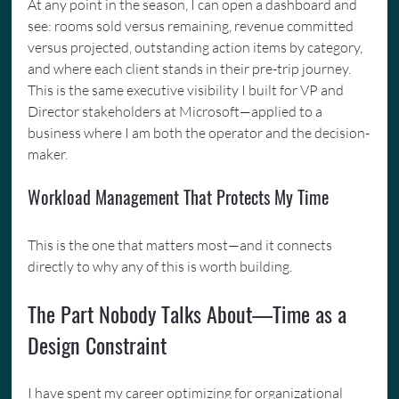
At any point in the season, I can open a dashboard and 
see: rooms sold versus remaining, revenue committed 
versus projected, outstanding action items by category, 
and where each client stands in their pre-trip journey. 
This is the same executive visibility I built for VP and 
Director stakeholders at Microsoft—applied to a 
business where I am both the operator and the decision-
maker.
Workload Management That Protects My Time
This is the one that matters most—and it connects 
directly to why any of this is worth building.
The Part Nobody Talks About—Time as a 
Design Constraint
I have spent my career optimizing for organizational 