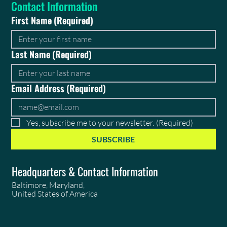
Contact Information
First Name
(Required)
Last Name
(Required)
Email Address
(Required)
Yes, subscribe me to your newsletter.
(Required)
SUBSCRIBE
Headquarters & Contact Information
Baltimore, Maryland,
United States of America