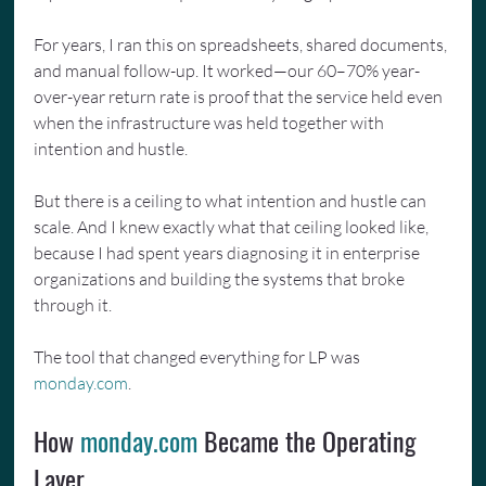
For years, I ran this on spreadsheets, shared documents, 
and manual follow-up. It worked—our 60–70% year-
over-year return rate is proof that the service held even 
when the infrastructure was held together with 
intention and hustle.
But there is a ceiling to what intention and hustle can 
scale. And I knew exactly what that ceiling looked like, 
because I had spent years diagnosing it in enterprise 
organizations and building the systems that broke 
through it.
The tool that changed everything for LP was 
monday.com
.
How 
monday.com
 Became the Operating 
Layer