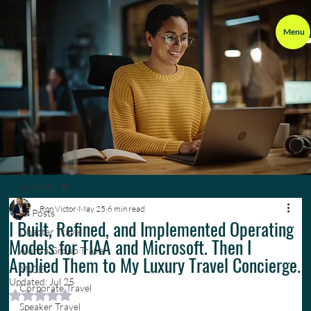
Menu
All Posts
Ron Victor
May 25
6 min read
All Posts
I Built, Refined, and Implemented Operating
Chapter Travel
Models for TIAA and Microsoft. Then I
Alumni Group Travel
Applied Them to My Luxury Travel Concierge.
MICE
Updated:
Jul 25
Corporate Travel
Rated NaN out of 5 stars.
Speaker Travel