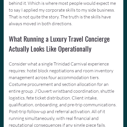
behind it. Which is where most people would expect me 
to say I applied my corporate skills to my side business. 
That is not quite the story. The truth is the skills have 
always moved in both directions.
What Running a Luxury Travel Concierge 
Actually Looks Like Operationally
Consider what a single Trinidad Carnival experience 
requires: hotel block negotiations and room inventory 
management across four accommodation tiers. 
Costume procurement and section allocation for an 
entire group. J'Ouvert wristband coordination, shuttle 
logistics, fete ticket distribution. Client intake, 
qualification, onboarding, and pre-trip communications. 
Post-trip follow-up and referral activation. All of it 
running simultaneously, with real financial and 
reputational consequences if any single piece fails.