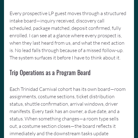
Every prospective LP guest moves through a structured 
intake board—inquiry received, discovery call 
scheduled, package matched, deposit confirmed, fully 
enrolled. I can see at a glance where every prospect is, 
when they last heard from us, and what the next action 
is. No lead falls through because of a missed follow-up. 
The system surfaces it before I have to think about it.
Trip Operations as a Program Board
Each Trinidad Carnival cohort has its own board—room 
assignments, costume sections, ticket distribution 
status, shuttle confirmation, arrival windows, driver 
manifests. Every task has an owner, a due date, and a 
status. When something changes—a room type sells 
out, a costume section closes—the board reflects it 
immediately and the downstream tasks update 