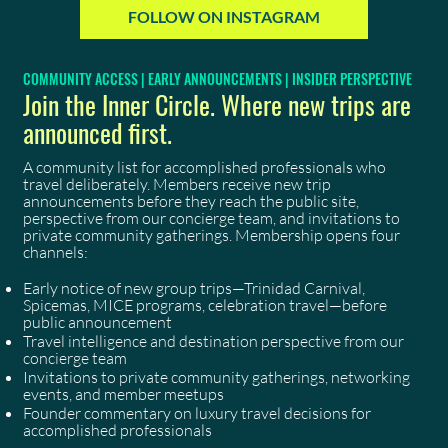
FOLLOW ON INSTAGRAM
COMMUNITY ACCESS | EARLY ANNOUNCEMENTS | INSIDER PERSPECTIVE
Join the Inner Circle. Where new trips are
announced first.
A community list for accomplished professionals who
travel deliberately. Members receive new trip
announcements before they reach the public site,
perspective from our concierge team, and invitations to
private community gatherings. Membership opens four
channels:
Early notice of new group trips—Trinidad Carnival,
Spicemas, MICE programs, celebration travel—before
public announcement
Travel intelligence and destination perspective from our
concierge team
Invitations to private community gatherings, networking
events, and member meetups
Founder commentary on luxury travel decisions for
accomplished professionals