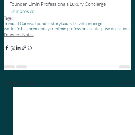
Founder, Limin Professionals Luxury Concierge 
liminpros.co
Tags:
Trinidad Carnival
founder story
luxury travel concierge
work-life balance
monday.com
limin professionals
enterprise operations
Founders Notes
Related Posts
See All