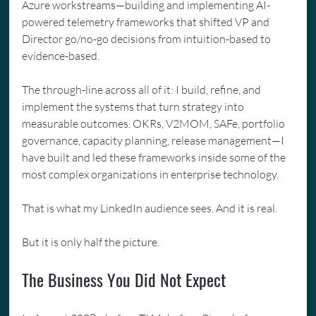
Azure workstreams—building and implementing AI-
powered telemetry frameworks that shifted VP and 
Director go/no-go decisions from intuition-based to 
evidence-based.
The through-line across all of it: I build, refine, and 
implement the systems that turn strategy into 
measurable outcomes. OKRs, V2MOM, SAFe, portfolio 
governance, capacity planning, release management—I 
have built and led these frameworks inside some of the 
most complex organizations in enterprise technology.
That is what my LinkedIn audience sees. And it is real.
But it is only half the picture.
The Business You Did Not Expect