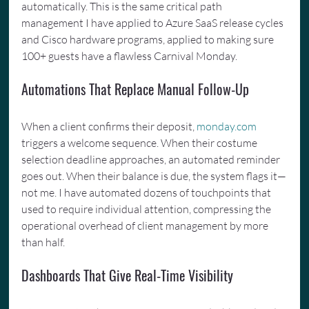
automatically. This is the same critical path 
management I have applied to Azure SaaS release cycles 
and Cisco hardware programs, applied to making sure 
100+ guests have a flawless Carnival Monday.
Automations That Replace Manual Follow-Up
When a client confirms their deposit, 
monday.com
triggers a welcome sequence. When their costume 
selection deadline approaches, an automated reminder 
goes out. When their balance is due, the system flags it—
not me. I have automated dozens of touchpoints that 
used to require individual attention, compressing the 
operational overhead of client management by more 
than half.
Dashboards That Give Real-Time Visibility