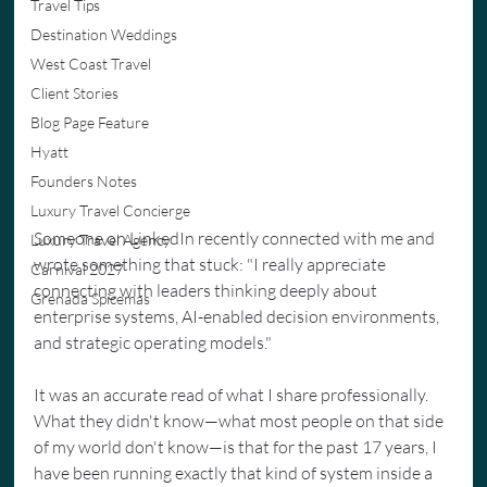
Travel Tips
Destination Weddings
West Coast Travel
Client Stories
Blog Page Feature
Hyatt
Founders Notes
Luxury Travel Concierge
Someone on LinkedIn recently connected with me and 
Luxury Travel Agency
wrote something that stuck: "I really appreciate 
Carnival 2027
connecting with leaders thinking deeply about 
Grenada Spicemas
enterprise systems, AI-enabled decision environments, 
and strategic operating models."
It was an accurate read of what I share professionally. 
What they didn't know—what most people on that side 
of my world don't know—is that for the past 17 years, I 
have been running exactly that kind of system inside a 