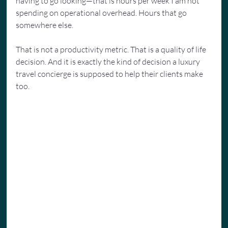
having to go looking—that is hours per week I am not 
spending on operational overhead. Hours that go 
somewhere else.
That is not a productivity metric. That is a quality of life 
decision. And it is exactly the kind of decision a luxury 
travel concierge is supposed to help their clients make 
too.