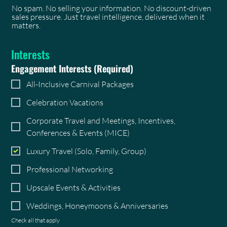
No spam. No selling your information. No discount-driven
sales pressure. Just travel intelligence, delivered when it
matters.
Interests
Engagement Interests
(Required)
All-Inclusive Carnival Packages
Celebration Vacations
Corporate Travel and Meetings, Incentives,
Conferences & Events (MICE)
Luxury Travel (Solo, Family, Group)
Professional Networking
Upscale Events & Activities
Weddings, Honeymoons & Anniversaries
Check all that apply