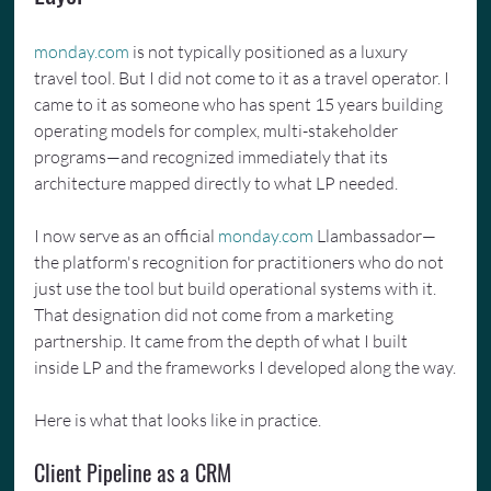
monday.com
 is not typically positioned as a luxury 
travel tool. But I did not come to it as a travel operator. I 
came to it as someone who has spent 15 years building 
operating models for complex, multi-stakeholder 
programs—and recognized immediately that its 
architecture mapped directly to what LP needed.
I now serve as an official 
monday.com
 Llambassador—
the platform's recognition for practitioners who do not 
just use the tool but build operational systems with it. 
That designation did not come from a marketing 
partnership. It came from the depth of what I built 
inside LP and the frameworks I developed along the way.
Here is what that looks like in practice.
Client Pipeline as a CRM