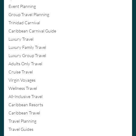
Event Planning
Group Travel Planning
Trinidad Carnival
Caribbean Carnival Guide
Luxury Travel
Luxury Family Travel
Luxury Group Travel
Adults Only Travel
Cruise Travel
Virgin Voyages
Wellness Travel
All-Inclusive Travel
Caribbean Resorts
Caribbean Travel
Travel Planning
Travel Guides