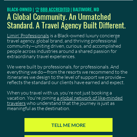
Trinidad Carnival 2027: Your 9-Month Countdown
BLACK-OWNED | 🏆
BBB ACCREDITED
| BALTIMORE, MD
Starts Now
A Global Community. An Unmatched
Standard. A Travel Agency Built Different.
Limin' Professionals
is a Black-owned luxury concierge
travel agency, global brand, and thriving professional
community—uniting driven, curious, and accomplished
people across industries around a shared passion for
extraordinary travel experiences.
We were built by professionals, for professionals. And
everything we do—from the resorts we recommend to the
itineraries we design to the level of support we provide—
reflects the standard our clients have earned and expect.
When you travel with us, you're not just booking a
vacation. You're joining
a global network of like-minded
travelers
who understand that the journey is just as
meaningful as the destination.
TELL ME MORE