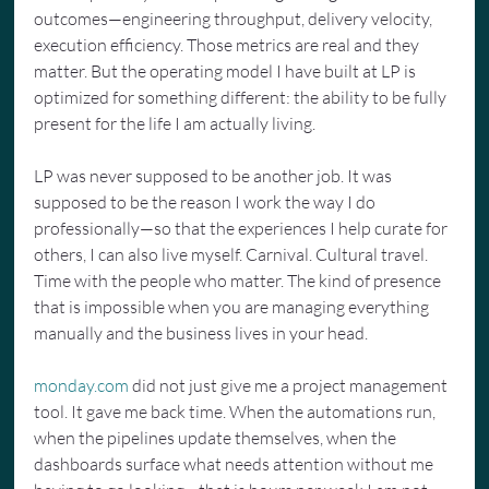
outcomes—engineering throughput, delivery velocity, 
execution efficiency. Those metrics are real and they 
matter. But the operating model I have built at LP is 
optimized for something different: the ability to be fully 
present for the life I am actually living.
LP was never supposed to be another job. It was 
supposed to be the reason I work the way I do 
professionally—so that the experiences I help curate for 
others, I can also live myself. Carnival. Cultural travel. 
Time with the people who matter. The kind of presence 
that is impossible when you are managing everything 
manually and the business lives in your head.
monday.com
 did not just give me a project management 
tool. It gave me back time. When the automations run, 
when the pipelines update themselves, when the 
dashboards surface what needs attention without me 