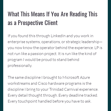
What This Means If You Are Reading This 
as a Prospective Client
If you found this through LinkedIn and you work in 
enterprise systems, operations, or strategic leadership—
you now know the operator behind the experience. LP is 
not run like a passion project. It is run like the kind of 
program I would be proud to stand behind 
professionally.
The same discipline I brought to Microsoft Azure 
workstreams and Cisco hardware programs is the 
discipline I bring to your Trinidad Carnival experience. 
Every detail thought through. Every deadline tracked. 
Every touchpoint handled before you have to ask.