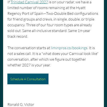
If 
Trinidad Carnival 2027
 is on your radar, we have a 
limited number of rooms remaining at the Hyatt 
Regency Port of Spain—Two-Double Bed configurations 
for friend groups and crews, in single, double, or triple 
occupancy. Three of our four room types are already 
sold out. Same all-inclusive standard. Same 19-year 
track record.
The conversation starts at 
liminpros.co/bookings
. It is 
not a sales call. It is a "what does your Carnival look like" 
conversation, after which we figure out together 
whether 2027 is your year.
Schedule A Consultation
Ronald G. Victor 