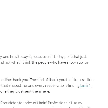
, and how to say it, because a birthday post that just 
 and not what I think the people who have shown up for 
ne-line thank you. The kind of thank you that traces a line 
that shaped me, and every reader who is finding 
Limin' 
eone they trust sent them here.
m Ron Victor, founder of Limin' Professionals Luxury 