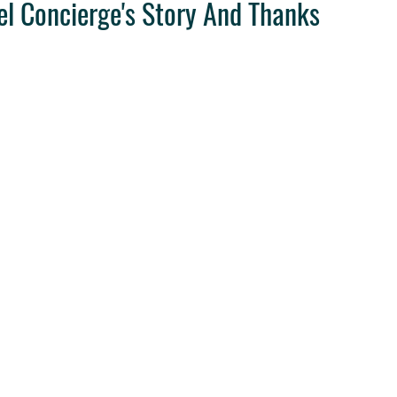
el Concierge's Story And Thanks
ravel Tips
Destination Weddings
West Coast Travel
Clie