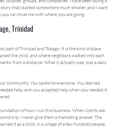
lies, couples, groups, and companies. I have been doing it 
 a story that started somewhere much smaller, and I want 
n you can trust me with where you are going.
ge, Trinidad
t part of Trinidad and Tobago. It is the kind of place 
aised the child, and where neighbors walked into each 
ntic from a distance. What it actually was, was a daily 
 your community. You spoke to everyone. You learned 
eded help, and you accepted help when you needed it, 
ered.
foundation of how I run this business. When clients ask 
cond trip, I never give them a marketing answer. The 
arned it as a child, in a village of a few hundred people, 