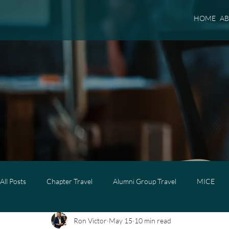
HOME
A
All Posts
Chapter Travel
Alumni Group Travel
MICE
Ron Victor
May 15
10 min read
Luxury Travel
Luxury Family Travel
Luxury Group Trave