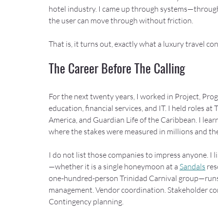
hotel industry. I came up through systems—through 
the user can move through without friction.
That is, it turns out, exactly what a luxury travel con
The Career Before The Calling
For the next twenty years, I worked in Project, Pr
education, financial services, and IT. I held roles a
America, and Guardian Life of the Caribbean. I lear
where the stakes were measured in millions and th
I do not list those companies to impress anyone. I l
—whether it is a single honeymoon at a 
Sandals
 re
one-hundred-person Trinidad Carnival group—runs 
management. Vendor coordination. Stakeholder comm
Contingency planning.