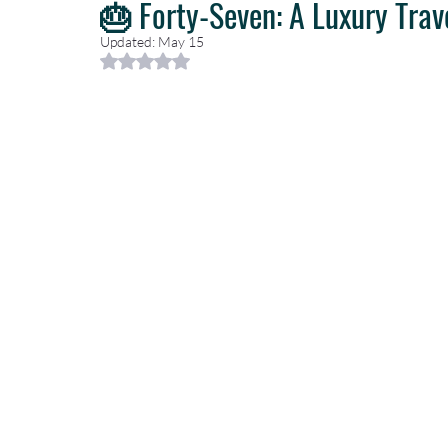
🎂 Forty-Seven: A Luxury Trav
Updated:
May 15
Rated NaN out of 5 stars.
Caribbean Travel
Travel Planning
Travel Guides
T
Luxury Travel Concierge
Luxury Travel Agency