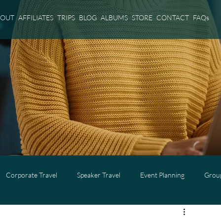
BOUT
AFFILIATES
TRIPS
BLOG
ALBUMS
STORE
CONTACT
FAQs
Corporate Travel
Speaker Travel
Event Planning
Group
l
Adults Only Travel
Cruise Travel
Virgin Voyages