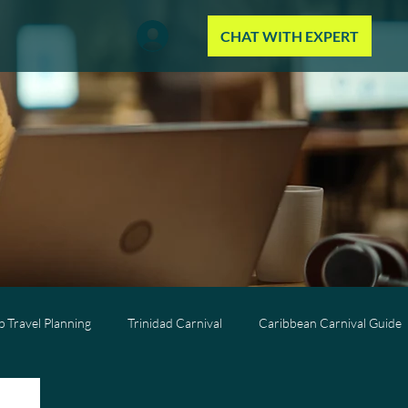
CHAT WITH EXPERT
 Travel Planning
Trinidad Carnival
Caribbean Carnival Guide
Wellness Travel
All-Inclusive Travel
Caribbean Resorts