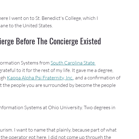
re I went on to St. Benedict's College, which I 
ane to the United States.
ierge Before The Concierge Existed
formation Systems from 
South Carolina State 
ateful to it for the rest of my life. It gave me a degree, 
ugh 
Kappa Alpha Psi Fraternity, Inc.
, and a confirmation of 
 the people you are surrounded by become the people 
formation Systems at Ohio University. Two degrees in 
urism. I want to name that plainly, because part of what 
 the operator got here. I did not come up through the 