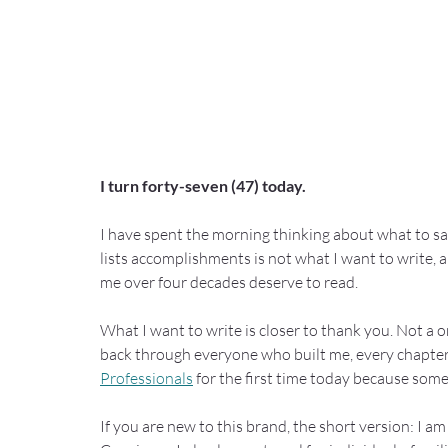
I turn forty-seven (47) today.
I have spent the morning thinking about what to say
lists accomplishments is not what I want to write,
me over four decades deserve to read.
What I want to write is closer to thank you. Not a o
back through everyone who built me, every chapter 
Professionals
 for the first time today because som
If you are new to this brand, the short version: I a