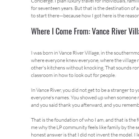
Concierge. I plan luxury travel for individuals, fami
for seventeen years. But that is the destination of
to start there—because how I got here is the reaso
Where I Come From: Vance River Villa
I was born in Vance River Village, in the southernmos
where everyone knew everyone, where the village r
other's kitchens without knocking. That sounds roma
classroom in how to look out for people.
In Vance River, you did not get to be a stranger to
everyone's names. You showed up when someone ne
and you said thank you afterward, and you rememb
That is the foundation of who I am, and that is the 
me why the LP community feels like family by the se
honest answer is that I did not invent the model. I le