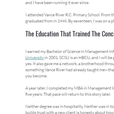
and I have been running it ever since.
I attended Vance River R.C. Primary School. From the
graduated from in 1996. By seventeen, I was on a pl
The Education That Trained The Conc
I earned my Bachelor of Science in Management In
University
 in 2001. SCSU is an HBCU, and I will be gr
yes. It also gave me a network, a brotherhood thro
something Vance River had already taught me—that
you become.
A year later, I completed my MBA in Management In
five years. That pace will return to this story later.
Neither degree was in hospitality. Neither was in to
builds trust with a new client is honesty about how