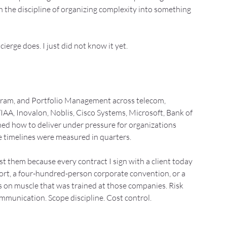
the discipline of organizing complexity into something 
cierge does. I just did not know it yet.
ogram, and Portfolio Management across telecom, 
t TIAA, Inovalon, Noblis, Cisco Systems, Microsoft, Bank of 
ned how to deliver under pressure for organizations 
e timelines were measured in quarters.
ist them because every contract I sign with a client today
sort, a four-hundred-person corporate convention, or a 
on muscle that was trained at those companies. Risk 
unication. Scope discipline. Cost control. 