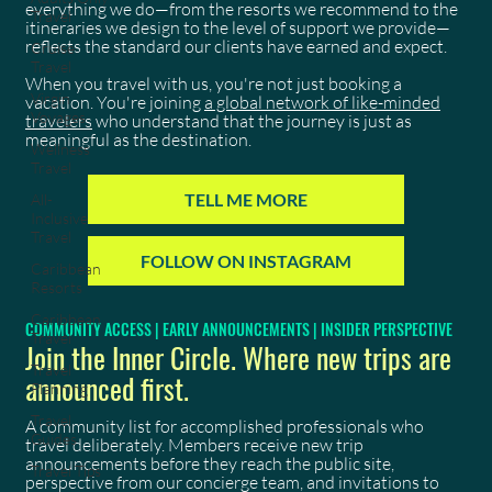
everything we do—from the resorts we recommend to the
Travel
itineraries we design to the level of support we provide—
reflects the standard our clients have earned and expect.
Cruise
Travel
When you travel with us, you're not just booking a
Virgin
vacation. You're joining
a global network of like-minded
Voyages
travelers
who understand that the journey is just as
meaningful as the destination.
Wellness
Travel
TELL ME MORE
All-
Inclusive
Travel
FOLLOW ON INSTAGRAM
Caribbean
Resorts
Caribbean
COMMUNITY ACCESS | EARLY ANNOUNCEMENTS | INSIDER PERSPECTIVE
Travel
Join the Inner Circle. Where new trips are
Travel
announced first.
Planning
Travel
A community list for accomplished professionals who
Guides
travel deliberately. Members receive new trip
announcements before they reach the public site,
Travel Tips
perspective from our concierge team, and invitations to