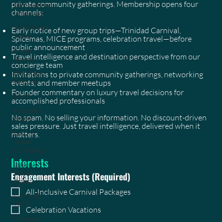
private community gatherings. Membership opens four
Destination
channels:
Weddings
West Coast
Early notice of new group trips—Trinidad Carnival,
Travel
Spicemas, MICE programs, celebration travel—before
public announcement
Client
Travel intelligence and destination perspective from our
Stories
concierge team
Blog Page
Invitations to private community gatherings, networking
Feature
events, and member meetups
Founder commentary on luxury travel decisions for
Hyatt
accomplished professionals
Founders
No spam. No selling your information. No discount-driven
Notes
sales pressure. Just travel intelligence, delivered when it
Luxury
matters.
Travel
Concierge
Interests
Luxury
Travel
Engagement Interests
(Required)
Agency
All-Inclusive Carnival Packages
Carnival
2027
Celebration Vacations
Grenada