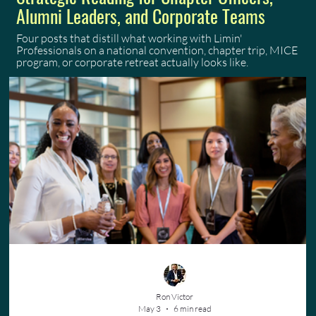
Alumni Leaders, and Corporate Teams
Four posts that distill what working with Limin'
Professionals on a national convention, chapter trip, MICE
program, or corporate retreat actually looks like.
Ron Victor
May 3
6 min read