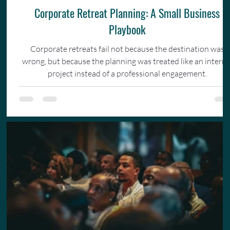
Corporate Retreat Planning: A Small Business
Playbook
Corporate retreats fail not because the destination was
wrong, but because the planning was treated like an interna
project instead of a professional engagement.