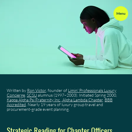
Menu
Written by
Ron Victor
, founder of
Limin' Professionals Luxury
Concierge
.
SCSU
alumnus (1997–2003). Initiated Spring 2000,
Kappa Alpha Psi Fraternity Inc., Alpha Lambda Chapter
.
BBB
Accredited
. Nearly 19 years of luxury group travel and
procurement-grade event planning.
Strategic Reading for Chapter Officers,