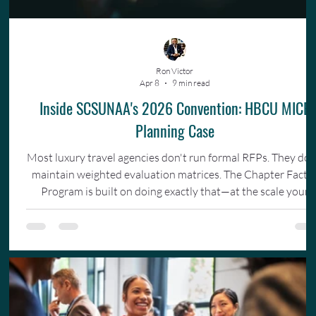
Ron Victor
Apr 8
9 min read
Inside SCSUNAA's 2026 Convention: HBCU MICE
Planning Case
Most luxury travel agencies don't run formal RFPs. They don
maintain weighted evaluation matrices. The Chapter Facto
Program is built on doing exactly that—at the scale your
organization actually operates.