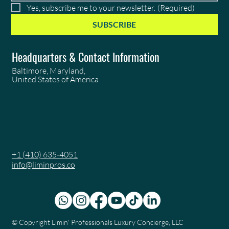
Yes, subscribe me to your newsletter.
(Required)
SUBSCRIBE
Headquarters & Contact Information
Baltimore, Maryland,
United States of America
+1 (410) 635-4051
info@liminpros.co
© Copyright
Limin' Professionals Luxury Concierge, LLC