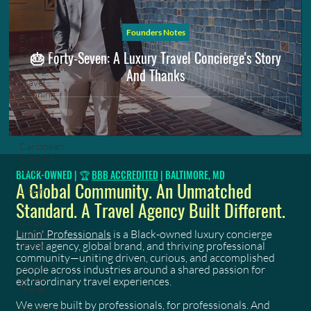
Speaker
Travel
Founders Notes
Event
Planning
🎂 Forty-Seven: A Luxury Travel Concierge's Story
And Thanks
Group
Travel
Planning
Trinidad
Carnival
Caribbean
Carnival
Guide
BLACK-OWNED | 🏆
BBB ACCREDITED
| BALTIMORE, MD
A Global Community. An Unmatched
Luxury
Travel
Standard. A Travel Agency Built Different.
Luxury
Limin' Professionals
is a Black-owned luxury concierge
Family
travel agency, global brand, and thriving professional
Travel
community—uniting driven, curious, and accomplished
Luxury
people across industries around a shared passion for
Group
extraordinary travel experiences.
Travel
We were built by professionals, for professionals. And
Adults Only