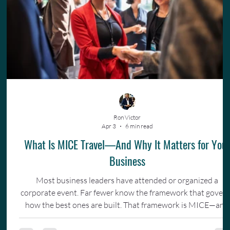
Ron Victor
Apr 3
6 min read
What Is MICE Travel—And Why It Matters for You
Business
Most business leaders have attended or organized a
corporate event. Far fewer know the framework that gover
how the best ones are built. That framework is MICE—and
understanding it changes how you invest in your team.