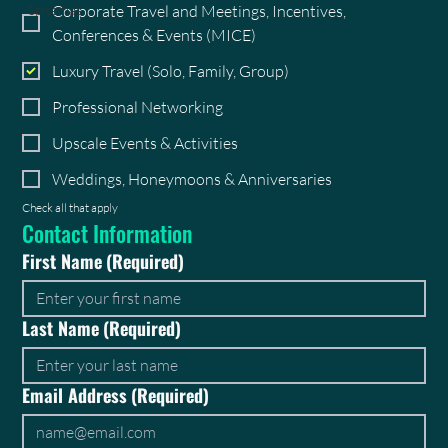
Corporate Travel and Meetings, Incentives,
Spicemas
Conferences & Events (MICE)
Luxury Travel (Solo, Family, Group)
Professional Networking
Upscale Events & Activities
Weddings, Honeymoons & Anniversaries
Check all that apply
Contact Information
First Name
(Required)
Last Name
(Required)
Email Address
(Required)