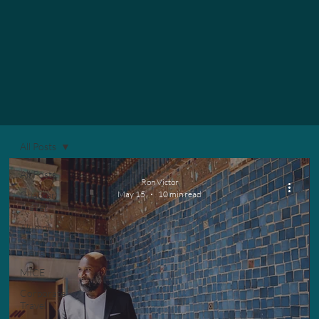
All Posts
All Posts
Ron Victor
Chapter
May 15
10 min read
Travel
Alumni
Group
Travel
MICE
Corporate
Travel