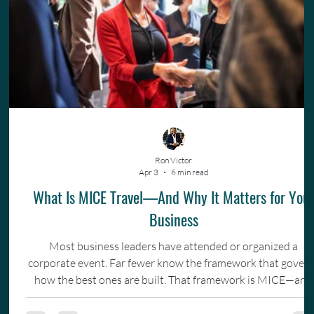
Ron Victor
Apr 3
6 min read
What Is MICE Travel—And Why It Matters for You
Business
Most business leaders have attended or organized a
corporate event. Far fewer know the framework that gover
how the best ones are built. That framework is MICE—and
understanding it changes how you invest in your team.