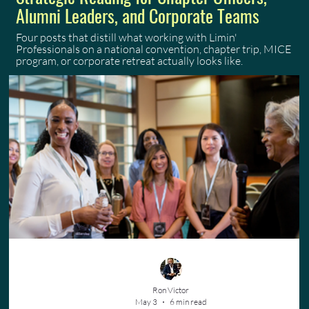
Alumni Leaders, and Corporate Teams
Four posts that distill what working with Limin'
Professionals on a national convention, chapter trip, MICE
program, or corporate retreat actually looks like.
Ron Victor
May 3
6 min read