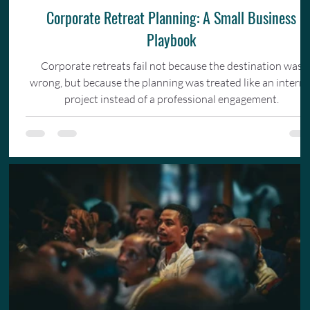
Corporate Retreat Planning: A Small Business
Playbook
Corporate retreats fail not because the destination was
wrong, but because the planning was treated like an interna
project instead of a professional engagement.