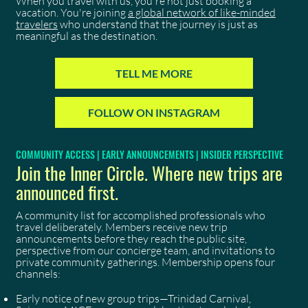
When you travel with us, you're not just booking a
vacation. You're joining
a global network of like-minded
travelers
who understand that the journey is just as
meaningful as the destination.
TELL ME MORE
FOLLOW ON INSTAGRAM
COMMUNITY ACCESS | EARLY ANNOUNCEMENTS | INSIDER PERSPECTIVE
Join the Inner Circle. Where new trips are
announced first.
A community list for accomplished professionals who
travel deliberately. Members receive new trip
announcements before they reach the public site,
perspective from our concierge team, and invitations to
private community gatherings. Membership opens four
channels:
Early notice of new group trips—Trinidad Carnival,