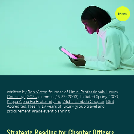
Menu
Written by
Ron Victor
, founder of
Limin' Professionals Luxury
Concierge
.
SCSU
alumnus (1997–2003). Initiated Spring 2000,
Kappa Alpha Psi Fraternity Inc., Alpha Lambda Chapter
.
BBB
Accredited
. Nearly 19 years of luxury group travel and
procurement-grade event planning.
Strategic Reading for Chapter Officers,