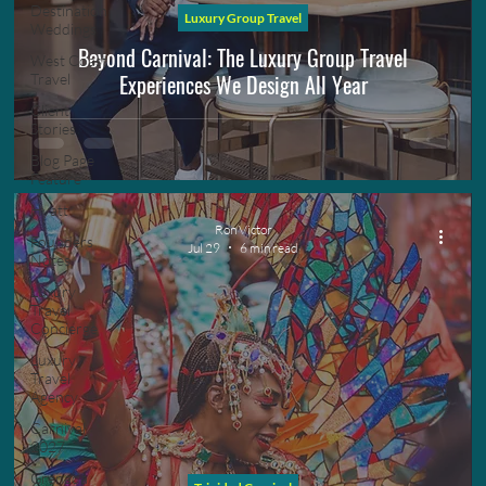
Destination
Luxury Group Travel
Weddings
Beyond Carnival: The Luxury Group Travel
West Coast
Experiences We Design All Year
Travel
Client
Stories
Blog Page
Feature
Hyatt
Ron Victor
Founders
Jul 29
6 min read
Notes
Luxury
Travel
Concierge
Luxury
Travel
Agency
Carnival
2027
Grenada