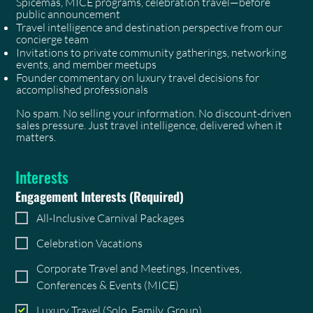
Spicemas, MICE programs, celebration travel—before
public announcement
Travel intelligence and destination perspective from our
concierge team
Invitations to private community gatherings, networking
events, and member meetups
Founder commentary on luxury travel decisions for
accomplished professionals
No spam. No selling your information. No discount-driven
sales pressure. Just travel intelligence, delivered when it
matters.
Interests
Engagement Interests
(Required)
All-Inclusive Carnival Packages
Celebration Vacations
Corporate Travel and Meetings, Incentives,
Conferences & Events (MICE)
Luxury Travel (Solo, Family, Group)