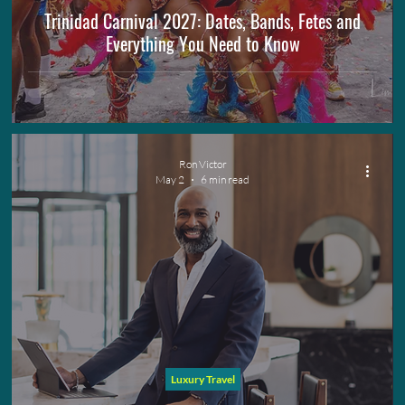
Trinidad Carnival 2027: Dates, Bands, Fetes and
Everything You Need to Know
Ron Victor
May 2
6 min read
Luxury Travel