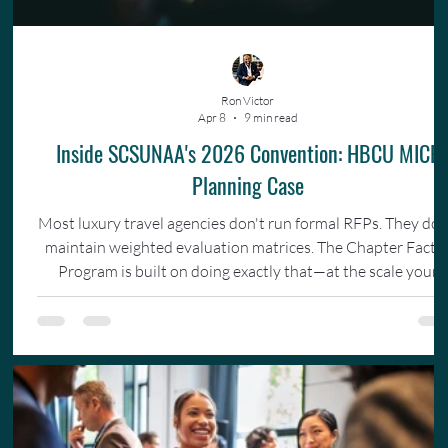
Ron Victor
Apr 8
9 min read
Inside SCSUNAA's 2026 Convention: HBCU MICE
Planning Case
Most luxury travel agencies don't run formal RFPs. They don
maintain weighted evaluation matrices. The Chapter Facto
Program is built on doing exactly that—at the scale your
organization actually operates.