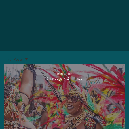
All Posts
All Posts
Ron Victor
Chapter
3 days ago
2 min read
Travel
Alumni
Group
Travel
MICE
Corporate
Travel