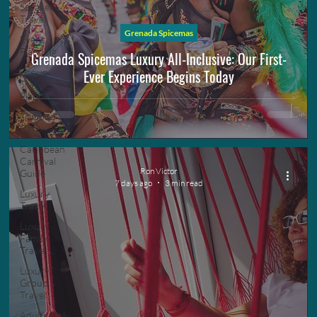
Speaker
Travel
Grenada Spicemas
Event
Planning
Grenada Spicemas Luxury All-Inclusive: Our First-
Ever Experience Begins Today
Group
Travel
Planning
Trinidad
Carnival
Caribbean
Carnival
Ron Victor
Guide
7 days ago
3 min read
Luxury
Travel
Luxury
Family
Travel
Luxury
Group
Travel
Adults Only