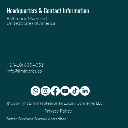
Headquarters & Contact Information
Baltimore, Maryland,
United States of America
+1 (410) 635-4051
info@liminpros.co
© Copyright
Limin' Professionals Luxury Concierge, LLC
Privacy Policy
Better Business Bureau Accredited