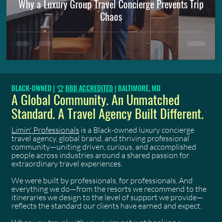
Why a Luxury Group Travel Concierge Prevents Trip
Chaos
BLACK-OWNED | 🏆
BBB ACCREDITED
| BALTIMORE, MD
A Global Community. An Unmatched
Standard. A Travel Agency Built Different.
Limin' Professionals
is a Black-owned luxury concierge
travel agency, global brand, and thriving professional
community—uniting driven, curious, and accomplished
people across industries around a shared passion for
extraordinary travel experiences.
We were built by professionals, for professionals. And
everything we do—from the resorts we recommend to the
itineraries we design to the level of support we provide—
reflects the standard our clients have earned and expect.