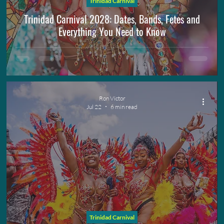
Trinidad Carnival
Spicemas
Trinidad Carnival 2028: Dates, Bands, Fetes and
Everything You Need to Know
Ron Victor
Jul 22
6 min read
Trinidad Carnival