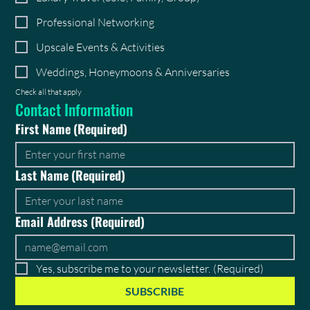
Professional Networking
Upscale Events & Activities
Weddings, Honeymoons & Anniversaries
Check all that apply
Contact Information
First Name
(Required)
Last Name
(Required)
Email Address
(Required)
Yes, subscribe me to your newsletter.
(Required)
SUBSCRIBE