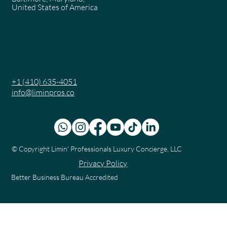
United States of America
+1 (410) 635-4051
info@liminpros.co
© Copyright
Limin' Professionals Luxury Concierge, LLC
Privacy Policy
Better Business Bureau Accredited