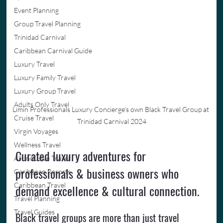
Event Planning
Group Travel Planning
Trinidad Carnival
Caribbean Carnival Guide
Luxury Travel
Luxury Family Travel
Luxury Group Travel
Adults Only Travel
Limin Professionals Luxury Concierge's own Black Travel Group at 
Cruise Travel
Trinidad Carnival 2024
Virgin Voyages
Wellness Travel
Curated luxury adventures for 
All-Inclusive Travel
professionals & business owners who 
Caribbean Resorts
Caribbean Travel
demand excellence & cultural connection.
Travel Planning
Travel Guides
Black travel groups are more than just travel 