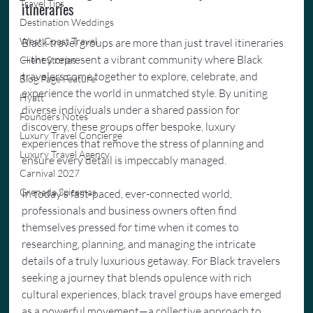
Travel Tips
itineraries
Destination Weddings
West Coast Travel
Black travel groups are more than just travel itineraries
—they represent a vibrant community where Black 
Client Stories
travelers come together to explore, celebrate, and 
Blog Page Feature
experience the world in unmatched style. By uniting 
Hyatt
diverse individuals under a shared passion for 
Founders Notes
discovery, these groups offer bespoke, luxury 
Luxury Travel Concierge
experiences that remove the stress of planning and 
Luxury Travel Agency
ensure every detail is impeccably managed.
Carnival 2027
Grenada Spicemas
In today’s fast-paced, ever-connected world, 
professionals and business owners often find 
themselves pressed for time when it comes to 
researching, planning, and managing the intricate 
details of a truly luxurious getaway. For Black travelers 
seeking a journey that blends opulence with rich 
cultural experiences, black travel groups have emerged 
as a powerful movement—a collective approach to 