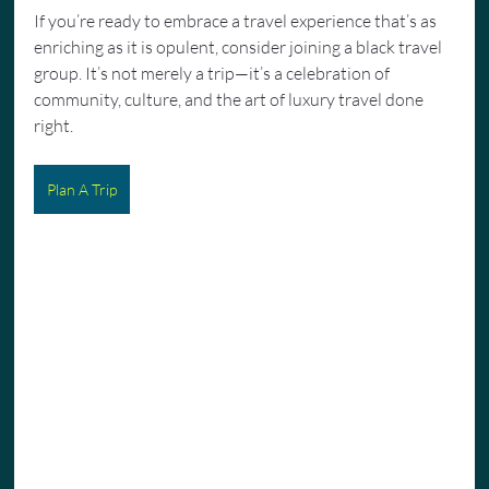
If you’re ready to embrace a travel experience that’s as 
enriching as it is opulent, consider joining a black travel 
group. It’s not merely a trip—it’s a celebration of 
community, culture, and the art of luxury travel done 
right.
Plan A Trip