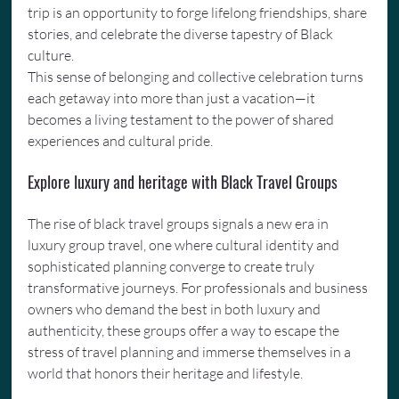
trip is an opportunity to forge lifelong friendships, share 
stories, and celebrate the diverse tapestry of Black 
culture.
This sense of belonging and collective celebration turns 
each getaway into more than just a vacation—it 
becomes a living testament to the power of shared 
experiences and cultural pride.
Explore luxury and heritage with Black Travel Groups
The rise of black travel groups signals a new era in 
luxury group travel, one where cultural identity and 
sophisticated planning converge to create truly 
transformative journeys. For professionals and business 
owners who demand the best in both luxury and 
authenticity, these groups offer a way to escape the 
stress of travel planning and immerse themselves in a 
world that honors their heritage and lifestyle.