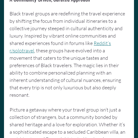
Black travel groups are redefining the travel experience 
by shifting the focus from individual itineraries to a 
collective journey steeped in cultural authenticity and 
luxury. Inspired by vibrant online communities and 
shared experiences found in forums like 
Reddit’s
r/solotravel
, these groups have evolved into a 
movement that caters to the unique tastes and 
preferences of Black travelers. The magic lies in their 
ability to combine personalized planning with an 
inherent understanding of cultural nuances, ensuring 
that every trip is not only luxurious but also deeply 
resonant.
Picture a getaway where your travel group isn’t just a 
collection of strangers, but a community bonded by 
shared heritage and a love for exploration. Whether it’s 
a sophisticated escape to a secluded Caribbean villa, an 