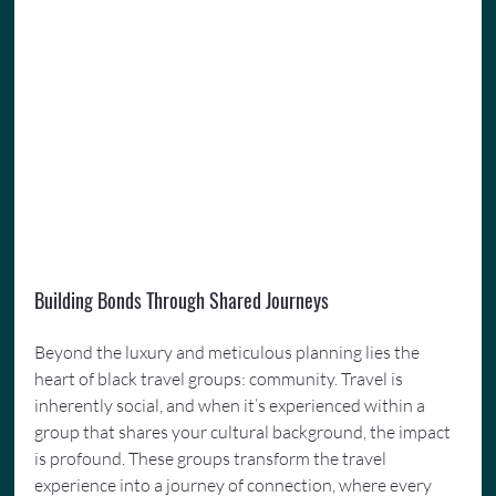
Building Bonds Through Shared Journeys
Beyond the luxury and meticulous planning lies the 
heart of black travel groups: community. Travel is 
inherently social, and when it’s experienced within a 
group that shares your cultural background, the impact 
is profound. These groups transform the travel 
experience into a journey of connection, where every 