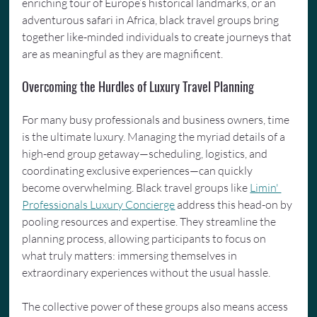
enriching tour of Europe’s historical landmarks, or an 
adventurous safari in Africa, black travel groups bring 
together like-minded individuals to create journeys that 
are as meaningful as they are magnificent.
Overcoming the Hurdles of Luxury Travel Planning
For many busy professionals and business owners, time 
is the ultimate luxury. Managing the myriad details of a 
high-end group getaway—scheduling, logistics, and 
coordinating exclusive experiences—can quickly 
become overwhelming. Black travel groups like 
Limin' 
Professionals Luxury Concierge
 address this head-on by 
pooling resources and expertise. They streamline the 
planning process, allowing participants to focus on 
what truly matters: immersing themselves in 
extraordinary experiences without the usual hassle.
The collective power of these groups also means access 