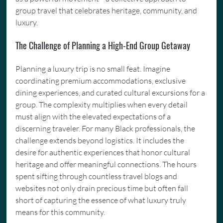
group travel that celebrates heritage, community, and 
luxury.
The Challenge of Planning a High-End Group Getaway
Planning a luxury trip is no small feat. Imagine 
coordinating premium accommodations, exclusive 
dining experiences, and curated cultural excursions for a 
group. The complexity multiplies when every detail 
must align with the elevated expectations of a 
discerning traveler. For many Black professionals, the 
challenge extends beyond logistics. It includes the 
desire for authentic experiences that honor cultural 
heritage and offer meaningful connections. The hours 
spent sifting through countless travel blogs and 
websites not only drain precious time but often fall 
short of capturing the essence of what luxury truly 
means for this community.