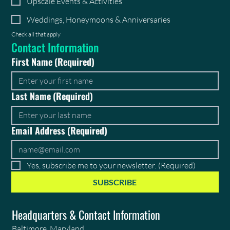
Upscale Events & Activities
Weddings, Honeymoons & Anniversaries
Check all that apply
Contact Information
First Name
(Required)
Last Name
(Required)
Email Address
(Required)
Yes, subscribe me to your newsletter.
(Required)
SUBSCRIBE
Headquarters & Contact Information
Baltimore, Maryland,