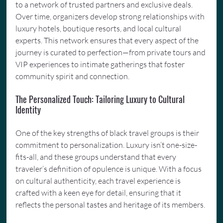
to a network of trusted partners and exclusive deals. 
Over time, organizers develop strong relationships with 
luxury hotels, boutique resorts, and local cultural 
experts. This network ensures that every aspect of the 
journey is curated to perfection—from private tours and 
VIP experiences to intimate gatherings that foster 
community spirit and connection.
The Personalized Touch: Tailoring Luxury to Cultural 
Identity
One of the key strengths of black travel groups is their 
commitment to personalization. Luxury isn’t one-size-
fits-all, and these groups understand that every 
traveler’s definition of opulence is unique. With a focus 
on cultural authenticity, each travel experience is 
crafted with a keen eye for detail, ensuring that it 
reflects the personal tastes and heritage of its members.