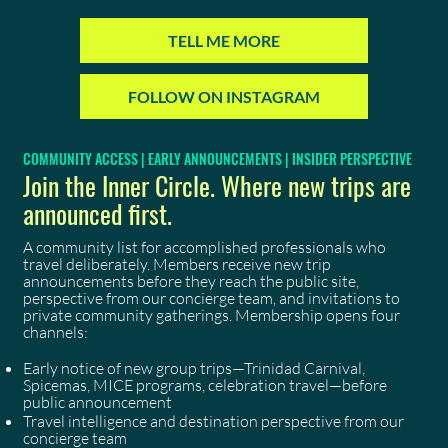
TELL ME MORE
FOLLOW ON INSTAGRAM
COMMUNITY ACCESS | EARLY ANNOUNCEMENTS | INSIDER PERSPECTIVE
Join the Inner Circle. Where new trips are
announced first.
A community list for accomplished professionals who
travel deliberately. Members receive new trip
announcements before they reach the public site,
perspective from our concierge team, and invitations to
private community gatherings. Membership opens four
channels:
Early notice of new group trips—Trinidad Carnival,
Spicemas, MICE programs, celebration travel—before
public announcement
Travel intelligence and destination perspective from our
concierge team