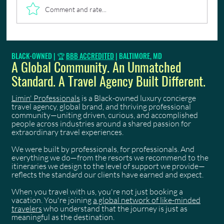
Comment and rate...
How We Deliver an Unmatched Trinidad Carnival
BLACK-OWNED | 🏆
BBB ACCREDITED
| BALTIMORE, MD
2026 Experience
A Global Community. An Unmatched
Standard. A Travel Agency Built Different.
Limin' Professionals
is a Black-owned luxury concierge
travel agency, global brand, and thriving professional
community—uniting driven, curious, and accomplished
people across industries around a shared passion for
extraordinary travel experiences.
We were built by professionals, for professionals. And
everything we do—from the resorts we recommend to the
itineraries we design to the level of support we provide—
reflects the standard our clients have earned and expect.
When you travel with us, you're not just booking a
vacation. You're joining
a global network of like-minded
travelers
who understand that the journey is just as
meaningful as the destination.