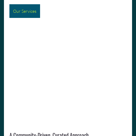
Our Services
A Community-Driven, Curated Approach