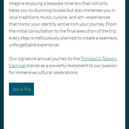
Imagine enjoying a bespoke itinerary that not only 
takes you to stunning locales but also immerses you in 
local traditions, music, cuisine, and art—experiences 
that honor your identity and enrich your journey. From 
the initial consultation to the final execution of the trip, 
every step is meticulously planned to create a seamless, 
unforgettable experience.
Our signature annual journey to the 
Trinidad & Tobago 
Carnival
 stands as a powerful testament to our passion 
for immersive cultural celebrations.
Join A Trip