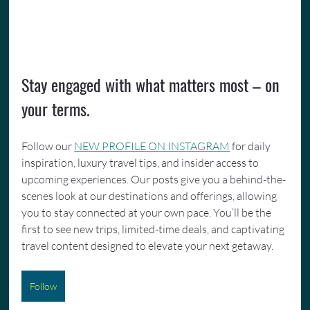
Stay engaged with what matters most – on 
your terms.
Follow our 
NEW PROFILE ON INSTAGRAM
 for daily 
inspiration, luxury travel tips, and insider access to 
upcoming experiences. Our posts give you a behind-the-
scenes look at our destinations and offerings, allowing 
you to stay connected at your own pace. You’ll be the 
first to see new trips, limited-time deals, and captivating 
travel content designed to elevate your next getaway.
Follow