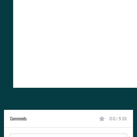
Comments
0.0 / 5 (0)