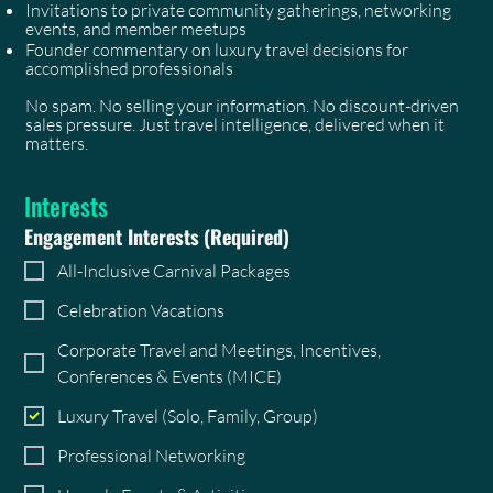
Invitations to private community gatherings, networking
events, and member meetups
Founder commentary on luxury travel decisions for
accomplished professionals
No spam. No selling your information. No discount-driven
sales pressure. Just travel intelligence, delivered when it
matters.
Interests
Engagement Interests
(Required)
All-Inclusive Carnival Packages
Celebration Vacations
Corporate Travel and Meetings, Incentives,
Conferences & Events (MICE)
Luxury Travel (Solo, Family, Group)
Professional Networking