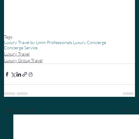
Tags:
Luxury Travel by Limin Professionals Luxury Concierge
Concierge Service
Luxury Travel
Luxury Group Travel
Related Posts
See All