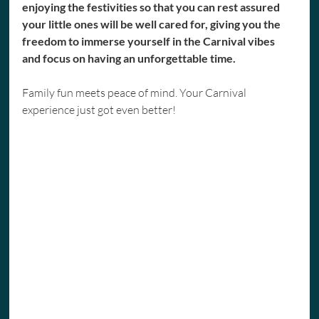
enjoying the festivities so that you can rest assured 
your little ones will be well cared for, giving you the 
freedom to immerse yourself in the Carnival vibes 
and focus on having an unforgettable time.
Family fun meets peace of mind. Your Carnival 
experience just got even better!