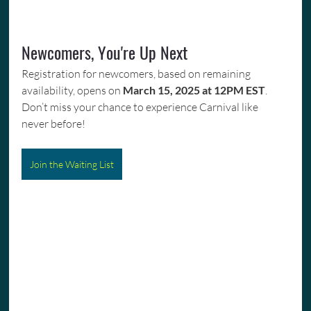
Newcomers, You're Up Next
Registration for newcomers, based on remaining 
availability, opens on 
March 15, 2025 at 12PM EST
. 
Don’t miss your chance to experience Carnival like 
never before!
Join the Waiting List