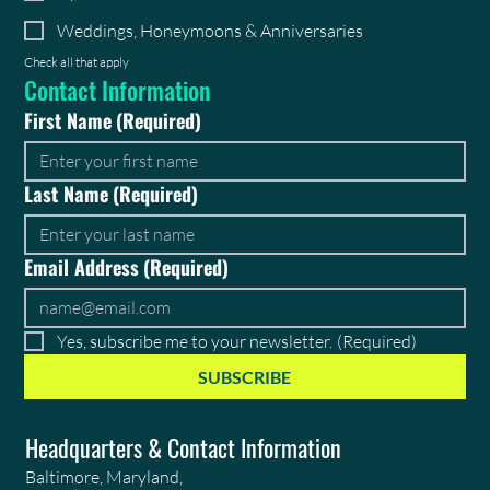
Weddings, Honeymoons & Anniversaries
Check all that apply
Contact Information
First Name
(Required)
Last Name
(Required)
Email Address
(Required)
Yes, subscribe me to your newsletter.
(Required)
SUBSCRIBE
Headquarters & Contact Information
Baltimore, Maryland,