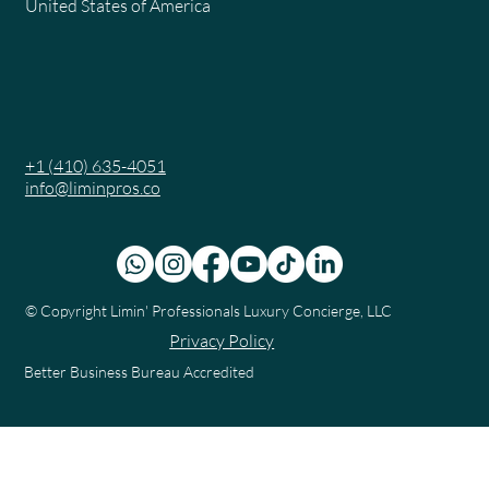
United States of America
+1 (410) 635-4051
info@liminpros.co
© Copyright
Limin' Professionals Luxury Concierge, LLC
Privacy Policy
Better Business Bureau Accredited