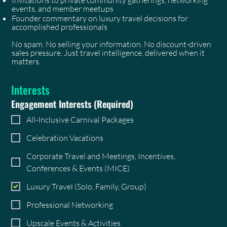
events, and member meetups
Founder commentary on luxury travel decisions for
accomplished professionals
No spam. No selling your information. No discount-driven
sales pressure. Just travel intelligence, delivered when it
matters.
Interests
Engagement Interests
(Required)
All-Inclusive Carnival Packages
Celebration Vacations
Corporate Travel and Meetings, Incentives,
Conferences & Events (MICE)
Luxury Travel (Solo, Family, Group)
Professional Networking
Upscale Events & Activities