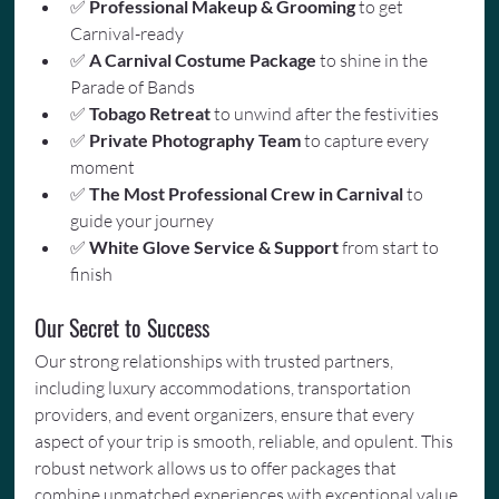
✅ 
Professional Makeup & Grooming
 to get 
Carnival-ready
✅ 
A Carnival Costume Package
 to shine in the 
Parade of Bands
✅ 
Tobago Retreat
 to unwind after the festivities
✅ 
Private Photography Team
 to capture every 
moment
✅ 
The Most Professional Crew in Carnival
 to 
guide your journey
✅ 
White Glove Service & Support
 from start to 
finish
Our Secret to Success
Our strong relationships with trusted partners, 
including luxury accommodations, transportation 
providers, and event organizers, ensure that every 
aspect of your trip is smooth, reliable, and opulent. This 
robust network allows us to offer packages that 
combine unmatched experiences with exceptional value.