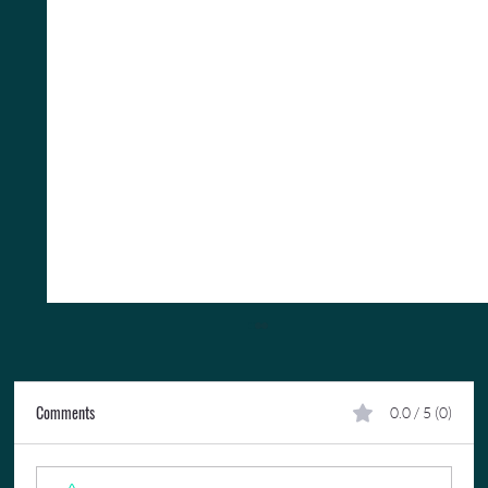
Comments
0.0 / 5 (0)