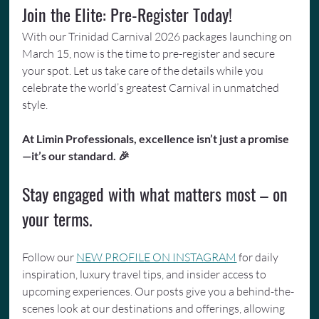
Join the Elite: Pre-Register Today!
With our Trinidad Carnival 2026 packages launching on 
March 15, now is the time to pre-register and secure 
your spot. Let us take care of the details while you 
celebrate the world’s greatest Carnival in unmatched 
style.
At Limin Professionals, excellence isn’t just a promise
—it’s our standard. 🎉
Stay engaged with what matters most – on 
your terms.
Follow our 
NEW PROFILE ON INSTAGRAM
 for daily 
inspiration, luxury travel tips, and insider access to 
upcoming experiences. Our posts give you a behind-the-
scenes look at our destinations and offerings, allowing 