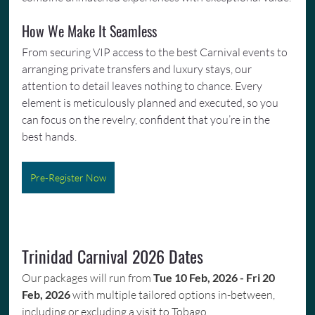
How We Make It Seamless
From securing VIP access to the best Carnival events to 
arranging private transfers and luxury stays, our 
attention to detail leaves nothing to chance. Every 
element is meticulously planned and executed, so you 
can focus on the revelry, confident that you’re in the 
best hands.
Pre-Register Now
Trinidad Carnival 2026 Dates
Our packages will run from 
Tue 10 Feb, 2026 - Fri 20 
Feb, 2026
 with multiple tailored options in-between, 
including or excluding a visit to Tobago.