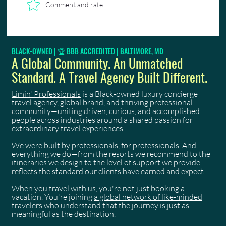
Comment and rate...
🎉 Limin Professionals Is A Virgin Voyages Top 100
BLACK-OWNED | 🏆
BBB ACCREDITED
| BALTIMORE, MD
First Mate!
A Global Community. An Unmatched
Standard. A Travel Agency Built Different.
Limin' Professionals
is a Black-owned luxury concierge
travel agency, global brand, and thriving professional
community—uniting driven, curious, and accomplished
people across industries around a shared passion for
extraordinary travel experiences.
We were built by professionals, for professionals. And
everything we do—from the resorts we recommend to the
itineraries we design to the level of support we provide—
reflects the standard our clients have earned and expect.
When you travel with us, you're not just booking a
vacation. You're joining
a global network of like-minded
travelers
who understand that the journey is just as
meaningful as the destination.