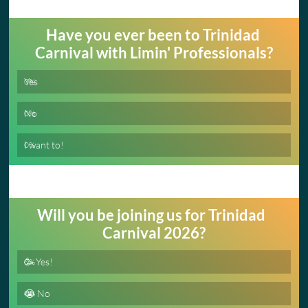
Have you ever been to Trinidad 
Carnival with Limin' Professionals?
Yes
0
%
No
0
%
I want to!
0
%
Will you be joining us for Trinidad  
Carnival 2026?
🥳 Yes!
0
%
😭 No
0
%