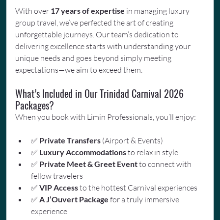
With over 
17 years of expertise
 in managing luxury 
group travel, we’ve perfected the art of creating 
unforgettable journeys. Our team’s dedication to 
delivering excellence starts with understanding your 
unique needs and goes beyond simply meeting 
expectations—we aim to exceed them.
What’s Included in Our Trinidad Carnival 2026 
Packages?
When you book with Limin Professionals, you’ll enjoy:
✅ 
Private Transfers
 (Airport & Events)
✅ 
Luxury Accommodations
 to relax in style
✅ 
Private Meet & Greet Event
 to connect with 
fellow travelers
✅ 
VIP Access
 to the hottest Carnival experiences
✅ 
A J’Ouvert Package
 for a truly immersive 
experience