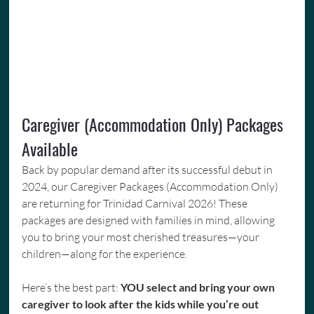
Caregiver (Accommodation Only) Packages 
Available
Back by popular demand after its successful debut in 
2024, our Caregiver Packages (Accommodation Only) 
are returning for Trinidad Carnival 2026! These 
packages are designed with families in mind, allowing 
you to bring your most cherished treasures—your 
children—along for the experience.
Here’s the best part: 
YOU select and bring your own 
caregiver to look after the kids while you’re out 