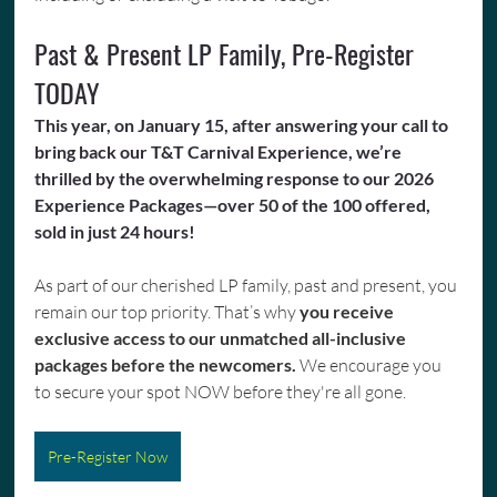
Past & Present LP Family, Pre-Register 
TODAY
This year, on January 15, after answering your call to 
bring back our T&T Carnival Experience, we’re 
thrilled by the overwhelming response to our 2026 
Experience Packages—over 50 of the 100 offered, 
sold in just 24 hours!
As part of our cherished LP family, past and present, you 
remain our top priority. That’s why 
you receive 
exclusive access to our unmatched all-inclusive 
packages before the newcomers. 
We encourage you 
to secure your spot NOW before they're all gone.
Pre-Register Now