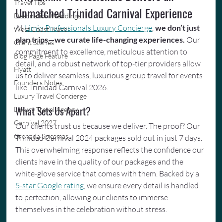
Travel Tips
Unmatched Trinidad Carnival Experience
Destination Weddings
At 
Limin Professionals Luxury Concierge
, 
we don’t just 
West Coast Travel
plan trips—we curate life-changing experiences.
 Our 
Client Stories
commitment to excellence, meticulous attention to 
Blog Page Feature
detail, and a robust network of top-tier providers allow 
Hyatt
us to deliver seamless, luxurious group travel for events 
Founders Notes
like Trinidad Carnival 2026.
Luxury Travel Concierge
What Sets Us Apart?
Luxury Travel Agency
Carnival 2027
Our clients trust us because we deliver. The proof? Our 
Grenada Spicemas
Trinidad Carnival 2024 packages sold out in just 7 days. 
This overwhelming response reflects the confidence our 
clients have in the quality of our packages and the 
white-glove service that comes with them. Backed by a 
5-star Google rating
, we ensure every detail is handled 
to perfection, allowing our clients to immerse 
themselves in the celebration without stress.