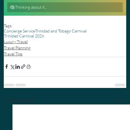
🤔 Thinking about it...
0
%
Tags:
Concierge Service
Trinidad and Tobago Carnival
Trinidad Carnival 2026
Luxury Travel
Travel Planning
Travel Tips
Related Posts
See All