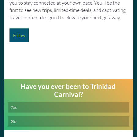
you to stay connected at your own pace. You’ll be the 
first to see new trips, limited-time deals, and captivating 
travel content designed to elevate your next getaway.
Follow
Have you ever been to Trinidad 
Carnival?
Yes
0
%
No
0
%