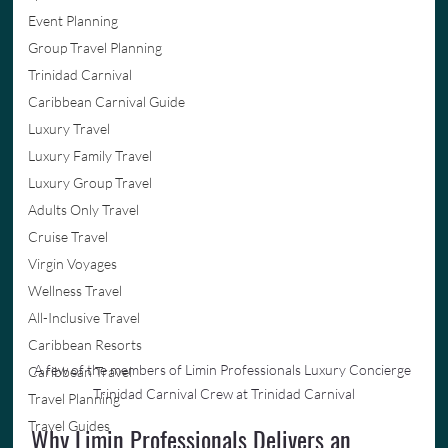
Event Planning
Group Travel Planning
Trinidad Carnival
Caribbean Carnival Guide
Luxury Travel
Luxury Family Travel
Luxury Group Travel
Adults Only Travel
Cruise Travel
Virgin Voyages
Wellness Travel
All-Inclusive Travel
Caribbean Resorts
A few of the members of Limin Professionals Luxury Concierge 
Caribbean Travel
Trinidad Carnival Crew at Trinidad Carnival
Travel Planning
Travel Guides
Why Limin Professionals Delivers an 