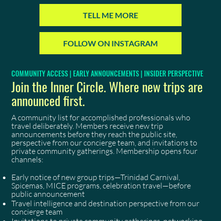
TELL ME MORE
FOLLOW ON INSTAGRAM
COMMUNITY ACCESS | EARLY ANNOUNCEMENTS | INSIDER PERSPECTIVE
Join the Inner Circle. Where new trips are
announced first.
A community list for accomplished professionals who
travel deliberately. Members receive new trip
announcements before they reach the public site,
perspective from our concierge team, and invitations to
private community gatherings. Membership opens four
channels:
Early notice of new group trips—Trinidad Carnival,
Spicemas, MICE programs, celebration travel—before
public announcement
Travel intelligence and destination perspective from our
concierge team
Invitations to private community gatherings, networking