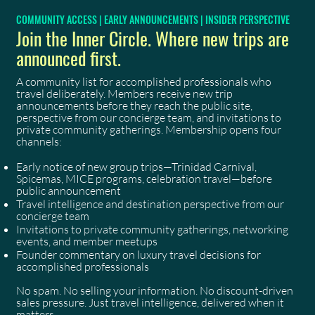
COMMUNITY ACCESS | EARLY ANNOUNCEMENTS | INSIDER PERSPECTIVE
Join the Inner Circle. Where new trips are
announced first.
A community list for accomplished professionals who
travel deliberately. Members receive new trip
announcements before they reach the public site,
perspective from our concierge team, and invitations to
private community gatherings. Membership opens four
channels:
Early notice of new group trips—Trinidad Carnival,
Spicemas, MICE programs, celebration travel—before
public announcement
Travel intelligence and destination perspective from our
concierge team
Invitations to private community gatherings, networking
events, and member meetups
Founder commentary on luxury travel decisions for
accomplished professionals
No spam. No selling your information. No discount-driven
sales pressure. Just travel intelligence, delivered when it
matters.