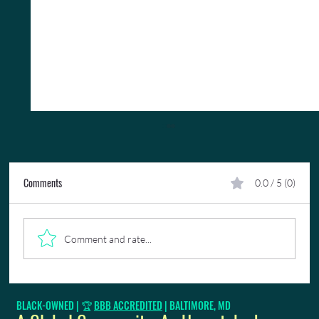
Comments
0.0 / 5 (0)
Comment and rate...
🎉 Limin' Professionals Featured In
BLACK-OWNED | 🏆
BBB ACCREDITED
| BALTIMORE, MD
VoyageBaltimore Magazine