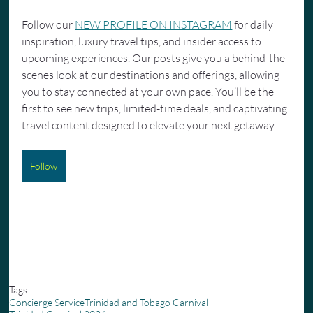
Follow our 
NEW PROFILE ON INSTAGRAM
 for daily 
inspiration, luxury travel tips, and insider access to 
upcoming experiences. Our posts give you a behind-the-
scenes look at our destinations and offerings, allowing 
you to stay connected at your own pace. You’ll be the 
first to see new trips, limited-time deals, and captivating 
travel content designed to elevate your next getaway.
Follow
Tags:
Concierge Service
Trinidad and Tobago Carnival