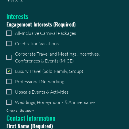
Interests
Engagement Interests
(Required)
All-Inclusive Carnival Packages
Celebration Vacations
Corporate Travel and Meetings, Incentives,
Conferences & Events (MICE)
Luxury Travel (Solo, Family, Group)
Professional Networking
Upscale Events & Activities
Weddings, Honeymoons & Anniversaries
Check all that apply
Contact Information
First Name
(Required)