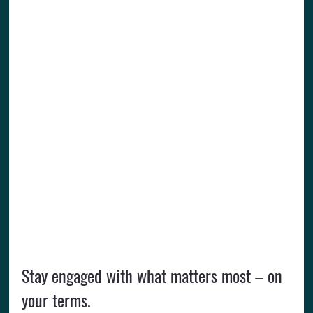
Stay engaged with what matters most – on 
your terms.