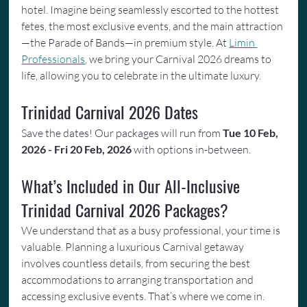
hotel. Imagine being seamlessly escorted to the hottest 
fetes, the most exclusive events, and the main attraction
—the Parade of Bands—in premium style. At 
Limin 
Professionals
, we bring your Carnival 2026 dreams to 
life, allowing you to celebrate in the ultimate luxury.
Trinidad Carnival 2026 Dates
Save the dates! Our packages will run from 
Tue 10 Feb, 
2026 - Fri 20 Feb, 2026
 with options in-between.
What’s Included in Our All-Inclusive 
Trinidad Carnival 2026 Packages?
We understand that as a busy professional, your time is 
valuable. Planning a luxurious Carnival getaway 
involves countless details, from securing the best 
accommodations to arranging transportation and 
accessing exclusive events. That’s where we come in. 