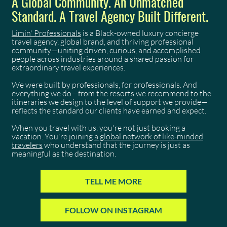
A Global Community. An Unmatched
Standard. A Travel Agency Built Different.
Limin' Professionals
is a Black-owned luxury concierge
travel agency, global brand, and thriving professional
community—uniting driven, curious, and accomplished
people across industries around a shared passion for
extraordinary travel experiences.
We were built by professionals, for professionals. And
everything we do—from the resorts we recommend to the
itineraries we design to the level of support we provide—
reflects the standard our clients have earned and expect.
When you travel with us, you're not just booking a
vacation. You're joining
a global network of like-minded
travelers
who understand that the journey is just as
meaningful as the destination.
TELL ME MORE
FOLLOW ON INSTAGRAM