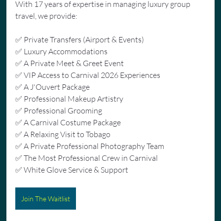
With 17 years of expertise in managing luxury group 
travel, we provide:
✅ Private Transfers (Airport & Events)
✅ Luxury Accommodations
✅ A Private Meet & Greet Event
✅ VIP Access to Carnival 2026 Experiences
✅ A J'Ouvert Package
✅ Professional Makeup Artistry
✅ Professional Grooming
✅ A Carnival Costume Package
✅ A Relaxing Visit to Tobago
✅ A Private Professional Photography Team
✅ The Most Professional Crew in Carnival
✅ White Glove Service & Support
Join The Waitlist