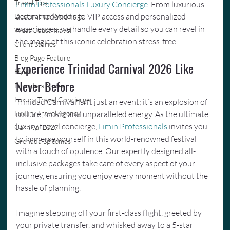
Travel Tips
Limin Professionals Luxury Concierge
. From luxurious 
accommodations to VIP access and personalized 
Destination Weddings
experiences, we handle every detail so you can revel in 
West Coast Travel
the magic of this iconic celebration stress-free.
Client Stories
Blog Page Feature
Experience Trinidad Carnival 2026 Like 
Hyatt
Never Before
Founders Notes
Luxury Travel Concierge
Trinidad Carnival isn’t just an event; it’s an explosion of 
culture, music, and unparalleled energy. As the ultimate 
Luxury Travel Agency
luxury travel concierge, 
Limin Professionals
 invites you 
Carnival 2027
to immerse yourself in this world-renowned festival 
Grenada Spicemas
with a touch of opulence. Our expertly designed all-
inclusive packages take care of every aspect of your 
journey, ensuring you enjoy every moment without the 
hassle of planning.
Imagine stepping off your first-class flight, greeted by 
your private transfer, and whisked away to a 5-star 