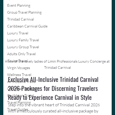
Event Planning
Group Travel Planning
Trinidad Carnival
Caribbean Carnival Guide
Luxury Travel
Luxury Family Travel
Luxury Group Travel
Adults Only Travel
Cruise Travel
A few of the lovely ladies of Limin Professionals Luxury Concierge at 
Trinidad Carnival
Virgin Voyages
Wellness Travel
Exclusive All-Inclusive Trinidad Carnival 
All-Inclusive Travel
2026 Packages for Discerning Travelers 
Caribbean Resorts
Ready to Experience Carnival in Style
Caribbean Travel
Travel Planning
Step into the vibrant heart of Trinidad Carnival 2026 
Travel Guides
with a meticulously curated all-inclusive package by 