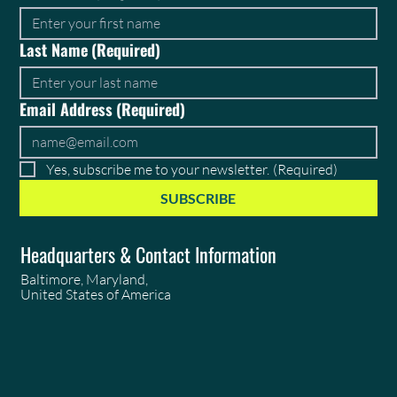
Last Name
(Required)
Email Address
(Required)
Yes, subscribe me to your newsletter.
(Required)
SUBSCRIBE
Headquarters & Contact Information
Baltimore, Maryland,
United States of America