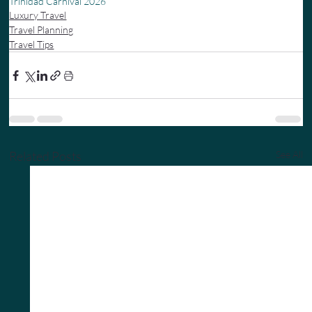
Trinidad Carnival 2026
Luxury Travel
Travel Planning
Travel Tips
Related Posts
See All