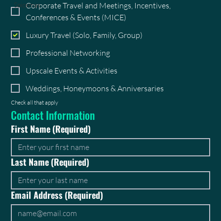
Corporate Travel and Meetings, Incentives,
Spicemas
Conferences & Events (MICE)
Luxury Travel (Solo, Family, Group)
Professional Networking
Upscale Events & Activities
Weddings, Honeymoons & Anniversaries
Check all that apply
Contact Information
First Name
(Required)
Last Name
(Required)
Email Address
(Required)