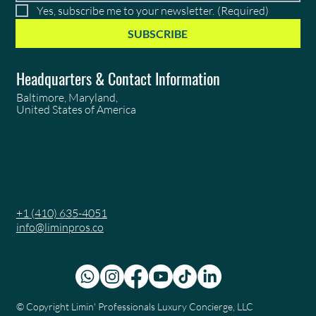
Yes, subscribe me to your newsletter.
(Required)
SUBSCRIBE
Headquarters & Contact Information
Baltimore, Maryland,
United States of America
+1 (410) 635-4051
info@liminpros.co
© Copyright
Limin' Professionals Luxury Concierge, LLC