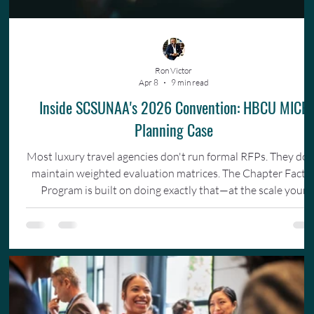
Ron Victor
Apr 8
9 min read
Inside SCSUNAA's 2026 Convention: HBCU MICE
Planning Case
Most luxury travel agencies don't run formal RFPs. They don
maintain weighted evaluation matrices. The Chapter Facto
Program is built on doing exactly that—at the scale your
organization actually operates.