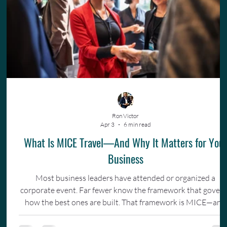
Ron Victor
Apr 3
6 min read
What Is MICE Travel—And Why It Matters for You
Business
Most business leaders have attended or organized a
corporate event. Far fewer know the framework that gover
how the best ones are built. That framework is MICE—and
understanding it changes how you invest in your team.