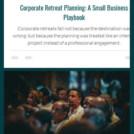
Corporate Retreat Planning: A Small Business
Playbook
Corporate retreats fail not because the destination was
wrong, but because the planning was treated like an interna
project instead of a professional engagement.