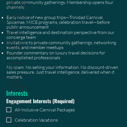
private community gatherings. Membership opens four
Destination
channels:
Weddings
West Coast
Early notice of new group trips—Trinidad Carnival,
Travel
Spicemas, MICE programs, celebration travel—before
public announcement
Client
Travel intelligence and destination perspective from our
Stories
concierge team
Blog Page
Invitations to private community gatherings, networking
Feature
events, and member meetups
Founder commentary on luxury travel decisions for
Hyatt
accomplished professionals
Founders
No spam. No selling your information. No discount-driven
Notes
sales pressure. Just travel intelligence, delivered when it
Luxury
matters.
Travel
Concierge
Interests
Luxury
Travel
Engagement Interests
(Required)
Agency
All-Inclusive Carnival Packages
Carnival
2027
Celebration Vacations
Grenada