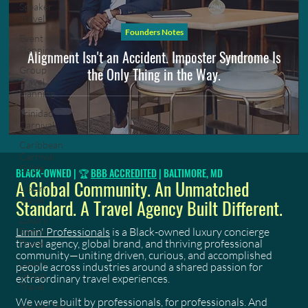
Speaker
Travel
Founders Notes
Event
Planning
Alignment Isn't an Accident. Imposter Syndrome Is
the Only Thing in the Way.
Group
Travel
Planning
Trinidad
Carnival
Caribbean
Carnival
Guide
BLACK-OWNED | 🏆
BBB ACCREDITED
| BALTIMORE, MD
A Global Community. An Unmatched
Luxury
Travel
Standard. A Travel Agency Built Different.
Luxury
Limin' Professionals
is a Black-owned luxury concierge
Family
travel agency, global brand, and thriving professional
Travel
community—uniting driven, curious, and accomplished
Luxury
people across industries around a shared passion for
Group
extraordinary travel experiences.
Travel
We were built by professionals, for professionals. And
Adults Only