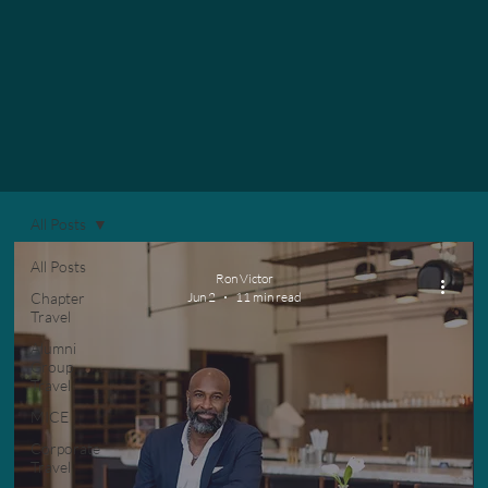
All Posts
All Posts
Ron Victor
Chapter
Jun 2
11 min read
Travel
Alumni
Group
Travel
MICE
Corporate
Travel