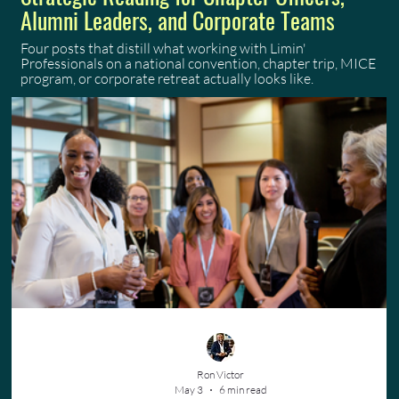
Alumni Leaders, and Corporate Teams
Four posts that distill what working with Limin'
Professionals on a national convention, chapter trip, MICE
program, or corporate retreat actually looks like.
Ron Victor
May 3
6 min read