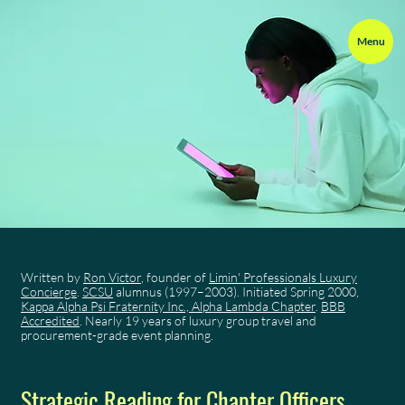
Menu
Written by
Ron Victor
, founder of
Limin' Professionals Luxury
Concierge
.
SCSU
alumnus (1997–2003). Initiated Spring 2000,
Kappa Alpha Psi Fraternity Inc., Alpha Lambda Chapter
.
BBB
Accredited
. Nearly 19 years of luxury group travel and
procurement-grade event planning.
Strategic Reading for Chapter Officers,