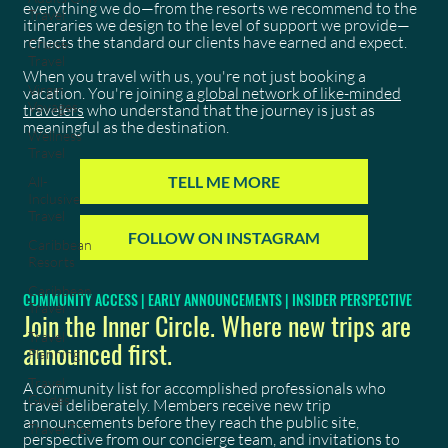
everything we do—from the resorts we recommend to the
Travel
itineraries we design to the level of support we provide—
reflects the standard our clients have earned and expect.
Cruise
Travel
When you travel with us, you're not just booking a
Virgin
vacation. You're joining
a global network of like-minded
Voyages
travelers
who understand that the journey is just as
meaningful as the destination.
Wellness
Travel
TELL ME MORE
All-
Inclusive
Travel
FOLLOW ON INSTAGRAM
Caribbean
Resorts
Caribbean
COMMUNITY ACCESS | EARLY ANNOUNCEMENTS | INSIDER PERSPECTIVE
Travel
Join the Inner Circle. Where new trips are
Travel
announced first.
Planning
Travel
A community list for accomplished professionals who
Guides
travel deliberately. Members receive new trip
announcements before they reach the public site,
Travel Tips
perspective from our concierge team, and invitations to