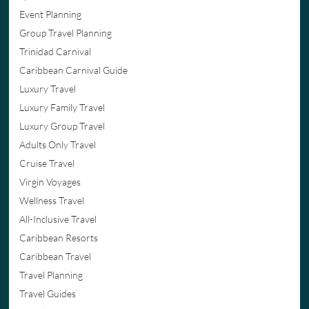
Event Planning
Group Travel Planning
Trinidad Carnival
Caribbean Carnival Guide
Luxury Travel
Luxury Family Travel
Luxury Group Travel
Adults Only Travel
Cruise Travel
Virgin Voyages
Wellness Travel
All-Inclusive Travel
Caribbean Resorts
Caribbean Travel
Travel Planning
Travel Guides