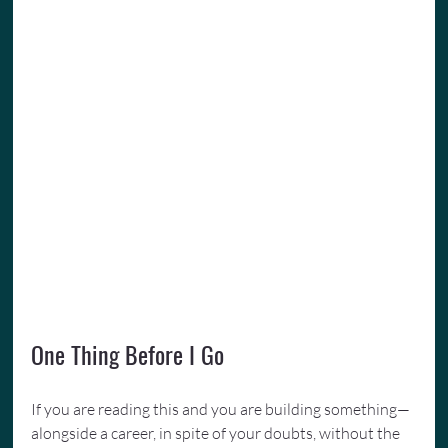
One Thing Before I Go
If you are reading this and you are building something—
alongside a career, in spite of your doubts, without the 