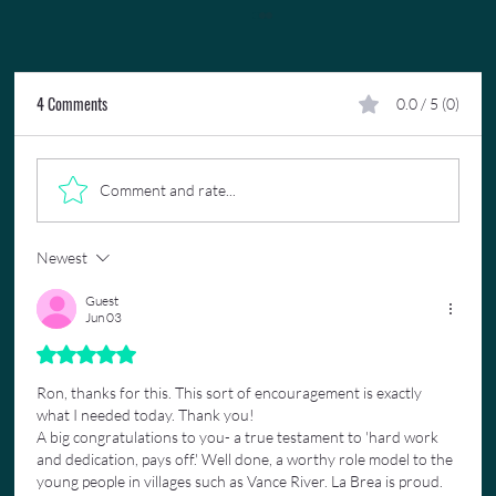
4 Comments
0.0 / 5 (0)
Comment and rate...
Newest
17 Years As A Trinidad Carnival Concierge: My
Story
Guest
Jun 03
Rated 5 out of 5 stars.
Ron, thanks for this. This sort of encouragement is exactly 
what I needed today. Thank you!
A big congratulations to you- a true testament to 'hard work 
and dedication, pays off.' Well done, a worthy role model to the 
young people in villages such as Vance River. La Brea is proud.