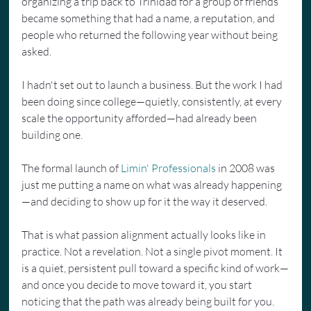
organizing a trip back to Trinidad for a group of friends 
became something that had a name, a reputation, and 
people who returned the following year without being 
asked.
I hadn't set out to launch a business. But the work I had 
been doing since college—quietly, consistently, at every 
scale the opportunity afforded—had already been 
building one.
The formal launch of 
Limin' Professionals
 in 2008 was 
just me putting a name on what was already happening
—and deciding to show up for it the way it deserved.
That is what passion alignment actually looks like in 
practice. Not a revelation. Not a single pivot moment. It 
is a quiet, persistent pull toward a specific kind of work—
and once you decide to move toward it, you start 
noticing that the path was already being built for you.