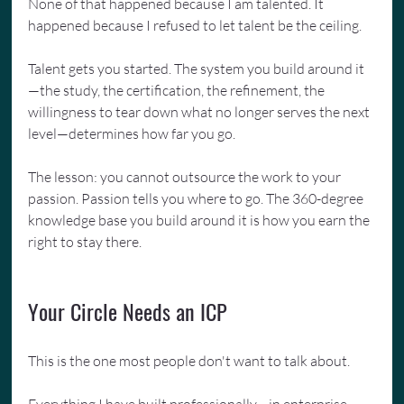
None of that happened because I am talented. It 
happened because I refused to let talent be the ceiling.
Talent gets you started. The system you build around it
—the study, the certification, the refinement, the 
willingness to tear down what no longer serves the next 
level—determines how far you go.
The lesson: you cannot outsource the work to your 
passion. Passion tells you where to go. The 360-degree 
knowledge base you build around it is how you earn the 
right to stay there.
Your Circle Needs an ICP
This is the one most people don't want to talk about.
Everything I have built professionally—in enterprise 