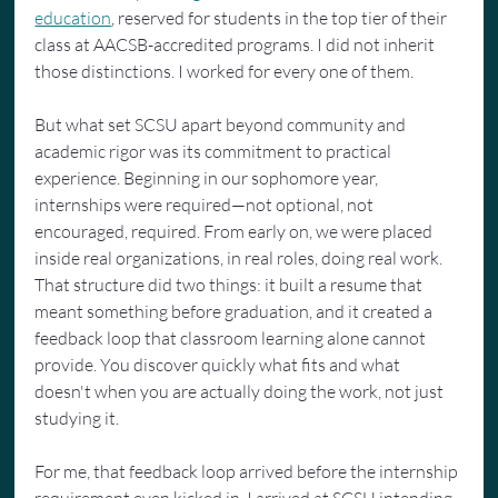
education
, reserved for students in the top tier of their 
class at AACSB-accredited programs. I did not inherit 
those distinctions. I worked for every one of them.
But what set SCSU apart beyond community and 
academic rigor was its commitment to practical 
experience. Beginning in our sophomore year, 
internships were required—not optional, not 
encouraged, required. From early on, we were placed 
inside real organizations, in real roles, doing real work. 
That structure did two things: it built a resume that 
meant something before graduation, and it created a 
feedback loop that classroom learning alone cannot 
provide. You discover quickly what fits and what 
doesn't when you are actually doing the work, not just 
studying it.
For me, that feedback loop arrived before the internship 
requirement even kicked in. I arrived at SCSU intending 