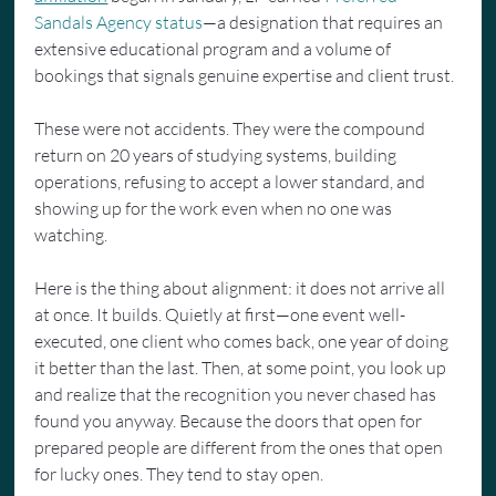
Sandals Agency status
—a designation that requires an 
extensive educational program and a volume of 
bookings that signals genuine expertise and client trust.
These were not accidents. They were the compound 
return on 20 years of studying systems, building 
operations, refusing to accept a lower standard, and 
showing up for the work even when no one was 
watching.
Here is the thing about alignment: it does not arrive all 
at once. It builds. Quietly at first—one event well-
executed, one client who comes back, one year of doing 
it better than the last. Then, at some point, you look up 
and realize that the recognition you never chased has 
found you anyway. Because the doors that open for 
prepared people are different from the ones that open 
for lucky ones. They tend to stay open.