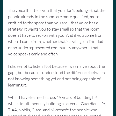
The voice that tells you that you don't belong—that the 
people already in the room are more qualified, more 
entitled to the space than you are—that voice has a 
strategy. It wants you to stay small so that the room 
doesn't have to reckon with you. And if you come from 
where I come from, whether that's a village in Trinidad 
or an underrepresented community anywhere, that 
voice speaks early and often.
I chose not to listen. Not because I was naïve about the 
gaps, but because I understood the difference between 
not knowing something yet and not being capable of 
learning it.
What I have learned across 19 years of building LP 
while simultaneously building a career at Guardian Life, 
TIAA, Noblis, Cisco, and Microsoft: the people who 
succeed in aligned work are not the ones who waited 