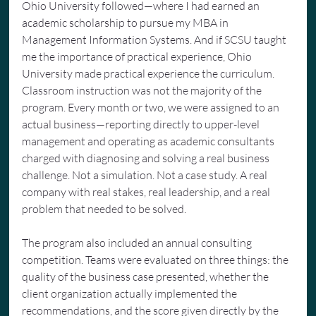
Ohio University followed—where I had earned an 
academic scholarship to pursue my MBA in 
Management Information Systems. And if SCSU taught 
me the importance of practical experience, Ohio 
University made practical experience the curriculum. 
Classroom instruction was not the majority of the 
program. Every month or two, we were assigned to an 
actual business—reporting directly to upper-level 
management and operating as academic consultants 
charged with diagnosing and solving a real business 
challenge. Not a simulation. Not a case study. A real 
company with real stakes, real leadership, and a real 
problem that needed to be solved.
The program also included an annual consulting 
competition. Teams were evaluated on three things: the 
quality of the business case presented, whether the 
client organization actually implemented the 
recommendations, and the score given directly by the 