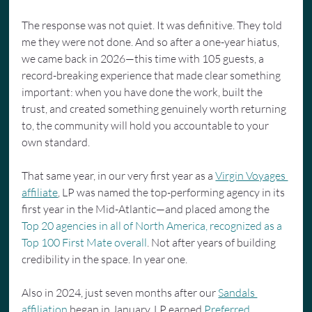
The response was not quiet. It was definitive. They told 
me they were not done. And so after a one-year hiatus, 
we came back in 2026—this time with 105 guests, a 
record-breaking experience that made clear something 
important: when you have done the work, built the 
trust, and created something genuinely worth returning 
to, the community will hold you accountable to your 
own standard.
That same year, in our very first year as a 
Virgin Voyages 
affiliate
, LP was named the top-performing agency in its 
first year in the Mid-Atlantic—and placed among the 
Top 20 agencies in all of North America, recognized as a 
Top 100 First Mate overall
. Not after years of building 
credibility in the space. In year one.
Also in 2024, just seven months after our 
Sandals 
affiliation
 began in January, LP earned 
Preferred 