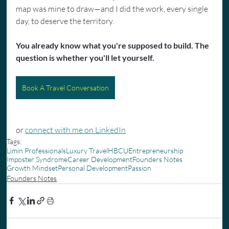
map was mine to draw—and I did the work, every single 
day, to deserve the territory.
You already know what you're supposed to build. The 
question is whether you'll let yourself.
Book A Travel Conversation
or 
connect with me on LinkedIn
Tags:
Limin Professionals
Luxury Travel
HBCU
Entrepreneurship
Imposter Syndrome
Career Development
Founders Notes
Growth Mindset
Personal Development
Passion
Founders Notes