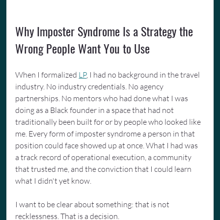
Why Imposter Syndrome Is a Strategy the 
Wrong People Want You to Use
When I formalized 
LP
, I had no background in the travel 
industry. No industry credentials. No agency 
partnerships. No mentors who had done what I was 
doing as a Black founder in a space that had not 
traditionally been built for or by people who looked like 
me. Every form of imposter syndrome a person in that 
position could face showed up at once. What I had was 
a track record of operational execution, a community 
that trusted me, and the conviction that I could learn 
what I didn't yet know.
I want to be clear about something: that is not 
recklessness. That is a decision.