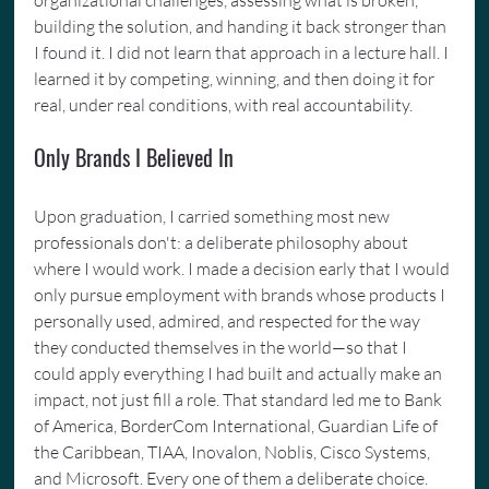
building the solution, and handing it back stronger than 
I found it. I did not learn that approach in a lecture hall. I 
learned it by competing, winning, and then doing it for 
real, under real conditions, with real accountability.
Only Brands I Believed In
Upon graduation, I carried something most new 
professionals don't: a deliberate philosophy about 
where I would work. I made a decision early that I would 
only pursue employment with brands whose products I 
personally used, admired, and respected for the way 
they conducted themselves in the world—so that I 
could apply everything I had built and actually make an 
impact, not just fill a role. That standard led me to Bank 
of America, BorderCom International, Guardian Life of 
the Caribbean, TIAA, Inovalon, Noblis, Cisco Systems, 
and Microsoft. Every one of them a deliberate choice. 