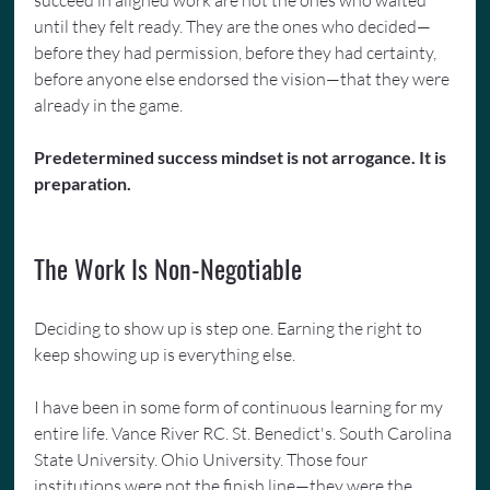
until they felt ready. They are the ones who decided—
before they had permission, before they had certainty, 
before anyone else endorsed the vision—that they were 
already in the game.
Predetermined success mindset is not arrogance. It is 
preparation.
The Work Is Non-Negotiable
Deciding to show up is step one. Earning the right to 
keep showing up is everything else.
I have been in some form of continuous learning for my 
entire life. Vance River RC. St. Benedict's. South Carolina 
State University. Ohio University. Those four 
institutions were not the finish line—they were the 