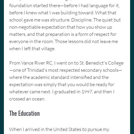
foundation started there—before I had language for it, 
before I knew what I was building toward. What that 
school gave me was structure. Discipline. The quiet but 
non-negotiable expectation that how you show up 
matters, and that preparation is a form of respect for 
everyone in the room. Those lessons did not leave me 
when I left that village.
From Vance River RC, I went on to St. Benedict's College
—one of Trinidad's most respected secondary schools—
where the academic standard intensified and the 
expectation was simply that you would be ready for 
whatever came next. I graduated in 1997, and then I 
crossed an ocean.
The Education
When I arrived in the United States to pursue my 