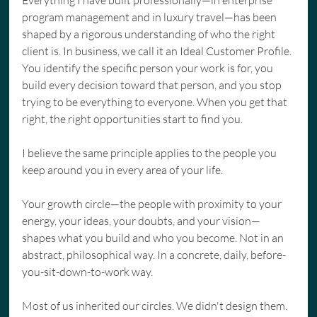
program management and in luxury travel—has been 
shaped by a rigorous understanding of who the right 
client is. In business, we call it an Ideal Customer Profile. 
You identify the specific person your work is for, you 
build every decision toward that person, and you stop 
trying to be everything to everyone. When you get that 
right, the right opportunities start to find you.
I believe the same principle applies to the people you 
keep around you in every area of your life.
Your growth circle—the people with proximity to your 
energy, your ideas, your doubts, and your vision—
shapes what you build and who you become. Not in an 
abstract, philosophical way. In a concrete, daily, before-
you-sit-down-to-work way.
Most of us inherited our circles. We didn't design them. 