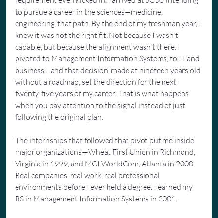
to pursue a career in the sciences—medicine, 
engineering, that path. By the end of my freshman year, I 
knew it was not the right fit. Not because I wasn't 
capable, but because the alignment wasn't there. I 
pivoted to Management Information Systems, to IT and 
business—and that decision, made at nineteen years old 
without a roadmap, set the direction for the next 
twenty-five years of my career. That is what happens 
when you pay attention to the signal instead of just 
following the original plan.
The internships that followed that pivot put me inside 
major organizations—Wheat First Union in Richmond, 
Virginia in 1999, and MCI WorldCom, Atlanta in 2000. 
Real companies, real work, real professional 
environments before I ever held a degree. I earned my 
BS in Management Information Systems in 2001.