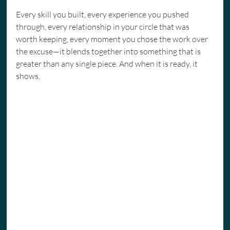
Every skill you built, every experience you pushed 
through, every relationship in your circle that was 
worth keeping, every moment you chose the work over 
the excuse—it blends together into something that is 
greater than any single piece. And when it is ready, it 
shows.