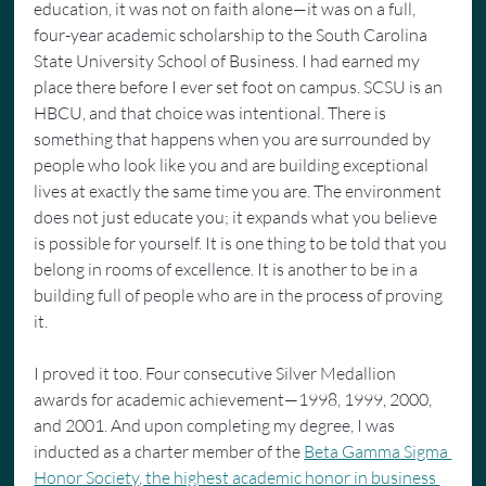
education, it was not on faith alone—it was on a full, 
four-year academic scholarship to the South Carolina 
State University School of Business. I had earned my 
place there before I ever set foot on campus. SCSU is an 
HBCU, and that choice was intentional. There is 
something that happens when you are surrounded by 
people who look like you and are building exceptional 
lives at exactly the same time you are. The environment 
does not just educate you; it expands what you believe 
is possible for yourself. It is one thing to be told that you 
belong in rooms of excellence. It is another to be in a 
building full of people who are in the process of proving 
it.
I proved it too. Four consecutive Silver Medallion 
awards for academic achievement—1998, 1999, 2000, 
and 2001. And upon completing my degree, I was 
inducted as a charter member of the 
Beta Gamma Sigma 
Honor Society, the highest academic honor in business 