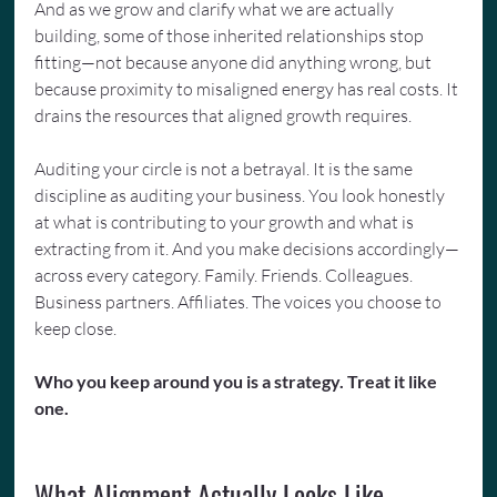
And as we grow and clarify what we are actually 
building, some of those inherited relationships stop 
fitting—not because anyone did anything wrong, but 
because proximity to misaligned energy has real costs. It 
drains the resources that aligned growth requires.
Auditing your circle is not a betrayal. It is the same 
discipline as auditing your business. You look honestly 
at what is contributing to your growth and what is 
extracting from it. And you make decisions accordingly—
across every category. Family. Friends. Colleagues. 
Business partners. Affiliates. The voices you choose to 
keep close.
Who you keep around you is a strategy. Treat it like 
one.
What Alignment Actually Looks Like