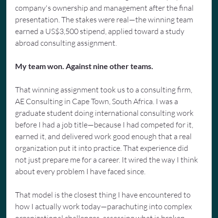
company's ownership and management after the final 
presentation. The stakes were real—the winning team 
earned a US$3,500 stipend, applied toward a study 
abroad consulting assignment.
My team won. Against nine other teams.
That winning assignment took us to a consulting firm, 
AE Consulting in Cape Town, South Africa. I was a 
graduate student doing international consulting work 
before I had a job title—because I had competed for it, 
earned it, and delivered work good enough that a real 
organization put it into practice. That experience did 
not just prepare me for a career. It wired the way I think 
about every problem I have faced since.
That model is the closest thing I have encountered to 
how I actually work today—parachuting into complex 
organizational challenges, assessing what is broken, 