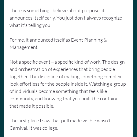
There is something I believe about purpose: it 
announces itself early. You just don't always recognize 
what it's telling you.
For me, it announced itself as Event Planning & 
Management.
Not a specific event—a specific kind of work. The design 
and orchestration of experiences that bring people 
together. The discipline of making something complex 
look effortless for the people inside it. Watching a group 
of individuals become something that feels like 
community, and knowing that you built the container 
that made it possible.
The first place I saw that pull made visible wasn't 
Carnival. It was college.