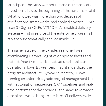
launchpad. The MBA was not the end of the educational 
investment. It was the beginning of the next phase of it. 
What followed was more than two decades of 
certifications, frameworks, and applied practice—SAFe, 
Lean Six Sigma, OKRs, V2MOM, AI-enabled delivery 
systems—first in service of the enterprise programs I 
ran, then systematically applied inside LP.
The same is true on the LP side. Year one, I was 
coordinating Carnival logistics on spreadsheets and 
instinct. Year five, I had built structured intake and 
operations flows. By year ten, I had standardized the 
program architecture. By year seventeen, LP was 
running on enterprise-grade project management tools 
with automation sequences, CRM pipelines, and real-
time performance dashboards—the same governance 
discipline I would bring to a Microsoft delivery cycle.