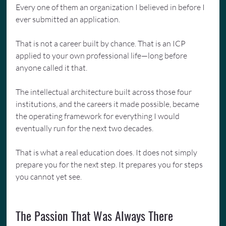
Every one of them an organization I believed in before I 
ever submitted an application.
That is not a career built by chance. That is an ICP 
applied to your own professional life—long before 
anyone called it that.
The intellectual architecture built across those four 
institutions, and the careers it made possible, became 
the operating framework for everything I would 
eventually run for the next two decades.
That is what a real education does. It does not simply 
prepare you for the next step. It prepares you for steps 
you cannot yet see.
The Passion That Was Always There