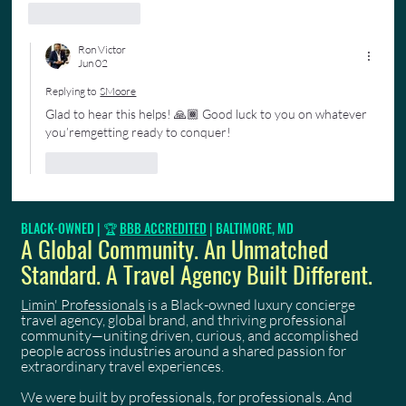
Like
Reply
Ron Victor
Jun 02
Replying to
SMoore
Glad to hear this helps! 🙏🏾 Good luck to you on whatever 
you’remgetting ready to conquer!
Like
Reply
BLACK-OWNED | 🏆
BBB ACCREDITED
| BALTIMORE, MD
A Global Community. An Unmatched
Standard. A Travel Agency Built Different.
Limin' Professionals
is a Black-owned luxury concierge
travel agency, global brand, and thriving professional
community—uniting driven, curious, and accomplished
people across industries around a shared passion for
extraordinary travel experiences.
We were built by professionals, for professionals. And