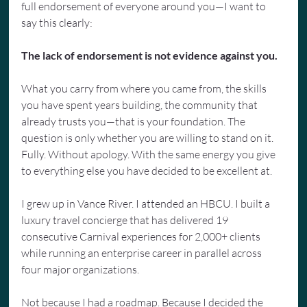
full endorsement of everyone around you—I want to 
say this clearly:
The lack of endorsement is not evidence against you.
What you carry from where you came from, the skills 
you have spent years building, the community that 
already trusts you—that is your foundation. The 
question is only whether you are willing to stand on it. 
Fully. Without apology. With the same energy you give 
to everything else you have decided to be excellent at.
I grew up in Vance River. I attended an HBCU. I built a 
luxury travel concierge that has delivered 19 
consecutive Carnival experiences for 2,000+ clients 
while running an enterprise career in parallel across 
four major organizations.
Not because I had a roadmap. Because I decided the 