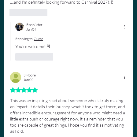
....and I'm definitely looking forward to Carnival 2027!!💃
Like
Reply
Ron Victor
Jun 04
Replying to
Guest
You're welcome! 🥂
Like
Reply
SMoore
Jun 02
Rated 5 out of 5 stars.
This was an inspiring read about someone who is truly making 
an impact. It details their journey, what it took to get there, and 
offers incredible encouragement for anyone who might need a 
little extra push or courage right now. It’s a reminder that you 
too are capable of great things. I hope you find it as motivating 
as I did. 