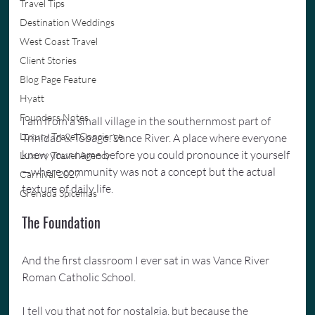
Travel Tips
Destination Weddings
West Coast Travel
Client Stories
Blog Page Feature
Hyatt
Founders Notes
I am from a small village in the southernmost part of 
Luxury Travel Concierge
Trinidad & Tobago. Vance River. A place where everyone 
knew your name before you could pronounce it yourself
Luxury Travel Agency
—where community was not a concept but the actual 
Carnival 2027
texture of daily life.
Grenada Spicemas
The Foundation
And the first classroom I ever sat in was Vance River 
Roman Catholic School.
I tell you that not for nostalgia, but because the 