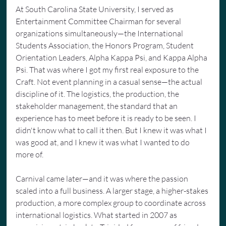
At South Carolina State University, I served as 
Entertainment Committee Chairman for several 
organizations simultaneously—the International 
Students Association, the Honors Program, Student 
Orientation Leaders, Alpha Kappa Psi, and Kappa Alpha 
Psi. That was where I got my first real exposure to the 
Craft. Not event planning in a casual sense—the actual 
discipline of it. The logistics, the production, the 
stakeholder management, the standard that an 
experience has to meet before it is ready to be seen. I 
didn't know what to call it then. But I knew it was what I 
was good at, and I knew it was what I wanted to do 
more of.
Carnival came later—and it was where the passion 
scaled into a full business. A larger stage, a higher-stakes 
production, a more complex group to coordinate across 
international logistics. What started in 2007 as 