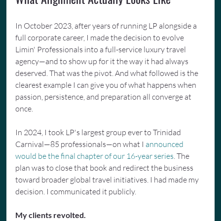
In October 2023, after years of running LP alongside a 
full corporate career, I made the decision to evolve 
Limin' Professionals into a full-service luxury travel 
agency—and to show up for it the way it had always 
deserved. That was the pivot. And what followed is the 
clearest example I can give you of what happens when 
passion, persistence, and preparation all converge at 
once.
In 2024, I took LP's largest group ever to Trinidad 
Carnival—85 professionals—on what I 
announced 
would be the final chapter of our 16-year series
. The 
plan was to close that book and redirect the business 
toward broader global travel initiatives. I had made my 
decision. I communicated it publicly.
My clients revolted.