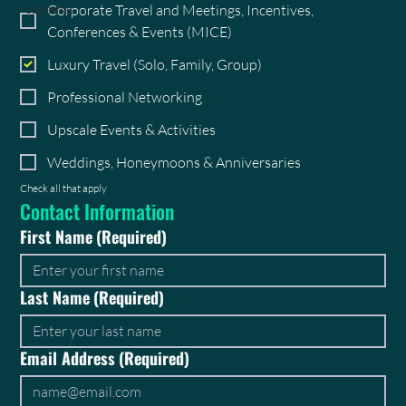
Corporate Travel and Meetings, Incentives,
Spicemas
Conferences & Events (MICE)
Luxury Travel (Solo, Family, Group)
Professional Networking
Upscale Events & Activities
Weddings, Honeymoons & Anniversaries
Check all that apply
Contact Information
First Name
(Required)
Last Name
(Required)
Email Address
(Required)