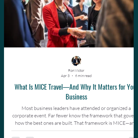
Ron Victor
Apr 3
6 min read
What Is MICE Travel—And Why It Matters for You
Business
Most business leaders have attended or organized a
corporate event. Far fewer know the framework that gover
how the best ones are built. That framework is MICE—and
understanding it changes how you invest in your team.