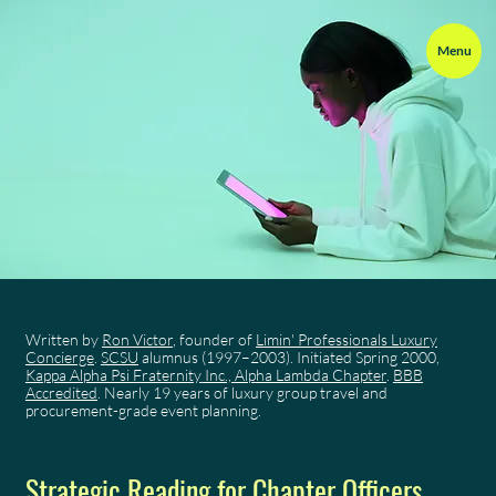
Menu
Written by
Ron Victor
, founder of
Limin' Professionals Luxury
Concierge
.
SCSU
alumnus (1997–2003). Initiated Spring 2000,
Kappa Alpha Psi Fraternity Inc., Alpha Lambda Chapter
.
BBB
Accredited
. Nearly 19 years of luxury group travel and
procurement-grade event planning.
Strategic Reading for Chapter Officers,