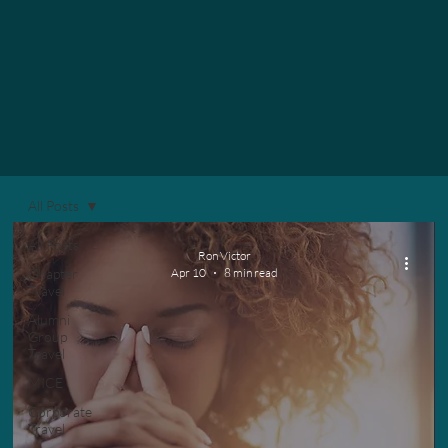
All Posts
All Posts
Ron Victor
Chapter
Apr 10
8 min read
Travel
Alumni
Group
Travel
MICE
Corporate
Travel