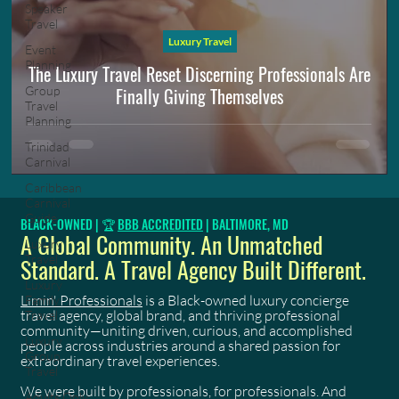
Speaker
Travel
Luxury Travel
Event
Planning
The Luxury Travel Reset Discerning Professionals Are
Finally Giving Themselves
Group
Travel
Planning
Trinidad
Carnival
Caribbean
Carnival
Guide
BLACK-OWNED | 🏆
BBB ACCREDITED
| BALTIMORE, MD
A Global Community. An Unmatched
Luxury
Travel
Standard. A Travel Agency Built Different.
Luxury
Limin' Professionals
is a Black-owned luxury concierge
Family
travel agency, global brand, and thriving professional
Travel
community—uniting driven, curious, and accomplished
Luxury
people across industries around a shared passion for
Group
extraordinary travel experiences.
Travel
We were built by professionals, for professionals. And
Adults Only