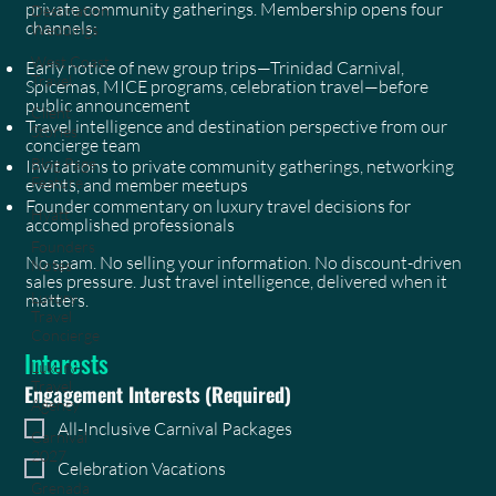
private community gatherings. Membership opens four
Destination
channels:
Weddings
West Coast
Early notice of new group trips—Trinidad Carnival,
Travel
Spicemas, MICE programs, celebration travel—before
public announcement
Client
Travel intelligence and destination perspective from our
Stories
concierge team
Blog Page
Invitations to private community gatherings, networking
Feature
events, and member meetups
Founder commentary on luxury travel decisions for
Hyatt
accomplished professionals
Founders
No spam. No selling your information. No discount-driven
Notes
sales pressure. Just travel intelligence, delivered when it
Luxury
matters.
Travel
Concierge
Interests
Luxury
Travel
Engagement Interests
(Required)
Agency
All-Inclusive Carnival Packages
Carnival
2027
Celebration Vacations
Grenada