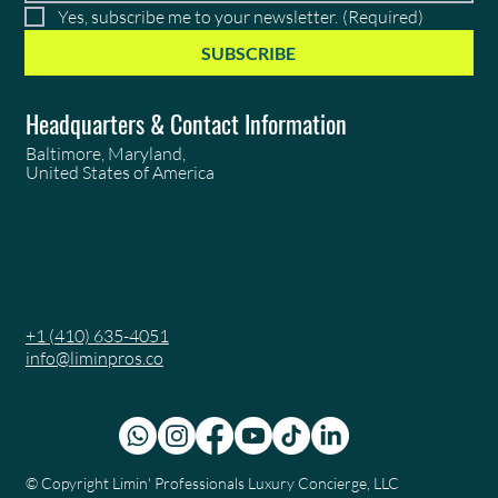
Yes, subscribe me to your newsletter.
(Required)
SUBSCRIBE
Headquarters & Contact Information
Baltimore, Maryland,
United States of America
+1 (410) 635-4051
info@liminpros.co
© Copyright
Limin' Professionals Luxury Concierge, LLC