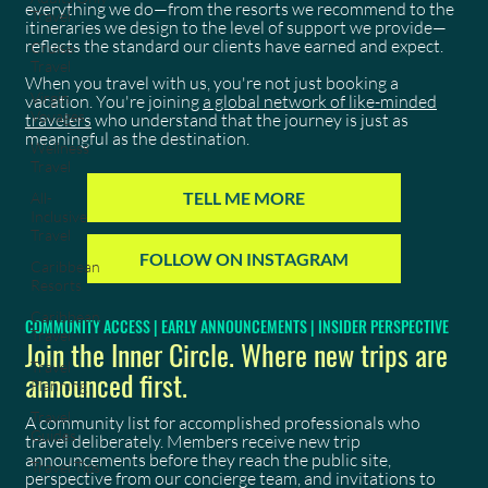
everything we do—from the resorts we recommend to the
Travel
itineraries we design to the level of support we provide—
reflects the standard our clients have earned and expect.
Cruise
Travel
When you travel with us, you're not just booking a
Virgin
vacation. You're joining
a global network of like-minded
Voyages
travelers
who understand that the journey is just as
meaningful as the destination.
Wellness
Travel
TELL ME MORE
All-
Inclusive
Travel
FOLLOW ON INSTAGRAM
Caribbean
Resorts
Caribbean
COMMUNITY ACCESS | EARLY ANNOUNCEMENTS | INSIDER PERSPECTIVE
Travel
Join the Inner Circle. Where new trips are
Travel
announced first.
Planning
Travel
A community list for accomplished professionals who
Guides
travel deliberately. Members receive new trip
announcements before they reach the public site,
Travel Tips
perspective from our concierge team, and invitations to