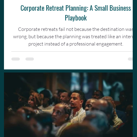
Corporate Retreat Planning: A Small Business
Playbook
Corporate retreats fail not because the destination was
wrong, but because the planning was treated like an interna
project instead of a professional engagement.