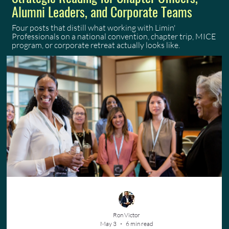
Alumni Leaders, and Corporate Teams
Four posts that distill what working with Limin'
Professionals on a national convention, chapter trip, MICE
program, or corporate retreat actually looks like.
Ron Victor
May 3
6 min read