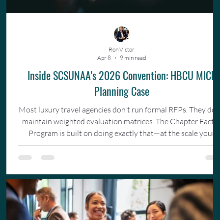
Ron Victor
Apr 8
9 min read
Inside SCSUNAA's 2026 Convention: HBCU MICE
Planning Case
Most luxury travel agencies don't run formal RFPs. They don
maintain weighted evaluation matrices. The Chapter Facto
Program is built on doing exactly that—at the scale your
organization actually operates.