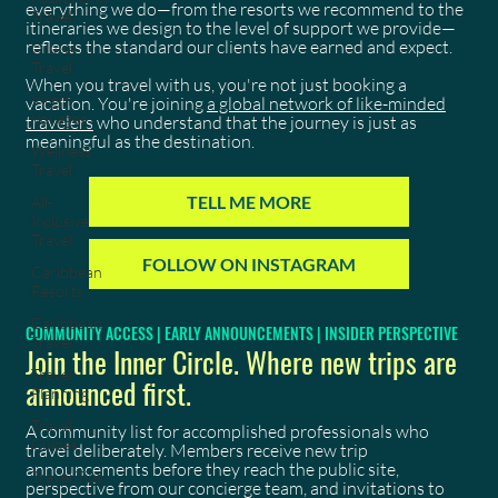
everything we do—from the resorts we recommend to the
Travel
itineraries we design to the level of support we provide—
reflects the standard our clients have earned and expect.
Cruise
Travel
When you travel with us, you're not just booking a
Virgin
vacation. You're joining
a global network of like-minded
Voyages
travelers
who understand that the journey is just as
meaningful as the destination.
Wellness
Travel
TELL ME MORE
All-
Inclusive
Travel
FOLLOW ON INSTAGRAM
Caribbean
Resorts
Caribbean
COMMUNITY ACCESS | EARLY ANNOUNCEMENTS | INSIDER PERSPECTIVE
Travel
Join the Inner Circle. Where new trips are
Travel
announced first.
Planning
Travel
A community list for accomplished professionals who
Guides
travel deliberately. Members receive new trip
announcements before they reach the public site,
Travel Tips
perspective from our concierge team, and invitations to