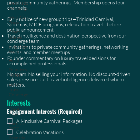
private community gatherings. Membership opens four
Destination
channels:
Weddings
West Coast
Early notice of new group trips—Trinidad Carnival,
Travel
Spicemas, MICE programs, celebration travel—before
public announcement
Client
Travel intelligence and destination perspective from our
Stories
concierge team
Blog Page
Invitations to private community gatherings, networking
Feature
events, and member meetups
Founder commentary on luxury travel decisions for
Hyatt
accomplished professionals
Founders
No spam. No selling your information. No discount-driven
Notes
sales pressure. Just travel intelligence, delivered when it
Luxury
matters.
Travel
Concierge
Interests
Luxury
Travel
Engagement Interests
(Required)
Agency
All-Inclusive Carnival Packages
Carnival
2027
Celebration Vacations
Grenada