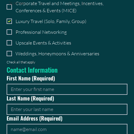
Corporate Travel and Meetings, Incentives,
Spicemas
Conferences & Events (MICE)
Luxury Travel (Solo, Family, Group)
Professional Networking
Upscale Events & Activities
Weddings, Honeymoons & Anniversaries
Check all that apply
Contact Information
First Name
(Required)
Last Name
(Required)
Email Address
(Required)