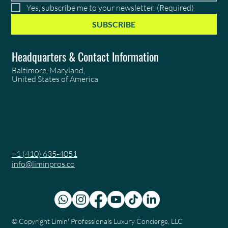
Yes, subscribe me to your newsletter.
(Required)
SUBSCRIBE
Headquarters & Contact Information
Baltimore, Maryland,
United States of America
+1 (410) 635-4051
info@liminpros.co
© Copyright
Limin' Professionals Luxury Concierge, LLC