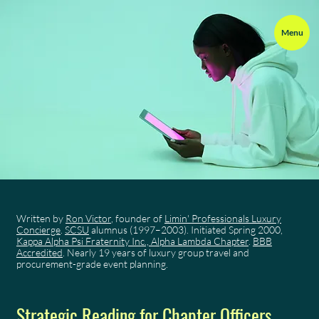
Menu
Written by
Ron Victor
, founder of
Limin' Professionals Luxury
Concierge
.
SCSU
alumnus (1997–2003). Initiated Spring 2000,
Kappa Alpha Psi Fraternity Inc., Alpha Lambda Chapter
.
BBB
Accredited
. Nearly 19 years of luxury group travel and
procurement-grade event planning.
Strategic Reading for Chapter Officers,