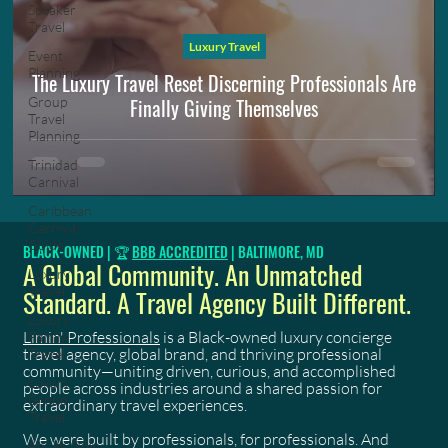
Speaker
Travel
Luxury Travel
Event
Planning
The Luxury Travel Reset Discerning Professionals Are
Finally Giving Themselves
Group
Travel
Planning
Trinidad
Carnival
Caribbean
Carnival
Guide
BLACK-OWNED | 🏆
BBB ACCREDITED
| BALTIMORE, MD
A Global Community. An Unmatched
Luxury
Travel
Standard. A Travel Agency Built Different.
Luxury
Limin' Professionals
is a Black-owned luxury concierge
Family
travel agency, global brand, and thriving professional
Travel
community—uniting driven, curious, and accomplished
Luxury
people across industries around a shared passion for
Group
extraordinary travel experiences.
Travel
We were built by professionals, for professionals. And
Adults Only