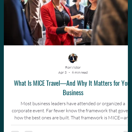
Ron Victor
Apr 3
6 min read
What Is MICE Travel—And Why It Matters for You
Business
Most business leaders have attended or organized a
corporate event. Far fewer know the framework that gover
how the best ones are built. That framework is MICE—and
understanding it changes how you invest in your team.