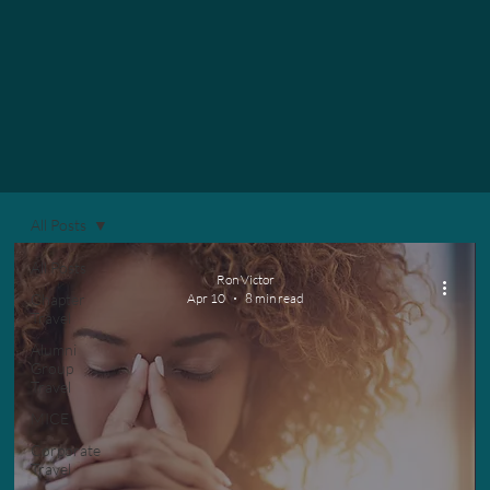
All Posts
All Posts
Ron Victor
Chapter
Apr 10
8 min read
Travel
Alumni
Group
Travel
MICE
Corporate
Travel