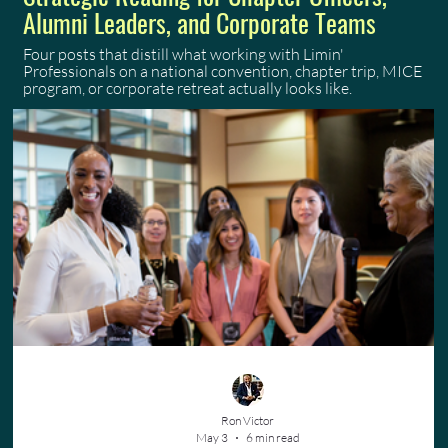
Alumni Leaders, and Corporate Teams
Four posts that distill what working with Limin'
Professionals on a national convention, chapter trip, MICE
program, or corporate retreat actually looks like.
Ron Victor
May 3
6 min read