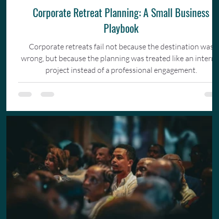
Corporate Retreat Planning: A Small Business
Playbook
Corporate retreats fail not because the destination was
wrong, but because the planning was treated like an interna
project instead of a professional engagement.