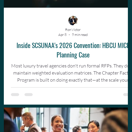
Ron Victor
Apr 8
9 min read
Inside SCSUNAA's 2026 Convention: HBCU MICE
Planning Case
Most luxury travel agencies don't run formal RFPs. They don
maintain weighted evaluation matrices. The Chapter Facto
Program is built on doing exactly that—at the scale your
organization actually operates.