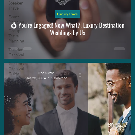
Speaker
Travel
Luxury Travel
Event
Planning
💍 You're Engaged! Now What?! Luxury Destination
Weddings by Us
Group
Travel
Planning
Trinidad
Carnival
Caribbean
Carnival
Ron Victor
Guide
Mar 23, 2024
2 min read
Luxury
Travel
Luxury
Family
Travel
Luxury
Group
Travel
Adults Only