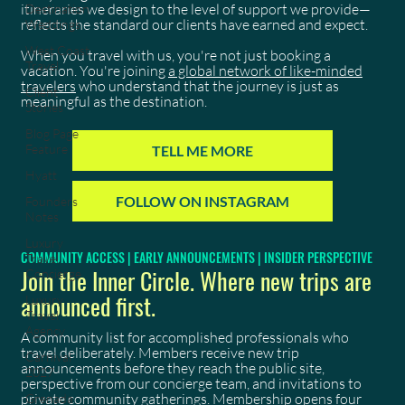
itineraries we design to the level of support we provide—
Destination
reflects the standard our clients have earned and expect.
Weddings
West Coast
When you travel with us, you're not just booking a
Travel
vacation. You're joining
a global network of like-minded
travelers
who understand that the journey is just as
Client
meaningful as the destination.
Stories
Blog Page
Feature
TELL ME MORE
Hyatt
FOLLOW ON INSTAGRAM
Founders
Notes
Luxury
COMMUNITY ACCESS | EARLY ANNOUNCEMENTS | INSIDER PERSPECTIVE
Travel
Join the Inner Circle. Where new trips are
Concierge
announced first.
Luxury
Travel
Agency
A community list for accomplished professionals who
travel deliberately. Members receive new trip
Carnival
announcements before they reach the public site,
2027
perspective from our concierge team, and invitations to
private community gatherings. Membership opens four
Grenada