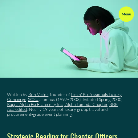
Menu
Written by
Ron Victor
, founder of
Limin' Professionals Luxury
Concierge
.
SCSU
alumnus (1997–2003). Initiated Spring 2000,
Kappa Alpha Psi Fraternity Inc., Alpha Lambda Chapter
.
BBB
Accredited
. Nearly 19 years of luxury group travel and
procurement-grade event planning.
Strategic Reading for Chapter Officers,