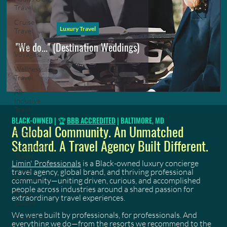
Travel
Cruise
Luxury Travel
Travel
"We do..." (Destination Weddings)
Virgin
Voyages
Wellness
Travel
All-
Inclusive
Travel
BLACK-OWNED | 🏆
BBB ACCREDITED
| BALTIMORE, MD
Caribbean
A Global Community. An Unmatched
Resorts
Standard. A Travel Agency Built Different.
Caribbean
Travel
Limin' Professionals
is a Black-owned luxury concierge
Travel
travel agency, global brand, and thriving professional
Planning
community—uniting driven, curious, and accomplished
people across industries around a shared passion for
Travel
extraordinary travel experiences.
Guides
We were built by professionals, for professionals. And
Travel Tips
everything we do—from the resorts we recommend to the