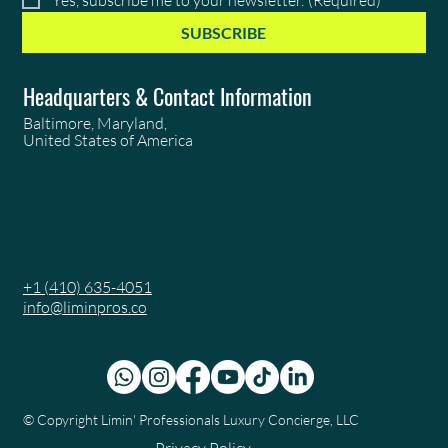
SUBSCRIBE
Headquarters & Contact Information
Baltimore, Maryland,
United States of America
+1 (410) 635-4051
info@liminpros.co
© Copyright
Limin' Professionals Luxury Concierge, LLC
Privacy Policy