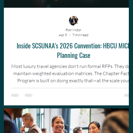
Ron Victor
Apr 8
9 min read
Inside SCSUNAA's 2026 Convention: HBCU MICE
Planning Case
Most luxury travel agencies don't run formal RFPs. They don
maintain weighted evaluation matrices. The Chapter Facto
Program is built on doing exactly that—at the scale your
organization actually operates.