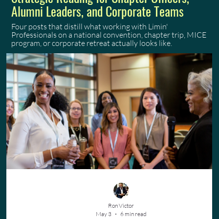
Alumni Leaders, and Corporate Teams
Four posts that distill what working with Limin'
Professionals on a national convention, chapter trip, MICE
program, or corporate retreat actually looks like.
Ron Victor
May 3
6 min read