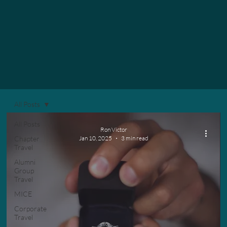
All Posts
All Posts
Ron Victor
Chapter
Jan 10, 2025
3 min read
Travel
Alumni
Group
Travel
MICE
Corporate
Travel