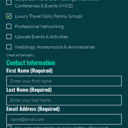
Conferences & Events (MICE)
Luxury Travel (Solo, Family, Group)
Professional Networking
Upscale Events & Activities
Weddings, Honeymoons & Anniversaries
Check all that apply
Contact Information
First Name
(Required)
Last Name
(Required)
Email Address
(Required)
Yes, subscribe me to your newsletter.
(Required)