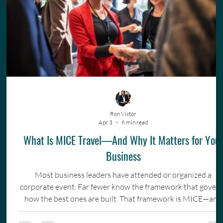
Ron Victor
Apr 3
6 min read
What Is MICE Travel—And Why It Matters for You
Business
Most business leaders have attended or organized a
corporate event. Far fewer know the framework that gover
how the best ones are built. That framework is MICE—and
understanding it changes how you invest in your team.