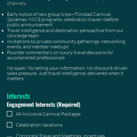
channels:
Spicemas
Early notice of new group trips—Trinidad Carnival,
Spicemas, MICE programs, celebration travel—before
public announcement
Travel intelligence and destination perspective from our
concierge team
Invitations to private community gatherings, networking
events, and member meetups
Founder commentary on luxury travel decisions for
accomplished professionals
No spam. No selling your information. No discount-driven
sales pressure. Just travel intelligence, delivered when it
matters.
Interests
Engagement Interests
(Required)
All-Inclusive Carnival Packages
Celebration Vacations
Corporate Travel and Meetings, Incentives,