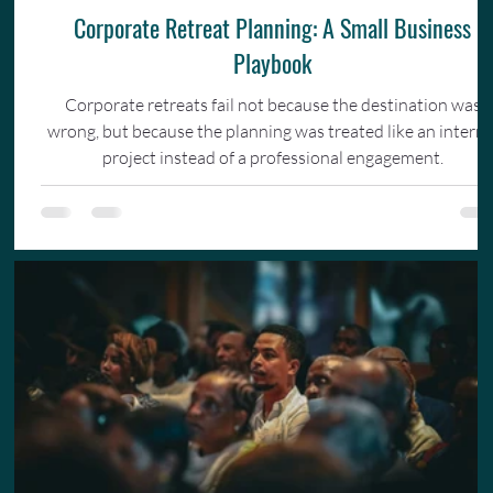
Corporate Retreat Planning: A Small Business
Playbook
Corporate retreats fail not because the destination was
wrong, but because the planning was treated like an interna
project instead of a professional engagement.