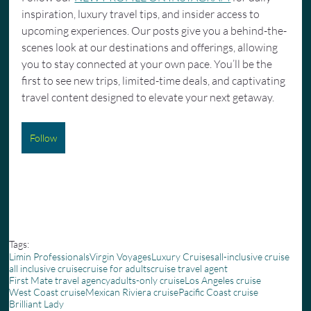
inspiration, luxury travel tips, and insider access to 
upcoming experiences. Our posts give you a behind-the-
scenes look at our destinations and offerings, allowing 
you to stay connected at your own pace. You’ll be the 
first to see new trips, limited-time deals, and captivating 
travel content designed to elevate your next getaway.
Follow
Tags:
Limin Professionals
Virgin Voyages
Luxury Cruises
all-inclusive cruise
all inclusive cruise
cruise for adults
cruise travel agent
First Mate travel agency
adults-only cruise
Los Angeles cruise
West Coast cruise
Mexican Riviera cruise
Pacific Coast cruise
Brilliant Lady