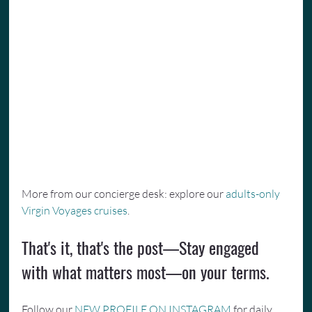
More from our concierge desk: explore our 
adults-only 
Virgin Voyages cruises
.
That's it, that's the post—Stay engaged 
with what matters most—on your terms.
Follow our 
NEW PROFILE ON INSTAGRAM
 for daily 