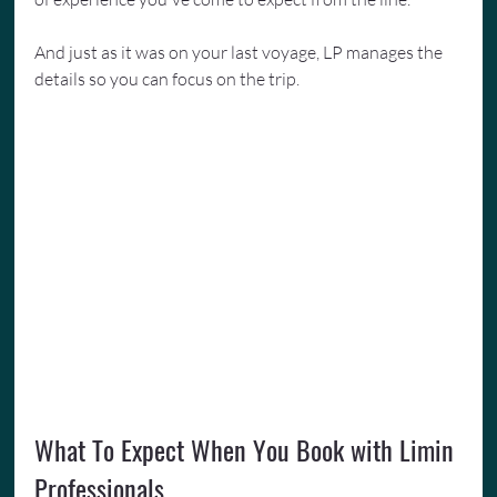
And just as it was on your last voyage, LP manages the 
details so you can focus on the trip.
What To Expect When You Book with Limin 
Professionals