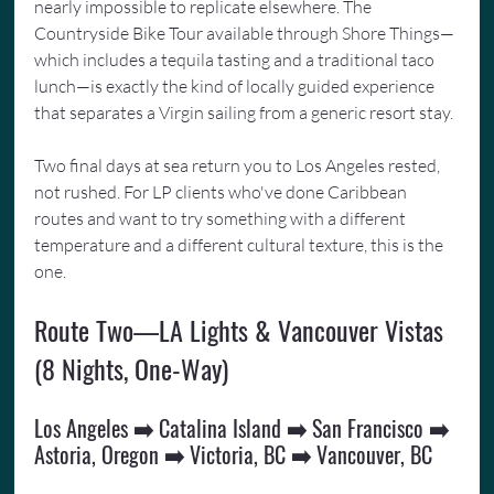
nearly impossible to replicate elsewhere. The 
Countryside Bike Tour available through Shore Things—
which includes a tequila tasting and a traditional taco 
lunch—is exactly the kind of locally guided experience 
that separates a Virgin sailing from a generic resort stay.
Two final days at sea return you to Los Angeles rested, 
not rushed. For LP clients who've done Caribbean 
routes and want to try something with a different 
temperature and a different cultural texture, this is the 
one.
Route Two—LA Lights & Vancouver Vistas 
(8 Nights, One-Way)
Los Angeles ➡️ Catalina Island ➡️ San Francisco ➡️ 
Astoria, Oregon ➡️ Victoria, BC ➡️ Vancouver, BC