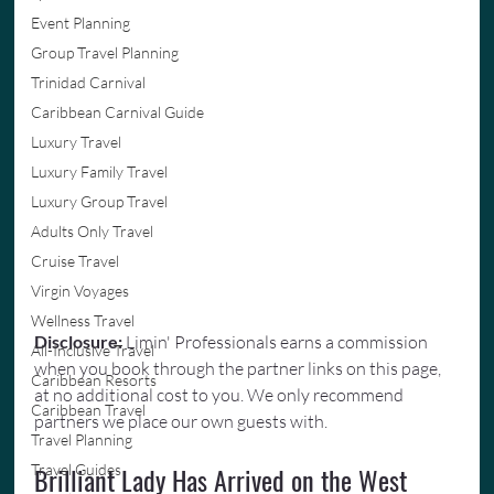
Event Planning
Group Travel Planning
Trinidad Carnival
Caribbean Carnival Guide
Luxury Travel
Luxury Family Travel
Luxury Group Travel
Adults Only Travel
Cruise Travel
Virgin Voyages
Wellness Travel
Disclosure: 
Limin' Professionals earns a commission 
All-Inclusive Travel
when you book through the partner links on this page, 
Caribbean Resorts
at no additional cost to you. We only recommend 
Caribbean Travel
partners we place our own guests with.
Travel Planning
Travel Guides
Brilliant Lady Has Arrived on the West 