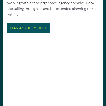
working with a concierge travel agency provides. Book 
the sailing through us and the extended planning comes 
with it.
PLAN A CRUISE WITH LP