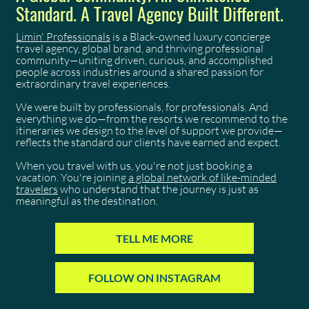
Standard. A Travel Agency Built Different.
Limin' Professionals
is a Black-owned luxury concierge
travel agency, global brand, and thriving professional
community—uniting driven, curious, and accomplished
people across industries around a shared passion for
extraordinary travel experiences.
We were built by professionals, for professionals. And
everything we do—from the resorts we recommend to the
itineraries we design to the level of support we provide—
reflects the standard our clients have earned and expect.
When you travel with us, you're not just booking a
vacation. You're joining
a global network of like-minded
travelers
who understand that the journey is just as
meaningful as the destination.
TELL ME MORE
FOLLOW ON INSTAGRAM