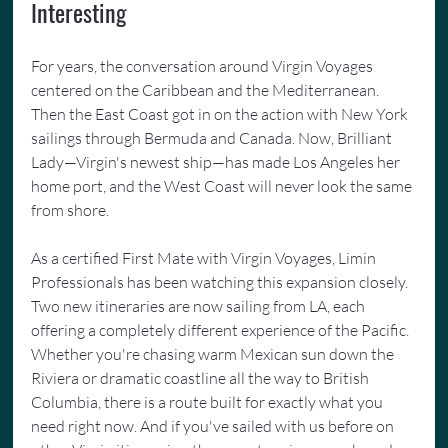
Interesting
For years, the conversation around Virgin Voyages 
centered on the Caribbean and the Mediterranean. 
Then the East Coast got in on the action with New York 
sailings through Bermuda and Canada. Now, Brilliant 
Lady—Virgin's newest ship—has made Los Angeles her 
home port, and the West Coast will never look the same 
from shore.
As a certified First Mate with Virgin Voyages, Limin 
Professionals has been watching this expansion closely. 
Two new itineraries are now sailing from LA, each 
offering a completely different experience of the Pacific. 
Whether you're chasing warm Mexican sun down the 
Riviera or dramatic coastline all the way to British 
Columbia, there is a route built for exactly what you 
need right now. And if you've sailed with us before on 