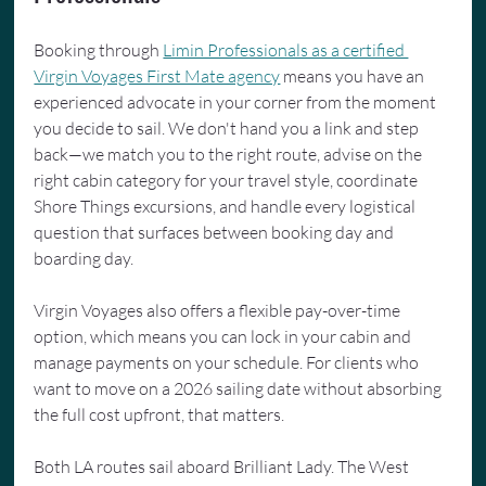
Booking through 
Limin Professionals as a certified 
Virgin Voyages First Mate agency
 means you have an 
experienced advocate in your corner from the moment 
you decide to sail. We don't hand you a link and step 
back—we match you to the right route, advise on the 
right cabin category for your travel style, coordinate 
Shore Things excursions, and handle every logistical 
question that surfaces between booking day and 
boarding day.
Virgin Voyages also offers a flexible pay-over-time 
option, which means you can lock in your cabin and 
manage payments on your schedule. For clients who 
want to move on a 2026 sailing date without absorbing 
the full cost upfront, that matters.
Both LA routes sail aboard Brilliant Lady. The West 