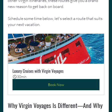
other Virgin itineraries, these routes give you a brand 
new reason to get back on board.
Schedule some time below, let's select a route that suits 
your next vacation.
Luxury Cruises with Virgin Voyages
30min
Book Now
Why Virgin Voyages Is Different—And Why 