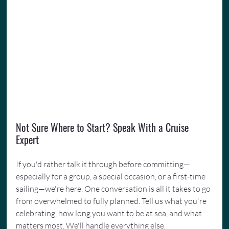
Not Sure Where to Start? Speak With a Cruise 
Expert
If you'd rather talk it through before committing—
especially for a group, a special occasion, or a first-time 
sailing—we're here. One conversation is all it takes to go 
from overwhelmed to fully planned. Tell us what you're 
celebrating, how long you want to be at sea, and what 
matters most. We'll handle everything else. 