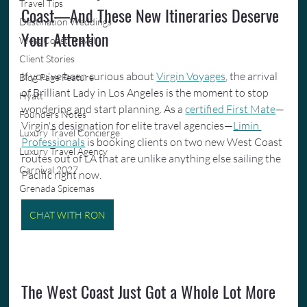
Travel Tips
Coast—And These New Itineraries Deserve 
Destination Weddings
Your Attention
West Coast Travel
Client Stories
If you've been curious about 
Virgin Voyages
, the arrival 
Blog Page Feature
of Brilliant Lady in Los Angeles is the moment to stop 
Hyatt
wondering and start planning. As a 
certified First Mate
—
Founders Notes
Virgin's designation for elite travel agencies—
Limin 
Luxury Travel Concierge
Professionals
 is booking clients on two new West Coast 
Luxury Travel Agency
routes out of LA that are unlike anything else sailing the 
Carnival 2027
Pacific right now.
Grenada Spicemas
CHAT WITH RON
The West Coast Just Got a Whole Lot More 