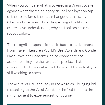
When you compare what is covered in a Virgin voyage 
against what the major legacy cruise lines layer on top 
of their base fares, the math changes dramatically. 
Clients who arrive on board expecting a traditional 
cruise leave understanding why past sailors become 
repeat sailors.
The recognition speaks for itself: back-to-back honors 
from Travel + Leisure's World's Best Awards and Condé 
Nast Traveler's Readers' Choice Awards are not 
accidents. They are the result of a product that 
consistently delivers at a level the rest of the industry is 
still working to reach.
The arrival of Brilliant Lady in Los Angeles—bringing kid-
free sailing to the West Coast for the first time—is the 
right moment to experience it for yourself.