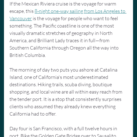
If the Mexican Riviera cruise is the voyage for warm 
escape, this 
8-night one-way sailing from Los Angeles to 
Vancouver
 is the voyage for people who want to feel 
something. The Pacific coastline is one of the most 
visually dramatic stretches of geography in North 
America, and Brilliant Lady traces it in full—from 
Southern California through Oregon all the way into 
British Columbia.
The morning of day two puts you ashore at Catalina 
Island, one of California's most underestimated 
destinations. Hiking trails, scuba diving, boutique 
shopping, and local wine are all within easy reach from 
the tender port. It is a stop that consistently surprises 
clients who assumed they already knew everything 
California had to offer.
Day four is San Francisco, with a full twelve hours in 
port. Bike the Golden Gate Bridge over to Sausalito. 