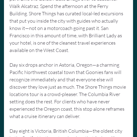
Walk Alcatraz. Spend the afternoon at the Ferry 
Building. Shore Things has curated local-led excursions 
that put you inside the city with guides who actually 
know it—not on a motorcoach going past it. San 
Francisco in this amount of time, with Brilliant Lady as 
your hotel, is one of the cleanest travel experiences 
available on the West Coast.
Day six drops anchor in Astoria, Oregon—a charming 
Pacific Northwest coastal town that Goonies fans will 
recognize immediately and that everyone else will 
discover they love just as much. The Shore Things movie 
locations tour is a crowd-pleaser. The Columbia River 
setting does the rest. For clients who have never 
experienced the Oregon coast, this stop alone reframes 
what a cruise itinerary can deliver.
Day eight is Victoria, British Columbia—the oldest city 