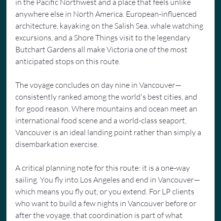
in the Pacific Northwest and a place that feels unlike 
anywhere else in North America. European-influenced 
architecture, kayaking on the Salish Sea, whale watching 
excursions, and a Shore Things visit to the legendary 
Butchart Gardens all make Victoria one of the most 
anticipated stops on this route.
The voyage concludes on day nine in Vancouver—
consistently ranked among the world's best cities, and 
for good reason. Where mountains and ocean meet an 
international food scene and a world-class seaport, 
Vancouver is an ideal landing point rather than simply a 
disembarkation exercise.
A critical planning note for this route: it is a one-way 
sailing. You fly into Los Angeles and end in Vancouver—
which means you fly out, or you extend. For LP clients 
who want to build a few nights in Vancouver before or 
after the voyage, that coordination is part of what 