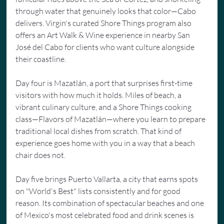
through water that genuinely looks that color—Cabo 
delivers. Virgin's curated Shore Things program also 
offers an Art Walk & Wine experience in nearby San 
José del Cabo for clients who want culture alongside 
their coastline.
Day four is Mazatlán, a port that surprises first-time 
visitors with how much it holds. Miles of beach, a 
vibrant culinary culture, and a Shore Things cooking 
class—Flavors of Mazatlán—where you learn to prepare 
traditional local dishes from scratch. That kind of 
experience goes home with you in a way that a beach 
chair does not.
Day five brings Puerto Vallarta, a city that earns spots 
on "World's Best" lists consistently and for good 
reason. Its combination of spectacular beaches and one 
of Mexico's most celebrated food and drink scenes is 