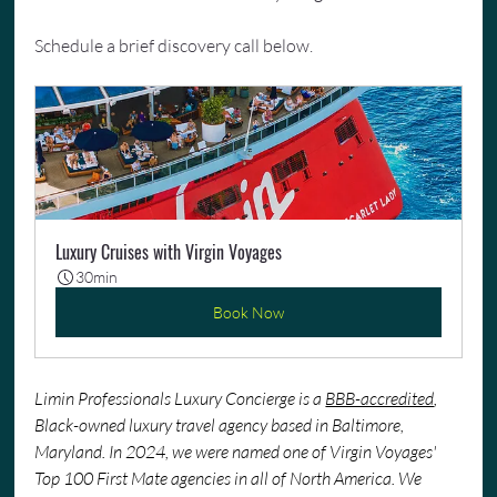
Schedule a brief discovery call below.
Luxury Cruises with Virgin Voyages
30min
Book Now
Limin Professionals Luxury Concierge is a 
BBB-accredited
, 
Black-owned luxury travel agency based in Baltimore, 
Maryland. In 2024, we were named one of Virgin Voyages' 
Top 100 First Mate agencies in all of North America. We 