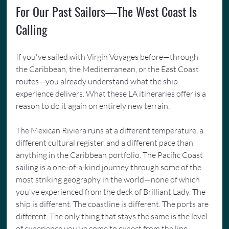
For Our Past Sailors—The West Coast Is 
Calling
If you've sailed with Virgin Voyages before—through 
the Caribbean, the Mediterranean, or the East Coast 
routes—you already understand what the ship 
experience delivers. What these LA itineraries offer is a 
reason to do it again on entirely new terrain.
The Mexican Riviera runs at a different temperature, a 
different cultural register, and a different pace than 
anything in the Caribbean portfolio. The Pacific Coast 
sailing is a one-of-a-kind journey through some of the 
most striking geography in the world—none of which 
you've experienced from the deck of Brilliant Lady. The 
ship is different. The coastline is different. The ports are 
different. The only thing that stays the same is the level 
of experience you've come to expect from the line.