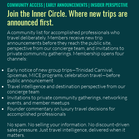
COMMUNITY ACCESS | EARLY ANNOUNCEMENTS | INSIDER PERSPECTIVE
Join the Inner Circle. Where new trips are
announced first.
A community list for accomplished professionals who
travel deliberately. Members receive new trip
announcements before they reach the public site,
perspective from our concierge team, and invitations to
private community gatherings. Membership opens four
channels:
Early notice of new group trips—Trinidad Carnival,
Spicemas, MICE programs, celebration travel—before
public announcement
Travel intelligence and destination perspective from our
concierge team
Invitations to private community gatherings, networking
events, and member meetups
Founder commentary on luxury travel decisions for
accomplished professionals
No spam. No selling your information. No discount-driven
sales pressure. Just travel intelligence, delivered when it
matters.