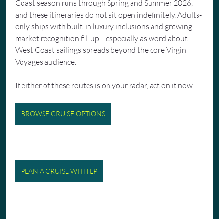
Coast season runs through Spring and Summer 2026, 
and these itineraries do not sit open indefinitely. Adults-
only ships with built-in luxury inclusions and growing 
market recognition fill up—especially as word about 
West Coast sailings spreads beyond the core Virgin 
Voyages audience.
If either of these routes is on your radar, act on it now.
BROWSE CRUISE OPTIONS
PLAN A CRUISE WITH LP