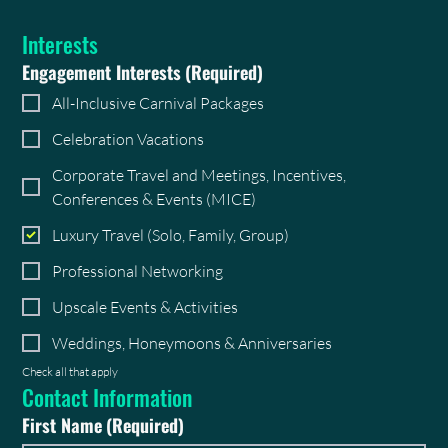
Interests
Engagement Interests
(Required)
All-Inclusive Carnival Packages
Celebration Vacations
Corporate Travel and Meetings, Incentives,
Conferences & Events (MICE)
Luxury Travel (Solo, Family, Group)
Professional Networking
Upscale Events & Activities
Weddings, Honeymoons & Anniversaries
Check all that apply
Contact Information
First Name
(Required)