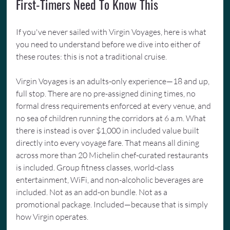
First-Timers Need To Know This
If you've never sailed with Virgin Voyages, here is what 
you need to understand before we dive into either of 
these routes: this is not a traditional cruise.
Virgin Voyages is an adults-only experience—18 and up, 
full stop. There are no pre-assigned dining times, no 
formal dress requirements enforced at every venue, and 
no sea of children running the corridors at 6 a.m. What 
there is instead is over $1,000 in included value built 
directly into every voyage fare. That means all dining 
across more than 20 Michelin chef-curated restaurants 
is included. Group fitness classes, world-class 
entertainment, WiFi, and non-alcoholic beverages are 
included. Not as an add-on bundle. Not as a 
promotional package. Included—because that is simply 
how Virgin operates.