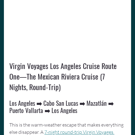
Virgin Voyages Los Angeles Cruise Route 
One—The Mexican Riviera Cruise (7 
Nights, Round-Trip)
Los Angeles ➡️ Cabo San Lucas ➡️ Mazatlán ➡️ 
Puerto Vallarta ➡️ Los Angeles
This is the warm-weather escape that makes everything 
else disappear. A 
7-night round-trip Virgin Voyages 