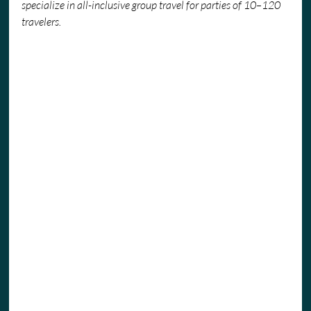
specialize in all-inclusive group travel for parties of 10–120 
travelers.