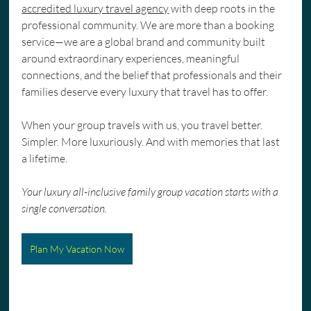
accredited luxury travel agency
 with deep roots in the 
professional community. We are more than a booking 
service—we are a global brand and community built 
around extraordinary experiences, meaningful 
connections, and the belief that professionals and their 
families deserve every luxury that travel has to offer.
When your group travels with us, you travel better. 
Simpler. More luxuriously. And with memories that last 
a lifetime.
Your luxury all-inclusive family group vacation starts with a 
single conversation.
Plan My Vacation Now