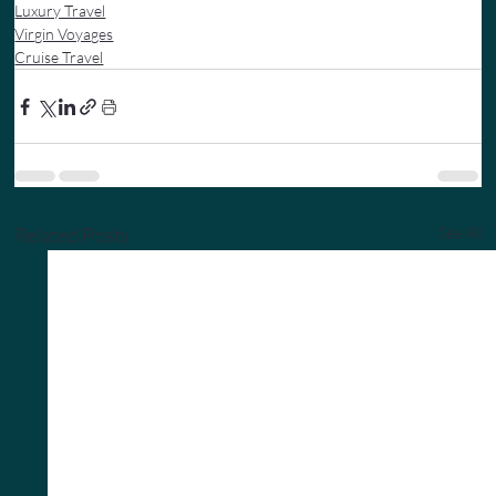
Luxury Travel
Virgin Voyages
Cruise Travel
Related Posts
See All