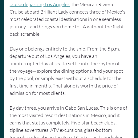
cruise departing Los Angeles
, the Mexican Riviera 
Cruise aboard Brilliant Lady connects three of Mexico's 
most celebrated coastal destinations in one seamless 
journey—and brings you home to LA without the flight-
back scramble.
Day one belongs entirely to the ship. From the 5 p.m. 
departure out of Los Angeles, you have an 
uninterrupted day at sea to settle into the rhythm of 
the voyage—explore the dining options, find your spot 
by the pool, or simply exist without a schedule for the 
first time in months. That alone is worth the price of 
admission for most clients.
By day three, you arrive in Cabo San Lucas. This is one of 
the most visited resort destinations in Mexico, and it 
earns that status completely. Five-star beach clubs, 
zipline adventures, ATV excursions, glass-bottom 
funicular rides above the Sea of Cortez, and snorkeling 