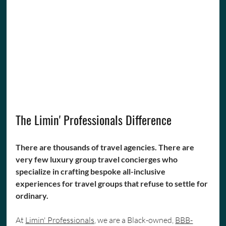
The Limin' Professionals Difference
There are thousands of travel agencies. There are 
very few luxury group travel concierges who 
specialize in crafting bespoke all-inclusive 
experiences for travel groups that refuse to settle for 
ordinary.
At 
Limin' Professionals,
 we are a Black-owned, 
BBB-