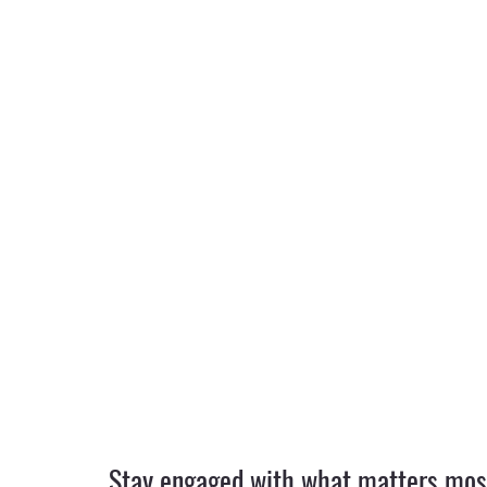
Stay engaged with what matters most