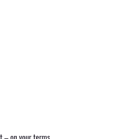
 – on your terms.