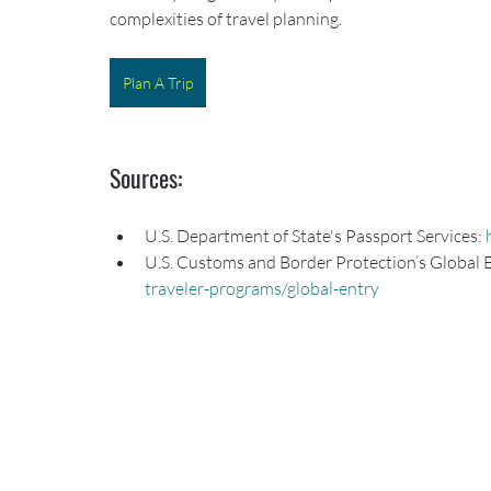
complexities of travel planning.
Plan A Trip
Sources:
U.S. Department of State's Passport Services: 
U.S. Customs and Border Protection’s Global 
traveler-programs/global-entry