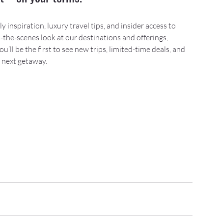
piration, luxury travel tips, and insider access to 
the-scenes look at our destinations and offerings, 
ll be the first to see new trips, limited-time deals, and 
r next getaway.