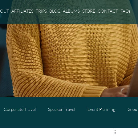
BOUT
AFFILIATES
TRIPS
BLOG
ALBUMS
STORE
CONTACT
FAQs
Corporate Travel
Speaker Travel
Event Planning
Group
l
Adults Only Travel
Cruise Travel
Virgin Voyages