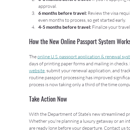
approval.
6 months before travel: 
Review the visa requi
even months to process, so get started early.
4-5 months before travel:
 Finalize your trave
How the New Online Passport System Work
The 
online U.S. passport application & renewal sy
days of printing paper forms and mailing in checks. 
website
, submit your renewal application, and trac
routine passport processing has improved significa
process is now taking only a third of the time compa
Take Action Now
With the Department of State’s new streamlined pro
Whether you're planning a luxury getaway or an int
are ready long before your departure. Contact us to