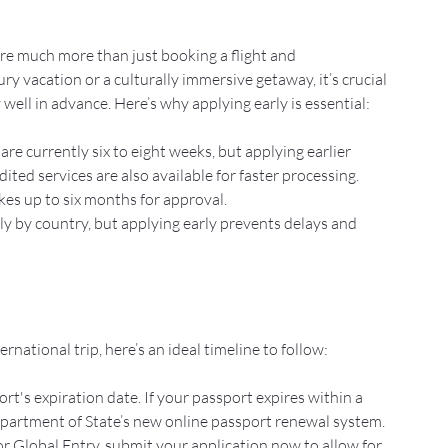
uire much more than just booking a flight and 
 vacation or a culturally immersive getaway, it’s crucial 
well in advance. Here’s why applying early is essential:
re currently six to eight weeks, but applying earlier 
ted services are also available for faster processing.
kes up to six months for approval.
ly by country, but applying early prevents delays and 
rnational trip, here’s an ideal timeline to follow:
rt's expiration date. If your passport expires within a 
epartment of State’s new online passport renewal system.
for Global Entry, submit your application now to allow for 