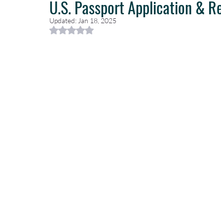
U.S. Passport Application & R
Updated:
Jan 18, 2025
Rated NaN out of 5 stars.
Caribbean Travel
Travel Planning
Travel Guides
T
Luxury Travel Concierge
Luxury Travel Agency