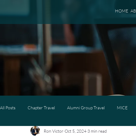
HOME
A
All Posts
Chapter Travel
Alumni Group Travel
MICE
Ron Victor
Oct 5, 2024
3 min read
Luxury Travel
Luxury Family Travel
Luxury Group Trave