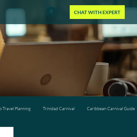
CHAT WITH EXPERT
 Travel Planning
Trinidad Carnival
Caribbean Carnival Guide
Wellness Travel
All-Inclusive Travel
Caribbean Resorts