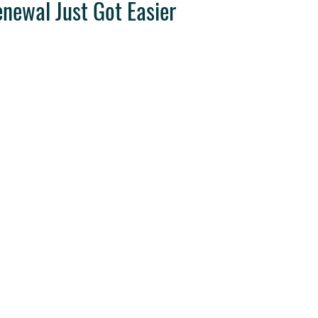
enewal Just Got Easier
ravel Tips
Destination Weddings
West Coast Travel
Clie