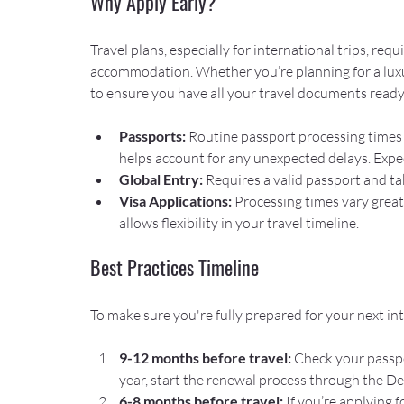
Why Apply Early?
Travel plans, especially for international trips, req
accommodation. Whether you’re planning for a luxury
to ensure you have all your travel documents ready 
Passports: 
Routine passport processing times a
helps account for any unexpected delays. Expedi
Global Entry: 
Requires a valid passport and ta
Visa Applications:
 Processing times vary great
allows flexibility in your travel timeline.
Best Practices Timeline
To make sure you're fully prepared for your next inte
9-12 months before travel:
 Check your passpo
year, start the renewal process through the D
6-8 months before travel:
 If you’re applying 