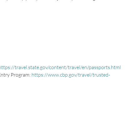
https://travel.state.gov/content/travel/en/passports.html
Entry Program: 
https://www.cbp.gov/travel/trusted-