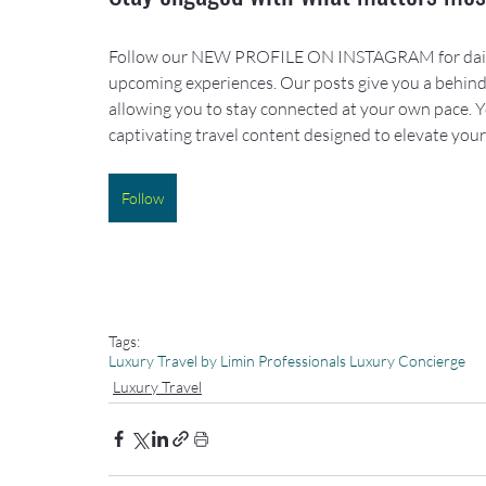
Follow our NEW PROFILE ON INSTAGRAM for daily ins
upcoming experiences. Our posts give you a behind-
allowing you to stay connected at your own pace. You’
captivating travel content designed to elevate you
Follow
Tags:
Luxury Travel by Limin Professionals Luxury Concierge
Luxury Travel