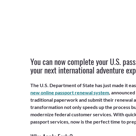
You can now complete your U.S. passp
your next international adventure exp
The U.S. Department of State has just made it eas
new online passport renewal system
, announced
traditional paperwork and submit their renewal ap
transformation not only speeds up the process but
modernize federal customer services. With quick
passport services, now is the perfect time to pre