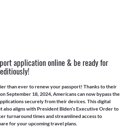
ort application online & be ready for 
editiously!
ier than ever to renew your passport! Thanks to their 
 on September 18, 2024, Americans can now bypass the 
plications securely from their devices. This digital 
 also aligns with President Biden’s Executive Order to 
er turnaround times and streamlined access to 
pare for your upcoming travel plans.