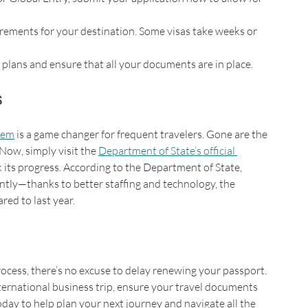
rements for your destination. Some visas take weeks or 
l plans and ensure that all your documents are in place.
s
stem
 is a game changer for frequent travelers. Gone are the 
Now, simply visit the 
Department of State’s official 
k its progress. According to the Department of State, 
ntly—thanks to better staffing and technology, the 
red to last year.
cess, there’s no excuse to delay renewing your passport. 
ernational business trip, ensure your travel documents 
day to help plan your next journey and navigate all the 