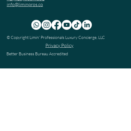
info@liminpros.co
© Copyright
Limin' Professionals Luxury Concierge, LLC
Privacy Policy
Better Business Bureau Accredited