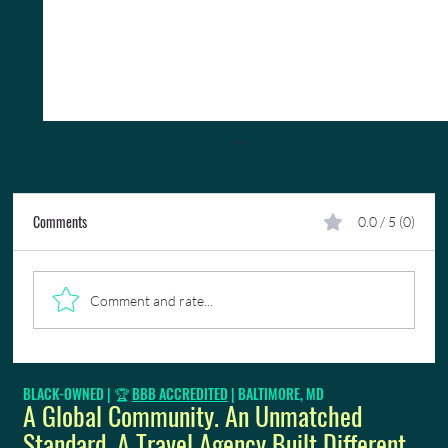
Comments
0.0 / 5 (0)
Comment and rate...
Need To Get A US Passport Fast?
BLACK-OWNED | 🏆
BBB ACCREDITED
| BALTIMORE, MD
A Global Community. An Unmatched
Standard. A Travel Agency Built Different.