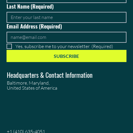
Last Name
(Required)
Email Address
(Required)
Yes, subscribe me to your newsletter.
(Required)
SUBSCRIBE
Headquarters & Contact Information
Baltimore, Maryland,
United States of America
+1 (410) 635-4051