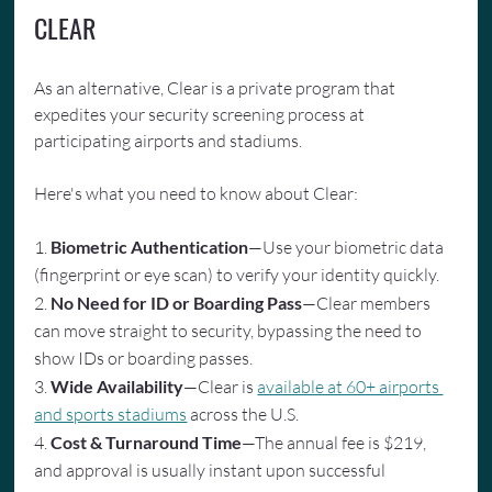
CLEAR
As an alternative, Clear is a private program that 
expedites your security screening process at 
participating airports and stadiums.
Here's what you need to know about Clear:
1. 
Biometric Authentication
—Use your biometric data 
(fingerprint or eye scan) to verify your identity quickly.
2. 
No Need for ID or Boarding Pass
—Clear members 
can move straight to security, bypassing the need to 
show IDs or boarding passes.
3. 
Wide Availability
—Clear is 
available at 60+ airports 
and sports stadiums
 across the U.S.
4. 
Cost & Turnaround Time
—The annual fee is $219, 
and approval is usually instant upon successful 