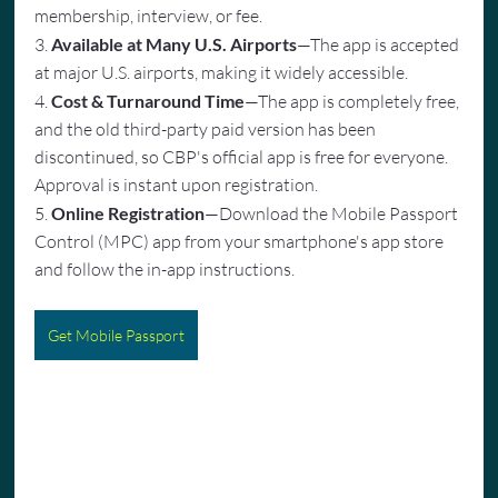
membership, interview, or fee.
3. 
Available at Many U.S. Airports
—The app is accepted 
at major U.S. airports, making it widely accessible.
4. 
Cost & Turnaround Time
—The app is completely free, 
and the old third-party paid version has been 
discontinued, so CBP's official app is free for everyone. 
Approval is instant upon registration.
5. 
Online Registration
—Download the Mobile Passport 
Control (MPC) app from your smartphone's app store 
and follow the in-app instructions.
Get Mobile Passport