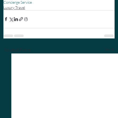
Concierge Service
Luxury Travel
Related Posts
See All