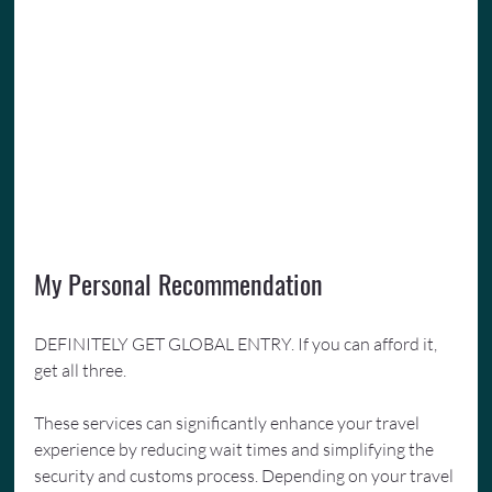
My Personal Recommendation
DEFINITELY GET GLOBAL ENTRY. If you can afford it, 
get all three.
These services can significantly enhance your travel 
experience by reducing wait times and simplifying the 
security and customs process. Depending on your travel 