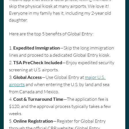
skip the physical kiosk at many airports. We love it! 
Everyone in my family has it, including my 2-year old 
daughter.
Here are the top 5 benefits of Global Entry:
1. 
Expedited Immigration
—Skip the long immigration 
lines and proceed to a dedicated Global Entry kiosk.
2. 
TSA PreCheck Included
—Enjoy expedited security 
screening at U.S. airports.
3. 
Global Access
—Use Global Entry at 
major U.S. 
airports
 and when entering the U.S. by land and sea 
from Canada and Mexico.
4. 
Cost & Turnaround Time
—The application fee is 
$120, and the approval process typically takes a few 
weeks.
5. 
Online Registration
—Register for Global Entry 
through the official CBP website: Global Entry 