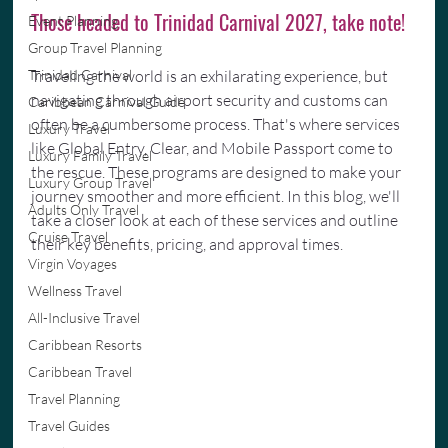
Those headed to Trinidad Carnival 2027, take note!
Event Planning
Group Travel Planning
Trinidad Carnival
Traveling the world is an exhilarating experience, but 
navigating through airport security and customs can 
Caribbean Carnival Guide
often be a cumbersome process. That's where services 
Luxury Travel
like Global Entry, Clear, and Mobile Passport come to 
Luxury Family Travel
the rescue. These programs are designed to make your 
Luxury Group Travel
journey smoother and more efficient. In this blog, we'll 
Adults Only Travel
take a closer look at each of these services and outline 
Cruise Travel
their key benefits, pricing, and approval times.
Virgin Voyages
Wellness Travel
All-Inclusive Travel
Caribbean Resorts
Caribbean Travel
Travel Planning
Travel Guides