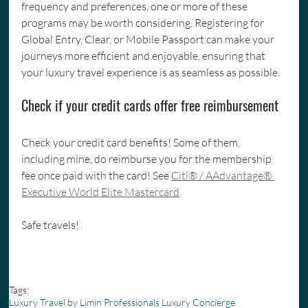
frequency and preferences, one or more of these 
programs may be worth considering. Registering for 
Global Entry, Clear, or Mobile Passport can make your 
journeys more efficient and enjoyable, ensuring that 
your luxury travel experience is as seamless as possible. 
Check if your credit cards offer free reimbursement
Check your credit card benefits! Some of them, 
including mine, do reimburse you for the membership 
fee once paid with the card! See 
Citi® / AAdvantage® 
Executive World Elite Mastercard
.
Safe travels!
Tags:
Luxury Travel by Limin Professionals Luxury Concierge