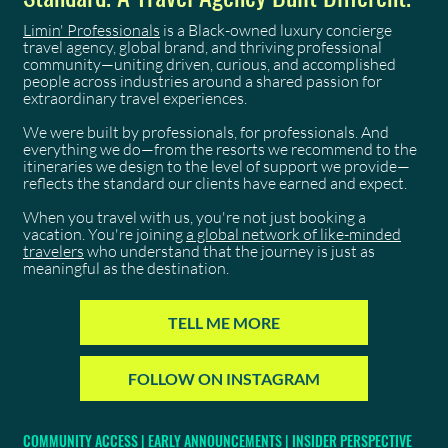
Limin' Professionals
is a Black-owned luxury concierge
travel agency, global brand, and thriving professional
community—uniting driven, curious, and accomplished
people across industries around a shared passion for
extraordinary travel experiences.
We were built by professionals, for professionals. And
everything we do—from the resorts we recommend to the
itineraries we design to the level of support we provide—
reflects the standard our clients have earned and expect.
When you travel with us, you're not just booking a
vacation. You're joining
a global network of like-minded
travelers
who understand that the journey is just as
meaningful as the destination.
TELL ME MORE
FOLLOW ON INSTAGRAM
COMMUNITY ACCESS | EARLY ANNOUNCEMENTS | INSIDER PERSPECTIVE