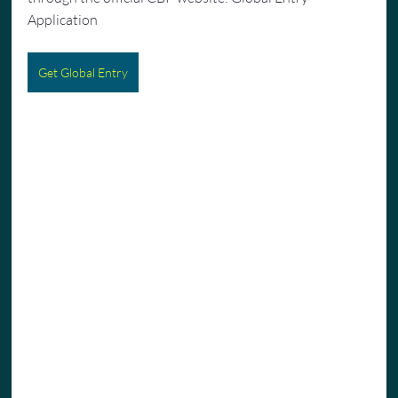
Application
Get Global Entry