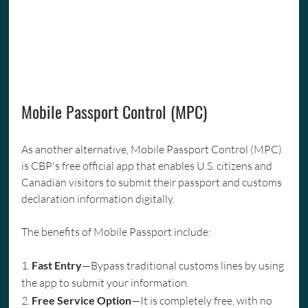
Mobile Passport Control (MPC)
As another alternative, Mobile Passport Control (MPC) 
is CBP's free official app that enables U.S. citizens and 
Canadian visitors to submit their passport and customs 
declaration information digitally. 
The benefits of Mobile Passport include:
1. 
Fast Entry
—Bypass traditional customs lines by using 
the app to submit your information.
2. 
Free Service Option
—It is completely free, with no 