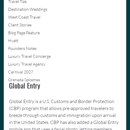
Travel Tips
Destination Weddings
West Coast Travel
Client Stories
Blog Page Feature
Hyatt
Founders Notes
Luxury Travel Concierge
Luxury Travel Agency
Carnival 2027
Grenada Spicemas
Global Entry
Global Entry is a U.S. Customs and Border Protection 
(CBP) program that allows pre-approved travelers to 
breeze through customs and immigration upon arrival 
in the United States. CBP has also added a Global Entry 
mobile app that uses a facial photo, letting members 