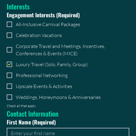
Interests
Engagement Interests
(Required)
All-Inclusive Carnival Packages
Celebration Vacations
Corporate Travel and Meetings, Incentives,
Conferences & Events (MICE)
Luxury Travel (Solo, Family, Group)
Professional Networking
Upscale Events & Activities
Weddings, Honeymoons & Anniversaries
Check all that apply
Contact Information
First Name
(Required)