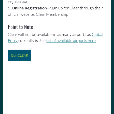
registration.
5. 
Online Registration
—Sign up for Clear through their 
official website: Clear Membership
Point to Note
Clear will not be available in as many airports as 
Global 
Entry
 currently is. See 
list of available airports here
.
Get CLEAR