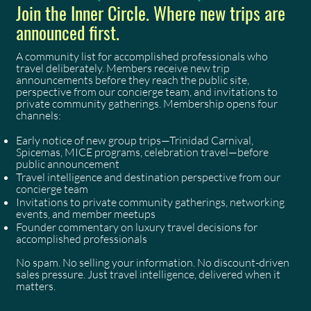
Join the Inner Circle. Where new trips are
announced first.
A community list for accomplished professionals who
travel deliberately. Members receive new trip
announcements before they reach the public site,
perspective from our concierge team, and invitations to
private community gatherings. Membership opens four
channels:
Early notice of new group trips—Trinidad Carnival,
Spicemas, MICE programs, celebration travel—before
public announcement
Travel intelligence and destination perspective from our
concierge team
Invitations to private community gatherings, networking
events, and member meetups
Founder commentary on luxury travel decisions for
accomplished professionals
No spam. No selling your information. No discount-driven
sales pressure. Just travel intelligence, delivered when it
matters.