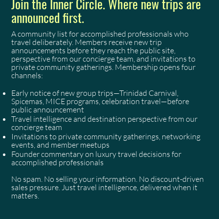
Join the Inner Circle. Where new trips are
announced first.
A community list for accomplished professionals who
travel deliberately. Members receive new trip
announcements before they reach the public site,
perspective from our concierge team, and invitations to
private community gatherings. Membership opens four
channels:
Early notice of new group trips—Trinidad Carnival,
Spicemas, MICE programs, celebration travel—before
public announcement
Travel intelligence and destination perspective from our
concierge team
Invitations to private community gatherings, networking
events, and member meetups
Founder commentary on luxury travel decisions for
accomplished professionals
No spam. No selling your information. No discount-driven
sales pressure. Just travel intelligence, delivered when it
matters.