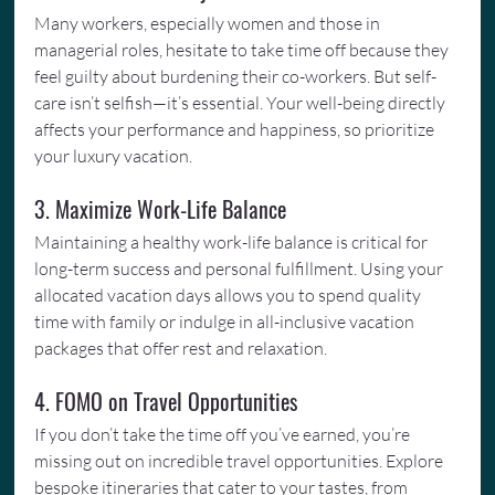
Many workers, especially women and those in 
managerial roles, hesitate to take time off because they 
feel guilty about burdening their co-workers. But self-
care isn’t selfish—it’s essential. Your well-being directly 
affects your performance and happiness, so prioritize 
your luxury vacation.
3. Maximize Work-Life Balance
Maintaining a healthy work-life balance is critical for 
long-term success and personal fulfillment. Using your 
allocated vacation days allows you to spend quality 
time with family or indulge in all-inclusive vacation 
packages that offer rest and relaxation.
4. FOMO on Travel Opportunities
If you don’t take the time off you’ve earned, you’re 
missing out on incredible travel opportunities. Explore 
bespoke itineraries that cater to your tastes, from 