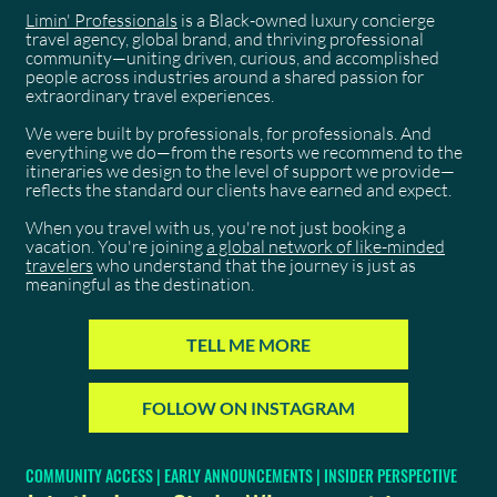
Limin' Professionals
is a Black-owned luxury concierge
travel agency, global brand, and thriving professional
community—uniting driven, curious, and accomplished
people across industries around a shared passion for
extraordinary travel experiences.
We were built by professionals, for professionals. And
everything we do—from the resorts we recommend to the
itineraries we design to the level of support we provide—
reflects the standard our clients have earned and expect.
When you travel with us, you're not just booking a
vacation. You're joining
a global network of like-minded
travelers
who understand that the journey is just as
meaningful as the destination.
TELL ME MORE
FOLLOW ON INSTAGRAM
COMMUNITY ACCESS | EARLY ANNOUNCEMENTS | INSIDER PERSPECTIVE