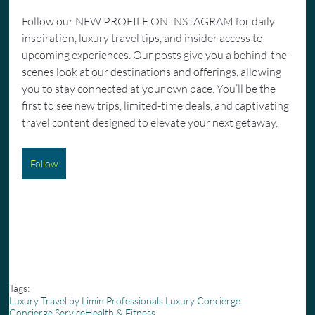
Follow our NEW PROFILE ON INSTAGRAM for daily 
inspiration, luxury travel tips, and insider access to 
upcoming experiences. Our posts give you a behind-the-
scenes look at our destinations and offerings, allowing 
you to stay connected at your own pace. You’ll be the 
first to see new trips, limited-time deals, and captivating 
travel content designed to elevate your next getaway.
Follow
Tags:
Luxury Travel by Limin Professionals Luxury Concierge
Concierge Service
Health & Fitness