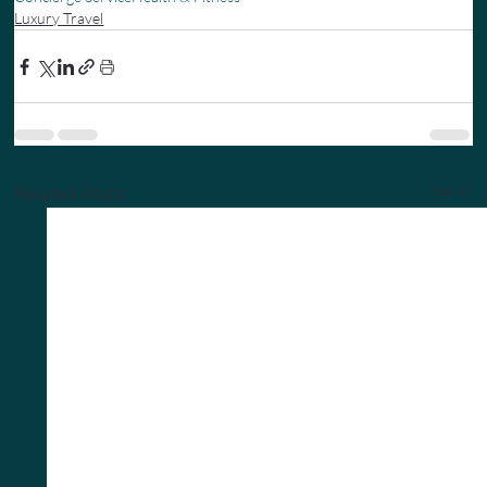
Luxury Travel
Related Posts
See All