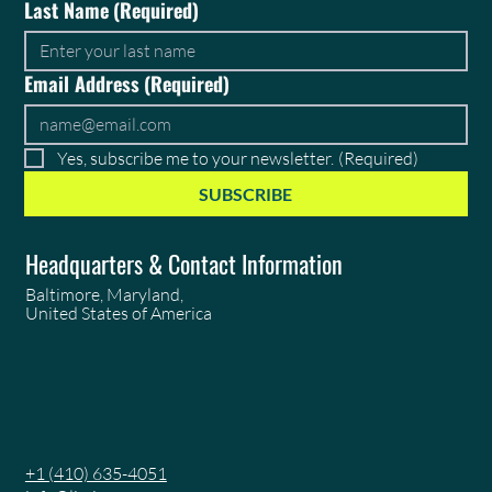
Last Name
(Required)
Email Address
(Required)
Yes, subscribe me to your newsletter.
(Required)
SUBSCRIBE
Headquarters & Contact Information
Baltimore, Maryland,
United States of America
+1 (410) 635-4051