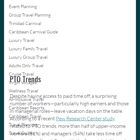
Event Planning
Group Travel Planning
Trinidad Carnival
Caribbean Carnival Guide
Luxury Travel
Luxury Family Travel
Luxury Group Travel
Adults Only Travel
Cruise Travel
PTO Trends
Virgin Voyages
Wellness Travel
Despite having access to paid time off, a surprising 
All-Inclusive Travel
number of workers—particularly high earners and those 
Caribbean Resorts
in managerial roles—leave vacation days on the table. 
Caribbean Travel
According to a recent 
Pew Research Center study
Travel Planning
related to PTO trends, more than half of upper-income 
workers (51%) and managers (54%) take less time off 
Travel Guides