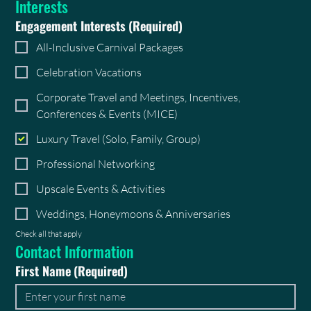
Interests
Engagement Interests
(Required)
All-Inclusive Carnival Packages
Celebration Vacations
Corporate Travel and Meetings, Incentives,
Conferences & Events (MICE)
Luxury Travel (Solo, Family, Group)
Professional Networking
Upscale Events & Activities
Weddings, Honeymoons & Anniversaries
Check all that apply
Contact Information
First Name
(Required)