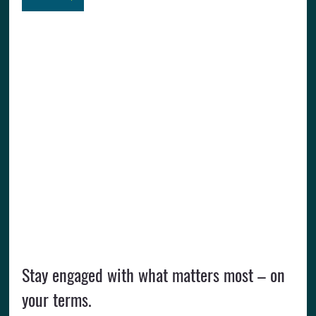
Stay engaged with what matters most – on 
your terms.