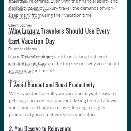
than they’re offered. Even with the financial ability and 
Travel Tips
flexibility to enjoy luxury travel, the demands of work 
Destination Weddings
keep many from using their vacation time.
West Coast Travel
Client Stories
Why Luxury Travelers Should Use Every 
Blog Page Feature
Last Vacation Day
Hyatt
Founders Notes
If you’ve been holding back from taking that much-
Luxury Travel Concierge
needed break, here are the top reasons why you should 
Luxury Travel Agency
prioritize your time off:
Carnival 2027
Grenada Spicemas
1. Avoid Burnout and Boost Productivity
When you don’t use all your vacation days, it’s easy to 
get caught in a cycle of burnout. Taking time off allows 
your mind and body to recover, leading to higher 
productivity and creativity when you return.
2. You Deserve to Rejuvenate