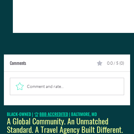
Comments
0.0 / 5 (0)
Comment and rate...
Work Life Balance: The Importance of Taking Time
BLACK-OWNED | 🏆
BBB ACCREDITED
| BALTIMORE, MD
Off
A Global Community. An Unmatched
Standard. A Travel Agency Built Different.