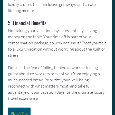
luxury cruises to all-inclusive getaways, and create 
lifelong memories.
5. Financial Benefits
Not taking your vacation days is essentially leaving 
money on the table. Your time off is part of your 
compensation package, so why not use it? Treat yourself 
to a luxury vacation without worrying about the guilt or 
stress.
Don’t let the fear of falling behind at work or feeling 
guilty about co-workers prevent you from enjoying a 
much-needed break. Prioritize your well-being, 
reconnect with what matters most, and take full 
advantage of your vacation days for the ultimate luxury 
travel experience.
Plan A Trip