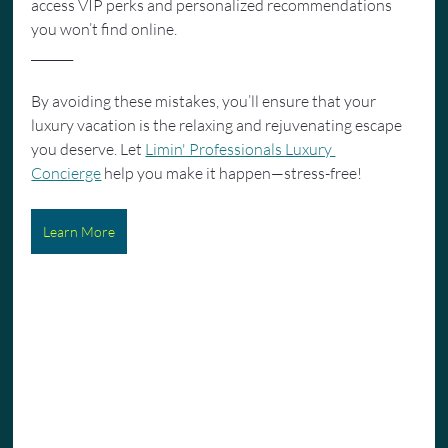
access VIP perks and personalized recommendations 
you won’t find online.
_______
By avoiding these mistakes, you’ll ensure that your 
luxury vacation is the relaxing and rejuvenating escape 
you deserve. Let 
Limin' Professionals Luxury 
Concierge
 help you make it happen—stress-free!
Learn More