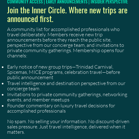
COMMUNITY ACCESS | EARLY ANNOUNCEMENTS | INSIDER PERSPECTIVE
Join the Inner Circle. Where new trips are
announced first.
A community list for accomplished professionals who
travel deliberately. Members receive new trip
announcements before they reach the public site,
perspective from our concierge team, and invitations to
private community gatherings. Membership opens four
channels:
Early notice of new group trips—Trinidad Carnival,
Spicemas, MICE programs, celebration travel—before
public announcement
Travel intelligence and destination perspective from our
concierge team
Invitations to private community gatherings, networking
events, and member meetups
Founder commentary on luxury travel decisions for
accomplished professionals
No spam. No selling your information. No discount-driven
sales pressure. Just travel intelligence, delivered when it
matters.