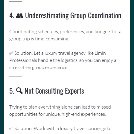
4. 👥 Underestimating Group Coordination
Coordinating schedules, preferences, and budgets for a 
group trip is time-consuming. 
✅ Solution: Let a luxury travel agency like Limin 
Professionals handle the logistics, so you can enjoy a 
stress-free group experience.
_______
5. 🔍 Not Consulting Experts
Trying to plan everything alone can lead to missed 
opportunities for unique, high-end experiences. 
✅ Solution: Work with a luxury travel concierge to 