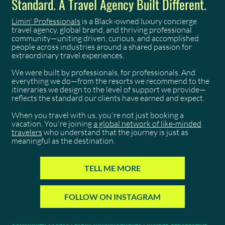
Standard. A Travel Agency Built Different.
Limin' Professionals
is a Black-owned luxury concierge
travel agency, global brand, and thriving professional
community—uniting driven, curious, and accomplished
people across industries around a shared passion for
extraordinary travel experiences.
We were built by professionals, for professionals. And
everything we do—from the resorts we recommend to the
itineraries we design to the level of support we provide—
reflects the standard our clients have earned and expect.
When you travel with us, you're not just booking a
vacation. You're joining
a global network of like-minded
travelers
who understand that the journey is just as
meaningful as the destination.
TELL ME MORE
FOLLOW ON INSTAGRAM