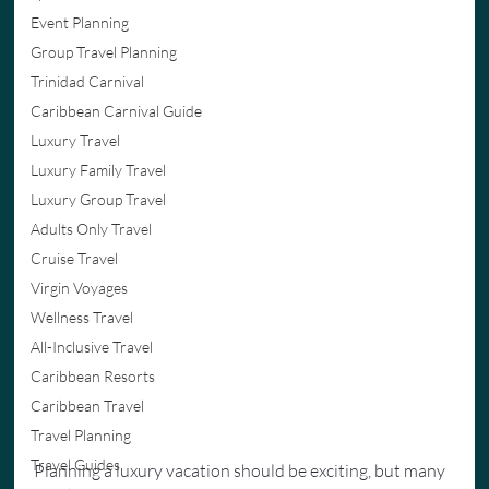
Event Planning
Group Travel Planning
Trinidad Carnival
Caribbean Carnival Guide
Luxury Travel
Luxury Family Travel
Luxury Group Travel
Adults Only Travel
Cruise Travel
Virgin Voyages
Wellness Travel
All-Inclusive Travel
Caribbean Resorts
Caribbean Travel
Travel Planning
Travel Guides
Planning a luxury vacation should be exciting, but many 