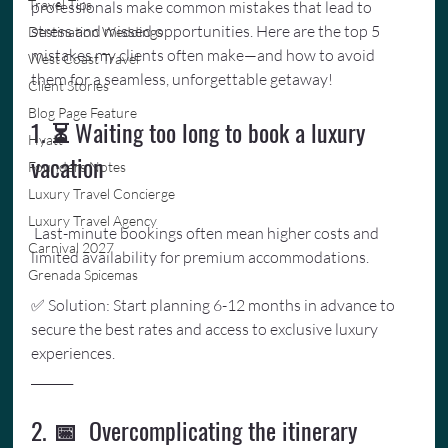
Travel Tips
professionals make common mistakes that lead to 
stress and missed opportunities. Here are the top 5 
Destination Weddings
mistakes my clients often make—and how to avoid 
West Coast Travel
them for a seamless, unforgettable getaway!
Client Stories
Blog Page Feature
1. ⏳ Waiting too long to book a luxury 
Hyatt
vacation
Founders Notes
Luxury Travel Concierge
Luxury Travel Agency
 Last-minute bookings often mean higher costs and 
Carnival 2027
limited availability for premium accommodations. 
Grenada Spicemas
✅ Solution: Start planning 6-12 months in advance to 
secure the best rates and access to exclusive luxury 
experiences.
_______
2. 📅  Overcomplicating the itinerary