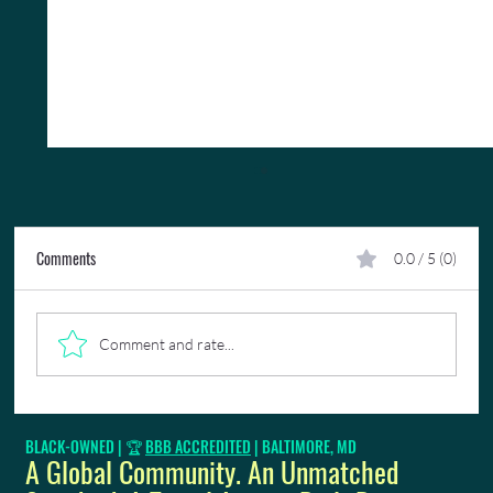
Comments
0.0 / 5 (0)
Comment and rate...
Complimentary Lounge Access Will Change The
BLACK-OWNED | 🏆
BBB ACCREDITED
| BALTIMORE, MD
Way You Travel
A Global Community. An Unmatched