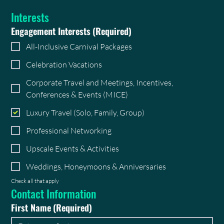
Interests
Engagement Interests
(Required)
All-Inclusive Carnival Packages
Celebration Vacations
Corporate Travel and Meetings, Incentives,
Conferences & Events (MICE)
Luxury Travel (Solo, Family, Group)
Professional Networking
Upscale Events & Activities
Weddings, Honeymoons & Anniversaries
Check all that apply
Contact Information
First Name
(Required)