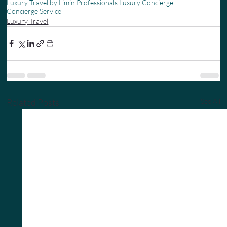
Luxury Travel by Limin Professionals Luxury Concierge
Concierge Service
Luxury Travel
Related Posts
See All