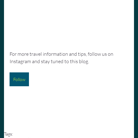
For more travel information and tips, follow us on 
Instagram and stay tuned to this blog.
Follow
Tags: