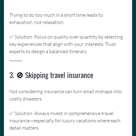
Trying to do too much in a short time leads to 
exhaustion, not relaxation. 
✅ Solution: Focus on quality over quantity by selecting 
key experiences that align with your interests. Trust 
experts to design a balanced itinerary.
_______
3. 🚫 Skipping travel insurance
Not considering insurance can turn small mishaps into 
costly disasters. 
✅ Solution: Always invest in comprehensive travel 
insurance—especially for luxury vacations where each 
detail matters.
_______