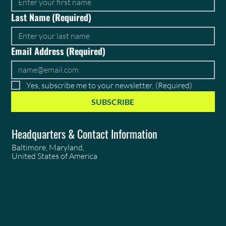
Last Name
(Required)
Email Address
(Required)
Yes, subscribe me to your newsletter.
(Required)
SUBSCRIBE
Headquarters & Contact Information
Baltimore, Maryland,
United States of America