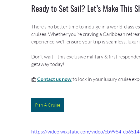
Ready to Set Sail? Let’s Make This 
There’s no better time to indulge in a world-class 
cruises. Whether you’re craving a Caribbean retreat
experience, we’ll ensure your trip is seamless, luxur
Don’t wait—this exclusive military & first responder
getaway today!
📩 
Contact us now
 to lock in your luxury cruise exp
Plan A Cruise
https://video.wixstatic.com/video/eb9984_cb6