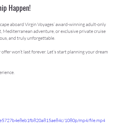
Ship Happen!
escape aboard Virgin Voyages’ award-winning adult-only 
, Mediterranean adventure, or exclusive private cruise 
ious, and truly unforgettable.
 offer won’t last forever. Let’s start planning your dream 
erience.
514e5727b4e8eb1fb820a815ae84c/1080p/mp4/file.mp4