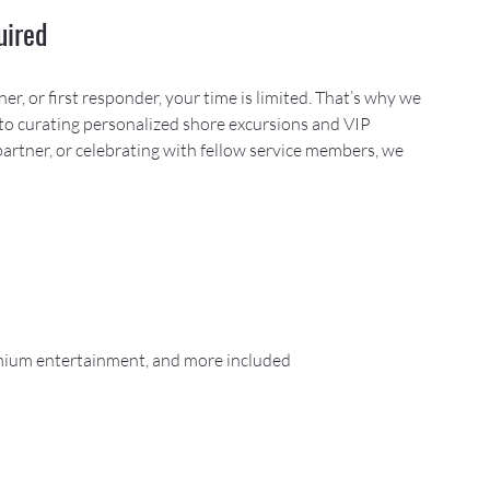
uired
, or first responder, your time is limited. That’s why we 
to curating personalized shore excursions and VIP 
partner, or celebrating with fellow service members, we 
remium entertainment, and more included