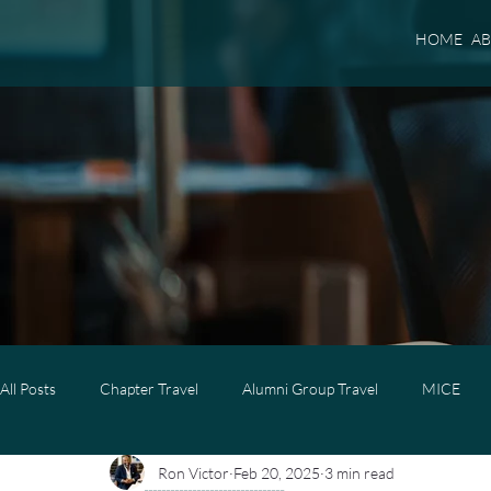
HOME
A
All Posts
Chapter Travel
Alumni Group Travel
MICE
Ron Victor
Feb 20, 2025
3 min read
Luxury Travel
Luxury Family Travel
Luxury Group Trave