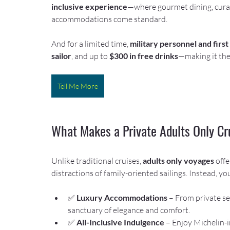
inclusive experience
—where gourmet dining, curat
accommodations come standard.
And for a limited time, 
military personnel and firs
sailor
, and up to 
$300 in free drinks
—making it the
Tell Me More
What Makes a Private Adults Only Cr
Unlike traditional cruises, 
adults only voyages
 offe
distractions of family-oriented sailings. Instead, you’
✅ 
Luxury Accommodations
 – From private se
sanctuary of elegance and comfort.
✅ 
All-Inclusive Indulgence
 – Enjoy Michelin-i