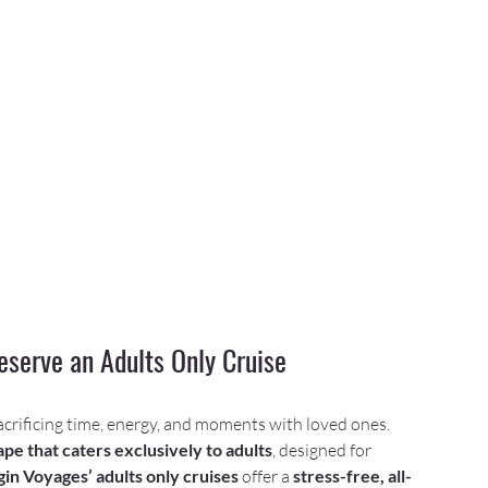
serve an Adults Only Cruise
acrificing time, energy, and moments with loved ones. 
pe that caters exclusively to adults
, designed for 
gin Voyages’ adults only cruises
 offer a 
stress-free, all-