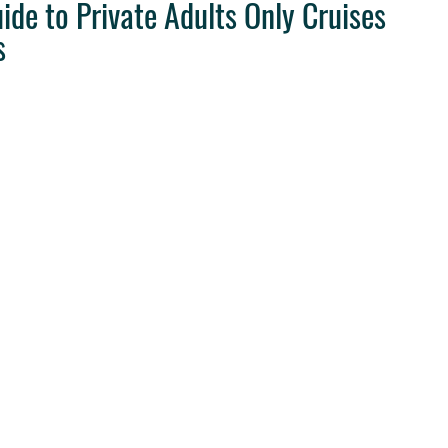
e to Private Adults Only Cruises
s
ravel Tips
Destination Weddings
West Coast Travel
Clie