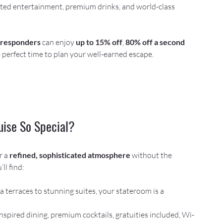
ed entertainment, premium drinks, and world-class 
t responders
 can enjoy 
up to 15% off
, 
80% off a second 
 perfect time to plan your well-earned escape.
uise So Special?
r a 
refined, sophisticated atmosphere
 without the 
ll find:
a terraces to stunning suites, your stateroom is a 
nspired dining, premium cocktails, gratuities included, Wi-