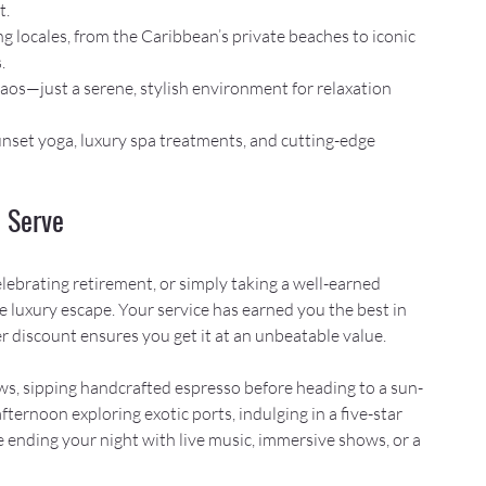
t.
g locales, from the Caribbean’s private beaches to iconic 
.
haos—just a serene, stylish environment for relaxation 
nset yoga, luxury spa treatments, and cutting-edge 
 Serve
ebrating retirement, or simply taking a well-earned 
ve luxury escape. Your service has earned you the best in 
der discount ensures you get it at an unbeatable value.
ws, sipping handcrafted espresso before heading to a sun-
ternoon exploring exotic ports, indulging in a five-star 
 ending your night with live music, immersive shows, or a 