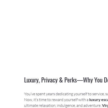
Luxury, Privacy & Perks—Why You De
You’ve spent years dedicating yourself to service, s
Now, it’s time to reward yourself with a 
luxury esca
ultimate relaxation, indulgence, and adventure. 
Vir