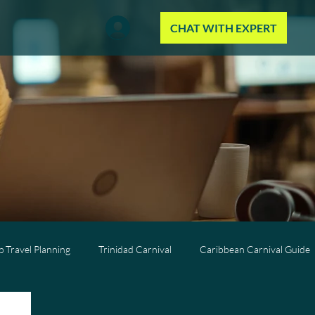
CHAT WITH EXPERT
 Travel Planning
Trinidad Carnival
Caribbean Carnival Guide
Wellness Travel
All-Inclusive Travel
Caribbean Resorts