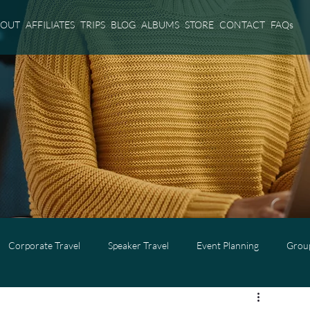
BOUT
AFFILIATES
TRIPS
BLOG
ALBUMS
STORE
CONTACT
FAQs
Corporate Travel
Speaker Travel
Event Planning
Group
l
Adults Only Travel
Cruise Travel
Virgin Voyages