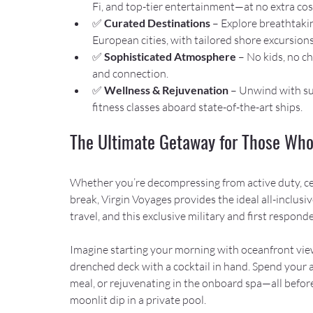
Fi, and top-tier entertainment—at no extra cos
✅ 
Curated Destinations
 – Explore breathtakin
European cities, with tailored shore excursions
✅ 
Sophisticated Atmosphere
 – No kids, no c
and connection.
✅ 
Wellness & Rejuvenation
 – Unwind with su
fitness classes aboard state-of-the-art ships.
The Ultimate Getaway for Those Who
Whether you’re decompressing from active duty, cel
break, Virgin Voyages provides the ideal all-inclusi
travel, and this exclusive military and first respon
Imagine starting your morning with oceanfront vie
drenched deck with a cocktail in hand. Spend your af
meal, or rejuvenating in the onboard spa—all before
moonlit dip in a private pool.