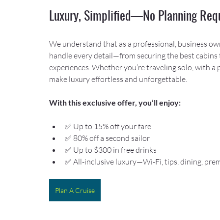
Luxury, Simplified—No Planning Req
We understand that as a professional, business owner
handle every detail—from securing the best cabins 
experiences. Whether you’re traveling solo, with a 
make luxury effortless and unforgettable.
With this exclusive offer, you’ll enjoy:
✅ Up to 15% off your fare
✅ 80% off a second sailor
✅ Up to $300 in free drinks
✅ All-inclusive luxury—Wi-Fi, tips, dining, p
Plan A Cruise