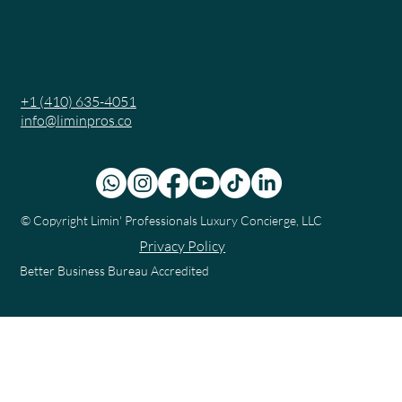
+1 (410) 635-4051
info@liminpros.co
© Copyright
Limin' Professionals Luxury Concierge, LLC
Privacy Policy
Better Business Bureau Accredited