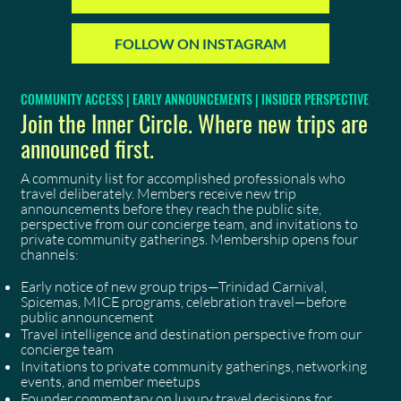
FOLLOW ON INSTAGRAM
COMMUNITY ACCESS | EARLY ANNOUNCEMENTS | INSIDER PERSPECTIVE
Join the Inner Circle. Where new trips are
announced first.
A community list for accomplished professionals who
travel deliberately. Members receive new trip
announcements before they reach the public site,
perspective from our concierge team, and invitations to
private community gatherings. Membership opens four
channels:
Early notice of new group trips—Trinidad Carnival,
Spicemas, MICE programs, celebration travel—before
public announcement
Travel intelligence and destination perspective from our
concierge team
Invitations to private community gatherings, networking
events, and member meetups
Founder commentary on luxury travel decisions for