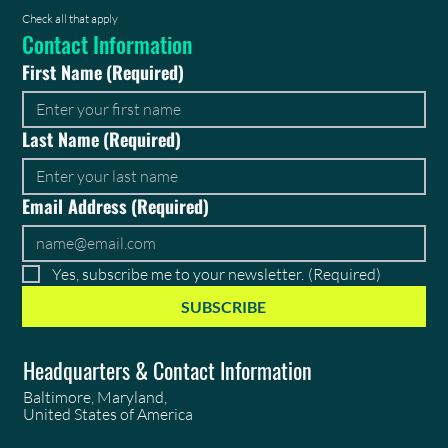
Check all that apply
Contact Information
First Name
(Required)
Last Name
(Required)
Email Address
(Required)
Yes, subscribe me to your newsletter.
(Required)
SUBSCRIBE
Headquarters & Contact Information
Baltimore, Maryland,
United States of America