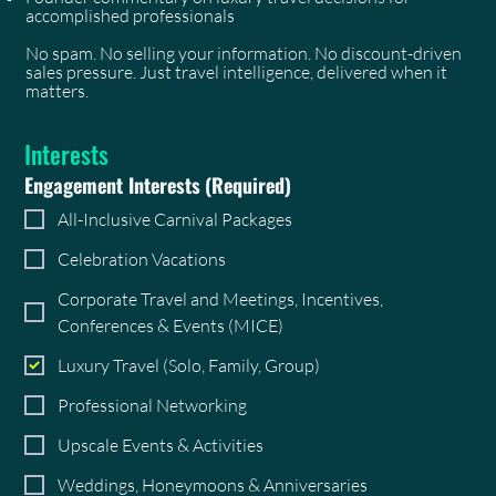
accomplished professionals
No spam. No selling your information. No discount-driven
sales pressure. Just travel intelligence, delivered when it
matters.
Interests
Engagement Interests
(Required)
All-Inclusive Carnival Packages
Celebration Vacations
Corporate Travel and Meetings, Incentives,
Conferences & Events (MICE)
Luxury Travel (Solo, Family, Group)
Professional Networking
Upscale Events & Activities
Weddings, Honeymoons & Anniversaries