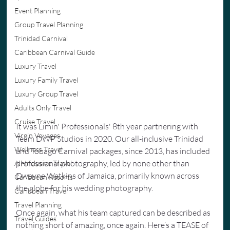
Event Planning
Group Travel Planning
Trinidad Carnival
Caribbean Carnival Guide
Luxury Travel
Luxury Family Travel
Luxury Group Travel
Adults Only Travel
Cruise Travel
It was Limin' Professionals' 8th year partnering with 
Virgin Voyages
Team DWP Studios in 2020. Our all-inclusive Trinidad 
Wellness Travel
and Tobago Carnival packages, since 2013, has included 
professional photography, led by none other than 
All-Inclusive Travel
Dwayne Watkins of Jamaica, primarily known across 
Caribbean Resorts
the globe for his wedding photography.
Caribbean Travel
Travel Planning
Once again, what his team captured can be described as 
Travel Guides
nothing short of amazing, once again. Here’s a TEASE of 