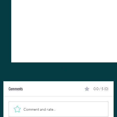
Comments
0.0 / 5 (0)
Comment and rate...