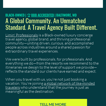
Luxury Concierge Travel: A Discerning
BLACK-OWNED | 🏆
BBB ACCREDITED
| BALTIMORE, MD
Professional's 2026 Guide
A Global Community. An Unmatched
Standard. A Travel Agency Built Different.
Limin' Professionals
is a Black-owned luxury concierge
travel agency, global brand, and thriving professional
community—uniting driven, curious, and accomplished
people across industries around a shared passion for
extraordinary travel experiences.
We were built by professionals, for professionals. And
everything we do—from the resorts we recommend to the
itineraries we design to the level of support we provide—
reflects the standard our clients have earned and expect.
When you travel with us, you're not just booking a
vacation. You're joining
a global network of like-minded
travelers
who understand that the journey is just as
meaningful as the destination.
TELL ME MORE