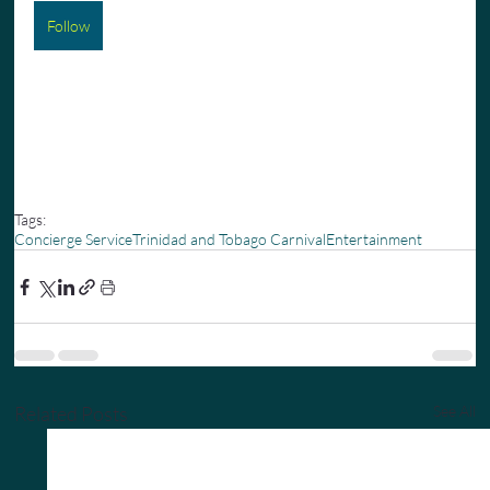
Follow
Tags:
Concierge Service
Trinidad and Tobago Carnival
Entertainment
Related Posts
See All