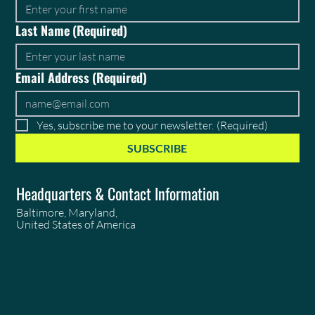
Last Name
(Required)
Email Address
(Required)
Yes, subscribe me to your newsletter.
(Required)
SUBSCRIBE
Headquarters & Contact Information
Baltimore, Maryland,
United States of America