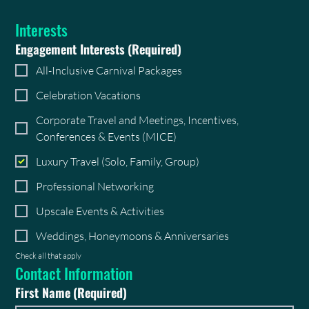
Interests
Engagement Interests
(Required)
All-Inclusive Carnival Packages
Celebration Vacations
Corporate Travel and Meetings, Incentives,
Conferences & Events (MICE)
Luxury Travel (Solo, Family, Group)
Professional Networking
Upscale Events & Activities
Weddings, Honeymoons & Anniversaries
Check all that apply
Contact Information
First Name
(Required)