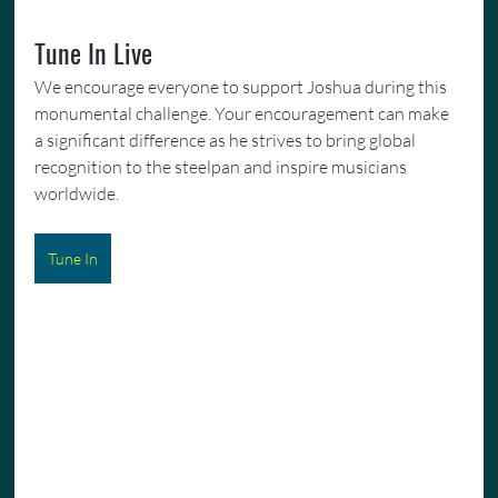
Tune In Live
We encourage everyone to support Joshua during this 
monumental challenge. Your encouragement can make 
a significant difference as he strives to bring global 
recognition to the steelpan and inspire musicians 
worldwide.
Tune In