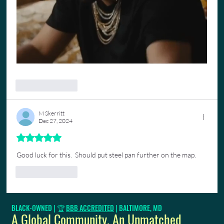
Like
Reply
M Skerritt
Dec 27, 2024
Rated 5 out of 5 stars.
Good luck for this.  Should put steel pan further on the map.
Like
Reply
BLACK-OWNED | 🏆
BBB ACCREDITED
| BALTIMORE, MD
A Global Community. An Unmatched