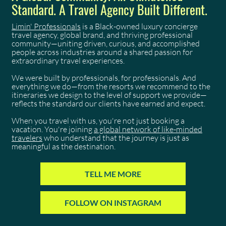
Standard. A Travel Agency Built Different.
Limin' Professionals
is a Black-owned luxury concierge
travel agency, global brand, and thriving professional
community—uniting driven, curious, and accomplished
people across industries around a shared passion for
extraordinary travel experiences.
We were built by professionals, for professionals. And
everything we do—from the resorts we recommend to the
itineraries we design to the level of support we provide—
reflects the standard our clients have earned and expect.
When you travel with us, you're not just booking a
vacation. You're joining
a global network of like-minded
travelers
who understand that the journey is just as
meaningful as the destination.
TELL ME MORE
FOLLOW ON INSTAGRAM