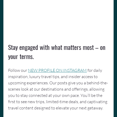
Stay engaged with what matters most – on 
your terms.
Follow our 
NEW PROFILE ON INSTAGRAM
 for daily 
inspiration, luxury travel tips, and insider access to 
upcoming experiences. Our posts give you a behind-the-
scenes look at our destinations and offerings, allowing 
you to stay connected at your own pace. You’ll be the 
first to see new trips, limited-time deals, and captivating 
travel content designed to elevate your next getaway.