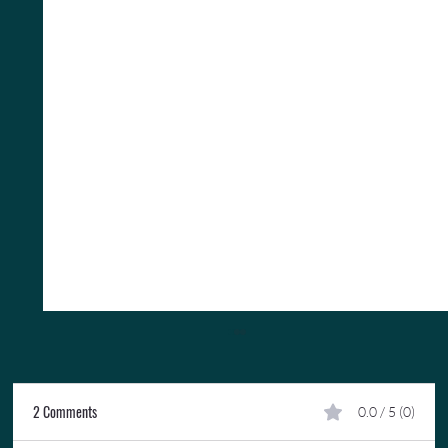
2 Comments
0.0 / 5 (0)