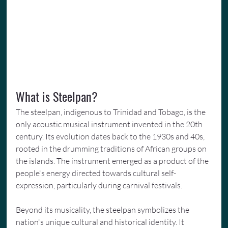
What is Steelpan?
The steelpan, indigenous to Trinidad and Tobago, is the 
only acoustic musical instrument invented in the 20th 
century. Its evolution dates back to the 1930s and 40s, 
rooted in the drumming traditions of African groups on 
the islands. The instrument emerged as a product of the 
people's energy directed towards cultural self-
expression, particularly during carnival festivals.
Beyond its musicality, the steelpan symbolizes the 
nation's unique cultural and historical identity. It 