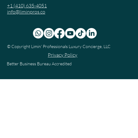
+1 (410) 635-4051
info@liminpros.co
© Copyright
Limin' Professionals Luxury Concierge, LLC
Privacy Policy
Better Business Bureau Accredited