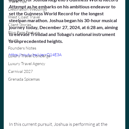
Travel Tips
Attempt as he embarks on his ambitious endeavor to 
Destination Weddings
set the Guinness World Record for the longest 
West Coast Travel
steelpan marathon. Joshua began his 30-hour musical 
Client Stories
journey today, December 27, 2024, at 6:28 am, aiming 
Blog Page Feature
to elevate Trinidad and Tobago's national instrument 
Hyatt
to unprecedented heights.
Founders Notes
https://youtu.be/yjerrQ14E3A
Luxury Travel Concierge
Luxury Travel Agency
Carnival 2027
Grenada Spicemas
In this current pursuit, Joshua is performing at the 