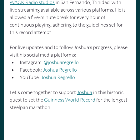
WACK Radio studios
 in San Fernando, Trinidad, with 
live streaming available across various platforms. He is 
allowed a five-minute break for every hour of 
continuous playing, adhering to the guidelines set for 
this record attempt.
For live updates and to follow Joshua's progress, please 
visit his social media platforms:
Instagram: 
@joshuaregrello
Facebook: 
Joshua Regrello
YouTube: 
Joshua Regrello
Let's come together to support 
Joshua
 in this historic 
quest to set the 
Guinness World Record
 for the longest 
steelpan marathon.