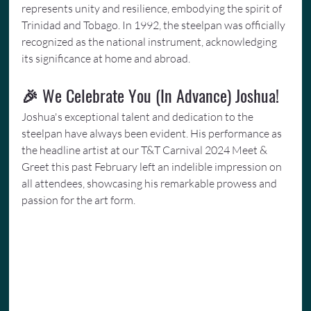
represents unity and resilience, embodying the spirit of 
Trinidad and Tobago. In 1992, the steelpan was officially 
recognized as the national instrument, acknowledging 
its significance at home and abroad.
🎉 We Celebrate You (In Advance) Joshua!
Joshua's exceptional talent and dedication to the 
steelpan have always been evident. His performance as 
the headline artist at our T&T Carnival 2024 Meet & 
Greet this past February left an indelible impression on 
all attendees, showcasing his remarkable prowess and 
passion for the art form.