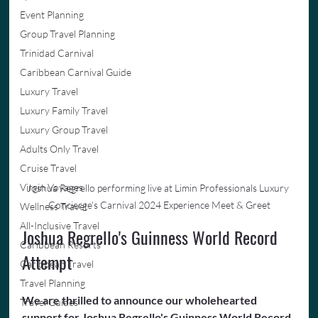
Event Planning
Group Travel Planning
Trinidad Carnival
Caribbean Carnival Guide
Luxury Travel
Luxury Family Travel
Luxury Group Travel
Adults Only Travel
Cruise Travel
Virgin Voyages
Joshua Regrello performing live at Limin Professionals Luxury 
Concierge's Carnival 2024 Experience Meet & Greet
Wellness Travel
All-Inclusive Travel
Joshua Regrello's Guinness World Record 
Caribbean Resorts
Attempt
Caribbean Travel
Travel Planning
We are thrilled to announce our wholehearted 
Travel Guides
support for Joshua Regrello's Guinness World Record 