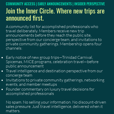
COMMUNITY ACCESS | EARLY ANNOUNCEMENTS | INSIDER PERSPECTIVE
Join the Inner Circle. Where new trips are
announced first.
A community list for accomplished professionals who
travel deliberately. Members receive new trip
announcements before they reach the public site,
perspective from our concierge team, and invitations to
private community gatherings. Membership opens four
channels:
Early notice of new group trips—Trinidad Carnival,
Spicemas, MICE programs, celebration travel—before
public announcement
Travel intelligence and destination perspective from our
concierge team
Invitations to private community gatherings, networking
events, and member meetups
Founder commentary on luxury travel decisions for
accomplished professionals
No spam. No selling your information. No discount-driven
sales pressure. Just travel intelligence, delivered when it
matters.