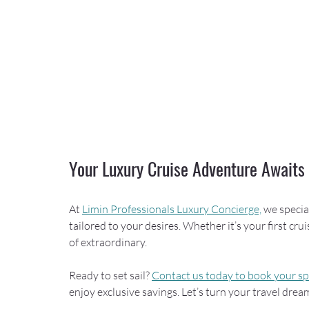
Your Luxury Cruise Adventure Awaits
At 
Limin Professionals Luxury Concierge,
 we specia
tailored to your desires. Whether it’s your first cru
of extraordinary.
Ready to set sail? 
Contact us today to book your s
enjoy exclusive savings. Let’s turn your travel dream