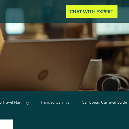
CHAT WITH EXPERT
 Travel Planning
Trinidad Carnival
Caribbean Carnival Guide
Wellness Travel
All-Inclusive Travel
Caribbean Resorts