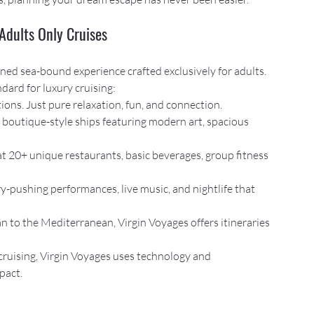
Adults Only Cruises
magined sea-bound experience crafted exclusively for adults. 
dard for luxury cruising:
tions. Just pure relaxation, fun, and connection.
, boutique-style ships featuring modern art, spacious 
 at 20+ unique restaurants, basic beverages, group fitness 
y-pushing performances, live music, and nightlife that 
n to the Mediterranean, Virgin Voyages offers itineraries 
cruising, Virgin Voyages uses technology and 
pact.