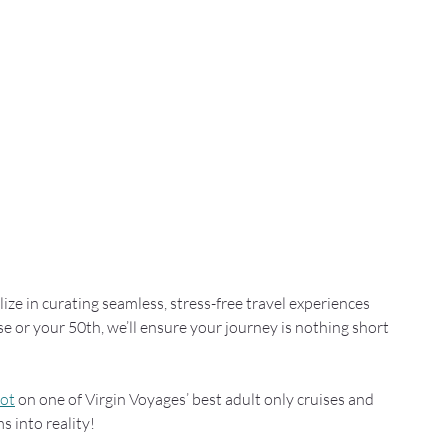
lize in curating seamless, stress-free travel experiences 
ise or your 50th, we’ll ensure your journey is nothing short 
pot
 on one of Virgin Voyages’ best adult only cruises and 
s into reality!