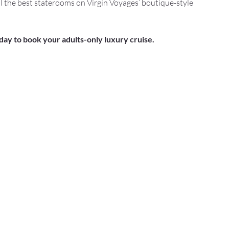
l the best staterooms on Virgin Voyages’ boutique-style 
oday to book your adults-only luxury cruise.