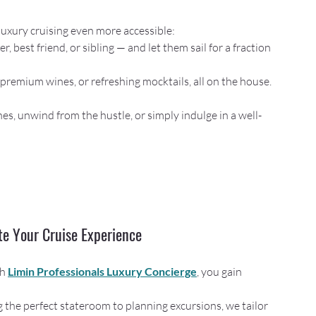
 luxury cruising even more accessible:
r, best friend, or sibling — and let them sail for a fraction 
s, premium wines, or refreshing mocktails, all on the house.
nes, unwind from the hustle, or simply indulge in a well-
te Your Cruise Experience
h 
Limin Professionals Luxury Concierge
, you gain 
g the perfect stateroom to planning excursions, we tailor 