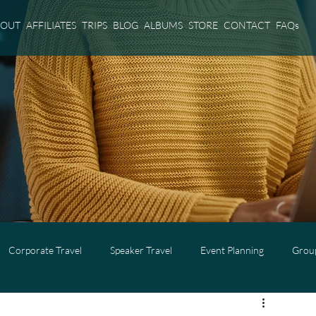
BOUT
AFFILIATES
TRIPS
BLOG
ALBUMS
STORE
CONTACT
FAQs
Corporate Travel
Speaker Travel
Event Planning
Group
l
Adults Only Travel
Cruise Travel
Virgin Voyages