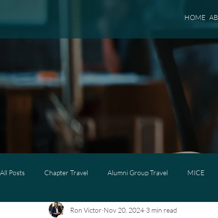
HOME
A
All Posts
Chapter Travel
Alumni Group Travel
MICE
Ron Victor
Nov 20, 2024
3 min read
Luxury Travel
Luxury Family Travel
Luxury Group Trave