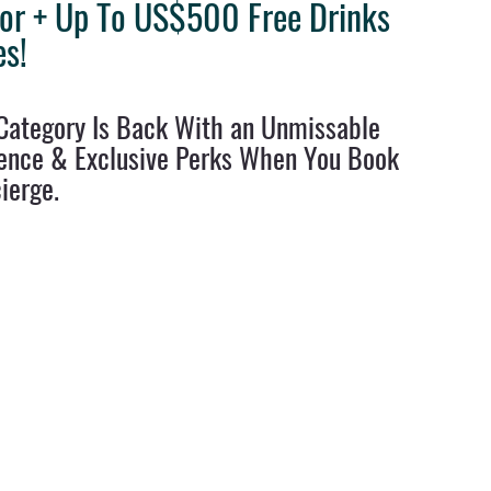
lor + Up To US$500 Free Drinks
es!
ravel Tips
Destination Weddings
West Coast Travel
Clie
p Category Is Back With an Unmissable 
ence & Exclusive Perks When You Book 
ierge.