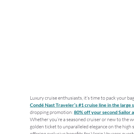
Luxury cruise enthusiasts, it’s time to pack your b
Condé Nast Traveler’s #1 cruise line in the large 
dropping promotion: 
80% off your second Sailor a
Whether you’re a seasoned cruiser or new to the worl
golden ticket to unparalleled elegance on the high 
offering exclusive benefits for Virgin Voyages gues