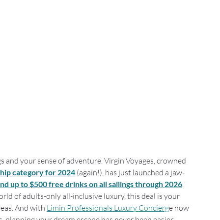
ags and your sense of adventure. Virgin Voyages, crowned 
ship category for 2024
 (again!), has just launched a jaw-
nd up to $500 free drinks on all sailings through 2026
.
d of adults-only all-inclusive luxury, this deal is your 
seas. And with 
Limin Professionals Luxury Concierg
e now 
ts, planning your dream escape has never been easier.