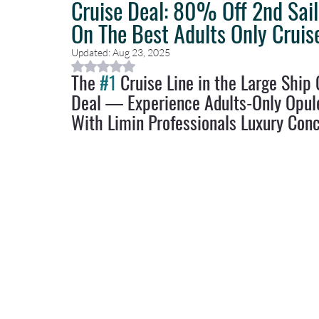
Cruise Deal: 80% Off 2nd Sai
On The Best Adults Only Cruis
Caribbean Travel
Travel Planning
Travel Guides
T
Updated:
Aug 23, 2025
Rated NaN out of 5 stars.
The 
#1
 Cruise Line in the Large Shi
Deal — Experience Adults-Only Opul
Luxury Travel Concierge
Luxury Travel Agency
With Limin Professionals Luxury Conc