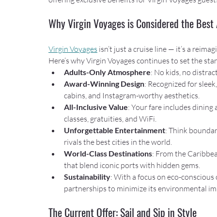
Why Virgin Voyages is Considered the Best 
Virgin Voyages
 isn’t just a cruise line — it’s a rei
Here’s why Virgin Voyages continues to set the stan
Adults-Only Atmosphere
: No kids, no distrac
Award-Winning Design
: Recognized for sleek
cabins, and Instagram-worthy aesthetics.
All-Inclusive Value
: Your fare includes dining
classes, gratuities, and WiFi.
Unforgettable Entertainment
: Think boundar
rivals the best cities in the world.
World-Class Destinations
: From the Caribbea
that blend iconic ports with hidden gems.
Sustainability
: With a focus on eco-conscious 
partnerships to minimize its environmental im
The Current Offer: Sail and Sip in Style