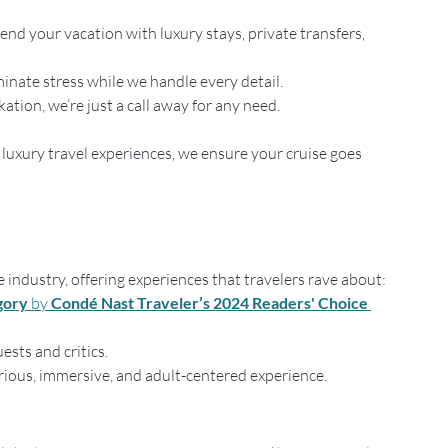
tend your vacation with luxury stays, private transfers, 
minate stress while we handle every detail.
tion, we’re just a call away for any need.
luxury travel experiences, we ensure your cruise goes 
he industry, offering experiences that travelers rave about:
gory
 by 
Condé Nast Traveler’s 2024 Readers' Choice 
sts and critics.
rious, immersive, and adult-centered experience.