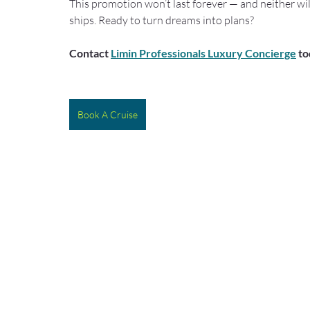
This promotion won’t last forever — and neither wil
ships. Ready to turn dreams into plans? 
Contact 
Limin Professionals Luxury Concierge
 t
Book A Cruise