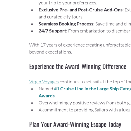
your trip to your preferences.
Exclusive Pre- and Post-Cruise Add-Ons
: Ex
and curated city tours.
Seamless Booking Process
: Save time and eli
24/7 Support
: From embarkation to disembarka
With 17 years of experience creating unforgettable 
beyond expectations.
Experience the Award-Winning Difference
Virgin Voyages
 continues to set sail at the top of t
Named 
#1 Cruise Line in the Large Ship Cate
Awards
.
Overwhelmingly positive reviews from both gue
A commitment to providing Sailors with a luxu
Plan Your Award-Winning Escape Today