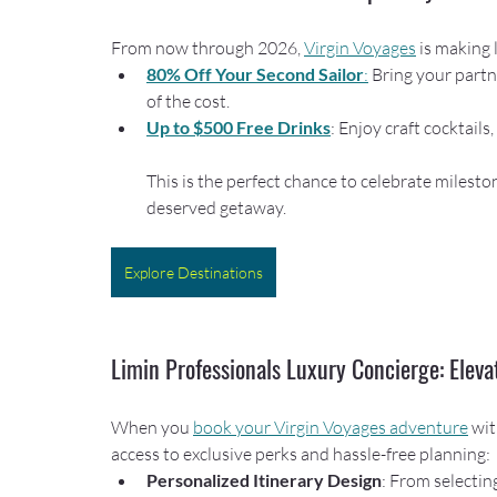
From now through 2026, 
Virgin Voyages
 is making
80% Off Your Second Sailor
:
 Bring your partne
of the cost.
Up to $500 Free Drinks
: Enjoy craft cocktail
This is the perfect chance to celebrate milesto
deserved getaway.
Explore Destinations
Limin Professionals Luxury Concierge: Eleva
When you 
book your Virgin Voyages adventure
 wit
access to exclusive perks and hassle-free planning:
Personalized Itinerary Design
: From selectin