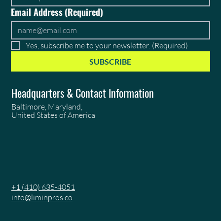
Email Address
(Required)
Yes, subscribe me to your newsletter.
(Required)
SUBSCRIBE
Headquarters & Contact Information
Baltimore, Maryland,
United States of America
+1 (410) 635-4051
info@liminpros.co