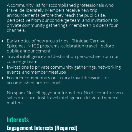
A community list for accomplished professionals who
travel deliberately. Members receive new trip
announcements before they reach the public site,
perspective from our concierge team, and invitations to
private community gatherings. Membership opens four
channels:
Early notice of new group trips—Trinidad Carnival,
Spicemas, MICE programs, celebration travel—before
public announcement
Travel intelligence and destination perspective from our
concierge team
Invitations to private community gatherings, networking
events, and member meetups
Founder commentary on luxury travel decisions for
accomplished professionals
No spam. No selling your information. No discount-driven
sales pressure. Just travel intelligence, delivered when it
matters.
Interests
Engagement Interests
(Required)