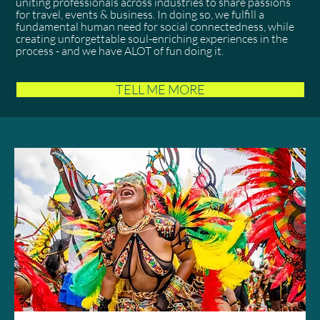
uniting professionals across industries to share passions
for travel, events & business. In doing so, we fulfill a
fundamental human need for social connectedness, while
creating unforgettable soul-enriching experiences in the
process - and we have ALOT of fun doing it.
TELL ME MORE