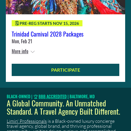
🗓️ PRE-REG STARTS NOV 15, 2026
Trinidad Carnival 2028 Packages
Mon, Feb 21
More info
PARTICIPATE
BLACK-OWNED | 🏆
BBB ACCREDITED
| BALTIMORE, MD
A Global Community. An Unmatched
Standard. A Travel Agency Built Different.
Limin' Professionals
is a Black-owned luxury concierge
travel agency, global brand, and thriving professional