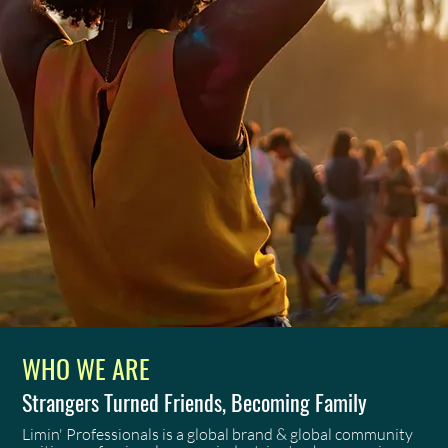
WHO WE ARE
Strangers Turned Friends, Becoming Family
Limin' Professionals is a global brand & global community