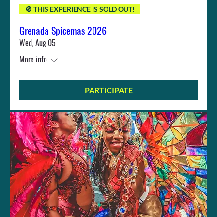
🚫 THIS EXPERIENCE IS SOLD OUT!
Grenada Spicemas 2026
Wed, Aug 05
More info
PARTICIPATE