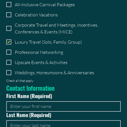
All-Inclusive Carnival Packages
Celebration Vacations
Corporate Travel and Meetings, Incentives,
Conferences & Events (MICE)
Luxury Travel (Solo, Family, Group)
Professional Networking
Upscale Events & Activities
Weddings, Honeymoons & Anniversaries
Check all that apply
Contact Information
First Name
(Required)
Last Name
(Required)