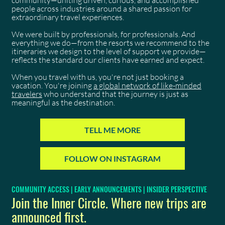
community—uniting driven, curious, and accomplished
people across industries around a shared passion for
extraordinary travel experiences.
We were built by professionals, for professionals. And
everything we do—from the resorts we recommend to the
itineraries we design to the level of support we provide—
reflects the standard our clients have earned and expect.
When you travel with us, you're not just booking a
vacation. You're joining
a global network of like-minded
travelers
who understand that the journey is just as
meaningful as the destination.
TELL ME MORE
FOLLOW ON INSTAGRAM
COMMUNITY ACCESS | EARLY ANNOUNCEMENTS | INSIDER PERSPECTIVE
Join the Inner Circle. Where new trips are
announced first.