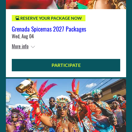
💻 RESERVE YOUR PACKAGE NOW
Grenada Spicemas 2027 Packages
Wed, Aug 04
More info
PARTICIPATE