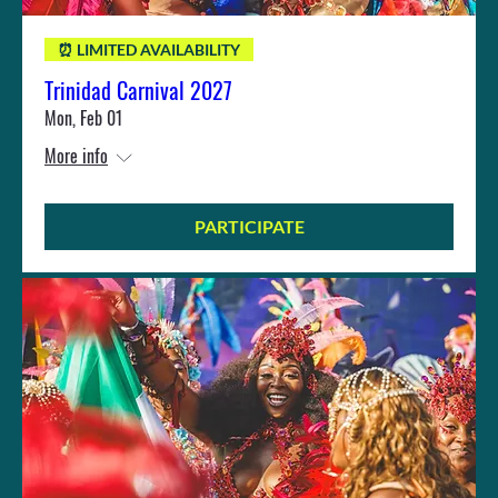
⏰ LIMITED AVAILABILITY
Trinidad Carnival 2027
Mon, Feb 01
More info
PARTICIPATE