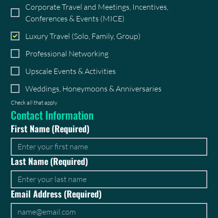
Corporate Travel and Meetings, Incentives,
Conferences & Events (MICE)
Luxury Travel (Solo, Family, Group)
Professional Networking
Upscale Events & Activities
Weddings, Honeymoons & Anniversaries
Check all that apply
Contact Information
First Name
(Required)
Last Name
(Required)
Email Address
(Required)