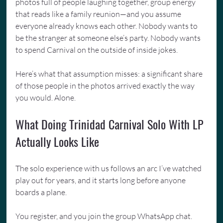
photos full of people laughing together, group energy 
that reads like a family reunion—and you assume 
everyone already knows each other. Nobody wants to 
be the stranger at someone else’s party. Nobody wants 
to spend Carnival on the outside of inside jokes.
Here’s what that assumption misses: a significant share 
of those people in the photos arrived exactly the way 
you would. Alone.
What Doing Trinidad Carnival Solo With LP 
Actually Looks Like
The solo experience with us follows an arc I’ve watched 
play out for years, and it starts long before anyone 
boards a plane.
You register, and you join the group WhatsApp chat. 