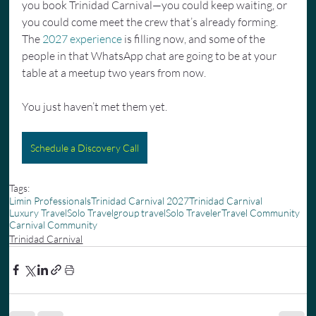
you book Trinidad Carnival—you could keep waiting, or 
you could come meet the crew that’s already forming. 
The 
2027 experience
 is filling now, and some of the 
people in that WhatsApp chat are going to be at your 
table at a meetup two years from now.
You just haven’t met them yet.
Schedule a Discovery Call
Tags:
Limin Professionals
Trinidad Carnival 2027
Trinidad Carnival
Luxury Travel
Solo Travel
group travel
Solo Traveler
Travel Community
Carnival Community
Trinidad Carnival