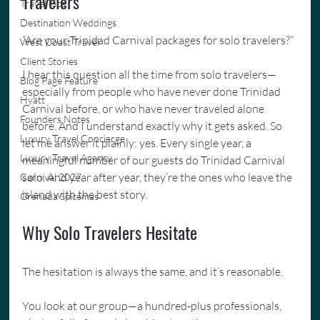
Travelers
Travel Tips
Destination Weddings
“Are your Trinidad Carnival packages for solo travelers?”
West Coast Travel
Client Stories
I hear this question all the time from solo travelers—
Blog Page Feature
especially from people who have never done Trinidad 
Hyatt
Carnival before, or who have never traveled alone 
Founders Notes
before. And I understand exactly why it gets asked. So 
Luxury Travel Concierge
let me answer it plainly: yes. Every single year, a 
Luxury Travel Agency
meaningful number of our guests do Trinidad Carnival 
solo. And year after year, they’re the ones who leave the 
Carnival 2027
island with the best story.
Grenada Spicemas
Why Solo Travelers Hesitate
The hesitation is always the same, and it’s reasonable.
You look at our group—a hundred-plus professionals, 