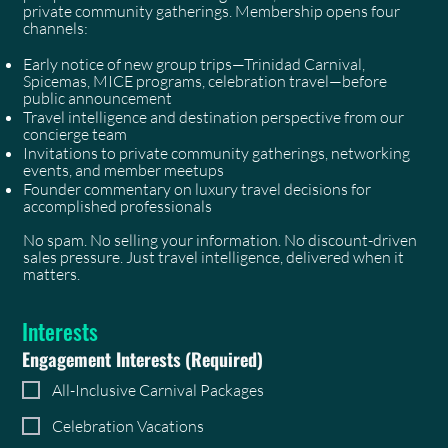
private community gatherings. Membership opens four
channels:
Early notice of new group trips—Trinidad Carnival,
Spicemas, MICE programs, celebration travel—before
public announcement
Travel intelligence and destination perspective from our
concierge team
Invitations to private community gatherings, networking
events, and member meetups
Founder commentary on luxury travel decisions for
accomplished professionals
No spam. No selling your information. No discount-driven
sales pressure. Just travel intelligence, delivered when it
matters.
Interests
Engagement Interests
(Required)
All-Inclusive Carnival Packages
Celebration Vacations