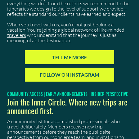
everything we do—from the resorts we recommend to the
itineraries we design to the level of support we provide—
reflects the standard our clients have earned and expect.
When you travel with us, you're not just booking a
vacation. You're joining
a global network of like-minded
travelers
who understand that the journey is just as
meaningful as the destination.
TELL ME MORE
FOLLOW ON INSTAGRAM
COMMUNITY ACCESS | EARLY ANNOUNCEMENTS | INSIDER PERSPECTIVE
Join the Inner Circle. Where new trips are
announced first.
A community list for accomplished professionals who
travel deliberately. Members receive new trip
announcements before they reach the public site,
perspective from our concierge team, and invitations to