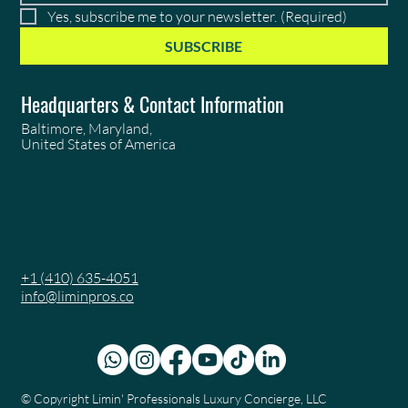
Yes, subscribe me to your newsletter.
(Required)
SUBSCRIBE
Headquarters & Contact Information
Baltimore, Maryland,
United States of America
+1 (410) 635-4051
info@liminpros.co
© Copyright
Limin' Professionals Luxury Concierge, LLC