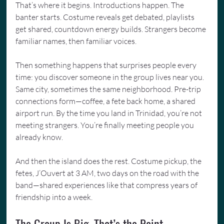
That’s where it begins. Introductions happen. The 
banter starts. Costume reveals get debated, playlists 
get shared, countdown energy builds. Strangers become 
familiar names, then familiar voices.
Then something happens that surprises people every 
time: you discover someone in the group lives near you. 
Same city, sometimes the same neighborhood. Pre-trip 
connections form—coffee, a fete back home, a shared 
airport run. By the time you land in Trinidad, you’re not 
meeting strangers. You’re finally meeting people you 
already know.
And then the island does the rest. Costume pickup, the 
fetes, J’Ouvert at 3 AM, two days on the road with the 
band—shared experiences like that compress years of 
friendship into a week.
The Group Is Big. That’s the Point.