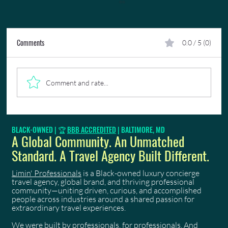
Comments
0.0 / 5 (0)
Comment and rate...
When to Book Trinidad Carnival 2027: A Stage-by-
BLACK-OWNED | 🏆
BBB ACCREDITED
| BALTIMORE, MD
Stage Guide
A Global Community. An Unmatched
Standard. A Travel Agency Built Different.
Limin' Professionals
is a Black-owned luxury concierge
travel agency, global brand, and thriving professional
community—uniting driven, curious, and accomplished
people across industries around a shared passion for
extraordinary travel experiences.
We were built by professionals, for professionals. And