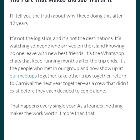
I’ll tell you the truth about why I keep doing this after 
17 years.
It’s not the logistics, and it’s not the destinations. It’s 
watching someone who arrived on the island knowing 
no one leave with new best friends. It’s the WhatsApp 
chats that keep running months after the trip ends. It’s 
the people who met in our group and now show up at 
our meetups
 together, take other trips together, return 
to Carnival the next year together—as a crew that didn’t 
exist before they each decided to come alone.
That happens every single year. As a founder, nothing 
makes the work worth it more than that.