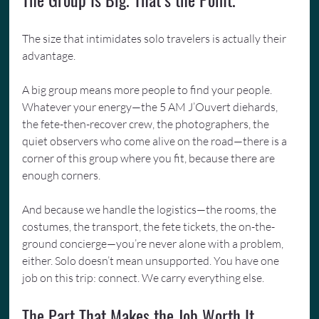
The size that intimidates solo travelers is actually their 
advantage.
A big group means more people to find your people. 
Whatever your energy—the 5 AM J’Ouvert diehards, 
the fete-then-recover crew, the photographers, the 
quiet observers who come alive on the road—there is a 
corner of this group where you fit, because there are 
enough corners.
And because we handle the logistics—the rooms, the 
costumes, the transport, the fete tickets, the on-the-
ground concierge—you’re never alone with a problem, 
either. Solo doesn’t mean unsupported. You have one 
job on this trip: connect. We carry everything else.
The Part That Makes the Job Worth It