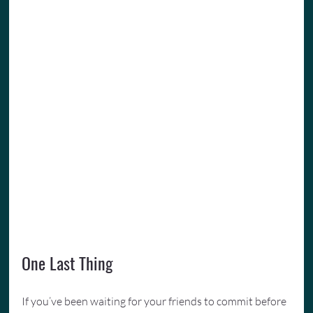
One Last Thing
If you’ve been waiting for your friends to commit before 