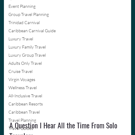
Event Planning
Group Travel Planning
Trinidad Carnival
Caribbean Carnival Guide
Luxury Travel
Luxury Family Travel
Luxury Group Travel
Adults Only Travel
Cruise Travel
Virgin Voyages
Wellness Travel
All-Inclusive Travel
Caribbean Resorts
Caribbean Travel
Travel Planning
A Question I Hear All the Time From Solo 
Travel Guides