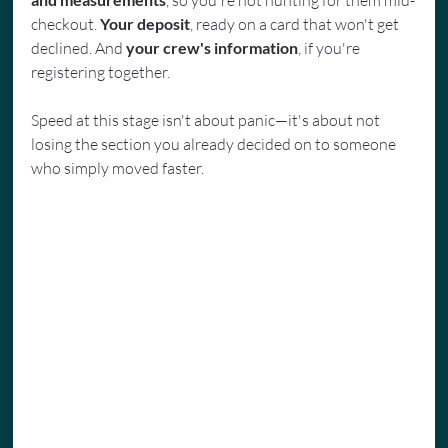
, so you're not hunting for them mid-
checkout. 
Your deposit
, ready on a card that won't get 
declined. And 
your crew's information
, if you're 
registering together.
Speed at this stage isn't about panic—it's about not 
losing the section you already decided on to someone 
who simply moved faster.