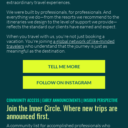
extraordinary travel experiences.
We were built by professionals, for professionals. And
everything we do—from the resorts we recommend to the
itineraries we design to the level of support we provide—
reflects the standard our clients have earned and expect.
When you travel with us, you're not just booking a
vacation. You're joining
a global network of like-minded
travelers
who understand that the journey is just as
meaningful as the destination.
TELL ME MORE
FOLLOW ON INSTAGRAM
COMMUNITY ACCESS | EARLY ANNOUNCEMENTS | INSIDER PERSPECTIVE
Join the Inner Circle. Where new trips are
announced first.
A community list for accomplished professionals who