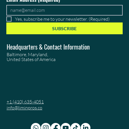
Yes, subscribe me to your newsletter.
(Required)
SUBSCRIBE
Headquarters & Contact Information
Baltimore, Maryland,
United States of America
+1 (410) 635-4051
info@liminpros.co