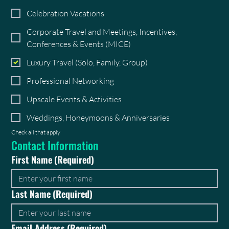
Celebration Vacations
Corporate Travel and Meetings, Incentives,
Conferences & Events (MICE)
Luxury Travel (Solo, Family, Group)
Professional Networking
Upscale Events & Activities
Weddings, Honeymoons & Anniversaries
Check all that apply
Contact Information
First Name
(Required)
Last Name
(Required)
Email Address
(Required)