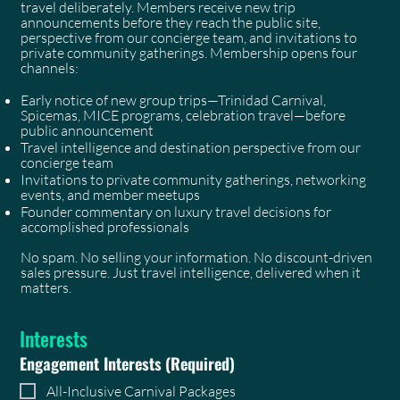
travel deliberately. Members receive new trip
announcements before they reach the public site,
perspective from our concierge team, and invitations to
private community gatherings. Membership opens four
channels:
Early notice of new group trips—Trinidad Carnival,
Spicemas, MICE programs, celebration travel—before
public announcement
Travel intelligence and destination perspective from our
concierge team
Invitations to private community gatherings, networking
events, and member meetups
Founder commentary on luxury travel decisions for
accomplished professionals
No spam. No selling your information. No discount-driven
sales pressure. Just travel intelligence, delivered when it
matters.
Interests
Engagement Interests
(Required)
All-Inclusive Carnival Packages