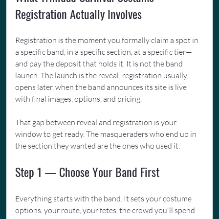
Registration Actually Involves
Registration is the moment you formally claim a spot in 
a specific band, in a specific section, at a specific tier—
and pay the deposit that holds it. It is not the band 
launch. The launch is the reveal; registration usually 
opens later, when the band announces its site is live 
with final images, options, and pricing.
That gap between reveal and registration is your 
window to get ready. The masqueraders who end up in 
the section they wanted are the ones who used it.
Step 1 — Choose Your Band First
Everything starts with the band. It sets your costume 
options, your route, your fetes, the crowd you'll spend 