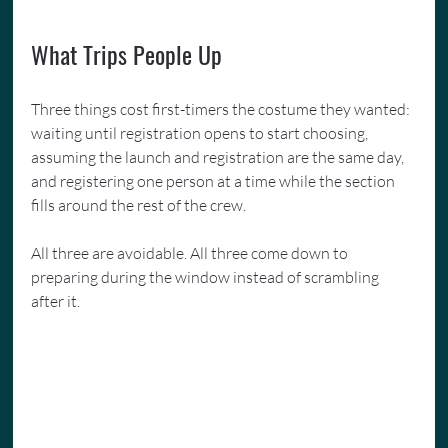
What Trips People Up
Three things cost first-timers the costume they wanted: 
waiting until registration opens to start choosing, 
assuming the launch and registration are the same day, 
and registering one person at a time while the section 
fills around the rest of the crew.
All three are avoidable. All three come down to 
preparing during the window instead of scrambling 
after it.