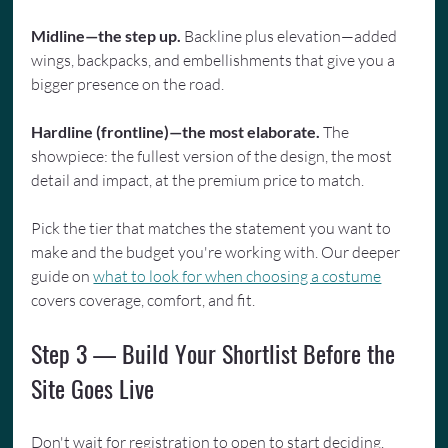
Midline—the step up.
 Backline plus elevation—added 
wings, backpacks, and embellishments that give you a 
bigger presence on the road.
Hardline (frontline)—the most elaborate.
 The 
showpiece: the fullest version of the design, the most 
detail and impact, at the premium price to match.
Pick the tier that matches the statement you want to 
make and the budget you're working with. Our deeper 
guide on 
what to look for when choosing a costume
covers coverage, comfort, and fit.
Step 3 — Build Your Shortlist Before the 
Site Goes Live
Don't wait for registration to open to start deciding. 