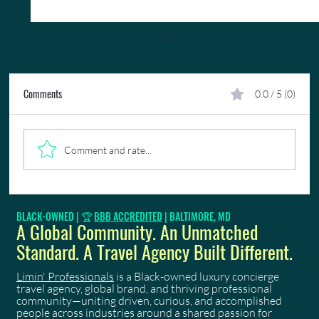
Comments
0.0 / 5 (0)
Comment and rate...
What to Look For When Choosing a Trinidad
BLACK-OWNED | 🏆
BBB ACCREDITED
| BALTIMORE, MD
Carnival Costume
A Global Community. An Unmatched
Standard. A Travel Agency Built Different.
Limin' Professionals
is a Black-owned luxury concierge
travel agency, global brand, and thriving professional
community—uniting driven, curious, and accomplished
people across industries around a shared passion for