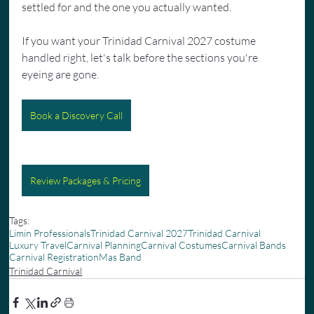
settled for and the one you actually wanted.
If you want your Trinidad Carnival 2027 costume 
handled right, let's talk before the sections you're 
eyeing are gone.
Book a Discovery Call
Review Packages & Pricing
Tags:
Limin Professionals
Trinidad Carnival 2027
Trinidad Carnival
Luxury Travel
Carnival Planning
Carnival Costumes
Carnival Bands
Carnival Registration
Mas Band
Trinidad Carnival