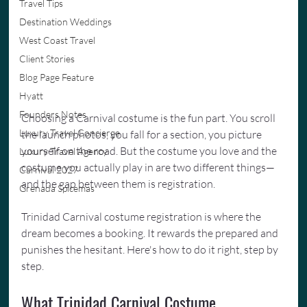
Travel Tips
Destination Weddings
West Coast Travel
Client Stories
Blog Page Feature
Hyatt
Founders Notes
Choosing a Carnival costume is the fun part. You scroll 
Luxury Travel Concierge
the launch photos, you fall for a section, you picture 
yourself on the road. But the costume you love and the 
Luxury Travel Agency
costume you actually play in are two different things—
Carnival 2027
and the gap between them is registration.
Grenada Spicemas
Trinidad Carnival costume registration is where the 
dream becomes a booking. It rewards the prepared and 
punishes the hesitant. Here's how to do it right, step by 
step.
What Trinidad Carnival Costume 