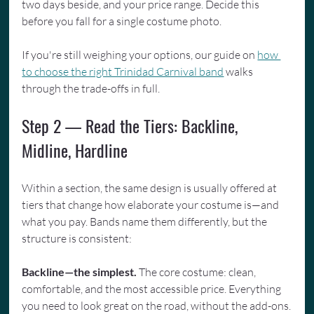
two days beside, and your price range. Decide this 
before you fall for a single costume photo.
If you're still weighing your options, our guide on 
how 
to choose the right Trinidad Carnival band
 walks 
through the trade-offs in full.
Step 2 — Read the Tiers: Backline, 
Midline, Hardline
Within a section, the same design is usually offered at 
tiers that change how elaborate your costume is—and 
what you pay. Bands name them differently, but the 
structure is consistent:
Backline—the simplest.
 The core costume: clean, 
comfortable, and the most accessible price. Everything 
you need to look great on the road, without the add-ons.