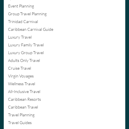
Event Planning
Group Travel Planning
Trinidad Carnival
Caribbean Carnival Guide
Luxury Travel
Luxury Family Travel
Luxury Group Travel
Adults Only Travel
Cruise Travel
Virgin Voyages
Wellness Travel
All-Inclusive Travel
Caribbean Resorts
Caribbean Travel
Travel Planning
Travel Guides