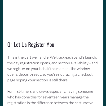
Or Let Us Register You
This is the part we handle. We track each band's launch, 
the day registration opens, and section availability—and 
we register on your behalf the moment the window 
opens, deposit-ready, so you're not racing a checkout 
page hoping your section is still there.
For first-timers and crews especially, having someone 
who has done this for seventeen years manage the 
registration is the difference between the costume you 