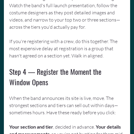
Watch the band's full launch presentation, follow the 
costume designers as they post detailed images and 
videos, and narrow to your top two or three sections—
across the tiers you'd actually pay for.
If you're registering with a crew, do this together. The 
most expensive delay at registration is a group that 
hasn't agreed on a section yet. Walk in aligned.
Step 4 — Register the Moment the 
Window Opens
When the band announces its site is live, move. The 
strongest sections and tiers can sell out within days—
sometimes hours. Have these ready before you click:
Your section and tier
, decided in advance. 
Your details 
and measurements