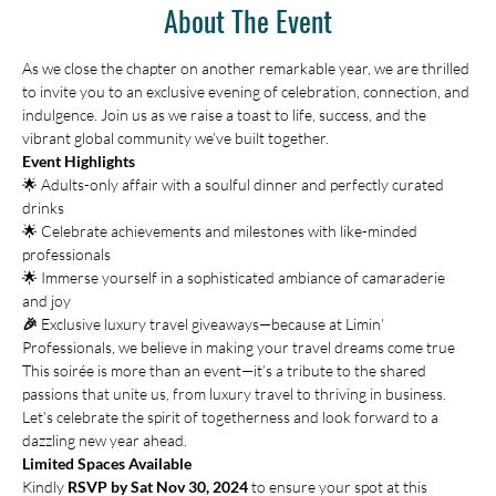
About The Event
As we close the chapter on another remarkable year, we are thrilled 
to invite you to an exclusive evening of celebration, connection, and 
indulgence. Join us as we raise a toast to life, success, and the 
vibrant global community we’ve built together.
Event Highlights
🌟 Adults-only affair with a soulful dinner and perfectly curated 
drinks 
🌟 Celebrate achievements and milestones with like-minded 
professionals 
🌟 Immerse yourself in a sophisticated ambiance of camaraderie 
and joy
🎉 
Exclusive luxury travel giveaways—because at Limin’ 
Professionals, we believe in making your travel dreams come true
This soirée is more than an event—it’s a tribute to the shared 
passions that unite us, from luxury travel to thriving in business. 
Let’s celebrate the spirit of togetherness and look forward to a 
dazzling new year ahead.
Limited Spaces Available
Kindly 
RSVP by Sat Nov 30, 2024
 to ensure your spot at this 