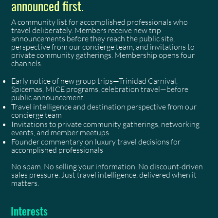
announced first.
A community list for accomplished professionals who
travel deliberately. Members receive new trip
announcements before they reach the public site,
perspective from our concierge team, and invitations to
private community gatherings. Membership opens four
channels:
Early notice of new group trips—Trinidad Carnival,
Spicemas, MICE programs, celebration travel—before
public announcement
Travel intelligence and destination perspective from our
concierge team
Invitations to private community gatherings, networking
events, and member meetups
Founder commentary on luxury travel decisions for
accomplished professionals
No spam. No selling your information. No discount-driven
sales pressure. Just travel intelligence, delivered when it
matters.
Interests