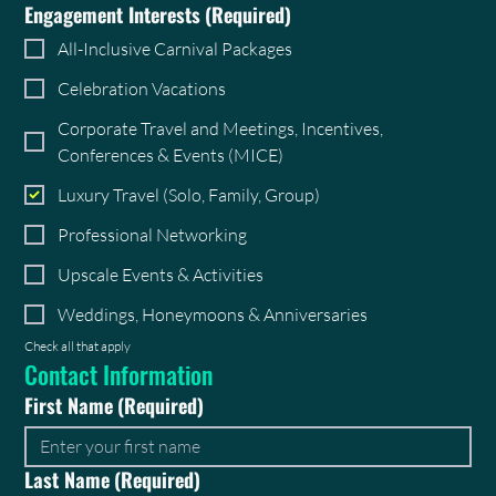
Engagement Interests
(Required)
All-Inclusive Carnival Packages
Celebration Vacations
Corporate Travel and Meetings, Incentives,
Conferences & Events (MICE)
Luxury Travel (Solo, Family, Group)
Professional Networking
Upscale Events & Activities
Weddings, Honeymoons & Anniversaries
Check all that apply
Contact Information
First Name
(Required)
Last Name
(Required)