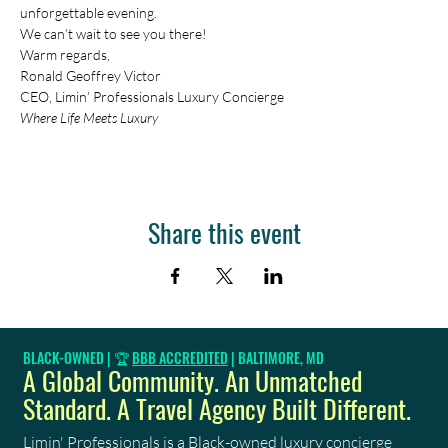
unforgettable evening. 
We can’t wait to see you there!
Warm regards, 
Ronald Geoffrey Victor 
CEO, Limin’ Professionals Luxury Concierge 
Where Life Meets Luxury
Share this event
BLACK-OWNED | 🏆
BBB ACCREDITED
| BALTIMORE, MD
A Global Community. An Unmatched
Standard. A Travel Agency Built Different.
Limin' Professionals
is a Black-owned luxury concierge