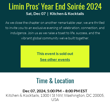
Limin Pros' Year End Soirée 2024
Sat, Dec 07
  |  
Kitchen & Kocktails
As we close the chapter on another remarkable year, we are thrilled
to invite you to an exclusive evening of celebration, connection, and
indulgence. Join us as we raise a toast to life, success, and the
vibrant global community we’ve built together.
This event is sold out
See other events
Time & Location
Dec 07, 2024, 5:00 PM – 8:00 PM EST
Kitchen & Kocktails, 1300 I St NW, Washington, DC 20005,
USA