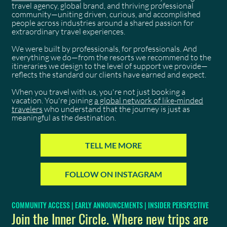
travel agency, global brand, and thriving professional
community—uniting driven, curious, and accomplished
people across industries around a shared passion for
extraordinary travel experiences.
We were built by professionals, for professionals. And
everything we do—from the resorts we recommend to the
itineraries we design to the level of support we provide—
reflects the standard our clients have earned and expect.
When you travel with us, you're not just booking a
vacation. You're joining
a global network of like-minded
travelers
who understand that the journey is just as
meaningful as the destination.
TELL ME MORE
FOLLOW ON INSTAGRAM
COMMUNITY ACCESS | EARLY ANNOUNCEMENTS | INSIDER PERSPECTIVE
Join the Inner Circle. Where new trips are