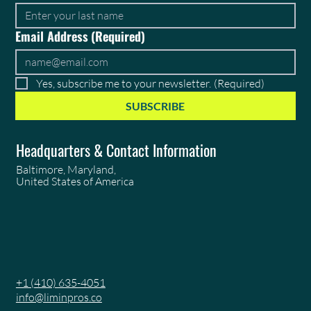
Email Address
(Required)
Yes, subscribe me to your newsletter.
(Required)
SUBSCRIBE
Headquarters & Contact Information
Baltimore, Maryland,
United States of America
+1 (410) 635-4051
info@liminpros.co