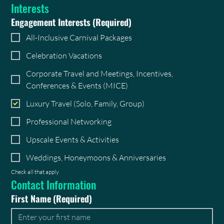
Interests
Engagement Interests
(Required)
All-Inclusive Carnival Packages
Celebration Vacations
Corporate Travel and Meetings, Incentives,
Conferences & Events (MICE)
Luxury Travel (Solo, Family, Group)
Professional Networking
Upscale Events & Activities
Weddings, Honeymoons & Anniversaries
Check all that apply
Contact Information
First Name
(Required)