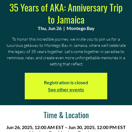
35 Years of AKA: Anniversary Trip
to Jamaica
Thu, Jun 26
  |  
Montego Bay
To honor this incredible journey, we invite you to join us for a
luxurious getaway to Montego Bay in Jamaica, where we’ll celebrate
the legacy of 35 years together. Let’s come together in paradise to
reminisce, relax, and create even more unforgettable memories in a
setting that reflect
Registration is closed
See other events
Time & Location
Jun 26, 2025, 12:00 AM EST – Jun 30, 2025, 12:00 PM EST