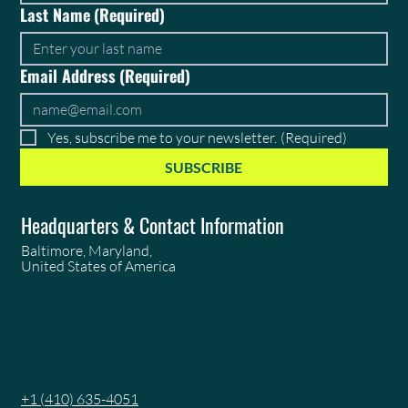
Last Name
(Required)
Email Address
(Required)
Yes, subscribe me to your newsletter.
(Required)
SUBSCRIBE
Headquarters & Contact Information
Baltimore, Maryland,
United States of America
+1 (410) 635-4051