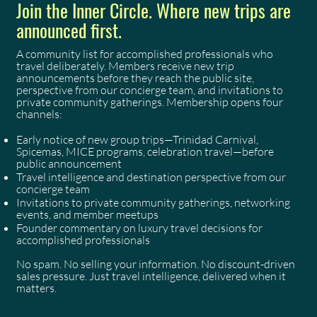
Join the Inner Circle. Where new trips are
announced first.
A community list for accomplished professionals who
travel deliberately. Members receive new trip
announcements before they reach the public site,
perspective from our concierge team, and invitations to
private community gatherings. Membership opens four
channels:
Early notice of new group trips—Trinidad Carnival,
Spicemas, MICE programs, celebration travel—before
public announcement
Travel intelligence and destination perspective from our
concierge team
Invitations to private community gatherings, networking
events, and member meetups
Founder commentary on luxury travel decisions for
accomplished professionals
No spam. No selling your information. No discount-driven
sales pressure. Just travel intelligence, delivered when it
matters.