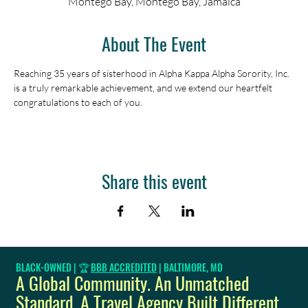
Montego Bay, Montego Bay, Jamaica
About The Event
Reaching 35 years of sisterhood in Alpha Kappa Alpha Sorority, Inc. 
is a truly remarkable achievement, and we extend our heartfelt 
congratulations to each of you.
Share this event
BLACK-OWNED | 🏆
BBB ACCREDITED
| BALTIMORE, MD
A Global Community. An Unmatched
Standard. A Travel Agency Built Different.