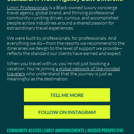
Limin' Professionals
is a Black-owned luxury concierge
travel agency, global brand, and thriving professional
community—uniting driven, curious, and accomplished
people across industries around a shared passion for
extraordinary travel experiences.
We were built by professionals, for professionals. And
everything we do—from the resorts we recommend to the
itineraries we design to the level of support we provide—
reflects the standard our clients have earned and expect.
When you travel with us, you're not just booking a
vacation. You're joining
a global network of like-minded
travelers
who understand that the journey is just as
meaningful as the destination.
TELL ME MORE
FOLLOW ON INSTAGRAM
COMMUNITY ACCESS | EARLY ANNOUNCEMENTS | INSIDER PERSPECTIVE