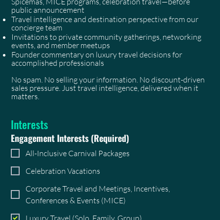
Spicemas, MICE programs, celebration travel—before
public announcement
Travel intelligence and destination perspective from our
concierge team
Invitations to private community gatherings, networking
events, and member meetups
Founder commentary on luxury travel decisions for
accomplished professionals
No spam. No selling your information. No discount-driven
sales pressure. Just travel intelligence, delivered when it
matters.
Interests
Engagement Interests
(Required)
All-Inclusive Carnival Packages
Celebration Vacations
Corporate Travel and Meetings, Incentives,
Conferences & Events (MICE)
Luxury Travel (Solo, Family, Group)