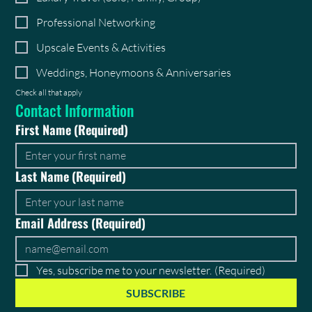
Professional Networking
Upscale Events & Activities
Weddings, Honeymoons & Anniversaries
Check all that apply
Contact Information
First Name
(Required)
Last Name
(Required)
Email Address
(Required)
Yes, subscribe me to your newsletter.
(Required)
SUBSCRIBE