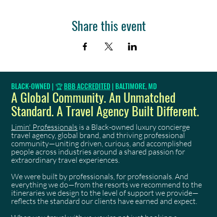
Share this event
BLACK-OWNED | 🏆
BBB ACCREDITED
| BALTIMORE, MD
A Global Community. An Unmatched
Standard. A Travel Agency Built Different.
Limin' Professionals
is a Black-owned luxury concierge
travel agency, global brand, and thriving professional
community—uniting driven, curious, and accomplished
people across industries around a shared passion for
extraordinary travel experiences.
We were built by professionals, for professionals. And
everything we do—from the resorts we recommend to the
itineraries we design to the level of support we provide—
reflects the standard our clients have earned and expect.