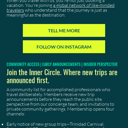
When you travel with us, you're not just booking a
vacation. You're joining
a global network of like-minded
travelers
who understand that the journey is just as
meaningful as the destination.
TELL ME MORE
FOLLOW ON INSTAGRAM
COMMUNITY ACCESS | EARLY ANNOUNCEMENTS | INSIDER PERSPECTIVE
Join the Inner Circle. Where new trips are
announced first.
A community list for accomplished professionals who
travel deliberately. Members receive new trip
announcements before they reach the public site,
perspective from our concierge team, and invitations to
private community gatherings. Membership opens four
channels:
Early notice of new group trips—Trinidad Carnival,