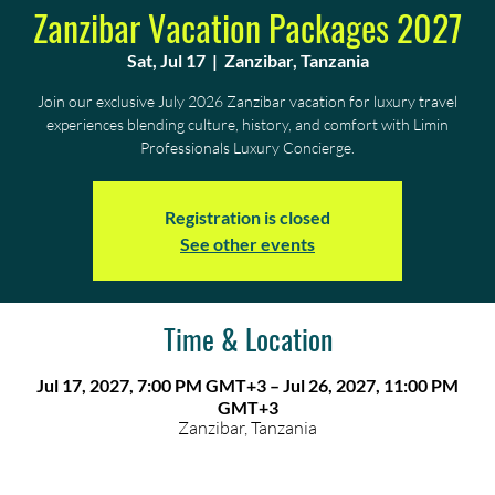
Zanzibar Vacation Packages 2027
Sat, Jul 17
  |  
Zanzibar, Tanzania
Join our exclusive July 2026 Zanzibar vacation for luxury travel
experiences blending culture, history, and comfort with Limin
Professionals Luxury Concierge.
Registration is closed
See other events
Time & Location
Jul 17, 2027, 7:00 PM GMT+3 – Jul 26, 2027, 11:00 PM
GMT+3
Zanzibar, Tanzania