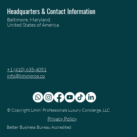
Headquarters & Contact Information
Baltimore, Maryland,
United States of America
+1 (410) 635-4051
info@liminpros.co
© Copyright
Limin' Professionals Luxury Concierge, LLC
Privacy Policy
Better Business Bureau Accredited