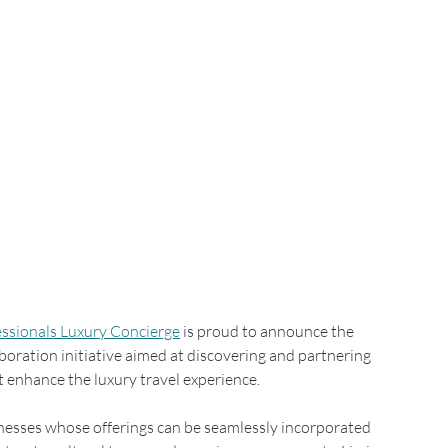
essionals Luxury Concierge
 is proud to announce the 
boration initiative aimed at discovering and partnering 
t enhance the luxury travel experience.
sinesses whose offerings can be seamlessly incorporated 