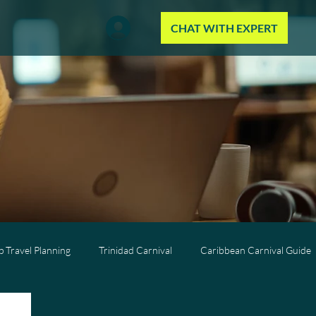
CHAT WITH EXPERT
 Travel Planning
Trinidad Carnival
Caribbean Carnival Guide
Wellness Travel
All-Inclusive Travel
Caribbean Resorts