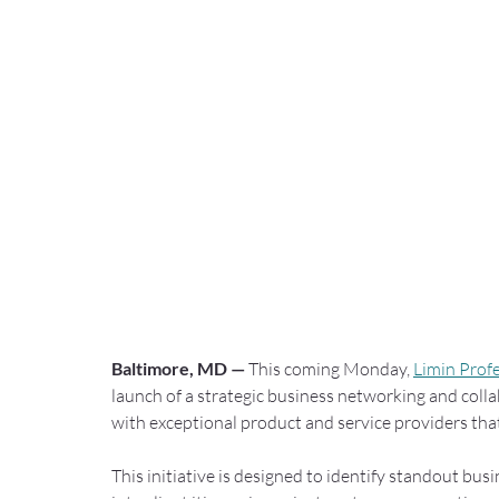
Baltimore, MD —
 This coming Monday, 
Limin Prof
launch of a strategic business networking and colla
with exceptional product and service providers tha
This initiative is designed to identify standout bu