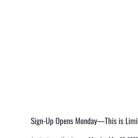
Sign-Up Opens Monday—This is Limi