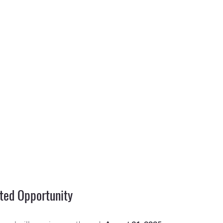
ted Opportunity