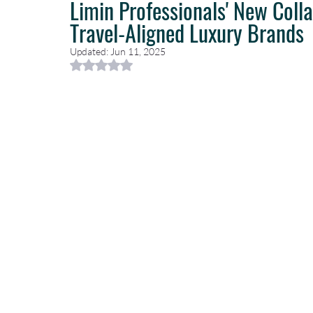
Limin Professionals' New Coll
Travel-Aligned Luxury Brands
Caribbean Travel
Travel Planning
Travel Guides
T
Updated:
Jun 11, 2025
Rated NaN out of 5 stars.
Luxury Travel Concierge
Luxury Travel Agency