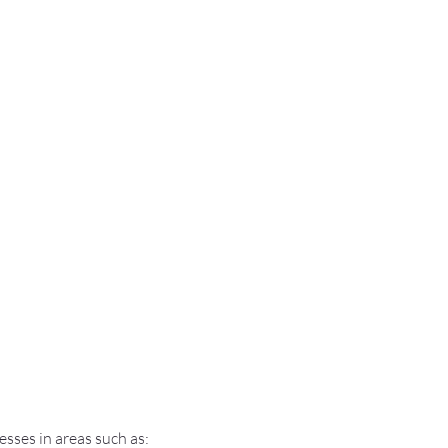
sses in areas such as: