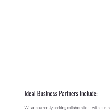
Ideal Business Partners Include:
We are currently seeking collaborations with busine