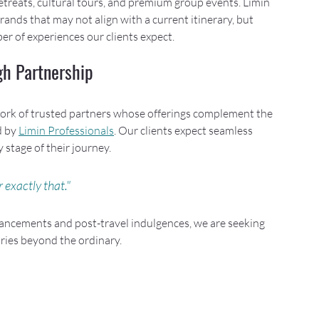
 retreats, cultural tours, and premium group events. Limin 
ands that may not align with a current itinerary, but 
er of experiences our clients expect.
gh Partnership
etwork of trusted partners whose offerings complement the 
 by 
Limin Professionals
. Our clients expect seamless 
 stage of their journey. 
 exactly that."
ncements and post-travel indulgences, we are seeking 
ries beyond the ordinary.