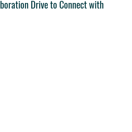
aboration Drive to Connect with
ravel Tips
Destination Weddings
West Coast Travel
Clie