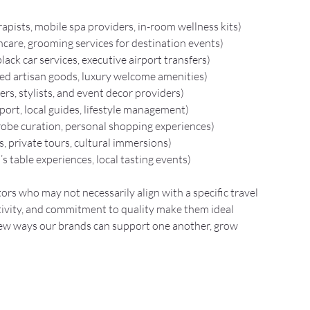
apists, mobile spa providers, in-room wellness kits)
incare, grooming services for destination events)
black car services, executive airport transfers)
ired artisan goods, luxury welcome amenities)
ers, stylists, and event decor providers)
ort, local guides, lifestyle management)
robe curation, personal shopping experiences)
s, private tours, cultural immersions)
f’s table experiences, local tasting events)
ors who may not necessarily align with a specific travel 
ivity, and commitment to quality make them ideal 
new ways our brands can support one another, grow 