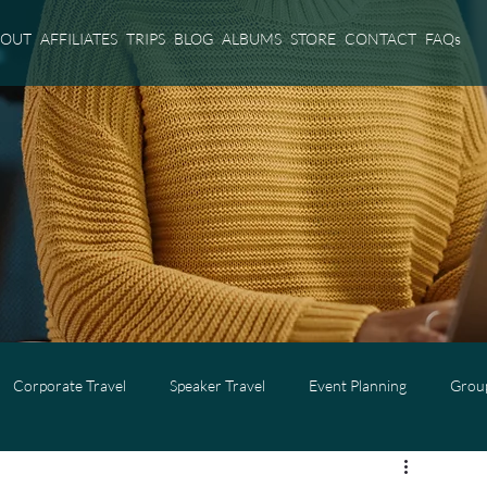
BOUT
AFFILIATES
TRIPS
BLOG
ALBUMS
STORE
CONTACT
FAQs
Corporate Travel
Speaker Travel
Event Planning
Group
l
Adults Only Travel
Cruise Travel
Virgin Voyages