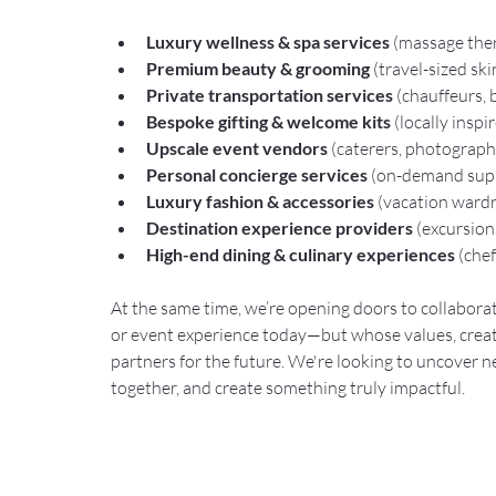
Luxury wellness & spa services
 (massage ther
Premium beauty & grooming
 (travel-sized sk
Private transportation services
 (chauffeurs, 
Bespoke gifting & welcome kits
 (locally insp
Upscale event vendors
 (caterers, photograph
Personal concierge services
 (on-demand supp
Luxury fashion & accessories
 (vacation ward
Destination experience providers
 (excursion
High-end dining & culinary experiences
 (che
At the same time, we’re opening doors to collaborat
or event experience today—but whose values, creat
partners for the future. We're looking to uncover 
together, and create something truly impactful.