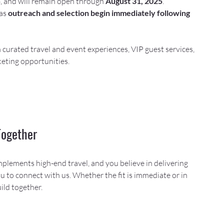
5
, and will remain open through 
August 31, 2025
. 
as 
outreach and selection begin immediately following 
n curated travel and event experiences, VIP guest services, 
eting opportunities.
Together
mplements high-end travel, and you believe in delivering 
 to connect with us. Whether the fit is immediate or in 
ild together.