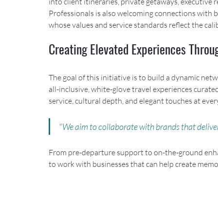
into client itineraries, private getaways, executive
Professionals is also welcoming connections with br
whose values and service standards reflect the calib
Creating Elevated Experiences Throu
The goal of this initiative is to build a dynamic n
all-inclusive, white-glove travel experiences curated
service, cultural depth, and elegant touches at every
"We aim to collaborate with brands that deliver
From pre-departure support to on-the-ground enha
to work with businesses that can help create memo