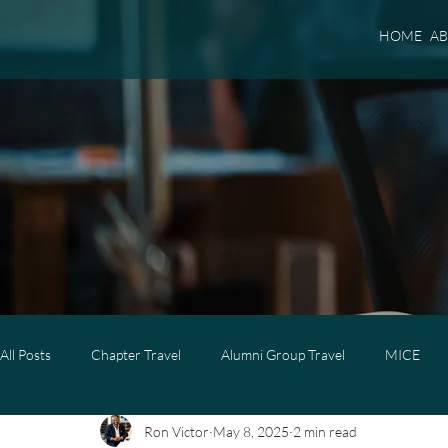
HOME
A
All Posts
Chapter Travel
Alumni Group Travel
MICE
Ron Victor
May 8, 2025
2 min read
Luxury Travel
Luxury Family Travel
Luxury Group Trave