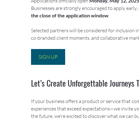
Applications officially open 
Monday, May 12, 202
Businesses are strongly encouraged to apply early, 
the close of the application window
.
Selected partners will be considered for inclusion i
co-branded client moments, and collaborative mark
SIGN UP
Let’s Create Unforgettable Journeys 
If your business offers a product or service that co
experiences that exceed expectations—we invite you
the future, we’re excited to discover what we can bu