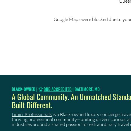
Queen'
Google Maps were blocked due to your 
BLACK-OWNED | 🏆
BBB ACCREDITED
| BALTIMORE, MD
A Global Community. An Unmatched Standar
Built Different.
Limin' Professionals
is a Black-owned luxury concierge trave
thriving professional community—uniting driven, curious, 
industries around a shared passion for extraordinary travel 