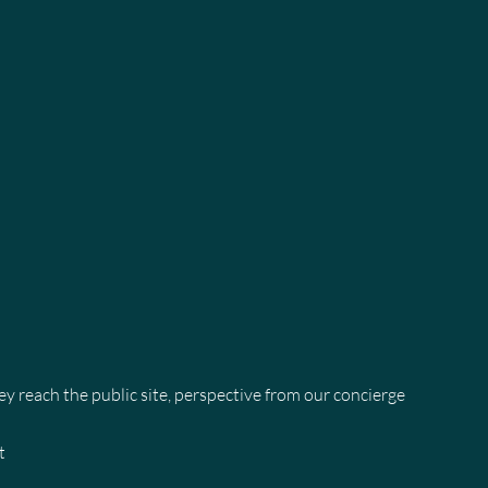
 reach the public site, perspective from our concierge
t