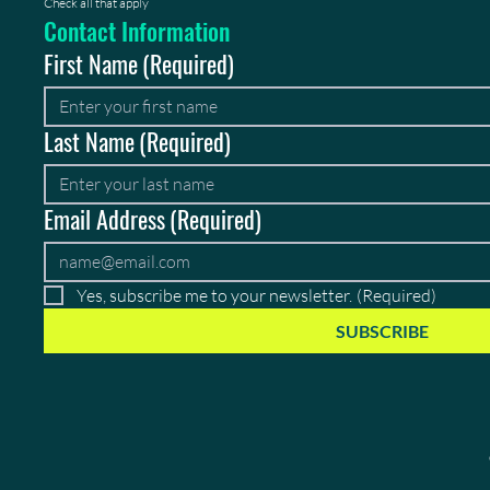
Check all that apply
Contact Information
First Name
(Required)
Last Name
(Required)
Email Address
(Required)
Yes, subscribe me to your newsletter.
(Required)
SUBSCRIBE