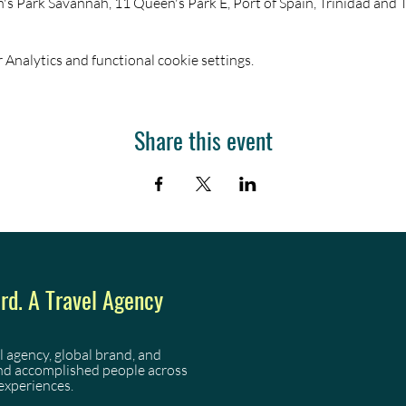
s Park Savannah, 11 Queen's Park E, Port of Spain, Trinidad and
Analytics and functional cookie settings.
Share this event
d. A Travel Agency
l agency, global brand, and
and accomplished people across
experiences.