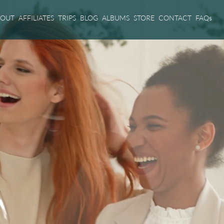
BOUT
AFFILIATES
TRIPS
BLOG
ALBUMS
STORE
CONTACT
FAQs