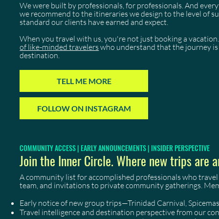
We were built by professionals, for professionals. And eve
we recommend to the itineraries we design to the level of 
standard our clients have earned and expect.
When you travel with us, you're not just booking a vacation.
of like-minded travelers
who understand that the journey is 
destination.
TELL ME MORE
FOLLOW ON INSTAGRAM
COMMUNITY ACCESS | EARLY ANNOUNCEMENTS | INSIDER PERSPECTIVE
Join the Inner Circle. Where new trips are a
A community list for accomplished professionals who travel
team, and invitations to private community gatherings. Me
Early notice of new group trips—Trinidad Carnival, Spicem
Travel intelligence and destination perspective from our co