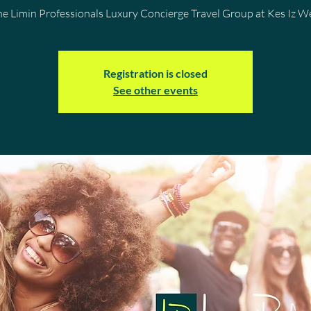
he Limin Professionals Luxury Concierge Travel Group at Kes Iz 
Registration is closed
See other events