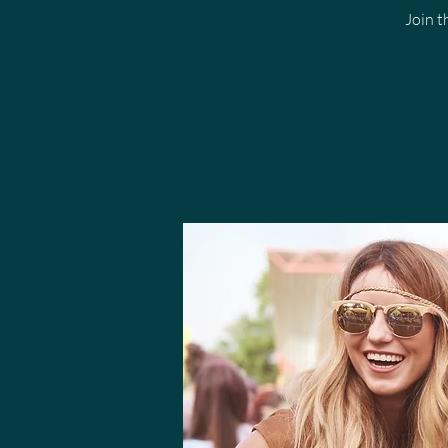
Join t