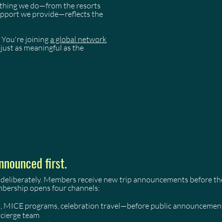
rything we do—from the resorts
support we provide—reflects the
 You're joining
a global network
just as meaningful as the
nnounced first.
 deliberately. Members receive new trip announcements before they
mbership opens four channels:
as, MICE programs, celebration travel—before public announcemen
ncierge team