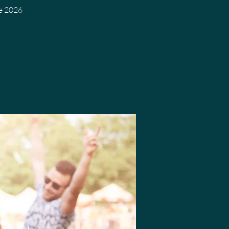
We 2026