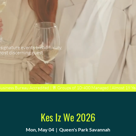
 signature events blend luxury,
most discerning guest.
Business Bureau Accredited | 🥂 Groups of 10-400 Managed | Almost 19 Ye
Kes Iz We 2026
Mon, May 04
  |  
Queen's Park Savannah