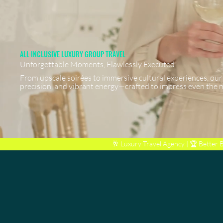
ALL INCLUSIVE LUXURY GROUP TRAVEL
Unforgettable Moments, Flawlessly Executed
From upscale soirées to immersive cultural experiences, our
precision, and vibrant energy—crafted to impress even the 
🥂 Luxury Travel Agency | 🏆
Better 