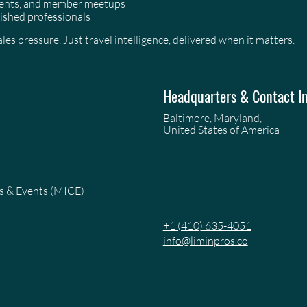
events, and member meetups
ished professionals
es pressure. Just travel intelligence, delivered when it matters.
Headquarters & Contact I
Baltimore, Maryland,
United States of America
es & Events (MICE)
+1 (410) 635-4051
info@liminpros.co