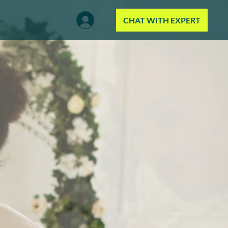
CHAT WITH EXPERT