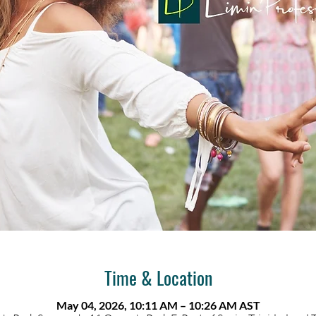
Time & Location
May 04, 2026, 10:11 AM – 10:26 AM AST