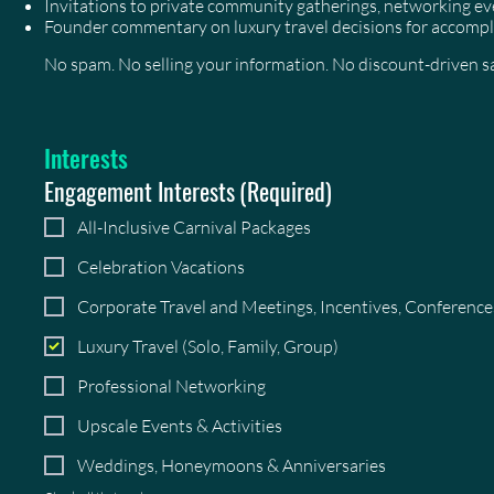
Invitations to private community gatherings, networking 
Founder commentary on luxury travel decisions for accompl
No spam. No selling your information. No discount-driven sal
Interests
Engagement Interests
(Required)
All-Inclusive Carnival Packages
Celebration Vacations
Corporate Travel and Meetings, Incentives, Conferenc
Luxury Travel (Solo, Family, Group)
Professional Networking
Upscale Events & Activities
Weddings, Honeymoons & Anniversaries