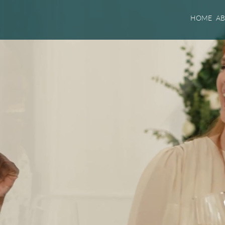
HOME
A