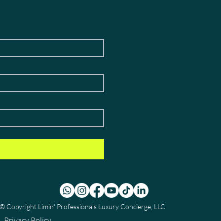
© Copyright
Limin' Professionals Luxury Concierge, LLC
Privacy Policy