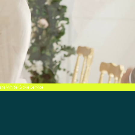
ars White-Glove Service