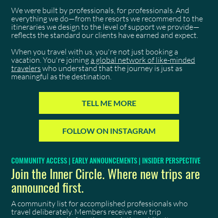
We were built by professionals, for professionals. And
everything we do—from the resorts we recommend to the
itineraries we design to the level of support we provide—
reflects the standard our clients have earned and expect.
When you travel with us, you're not just booking a
vacation. You're joining
a global network of like-minded
travelers
who understand that the journey is just as
meaningful as the destination.
TELL ME MORE
FOLLOW ON INSTAGRAM
COMMUNITY ACCESS | EARLY ANNOUNCEMENTS | INSIDER PERSPECTIVE
Join the Inner Circle. Where new trips are
announced first.
A community list for accomplished professionals who
travel deliberately. Members receive new trip