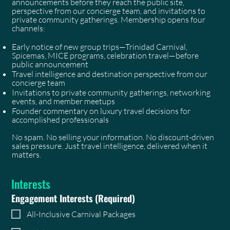
announcements before they reach the public site,
perspective from our concierge team, and invitations to
private community gatherings. Membership opens four
channels:
Early notice of new group trips—Trinidad Carnival,
Spicemas, MICE programs, celebration travel—before
public announcement
Travel intelligence and destination perspective from our
concierge team
Invitations to private community gatherings, networking
events, and member meetups
Founder commentary on luxury travel decisions for
accomplished professionals
No spam. No selling your information. No discount-driven
sales pressure. Just travel intelligence, delivered when it
matters.
Interests
Engagement Interests
(Required)
All-Inclusive Carnival Packages