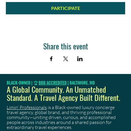
PARTICIPATE
Share this event
BLACK-OWNED | 🏆
BBB ACCREDITED
| BALTIMORE, MD
A Global Community. An Unmatched
Standard. A Travel Agency Built Different.
Limin' Professionals
is a Black-owned luxury concierge
travel agency, global brand, and thriving professional
community—uniting driven, curious, and accomplished
people across industries around a shared passion for
extraordinary travel experiences.