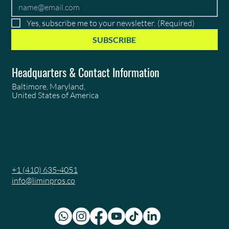
Yes, subscribe me to your newsletter.
(Required)
SUBSCRIBE
Headquarters & Contact Information
Baltimore, Maryland,
United States of America
+1 (410) 635-4051
info@liminpros.co