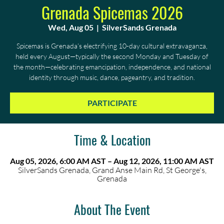
Grenada Spicemas 2026
Wed, Aug 05
  |  
SilverSands Grenada
Spicemas is Grenada’s electrifying 10-day cultural extravaganza,
held every August—typically the second Monday and Tuesday of
the month—celebrating emancipation, independence, and national
identity through music, dance, pageantry, and tradition.
PARTICIPATE
Time & Location
Aug 05, 2026, 6:00 AM AST – Aug 12, 2026, 11:00 AM AST
SilverSands Grenada, Grand Anse Main Rd, St George's,
Grenada
About The Event