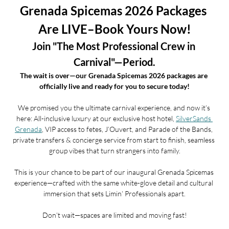
Grenada Spicemas 2026 Packages 
Are LIVE–Book Yours Now!
Join "The Most Professional Crew in 
Carnival"—Period.
The wait is over—our Grenada Spicemas 2026 packages are 
officially live and ready for you to secure today!
We promised you the ultimate carnival experience, and now it’s 
here: All-inclusive luxury at our exclusive host hotel, 
SilverSands 
Grenada
, VIP access to fetes, J’Ouvert, and Parade of the Bands, 
private transfers & concierge service from start to finish, seamless 
group vibes that turn strangers into family.
This is your chance to be part of our inaugural Grenada Spicemas 
experience—crafted with the same white-glove detail and cultural 
immersion that sets Limin’ Professionals apart.
Don’t wait—spaces are limited and moving fast!