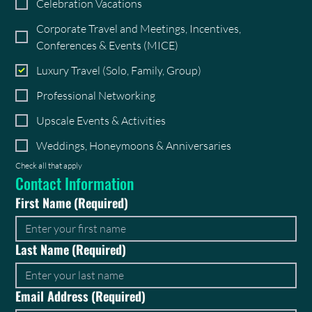
Celebration Vacations
Corporate Travel and Meetings, Incentives,
Conferences & Events (MICE)
Luxury Travel (Solo, Family, Group)
Professional Networking
Upscale Events & Activities
Weddings, Honeymoons & Anniversaries
Check all that apply
Contact Information
First Name
(Required)
Last Name
(Required)
Email Address
(Required)