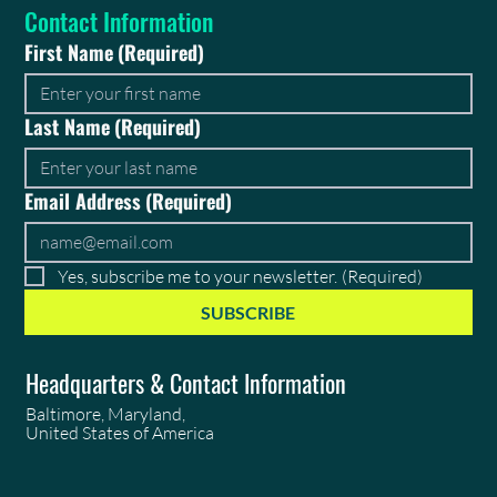
Contact Information
First Name
(Required)
Last Name
(Required)
Email Address
(Required)
Yes, subscribe me to your newsletter.
(Required)
SUBSCRIBE
Headquarters & Contact Information
Baltimore, Maryland,
United States of America