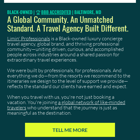
BLACK-OWNED | 🏆
BBB ACCREDITED
| BALTIMORE, MD
A Global Community. An Unmatched
Standard. A Travel Agency Built Different.
Limin' Professionals
is a Black-owned luxury concierge
travel agency, global brand, and thriving professional
community—uniting driven, curious, and accomplished
people across industries around a shared passion for
extraordinary travel experiences.
We were built by professionals, for professionals. And
everything we do—from the resorts we recommend to the
itineraries we design to the level of support we provide—
reflects the standard our clients have earned and expect.
When you travel with us, you're not just booking a
vacation. You're joining
a global network of like-minded
travelers
who understand that the journey is just as
meaningful as the destination.
TELL ME MORE