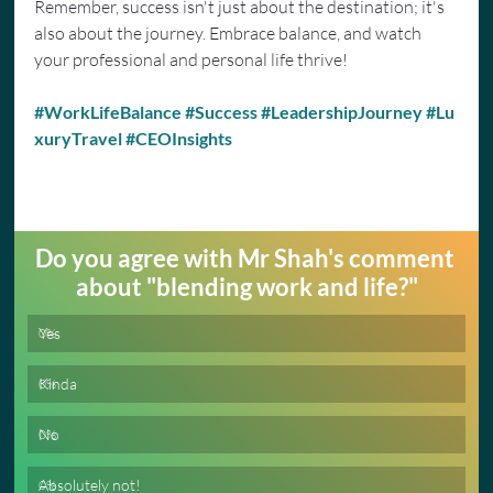
Remember, success isn't just about the destination; it's 
also about the journey. Embrace balance, and watch 
your professional and personal life thrive!
#WorkLifeBalance
#Success
#LeadershipJourney
#Lu
xuryTravel
#CEOInsights
Do you agree with Mr Shah's comment 
about "blending work and life?"
Yes
0
%
Kinda
0
%
No
0
%
Absolutely not!
0
%