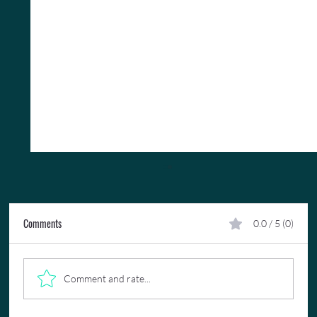
Comments
0.0 / 5 (0)
Comment and rate...
A 16th Anniversary Virgin Voyages Cruise