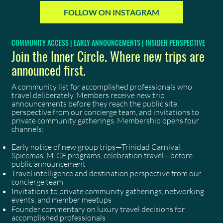
FOLLOW ON INSTAGRAM
COMMUNITY ACCESS | EARLY ANNOUNCEMENTS | INSIDER PERSPECTIVE
Join the Inner Circle. Where new trips are
announced first.
A community list for accomplished professionals who
travel deliberately. Members receive new trip
announcements before they reach the public site,
perspective from our concierge team, and invitations to
private community gatherings. Membership opens four
channels:
Early notice of new group trips—Trinidad Carnival,
Spicemas, MICE programs, celebration travel—before
public announcement
Travel intelligence and destination perspective from our
concierge team
Invitations to private community gatherings, networking
events, and member meetups
Founder commentary on luxury travel decisions for
accomplished professionals