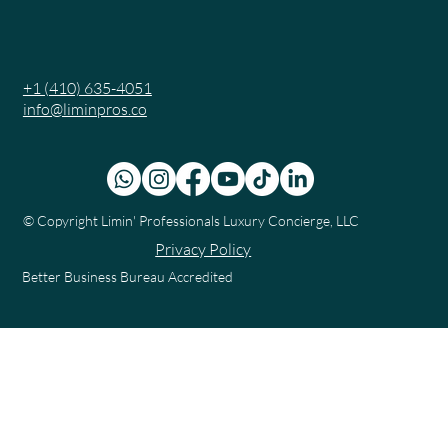
+1 (410) 635-4051
info@liminpros.co
© Copyright
Limin' Professionals Luxury Concierge, LLC
Privacy Policy
Better Business Bureau Accredited