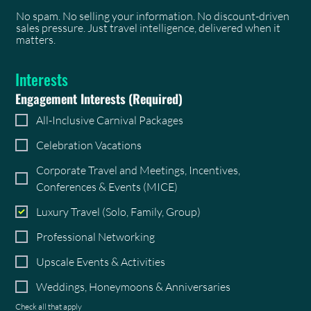
No spam. No selling your information. No discount-driven
sales pressure. Just travel intelligence, delivered when it
matters.
Interests
Engagement Interests
(Required)
All-Inclusive Carnival Packages
Celebration Vacations
Corporate Travel and Meetings, Incentives,
Conferences & Events (MICE)
Luxury Travel (Solo, Family, Group)
Professional Networking
Upscale Events & Activities
Weddings, Honeymoons & Anniversaries
Check all that apply