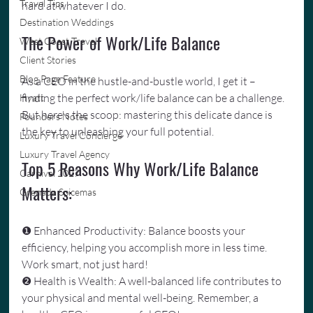
Travel Tips
hard at whatever I do.
Destination Weddings
The Power of Work/Life Balance
West Coast Travel
Client Stories
Blog Page Feature
As a CEO in the hustle-and-bustle world, I get it – 
finding the perfect work/life balance can be a challenge. 
Hyatt
But here's the scoop: mastering this delicate dance is 
Founders Notes
the key to unleashing your full potential.
Luxury Travel Concierge
Luxury Travel Agency
Top 5 Reasons Why Work/Life Balance 
Carnival 2027
Matters:
Grenada Spicemas
❶ Enhanced Productivity: Balance boosts your 
efficiency, helping you accomplish more in less time. 
Work smart, not just hard!
❷ Health is Wealth: A well-balanced life contributes to 
your physical and mental well-being. Remember, a 