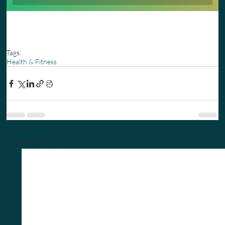
Tags:
Health & Fitness
Related Posts
See All