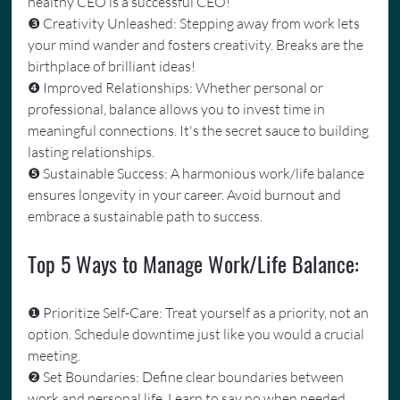
healthy CEO is a successful CEO!
❸ Creativity Unleashed: Stepping away from work lets 
your mind wander and fosters creativity. Breaks are the 
birthplace of brilliant ideas!
❹ Improved Relationships: Whether personal or 
professional, balance allows you to invest time in 
meaningful connections. It's the secret sauce to building 
lasting relationships.
❺ Sustainable Success: A harmonious work/life balance 
ensures longevity in your career. Avoid burnout and 
embrace a sustainable path to success.
Top 5 Ways to Manage Work/Life Balance:
❶ Prioritize Self-Care: Treat yourself as a priority, not an 
option. Schedule downtime just like you would a crucial 
meeting.
❷ Set Boundaries: Define clear boundaries between 
work and personal life. Learn to say no when needed 