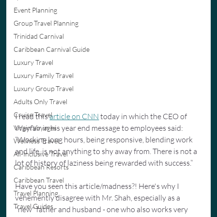
Event Planning
Group Travel Planning
Trinidad Carnival
Caribbean Carnival Guide
Luxury Travel
Luxury Family Travel
Luxury Group Travel
Adults Only Travel
Cruise Travel
I read this 
article on CNN
 today in which the CEO of 
Wayfair in his year end message to employees said: 
Virgin Voyages
“Working long hours, being responsive, blending work 
Wellness Travel
and life, is not anything to shy away from. There is not a 
All-Inclusive Travel
lot of history of laziness being rewarded with success.”
Caribbean Resorts
Caribbean Travel
Have you seen this article/madness?! Here's why I 
Travel Planning
vehemently disagree with Mr. Shah, especially as a 
Travel Guides
"new" father and husband - one who also works very 