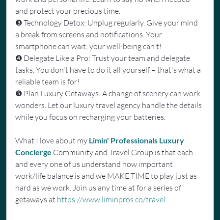
and protect your precious time.
❸ Technology Detox: Unplug regularly. Give your mind 
a break from screens and notifications. Your 
smartphone can wait; your well-being can't!
❹ Delegate Like a Pro: Trust your team and delegate 
tasks. You don't have to do it all yourself – that's what a 
reliable team is for!
❺ Plan Luxury Getaways: A change of scenery can work 
wonders. Let our luxury travel agency handle the details 
while you focus on recharging your batteries.
What I love about my 
Limin' Professionals Luxury 
Concierge
 Community and Travel Group is that each 
and every one of us understand how important 
work/life balance is and we MAKE TIME to play just as 
hard as we work. Join us any time at for a series of 
getaways at 
https://www.liminpros.co/travel
.