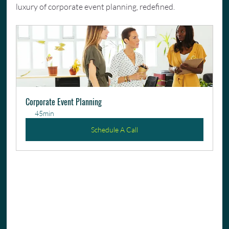
luxury of corporate event planning, redefined.
Corporate Event Planning
45min
Schedule A Call