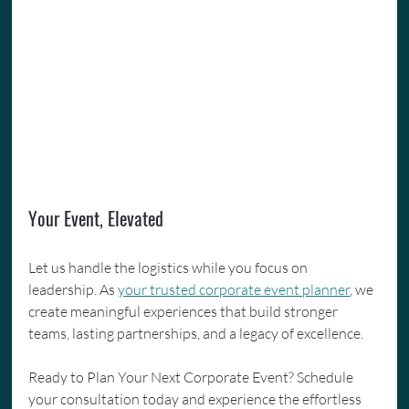
Your Event, Elevated
Let us handle the logistics while you focus on 
leadership. As 
your trusted corporate event planner
, we 
create meaningful experiences that build stronger 
teams, lasting partnerships, and a legacy of excellence.
Ready to Plan Your Next Corporate Event? Schedule 
your consultation today and experience the effortless 