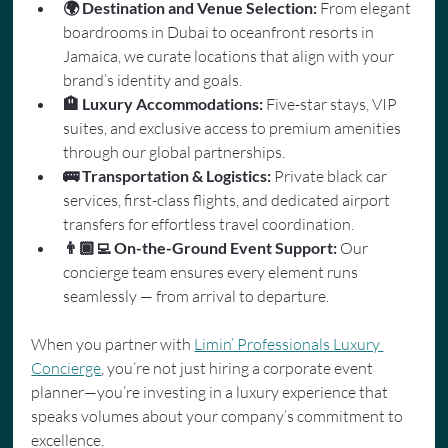
🌍 Destination and Venue Selection:
 From elegant 
boardrooms in Dubai to oceanfront resorts in 
Jamaica, we curate locations that align with your 
brand’s identity and goals.
🏨 Luxury Accommodations:
 Five-star stays, VIP 
suites, and exclusive access to premium amenities 
through our global partnerships.
🚌 Transportation & Logistics:
 Private black car 
services, first-class flights, and dedicated airport 
transfers for effortless travel coordination.
👨🏾‍💻 On-the-Ground Event Support:
 Our 
concierge team ensures every element runs 
seamlessly — from arrival to departure.
When you partner with 
Limin’ Professionals Luxury 
Concierge
, you’re not just hiring a corporate event 
planner—you’re investing in a luxury experience that 
speaks volumes about your company’s commitment to 
excellence.