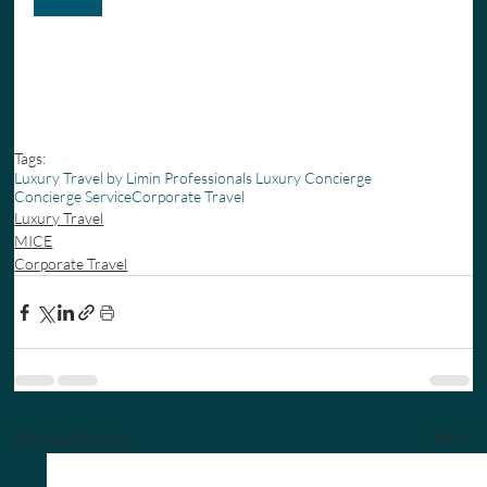
Tags:
Luxury Travel by Limin Professionals Luxury Concierge
Concierge Service
Corporate Travel
Luxury Travel
MICE
Corporate Travel
Related Posts
See All