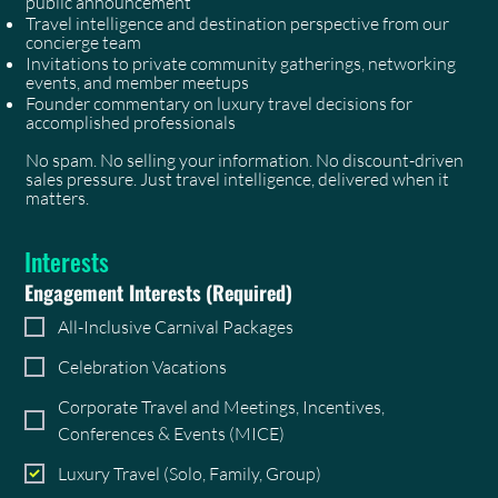
public announcement
Travel intelligence and destination perspective from our
concierge team
Invitations to private community gatherings, networking
events, and member meetups
Founder commentary on luxury travel decisions for
accomplished professionals
No spam. No selling your information. No discount-driven
sales pressure. Just travel intelligence, delivered when it
matters.
Interests
Engagement Interests
(Required)
All-Inclusive Carnival Packages
Celebration Vacations
Corporate Travel and Meetings, Incentives,
Conferences & Events (MICE)
Luxury Travel (Solo, Family, Group)