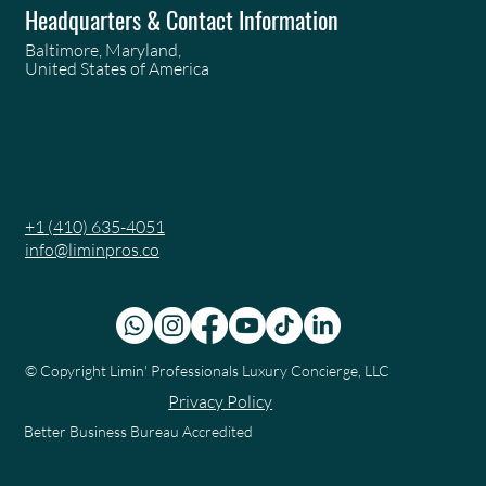
Headquarters & Contact Information
Baltimore, Maryland,
United States of America
+1 (410) 635-4051
info@liminpros.co
© Copyright
Limin' Professionals Luxury Concierge, LLC
Privacy Policy
Better Business Bureau Accredited