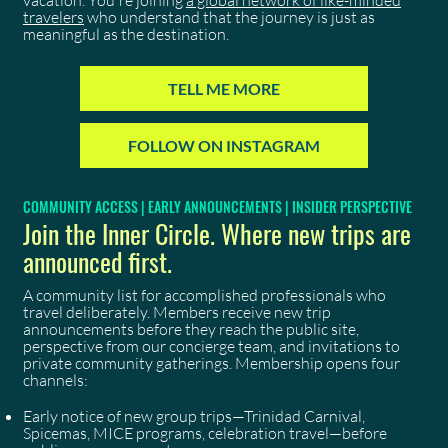
vacation. You're joining
a global network of like-minded
travelers
who understand that the journey is just as
meaningful as the destination.
TELL ME MORE
FOLLOW ON INSTAGRAM
COMMUNITY ACCESS | EARLY ANNOUNCEMENTS | INSIDER PERSPECTIVE
Join the Inner Circle. Where new trips are
announced first.
A community list for accomplished professionals who
travel deliberately. Members receive new trip
announcements before they reach the public site,
perspective from our concierge team, and invitations to
private community gatherings. Membership opens four
channels:
Early notice of new group trips—Trinidad Carnival,
Spicemas, MICE programs, celebration travel—before