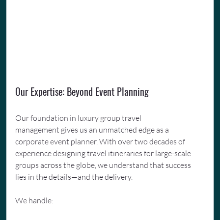
Our Expertise: Beyond Event Planning
Our foundation in luxury group travel 
management gives us an unmatched edge as a 
corporate event planner. With over two decades of 
experience designing travel itineraries for large-scale 
groups across the globe, we understand that success 
lies in the details—and the delivery.
We handle: