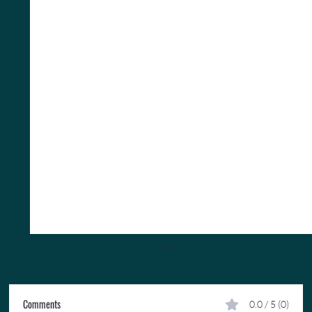
Comments
0.0 / 5 (0)