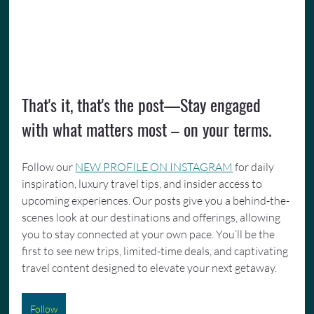
That's it, that's the post—Stay engaged 
with what matters most – on your terms.
Follow our 
NEW PROFILE ON INSTAGRAM
 for daily 
inspiration, luxury travel tips, and insider access to 
upcoming experiences. Our posts give you a behind-the-
scenes look at our destinations and offerings, allowing 
you to stay connected at your own pace. You’ll be the 
first to see new trips, limited-time deals, and captivating 
travel content designed to elevate your next getaway.
Follow