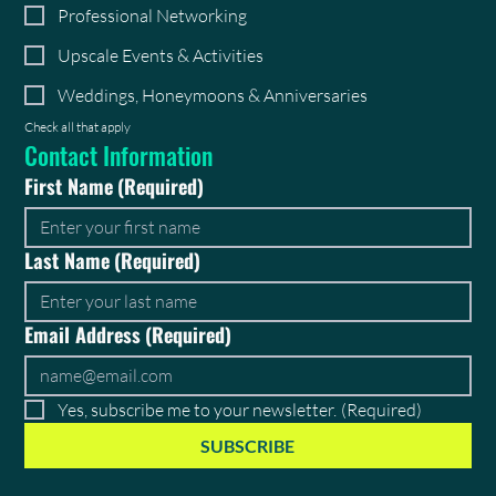
Professional Networking
Upscale Events & Activities
Weddings, Honeymoons & Anniversaries
Check all that apply
Contact Information
First Name
(Required)
Last Name
(Required)
Email Address
(Required)
Yes, subscribe me to your newsletter.
(Required)
SUBSCRIBE