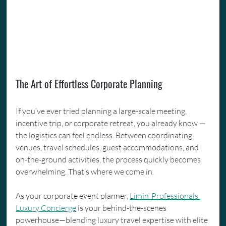
The Art of Effortless Corporate Planning
If you’ve ever tried planning a large-scale meeting, 
incentive trip, or corporate retreat, you already know — 
the logistics can feel endless. Between coordinating 
venues, travel schedules, guest accommodations, and 
on-the-ground activities, the process quickly becomes 
overwhelming. That’s where we come in.
As your corporate event planner, 
Limin’ Professionals 
Luxury Concierge
 is your behind-the-scenes 
powerhouse—blending luxury travel expertise with elite 