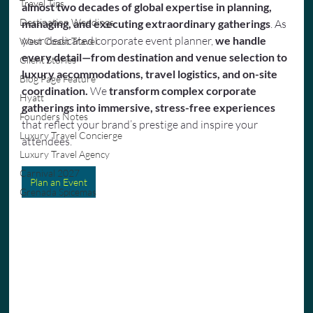
Travel Tips
almost two decades of global expertise in planning, 
Destination Weddings
managing, and executing extraordinary gatherings
. As 
your dedicated corporate event planner,
 we handle 
West Coast Travel
every detail—from destination and venue selection to 
Client Stories
luxury accommodations, travel logistics, and on-site 
Blog Page Feature
coordination.
 We 
transform complex corporate 
Hyatt
gatherings into immersive, stress-free experiences
Founders Notes
that reflect your brand’s prestige and inspire your 
Luxury Travel Concierge
attendees.
Luxury Travel Agency
Carnival 2027
Plan an Event
Grenada Spicemas