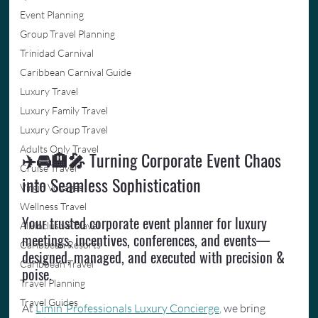
Event Planning
Group Travel Planning
Trinidad Carnival
Caribbean Carnival Guide
Luxury Travel
Luxury Family Travel
Luxury Group Travel
Adults Only Travel
✈️🚘🏨🎤 
Turning Corporate Event Chaos 
Cruise Travel
into Seamless Sophistication
Virgin Voyages
Wellness Travel
Your trusted corporate event planner for luxury 
All-Inclusive Travel
meetings, incentives, conferences, and events—
Caribbean Resorts
designed, managed, and executed with precision & 
Caribbean Travel
poise.
Travel Planning
Travel Guides
At 
Limin’ Professionals Luxury Concierge,
 we bring 