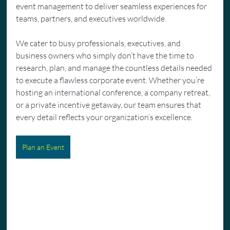
event management to deliver seamless experiences for 
teams, partners, and executives worldwide.
We cater to busy professionals, executives, and 
business owners who simply don’t have the time to 
research, plan, and manage the countless details needed 
to execute a flawless corporate event. Whether you’re 
hosting an international conference, a company retreat, 
or a private incentive getaway, our team ensures that 
every detail reflects your organization’s excellence.
Plan an Event