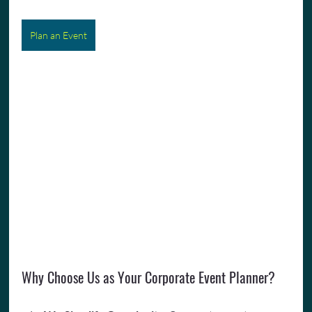
Plan an Event
Why Choose Us as Your Corporate Event Planner?