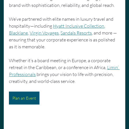
brand with sophistication, reliability, and global reach.
We’ve partnered with elite names in luxury travel and 
hospitality—including 
Hyatt Inclusive Collection
, 
Blacklane
, 
Virgin Voyages
, 
Sandals Resorts
, and more — 
ensuring that your corporate experience is as polished 
as it is memorable.
Whether it’s a board meeting in Europe, a corporate 
retreat in the Caribbean, or a conference in Africa, 
Limin’ 
Professionals
 brings your vision to life with precision, 
creativity, and world-class service.
Plan an Event