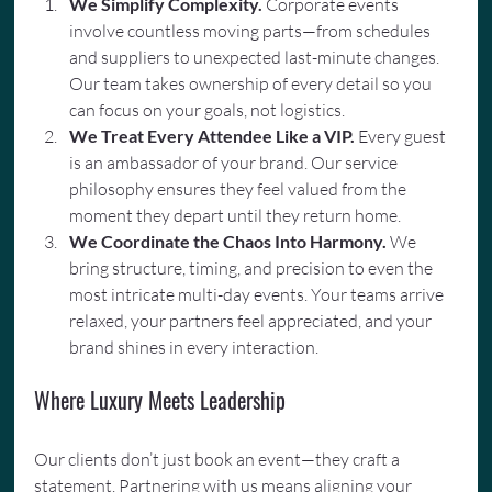
We Simplify Complexity. 
Corporate events 
involve countless moving parts—from schedules 
and suppliers to unexpected last-minute changes. 
Our team takes ownership of every detail so you 
can focus on your goals, not logistics.
We Treat Every Attendee Like a VIP.
 Every guest 
is an ambassador of your brand. Our service 
philosophy ensures they feel valued from the 
moment they depart until they return home.
We Coordinate the Chaos Into Harmony.
 We 
bring structure, timing, and precision to even the 
most intricate multi-day events. Your teams arrive 
relaxed, your partners feel appreciated, and your 
brand shines in every interaction.
Where Luxury Meets Leadership
Our clients don’t just book an event—they craft a 
statement. Partnering with us means aligning your 