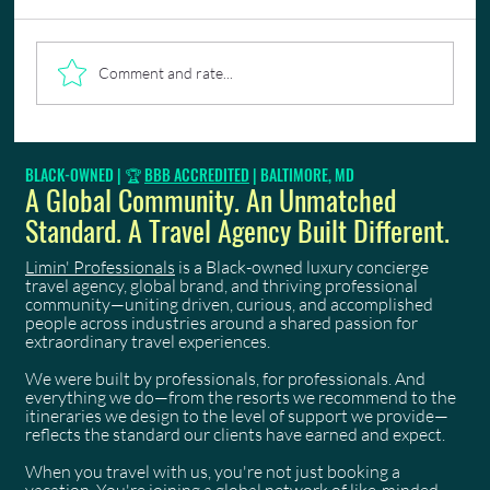
Comment and rate...
Luxury Business Travel, Seamlessly Managed
BLACK-OWNED | 🏆
BBB ACCREDITED
| BALTIMORE, MD
A Global Community. An Unmatched
Standard. A Travel Agency Built Different.
Limin' Professionals
is a Black-owned luxury concierge
travel agency, global brand, and thriving professional
community—uniting driven, curious, and accomplished
people across industries around a shared passion for
extraordinary travel experiences.
We were built by professionals, for professionals. And
everything we do—from the resorts we recommend to the
itineraries we design to the level of support we provide—
reflects the standard our clients have earned and expect.
When you travel with us, you're not just booking a