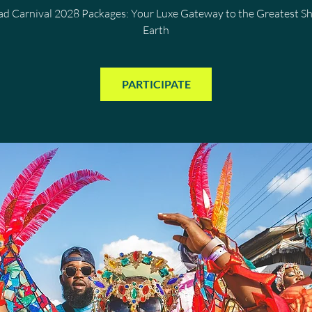
dad Carnival 2028 Packages: Your Luxe Gateway to the Greatest S
Earth
PARTICIPATE