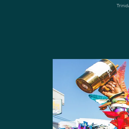
Trini