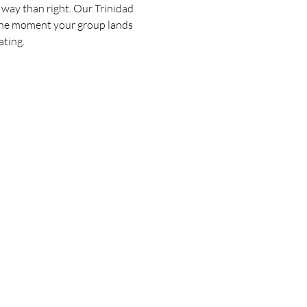
 way than right. Our Trinidad 
the moment your group lands 
ating.