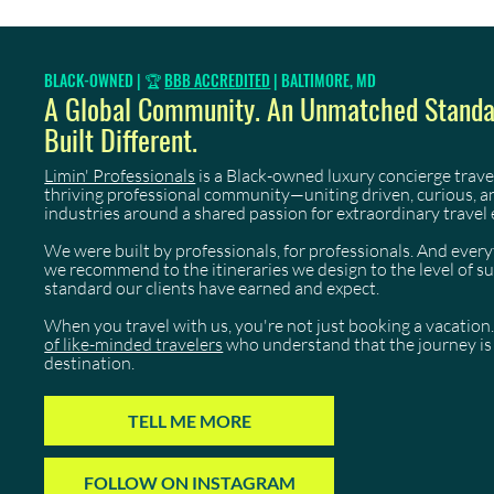
BLACK-OWNED | 🏆
BBB ACCREDITED
| BALTIMORE, MD
A Global Community. An Unmatched Standar
Built Different.
Limin' Professionals
is a Black-owned luxury concierge trave
thriving professional community—uniting driven, curious, 
industries around a shared passion for extraordinary travel 
We were built by professionals, for professionals. And eve
we recommend to the itineraries we design to the level of 
standard our clients have earned and expect.
When you travel with us, you're not just booking a vacation.
of like-minded travelers
who understand that the journey is 
destination.
TELL ME MORE
FOLLOW ON INSTAGRAM