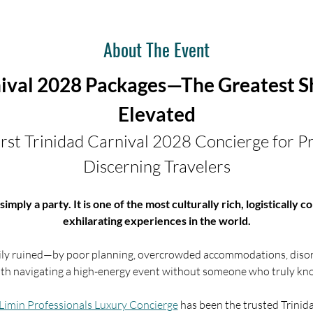
About The Event
nival 2028 Packages—The Greatest Sh
Elevated
rst Trinidad Carnival 2028 Concierge for Pr
Discerning Travelers
simply a party. It is one of the most culturally rich, logistically
exhilarating experiences in the world.
easily ruined—by poor planning, overcrowded accommodations, disor
ith navigating a high-energy event without someone who truly kno
Limin Professionals Luxury Concierge
 has been the trusted Trinida