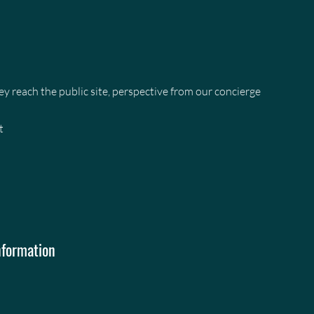
 reach the public site, perspective from our concierge
t
nformation