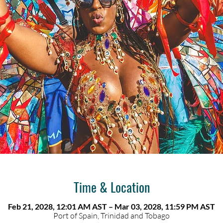
Time & Location
Feb 21, 2028, 12:01 AM AST – Mar 03, 2028, 11:59 PM AST
Port of Spain, Trinidad and Tobago