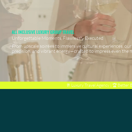
ALL INCLUSIVE LUXURY GROUP TRAVEL
Unforgettable Moments, Flawlessly Executed
From upscale soirées to immersive cultural experiences, our
precision, and vibrant energy—crafted to impress even the 
🥂 Luxury Travel Agency | 🏆
Better 