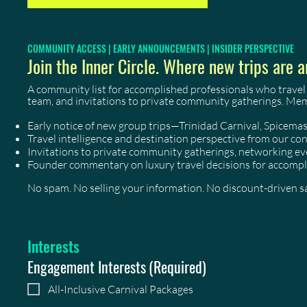
COMMUNITY ACCESS | EARLY ANNOUNCEMENTS | INSIDER PERSPECTIVE
Join the Inner Circle. Where new trips are a
A community list for accomplished professionals who travel
team, and invitations to private community gatherings. Me
Early notice of new group trips—Trinidad Carnival, Spicem
Travel intelligence and destination perspective from our co
Invitations to private community gatherings, networking 
Founder commentary on luxury travel decisions for accompl
No spam. No selling your information. No discount-driven sal
Interests
Engagement Interests
(Required)
All-Inclusive Carnival Packages