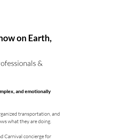
ow on Earth, 
ofessionals & 
 complex, and emotionally 
ganized transportation, and 
ws what they are doing.
d Carnival concierge for 