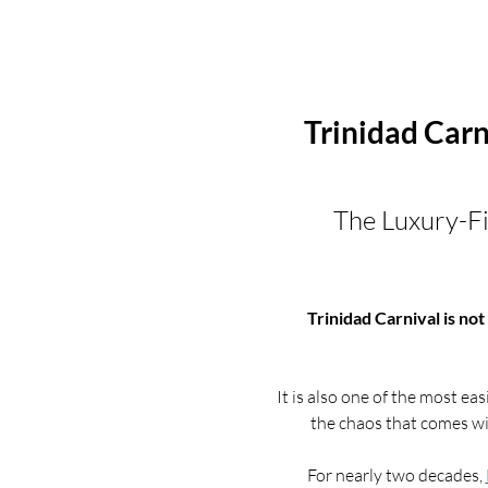
Trinidad Car
The Luxury-Fi
Trinidad Carnival is not 
It is also one of the most 
the chaos that comes w
For nearly two decades, 