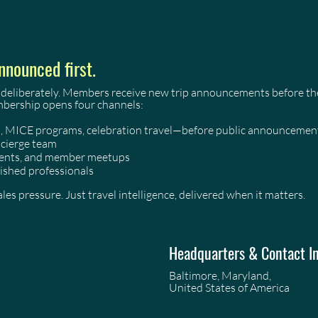
nnounced first.
 deliberately. Members receive new trip announcements before they
mbership opens four channels:
as, MICE programs, celebration travel—before public announcemen
ncierge team
events, and member meetups
ished professionals
es pressure. Just travel intelligence, delivered when it matters.
Headquarters & Contact I
Baltimore, Maryland,
United States of America