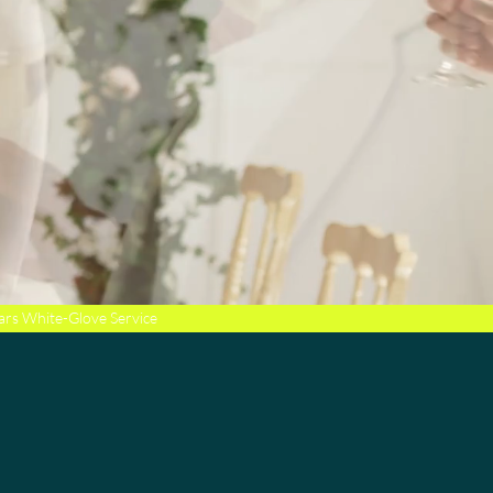
ars White-Glove Service