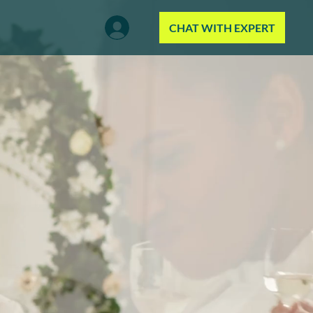
CHAT WITH EXPERT