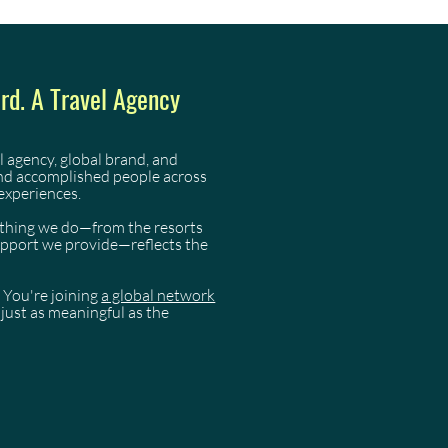
d. A Travel Agency
l agency, global brand, and
and accomplished people across
experiences.
rything we do—from the resorts
support we provide—reflects the
 You're joining
a global network
just as meaningful as the