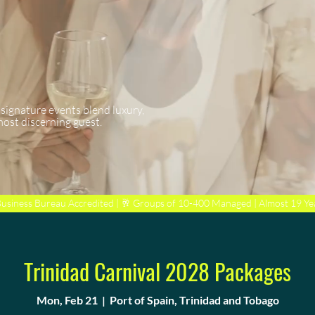
 signature events blend luxury,
most discerning guest.
Business Bureau Accredited | 🥂 Groups of 10-400 Managed | Almost 19 Ye
Trinidad Carnival 2028 Packages
Mon, Feb 21
  |  
Port of Spain, Trinidad and Tobago