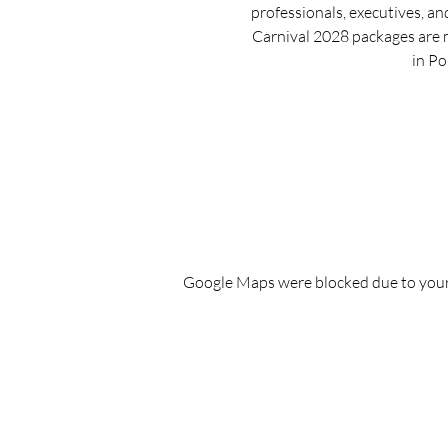
professionals, executives, an
Carnival 2028 packages are 
in Po
Google Maps were blocked due to your 