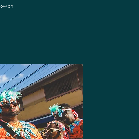
how on