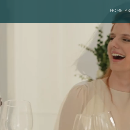
HOME
A