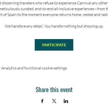
d discerning travelers who refuse to experience Carnival any other
meticulously curated, end-to-end all-inclusive experiences—from 
rt of Spain to the moment everyone returns home, rested and radi
We handle every detail. You handle nothing but showing up.
PARTICIPATE
Analytics and functional cookie settings.
Share this event