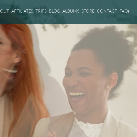
BOUT
AFFILIATES
TRIPS
BLOG
ALBUMS
STORE
CONTACT
FAQs